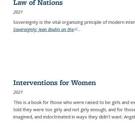
Law of Nations
2021
Sovereignty is the vital organizing principle of modern inte
Sovereignty: Jean Bodin on the
(link is external)
...
Interventions for Women
2021
This is a book for those who were raised to be girls an
told they were too girly and not girly enough, and for tho
imagined, and indoctrinated in ways they didn’t want. Ange