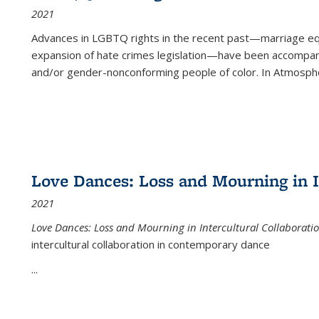
2021
Advances in LGBTQ rights in the recent past—marriage equal
expansion of hate crimes legislation—have been accompanie
and/or gender-nonconforming people of color. In
Atmospher
Love Dances: Loss and Mourning in I
2021
Love Dances: Loss and Mourning in Intercultural Collaborati
intercultural collaboration in contemporary dance
...