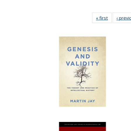
« first
Full listing
‹ previ
table:
Publication