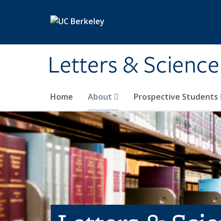
Skip to main content
Letters & Science
Home
About
Prospective Students