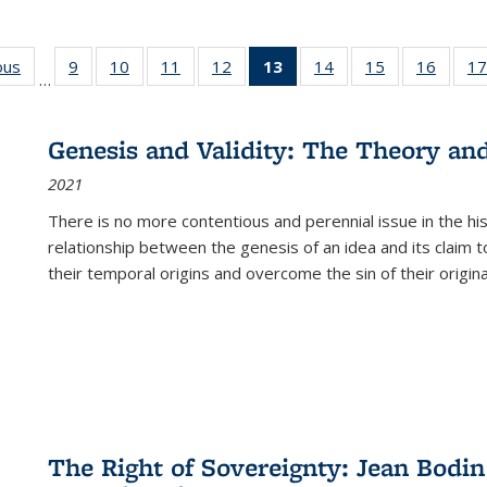
ous
Full listing
9
of 22 Full
10
of 22 Full
11
of 22 Full
12
of 22 Full
13
of 22 Full
14
of 22 Full
15
of 22 Full
16
of 22
17
…
table:
listing table:
listing table:
listing table:
listing table:
listing
listing table:
listing table:
listing 
s
Publications
Publications
Publications
Publications
Publications
table:
Publications
Publications
Public
Publications
Genesis and Validity: The Theory and 
(Current
2021
page)
There is no more contentious and perennial issue in the 
relationship between the genesis of an idea and its claim t
their temporal origins and overcome the sin of their original
The Right of Sovereignty: Jean Bodin