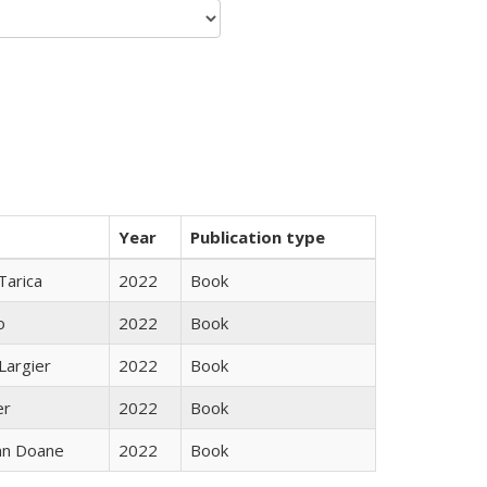
Year
Publication type
Tarica
2022
Book
o
2022
Book
Largier
2022
Book
er
2022
Book
nn Doane
2022
Book