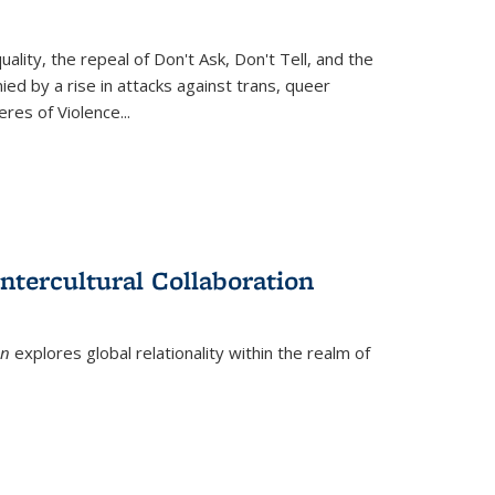
ity, the repeal of Don't Ask, Don't Tell, and the
d by a rise in attacks against trans, queer
es of Violence...
ntercultural Collaboration
on
explores global relationality within the realm of