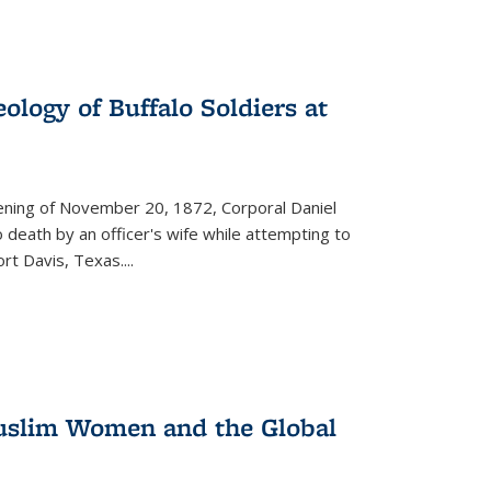
ology of Buffalo Soldiers at
vening of November 20, 1872, Corporal Daniel
o death by an officer's wife while attempting to
ort Davis, Texas.
...
 Muslim Women and the Global