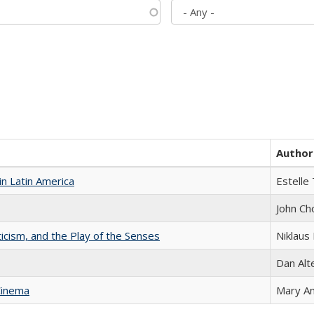
Author
n Latin America
Estelle 
John Ch
ticism, and the Play of the Senses
Niklaus 
Dan Alt
Cinema
Mary A