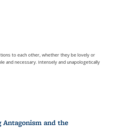
ions to each other, whether they be lovely or
dable and necessary. Intensely and unapologetically
g Antagonism and the