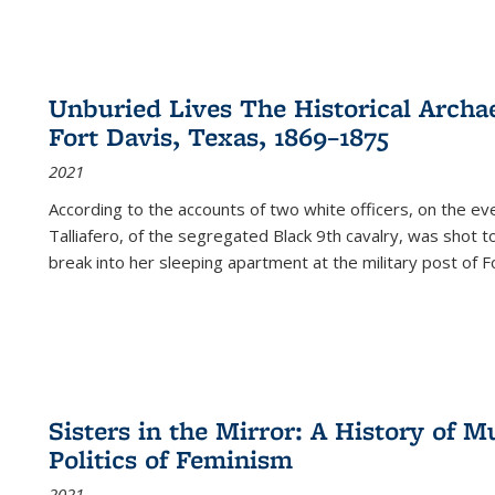
Unburied Lives The Historical Archae
Fort Davis, Texas, 1869–1875
2021
According to the accounts of two white officers, on the e
Talliafero, of the segregated Black 9th cavalry, was shot t
break into her sleeping apartment at the military post of F
Sisters in the Mirror: A History of
Politics of Feminism
2021