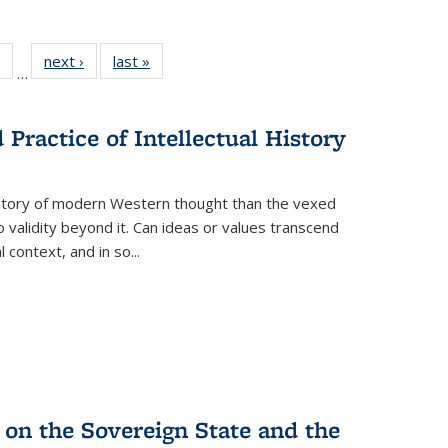
 Full
of 22 Full
next ›
Full listing
last »
Full listing
…
table:
listing table:
table:
table:
ations
Publications
Publications
Publications
Practice of Intellectual History
history of modern Western thought than the vexed
o validity beyond it. Can ideas or values transcend
 context, and in so...
 on the Sovereign State and the