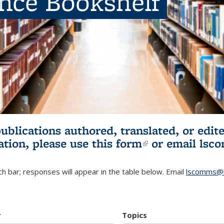
ence Bookshelf
publications authored, translated, or ed
ation, please use
this form
(link is externa
or email
lsc
h bar; responses will appear in the table below. Email
lscomms@b
r
Topics