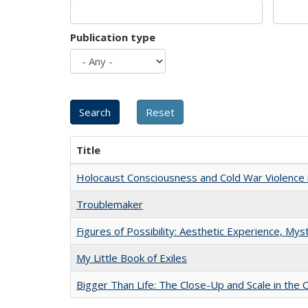
Publication type
Title
Holocaust Consciousness and Cold War Violence i
Troublemaker
Figures of Possibility: Aesthetic Experience, Mys
My Little Book of Exiles
Bigger Than Life: The Close-Up and Scale in the 