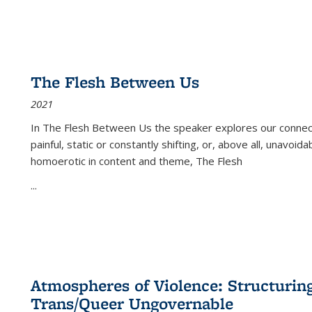
The Flesh Between Us
2021
In
The Flesh Between Us
the speaker explores our connect
painful, static or constantly shifting, or, above all, unavoi
homoerotic in content and theme,
The Flesh
...
Atmospheres of Violence: Structurin
Trans/Queer Ungovernable