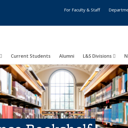
For Faculty & Staff
Departme
Current Students
Alumni
L&S Divisions
N