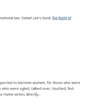
rnational law. Daniel Lee's book
The Right of
d expected to become women, for those who were
se who were ogled, talked over, touched, fed,
la Hume writes directly
...