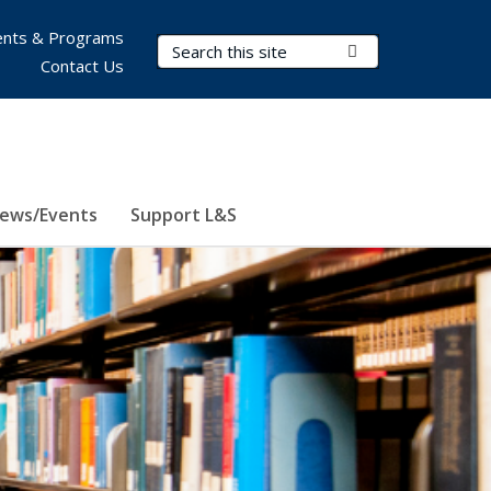
nts & Programs
Search Terms
Submit Search
Contact Us
ews/Events
Support L&S