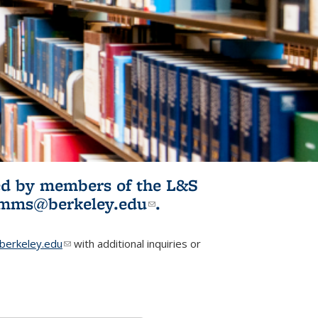
ited by members of the L&S
l)
omms@berkeley.edu
(link sends e-
.
mail)
erkeley.edu
(link sends e-mail)
with additional inquiries or