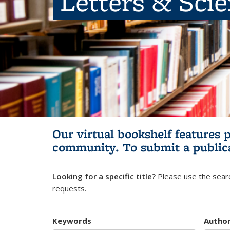
Letters & Sci
Our virtual bookshelf features 
community.
To submit a public
Looking for a specific title?
Please use the searc
requests.
Keywords
Autho