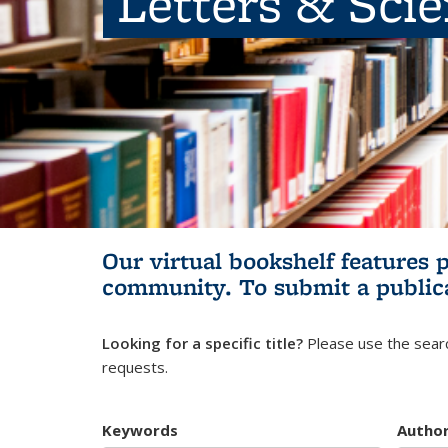
Letters & Sci
Our virtual bookshelf features 
community.
To submit a public
Looking for a specific title?
Please use the searc
requests.
Keywords
Autho