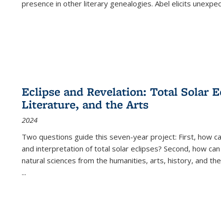
presence in other literary genealogies. Abel elicits unexpe
Eclipse and Revelation: Total Solar E
Literature, and the Arts
2024
Two questions guide this seven-year project: First, how 
and interpretation of total solar eclipses? Second, how can
natural sciences from the humanities, arts, history, and th
...