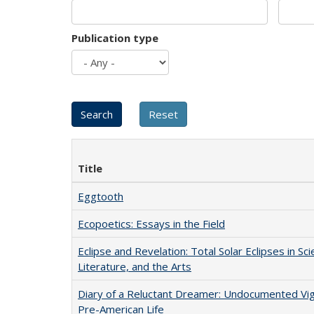
Publication type
Title
Eggtooth
Ecopoetics: Essays in the Field
Eclipse and Revelation: Total Solar Eclipses in Sci
Literature, and the Arts
Diary of a Reluctant Dreamer: Undocumented Vi
Pre-American Life