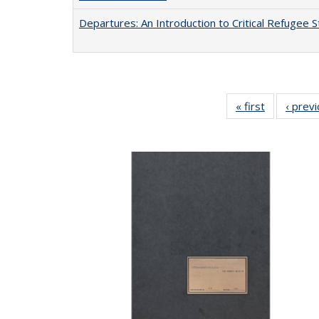
Departures: An Introduction to Critical Refugee S
« first
Full listing
‹ prev
table:
Publication