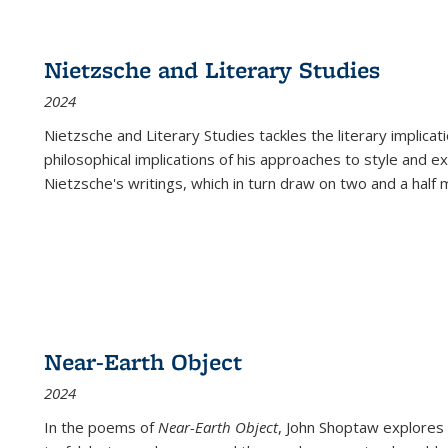
Nietzsche and Literary Studies
2024
Nietzsche and Literary Studies tackles the literary implica
philosophical implications of his approaches to style and 
Nietzsche's writings, which in turn draw on two and a half mi
Near-Earth Object
2024
In the poems of
Near-Earth Object
, John Shoptaw explores