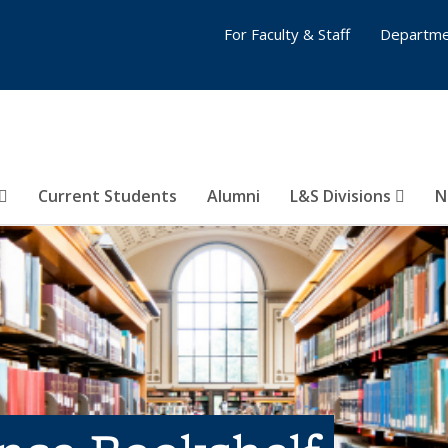
For Faculty & Staff
Departme
Current Students
Alumni
L&S Divisions
N