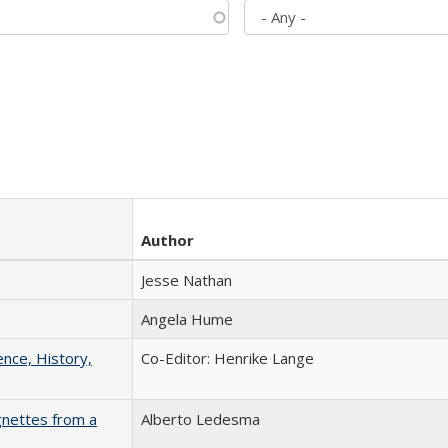
Author
Jesse Nathan
Angela Hume
ence, History,
Co-Editor: Henrike Lange
gnettes from a
Alberto Ledesma