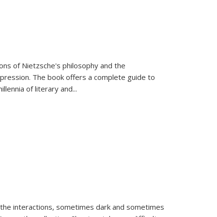
tions of Nietzsche's philosophy and the
expression. The book offers a complete guide to
llennia of literary and
...
 the interactions, sometimes dark and sometimes