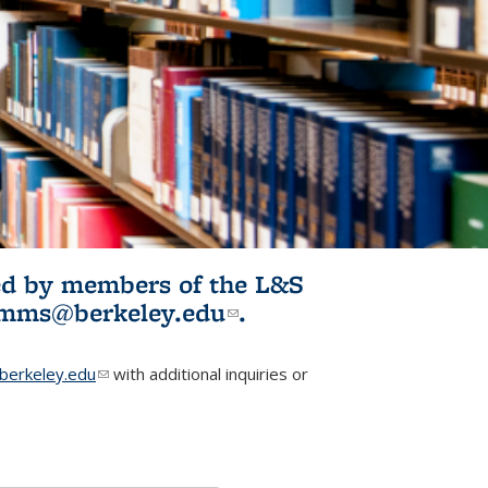
ited by members of the L&S
l)
omms@berkeley.edu
(link sends e-
.
mail)
erkeley.edu
(link sends e-mail)
with additional inquiries or