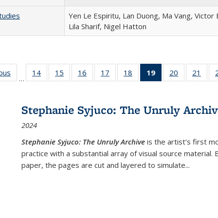
tudies
Yen Le Espiritu, Lan Duong, Ma Vang, Victor
Lila Sharif, Nigel Hatton
ious
Full listing
14
of 22 Full
15
of 22 Full
16
of 22 Full
17
of 22 Full
18
of 22 Full
19
of 22 Full
20
of 22 Full
21
of 2
…
table:
listing table:
listing table:
listing table:
listing table:
listing table:
listing
listing table:
listi
s
Publications
Publications
Publications
Publications
Publications
Publications
table:
Publications
Publi
Publications
Stephanie Syjuco: The Unruly Archi
(Current
2024
page)
Stephanie Syjuco: The Unruly Archive
is the artist’s firs
practice with a substantial array of visual source material.
paper, the pages are cut and layered to simulate
...