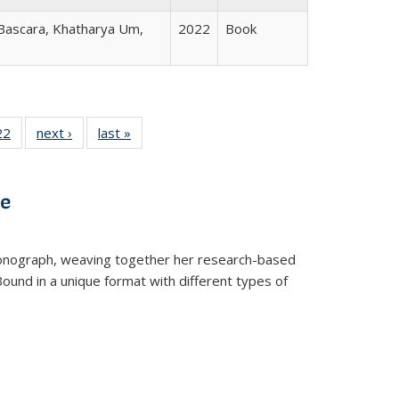
 Bascara, Khatharya Um,
2022
Book
2 Full
22
of 22 Full
next ›
Full listing
last »
Full listing
ng table:
listing table:
table:
table:
cations
Publications
Publications
Publications
ve
t monograph, weaving together her research-based
 Bound in a unique format with different types of