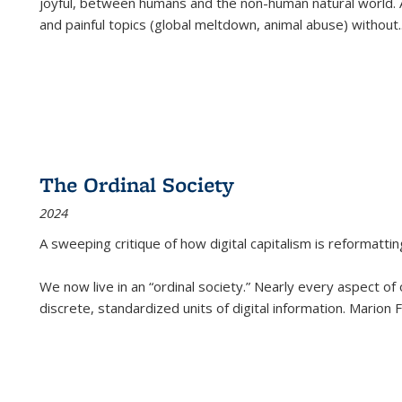
joyful, between humans and the non-human natural world. Ac
and painful topics (global meltdown, animal abuse) without
.
The Ordinal Society
2024
A sweeping critique of how digital capitalism is reformattin
We now live in an “ordinal society.” Nearly every aspect of
discrete, standardized units of digital information. Marion