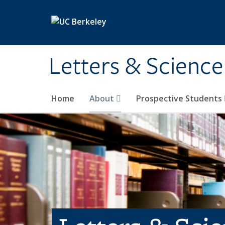
Skip to main content
Letters & Science
Home
About
Prospective Students