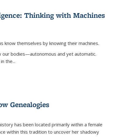
lligence: Thinking with Machines
ans know themselves by knowing their machines.
 by our bodies—autonomous and yet automatic.
in the
...
dow Genealogies
 history has been located primarily within a female
lace within this tradition to uncover her shadowy