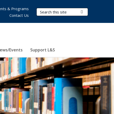
nts & Programs
Search Terms
Submit Search
Contact Us
ews/Events
Support L&S