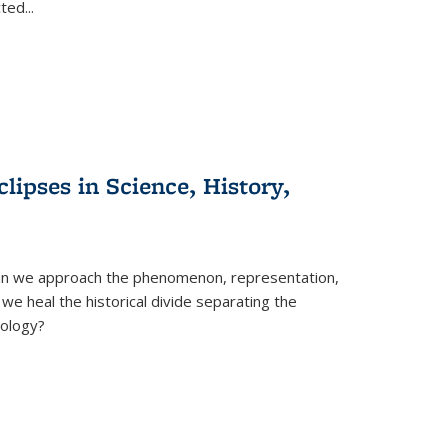
cted
...
clipses in Science, History,
can we approach the phenomenon, representation,
 we heal the historical divide separating the
eology?