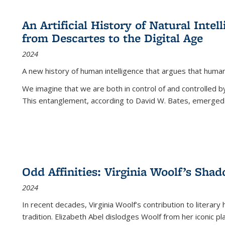
An Artificial History of Natural Inte
from Descartes to the Digital Age
2024
A new history of human intelligence that argues that hum
We imagine that we are both in control of and controlled
This entanglement, according to David W. Bates, emerged 
Odd Affinities: Virginia Woolf’s Sha
2024
In recent decades, Virginia Woolf’s contribution to literary
tradition. Elizabeth Abel dislodges Woolf from her iconic p