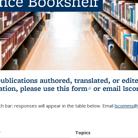
ence Bookshelf
publications authored, translated, or ed
ation, please use
this form
(link is externa
or email
lsc
h bar; responses will appear in the table below. Email
lscomms@b
r
Topics