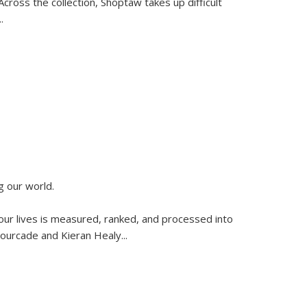
ross the collection, Shoptaw takes up difficult
..
g our world.
 our lives is measured, ranked, and processed into
 Fourcade and Kieran Healy
...