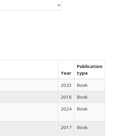
Publication
Year
type
2023
Book
2018
Book
2024
Book
2017
Book