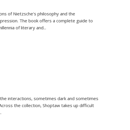
tions of Nietzsche's philosophy and the
expression. The book offers a complete guide to
llennia of literary and
...
 the interactions, sometimes dark and sometimes
ross the collection, Shoptaw takes up difficult
..