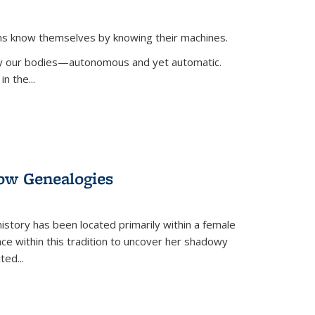
ans know themselves by knowing their machines.
 by our bodies—autonomous and yet automatic.
in the
...
dow Genealogies
 history has been located primarily within a female
lace within this tradition to uncover her shadowy
cted
...