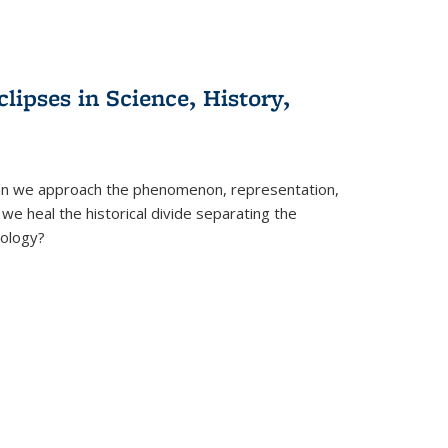
clipses in Science, History,
can we approach the phenomenon, representation,
 we heal the historical divide separating the
eology?