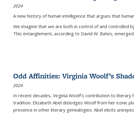
2024
A new history of human intelligence that argues that hum
We imagine that we are both in control of and controlled
This entanglement, according to David W. Bates, emerged 
Odd Affinities: Virginia Woolf’s Sha
2024
In recent decades, Virginia Woolf’s contribution to literary
tradition. Elizabeth Abel dislodges Woolf from her iconic p
presence in other literary genealogies. Abel elicits unexpe