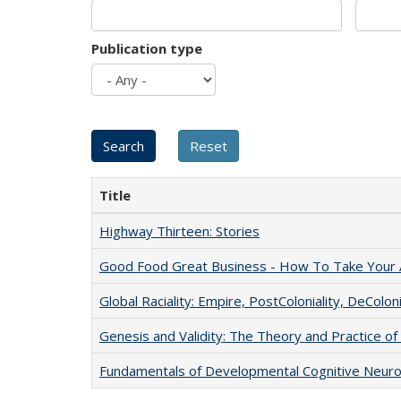
Publication type
Title
Highway Thirteen: Stories
Good Food Great Business - How To Take Your A
Global Raciality: Empire, PostColoniality, DeColoni
Genesis and Validity: The Theory and Practice of 
Fundamentals of Developmental Cognitive Neuro