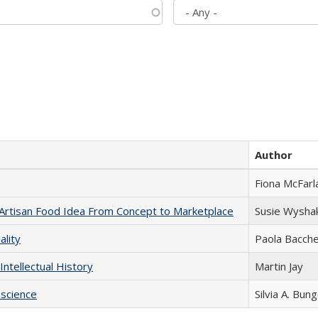
Author
Fiona McFarl
rtisan Food Idea From Concept to Marketplace
Susie Wysha
ality
Paola Bacche
Intellectual History
Martin Jay
science
Silvia A. Bun