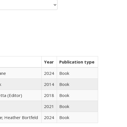
Year
Publication type
ane
2024
Book
k
2014
Book
tta (Editor)
2018
Book
2021
Book
ge; Heather Bortfeld
2024
Book