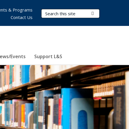
nts & Programs
Search Terms
Submit Search
Contact Us
ews/Events
Support L&S