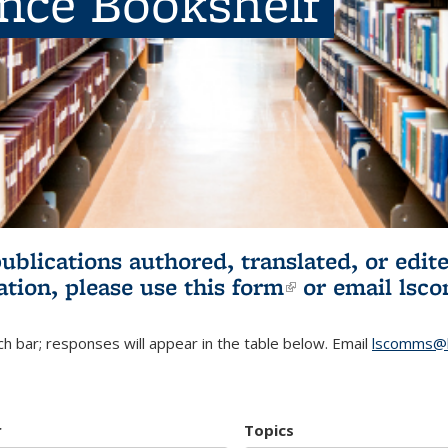
ence Bookshelf
publications authored, translated, or ed
ation, please use
this form
(link is externa
or email
lsc
h bar; responses will appear in the table below. Email
lscomms@b
r
Topics