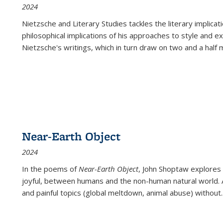
2024
Nietzsche and Literary Studies tackles the literary implica
philosophical implications of his approaches to style and 
Nietzsche's writings, which in turn draw on two and a half mi
Near-Earth Object
2024
In the poems of
Near-Earth Object
, John Shoptaw explores
joyful, between humans and the non-human natural world. Ac
and painful topics (global meltdown, animal abuse) without
.