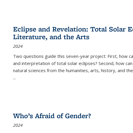
Eclipse and Revelation: Total Solar E
Literature, and the Arts
2024
Two questions guide this seven-year project: First, how 
and interpretation of total solar eclipses? Second, how can
natural sciences from the humanities, arts, history, and th
...
Who’s Afraid of Gender?
2024