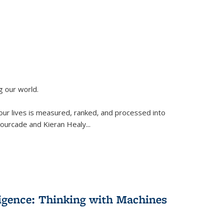
g our world.
 our lives is measured, ranked, and processed into
 Fourcade and Kieran Healy
...
lligence: Thinking with Machines