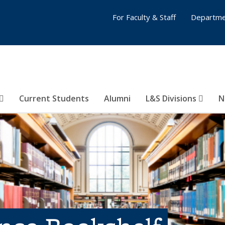
For Faculty & Staff
Departme
Current Students
Alumni
L&S Divisions
N