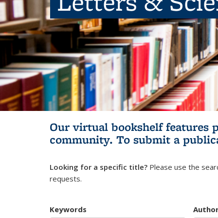
Letters & Sci
Our virtual bookshelf features 
community.
To submit a public
Looking for a specific title?
Please use the searc
requests.
Keywords
Autho