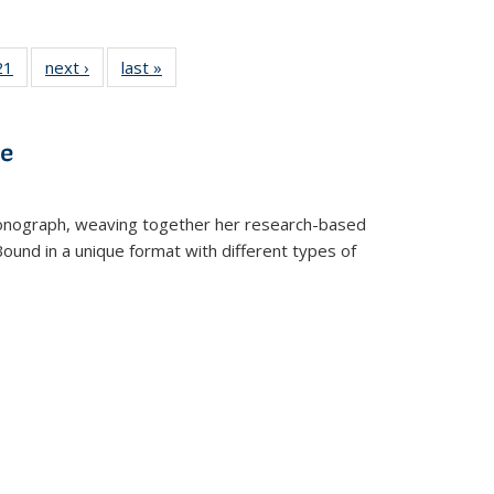
2 Full
21
of 22 Full
next ›
Full listing
last »
Full listing
ng table:
listing table:
table:
table:
cations
Publications
Publications
Publications
ve
t monograph, weaving together her research-based
 Bound in a unique format with different types of