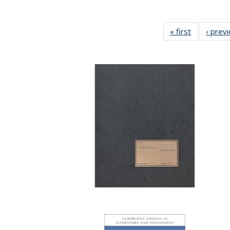
« first
Full listing
‹ prev
table:
Publication