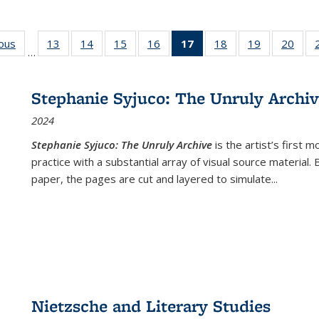
ious
Full listing
13
of 22 Full
14
of 22 Full
15
of 22 Full
16
of 22 Full
17
of 22 Full
18
of 22 Full
19
of 22 Full
20
of 2
…
table:
listing table:
listing table:
listing table:
listing table:
listing
listing table:
listing table:
listi
s
Publications
Publications
Publications
Publications
Publications
table:
Publications
Publications
Publi
Publications
Stephanie Syjuco: The Unruly Archi
(Current
2024
page)
Stephanie Syjuco: The Unruly Archive
is the artist’s firs
practice with a substantial array of visual source material.
paper, the pages are cut and layered to simulate
...
Nietzsche and Literary Studies