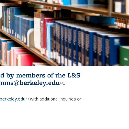
ited by members of the L&S
l)
omms@berkeley.edu
(link sends e-
.
mail)
erkeley.edu
(link sends e-mail)
with additional inquiries or