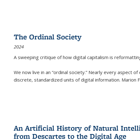
The Ordinal Society
2024
A sweeping critique of how digital capitalism is reformattin
We now live in an “ordinal society.” Nearly every aspect of
discrete, standardized units of digital information. Marion
An Artificial History of Natural Inte
from Descartes to the Digital Age