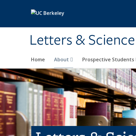
Skip to main content
Letters & Science
Home
About
Prospective Students