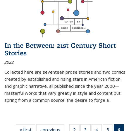
In the Between: 21st Century Short
Stories
2022
Collected here are seventeen prose stories and two comics
created by established and rising stars in American fiction
and graphic narrative, all published since the year 2000—
masterful works that vary greatly in style and content but
spring from a common source: the desire to forge a
...
« first
Thumbnail
‹ previous
Thumbnail
2
of 11
3
of 11
4
of 11
5
of 11
6
o