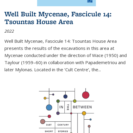
Well Built Mycenae, Fascicule 14:
Tsountas House Area
2022
Well Built Mycenae, Fascicule 14: Tsountas House Area
presents the results of the excavations in this area at
Mycenae conducted under the direction of Wace (1950) and
Taylour (1959–60) in collaboration with Papademetriou and
later Mylonas. Located in the ‘Cult Centre’, the
...