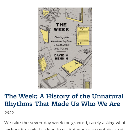
The Week: A History of the Unnatural
Rhythms That Made Us Who We Are
2022
We take the seven-day week for granted, rarely asking what
anchors it or what it does to us. Yet weeks are not dictated