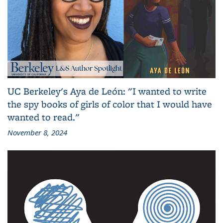
UC Berkeley's Aya de León: "I wanted to write
the spy books of girls of color that I would have
wanted to read."
November 8, 2024