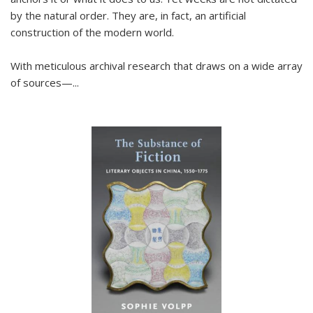
by the natural order. They are, in fact, an artificial
construction of the modern world.
With meticulous archival research that draws on a wide array
of sources—...