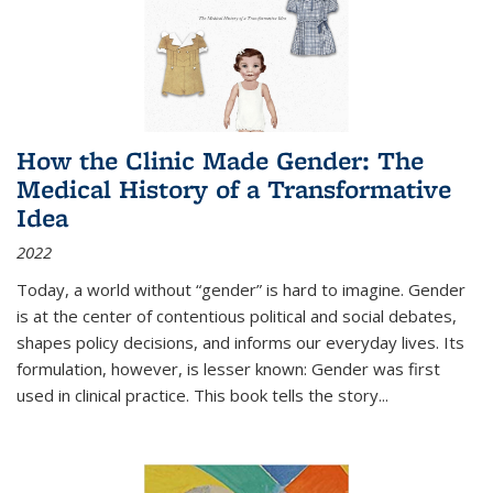
How the Clinic Made Gender: The
Medical History of a Transformative
Idea
2022
Today, a world without “gender” is hard to imagine. Gender
is at the center of contentious political and social debates,
shapes policy decisions, and informs our everyday lives. Its
formulation, however, is lesser known: Gender was first
used in clinical practice. This book tells the story
...