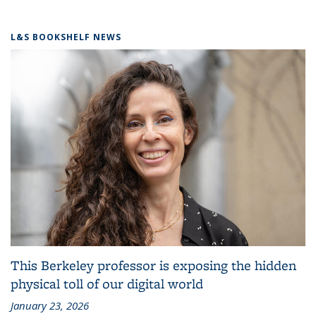
L&S BOOKSHELF NEWS
This Berkeley professor is exposing the hidden
physical toll of our digital world
January 23, 2026