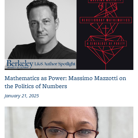
Mathematics as Power: Massimo Mazzotti on
the Politics of Numbers
January 21, 2025