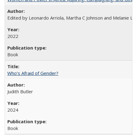
Edited by Leonardo Arriola, Martha C Johnson and Melanie L Ph
2022
Book
Who’s Afraid of Gender?
Judith Butler
2024
Book