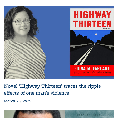
Novel ‘Highway Thirteen’ traces the ripple
effects of one man’s violence
March 25, 2025