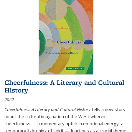
Cheerfulness: A Literary and Cultural
History
2022
Cheerfulness: A Literary and Cultural History
tells a new story
about the cultural imagination of the West wherein
cheerfulness — a momentary uptick in emotional energy, a
temporary lightening of spirit — functions as a crucial theme