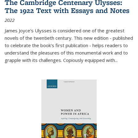
The Cambridge Centenary Ulysses:
The 1922 Text with Essays and Notes
2022
James Joyce's Ulysses is considered one of the greatest
novels of the twentieth century. This new edition - published
to celebrate the book's first publication - helps readers to
understand the pleasures of this monumental work and to
grapple with its challenges. Copiously equipped with
...