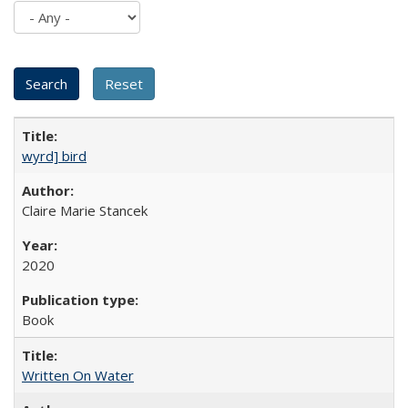
wyrd] bird
Claire Marie Stancek
2020
Book
Written On Water