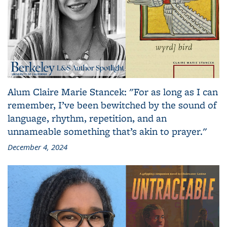
Alum Claire Marie Stancek: "For as long as I can
remember, I’ve been bewitched by the sound of
language, rhythm, repetition, and an
unnameable something that’s akin to prayer."
December 4, 2024