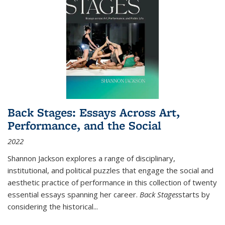
Back Stages: Essays Across Art,
Performance, and the Social
2022
Shannon Jackson explores a range of disciplinary,
institutional, and political puzzles that engage the social and
aesthetic practice of performance in this collection of twenty
essential essays spanning her career.
Back Stages
starts by
considering the historical
...