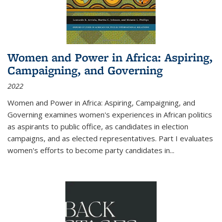
Women and Power in Africa: Aspiring,
Campaigning, and Governing
2022
Women and Power in Africa: Aspiring, Campaigning, and
Governing
examines women's experiences in African politics
as aspirants to public office, as candidates in election
campaigns, and as elected representatives. Part I evaluates
women's efforts to become party candidates in
...