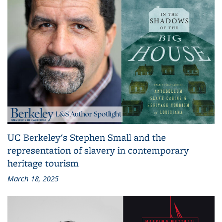
UC Berkeley's Stephen Small and the
representation of slavery in contemporary
heritage tourism
March 18, 2025