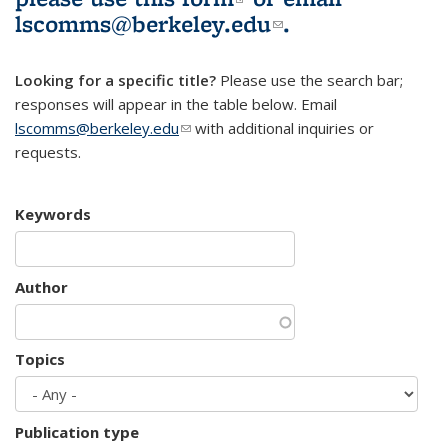
lscomms@berkeley.edu
(link sends e-
.
mail)
Looking for a specific title?
Please use the search bar;
responses will appear in the table below. Email
lscomms@berkeley.edu
(link sends e-mail)
with additional inquiries or
requests.
Keywords
Author
Topics
Publication type