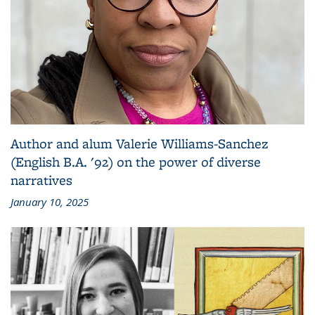
Author and alum Valerie Williams-Sanchez
(English B.A. '92) on the power of diverse
narratives
January 10, 2025