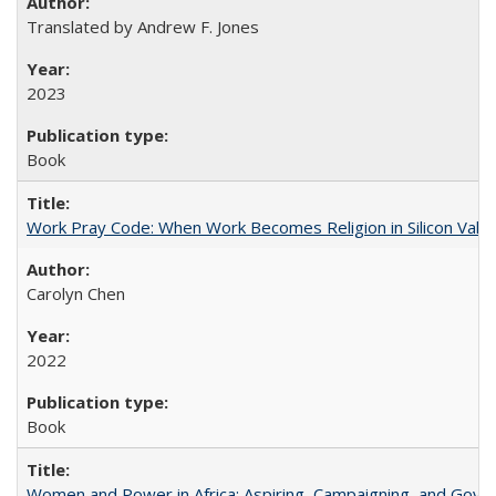
Translated by Andrew F. Jones
2023
Book
Work Pray Code: When Work Becomes Religion in Silicon Valle
Carolyn Chen
2022
Book
Women and Power in Africa: Aspiring, Campaigning, and Gove