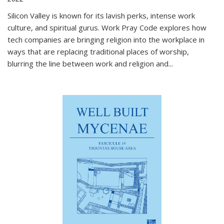
Silicon Valley is known for its lavish perks, intense work
culture, and spiritual gurus.
Work Pray Code
explores how
tech companies are bringing religion into the workplace in
ways that are replacing traditional places of worship,
blurring the line between work and religion and...