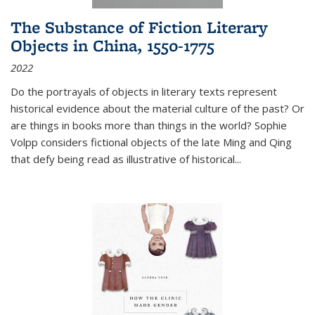
The Substance of Fiction Literary
Objects in China, 1550-1775
2022
Do the portrayals of objects in literary texts represent
historical evidence about the material culture of the past? Or
are things in books more than things in the world? Sophie
Volpp considers fictional objects of the late Ming and Qing
that defy being read as illustrative of historical
...