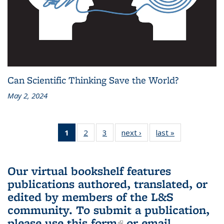
Can Scientific Thinking Save the World?
May 2, 2024
1
of 3 L&S
2
of 3 L&S
3
of 3 L&S
next ›
L&S
last »
L&S
Bookshelf
Bookshelf
Bookshelf
Bookshelf
Bookshelf
News
News
News
News
News
(Current
Our virtual bookshelf features
page)
publications authored, translated, or
edited by members of the L&S
community.
To submit a publication,
please use
this form
(link is external)
or email