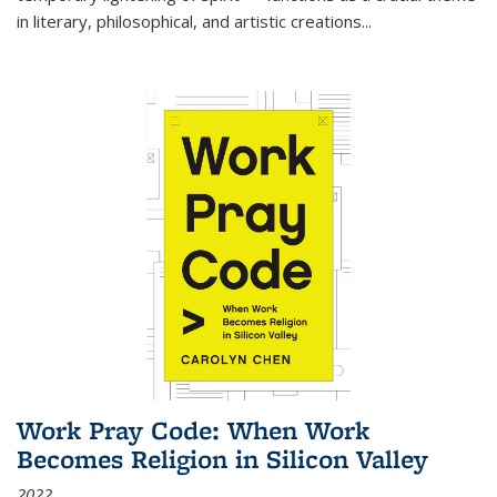
in literary, philosophical, and artistic creations...
Work Pray Code: When Work
Becomes Religion in Silicon Valley
2022