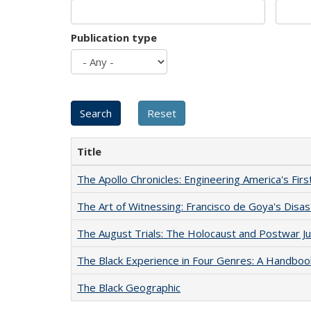
Publication type
Title
The Apollo Chronicles: Engineering America's Fir
The Art of Witnessing: Francisco de Goya's Disa
The August Trials: The Holocaust and Postwar Ju
The Black Experience in Four Genres: A Handboo
The Black Geographic