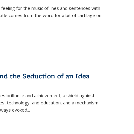
 feeling for the music of lines and sentences with
itle comes from the word for a bit of cartilage on
nd the Seduction of an Idea
ses brilliance and achievement, a shield against
nces, technology, and education, and a mechanism
 always evoked
...