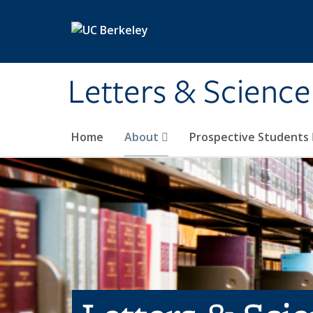
Skip to main content
Letters & Science
Home
About
Prospective Students