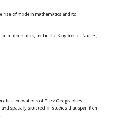
he rise of modern mathematics and its
pean mathematics, and in the Kingdom of Naples,
retical innovations of Black Geographies
 and spatially situated. In studies that span from
...