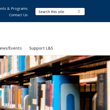
nts & Programs
Search Terms
Submit Search
Contact Us
ews/Events
Support L&S