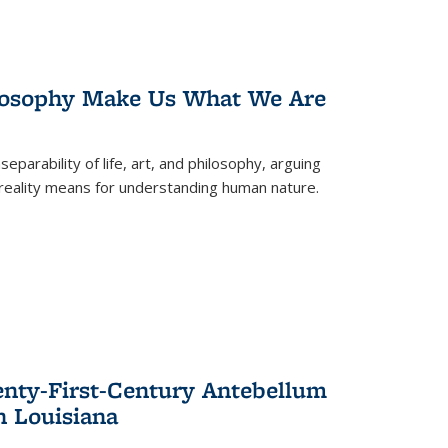
losophy Make Us What We Are
eparability of life, art, and philosophy, arguing
reality means for understanding human nature.
enty-First-Century Antebellum
n Louisiana