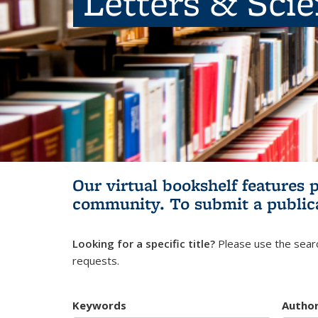
Letters & Sci
Our virtual bookshelf features 
community.
To submit a public
Looking for a specific title?
Please use the searc
requests.
Keywords
Autho