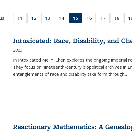
ous
Full listing
11
of 22 Full
12
of 22 Full
13
of 22 Full
14
of 22 Full
15
of 22 Full
16
of 22 Full
17
of 22 Full
18
of 22
1
…
table:
listing table:
listing table:
listing table:
listing table:
listing
listing table:
listing table:
listing
Publications
Publications
Publications
Publications
Publications
table:
Publications
Publications
Public
Publications
Intoxicated: Race, Disability, and C
(Current
2023
page)
In
Intoxicated
Mel Y. Chen explores the ongoing imperial rel
They focus on nineteenth-century biopolitical archives in 
entanglements of race and disability take form through
...
Reactionary Mathematics: A Genealog