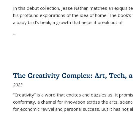
In this debut collection, Jesse Nathan matches an exquisite
his profound explorations of the idea of home. The book’s t
a baby bird’s beak, a growth that helps it break out of
...
The Creativity Complex: Art, Tech, a
2023
“Creativity” is a word that excites and dazzles us. It promi
conformity, a channel for innovation across the arts, scie
for economic revival and personal success. But it has not