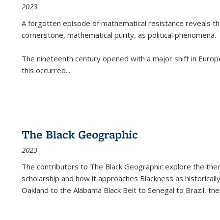
2023
A forgotten episode of mathematical resistance reveals t
cornerstone, mathematical purity, as political phenomena.
The nineteenth century opened with a major shift in Euro
this occurred
...
The Black Geographic
2023
The contributors to
The Black Geographic
explore the theo
scholarship and how it approaches Blackness as historically
Oakland to the Alabama Black Belt to Senegal to Brazil, the