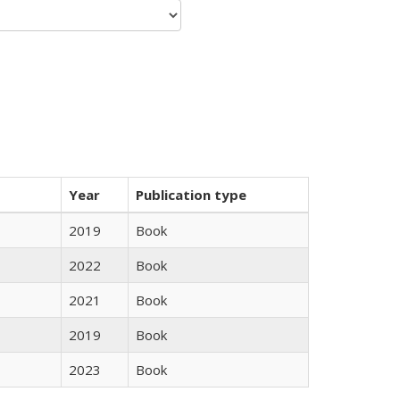
Year
Publication type
2019
Book
2022
Book
2021
Book
2019
Book
2023
Book