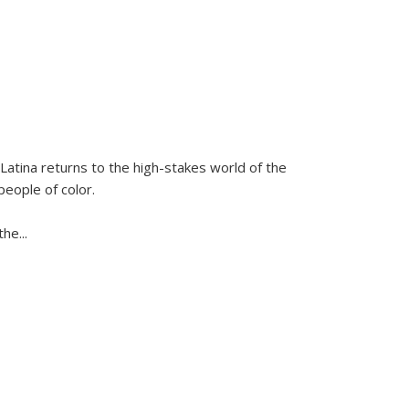
Latina
returns to the high-stakes world of the
people of color.
 the
...