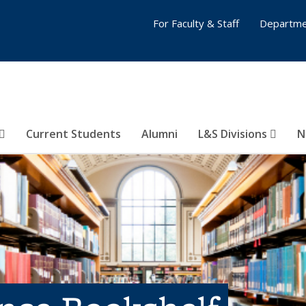
For Faculty & Staff
Departme
Current Students
Alumni
L&S Divisions
N