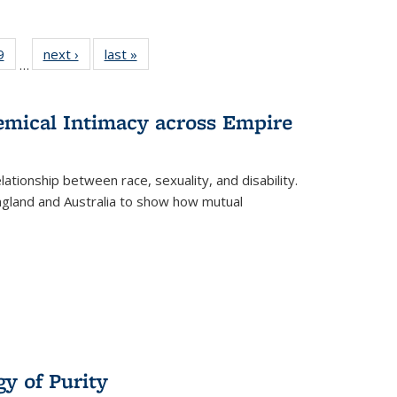
 Full
9
of 22 Full
next ›
Full listing
last »
Full listing
…
 table:
listing table:
table:
table:
ations
Publications
Publications
Publications
hemical Intimacy across Empire
ationship between race, sexuality, and disability.
England and Australia to show how mutual
y of Purity