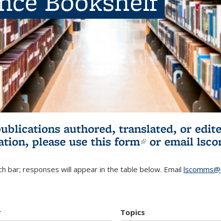
ence Bookshelf
publications authored, translated, or ed
ation, please use
this form
(link is externa
or email
lsc
h bar; responses will appear in the table below. Email
lscomms@b
r
Topics