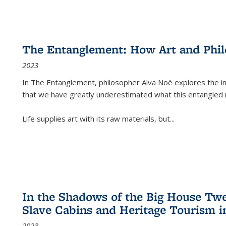
The Entanglement: How Art and Phi
2023
In
The Entanglement
, philosopher Alva Noë explores the ins
that we have greatly underestimated what this entangled 
Life supplies art with its raw materials, but
...
In the Shadows of the Big House Tw
Slave Cabins and Heritage Tourism i
2023