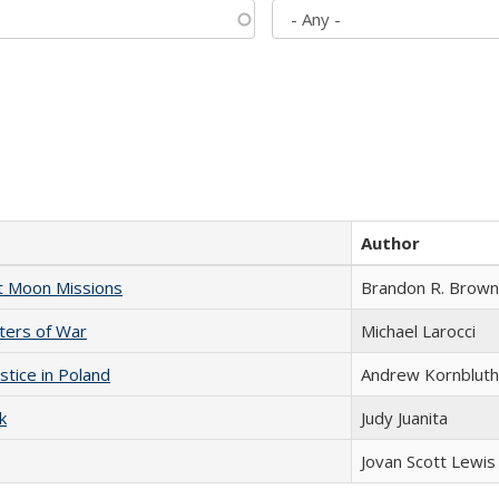
Author
st Moon Missions
Brandon R. Brown
sters of War
Michael Larocci
stice in Poland
Andrew Kornbluth
k
Judy Juanita
Jovan Scott Lewis