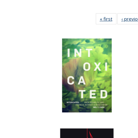
« first
Full listing
‹ previ
table:
Publications