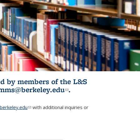
ited by members of the L&S
l)
omms@berkeley.edu
(link sends e-
.
mail)
erkeley.edu
(link sends e-mail)
with additional inquiries or