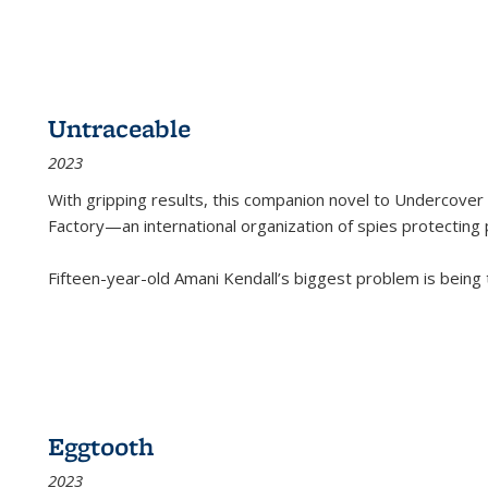
Untraceable
2023
With gripping results, this companion novel to
Undercover 
Factory—an international organization of spies protecting 
Fifteen-year-old Amani Kendall’s biggest problem is being
Eggtooth
2023