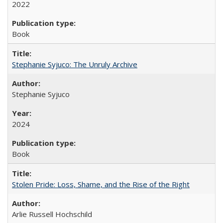
2022
Book
Stephanie Syjuco: The Unruly Archive
Stephanie Syjuco
2024
Book
Stolen Pride: Loss, Shame, and the Rise of the Right
Arlie Russell Hochschild