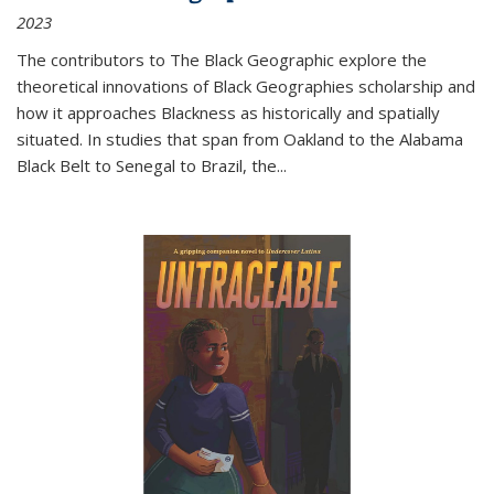
2023
The contributors to
The Black Geographic
explore the
theoretical innovations of Black Geographies scholarship and
how it approaches Blackness as historically and spatially
situated. In studies that span from Oakland to the Alabama
Black Belt to Senegal to Brazil, the
...