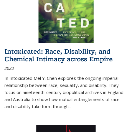
Intoxicated: Race, Disability, and
Chemical Intimacy across Empire
2023
In
Intoxicated
Mel Y. Chen explores the ongoing imperial
relationship between race, sexuality, and disability. They
focus on nineteenth-century biopolitical archives in England
and Australia to show how mutual entanglements of race
and disability take form through
...