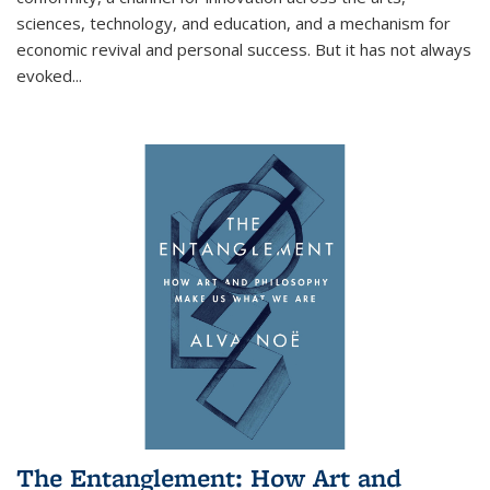
sciences, technology, and education, and a mechanism for
economic revival and personal success. But it has not always
evoked
...
The Entanglement: How Art and