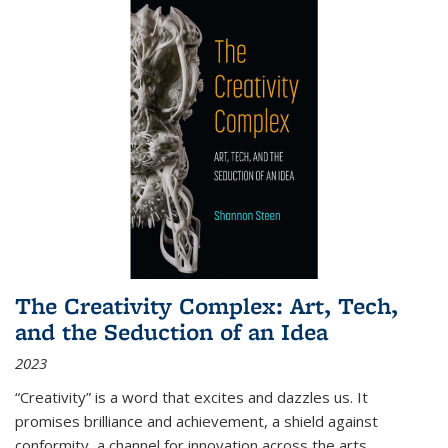
The Creativity Complex: Art, Tech,
and the Seduction of an Idea
2023
“Creativity” is a word that excites and dazzles us. It
promises brilliance and achievement, a shield against
conformity, a channel for innovation across the arts,