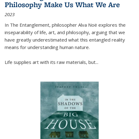
Philosophy Make Us What We Are
2023
In
The Entanglement
, philosopher Alva Noë explores the
inseparability of life, art, and philosophy, arguing that we
have greatly underestimated what this entangled reality
means for understanding human nature.
Life supplies art with its raw materials, but
...