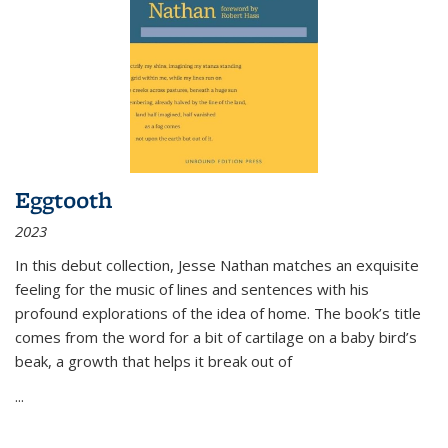
Eggtooth
2023
In this debut collection, Jesse Nathan matches an exquisite
feeling for the music of lines and sentences with his
profound explorations of the idea of home. The book’s title
comes from the word for a bit of cartilage on a baby bird’s
beak, a growth that helps it break out of
...