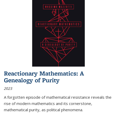
Reactionary Mathematics: A
Genealogy of Purity
2023
A forgotten episode of mathematical resistance reveals the
rise of modern mathematics and its cornerstone,
mathematical purity, as political phenomena.