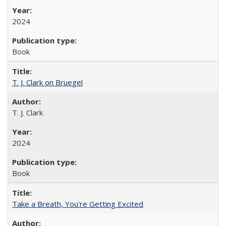
2024
Book
T. J. Clark on Bruegel
T. J. Clark
2024
Book
Take a Breath, You're Getting Excited