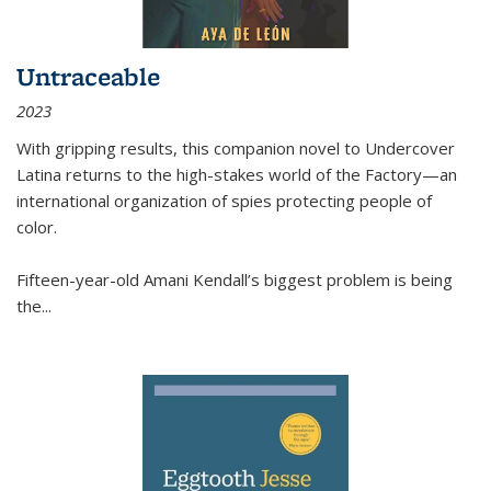
Untraceable
2023
With gripping results, this companion novel to
Undercover
Latina
returns to the high-stakes world of the Factory—an
international organization of spies protecting people of
color.
Fifteen-year-old Amani Kendall’s biggest problem is being
the
...