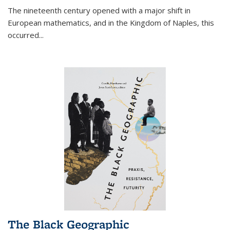
The nineteenth century opened with a major shift in
European mathematics, and in the Kingdom of Naples, this
occurred
...
The Black Geographic