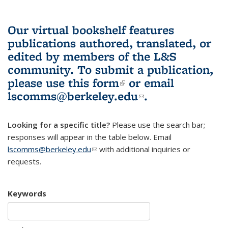
Our virtual bookshelf features
publications authored, translated, or
edited by members of the L&S
community.
To submit a publication,
please use
this form
(link is external)
or email
lscomms@berkeley.edu
(link sends e-
.
mail)
Looking for a specific title?
Please use the search bar;
responses will appear in the table below. Email
lscomms@berkeley.edu
(link sends e-mail)
with additional inquiries or
requests.
Keywords