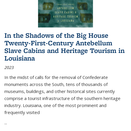
In the Shadows of the Big House
Twenty-First-Century Antebellum
Slave Cabins and Heritage Tourism in
Louisiana
2023
In the midst of calls for the removal of Confederate
monuments across the South, tens of thousands of
museums, buildings, and other historical sites currently
comprise a tourist infrastructure of the southern heritage
industry. Louisiana, one of the most prominent and
frequently visited
...