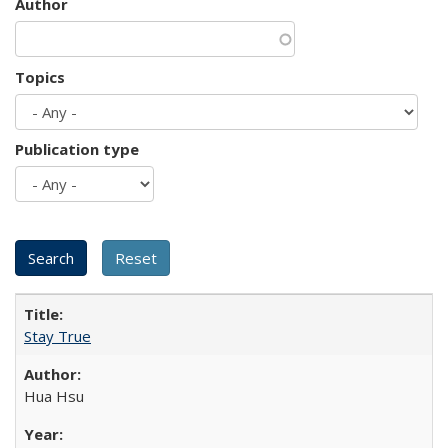
Author
Topics
Publication type
Stay True
Hua Hsu