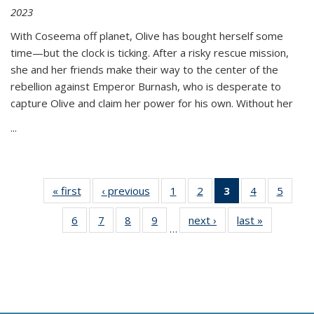
2023
With Coseema off planet, Olive has bought herself some
time—but the clock is ticking. After a risky rescue mission,
she and her friends make their way to the center of the
rebellion against Emperor Burnash, who is desperate to
capture Olive and claim her power for his own. Without her
...
« first
Thumbnail
‹ previous
Thumbnail
1
of 11
2
of 11
3
of 11
4
of 11
5
of
list:
list:
Thumbnail
Thumbnail
Thumbnail
Thumbnail
Thum
6
of 11
7
of 11
8
of 11
9
of 11
next ›
Thumbnail
last »
Thumbnai
Publications
Publications
list:
list:
list:
list:
lis
…
Thumbnail
Thumbnail
Thumbnail
Thumbnail
list:
list:
Publications
Publications
Publications
Publications
Public
list:
list:
list:
list:
Publications
Publicatio
(Current
Publications
Publications
Publications
Publications
page)