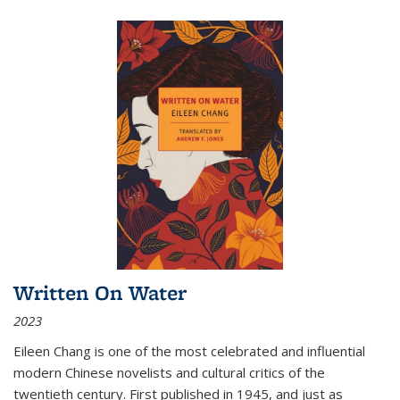
Written On Water
2023
Eileen Chang is one of the most celebrated and influential
modern Chinese novelists and cultural critics of the
twentieth century. First published in 1945, and just as