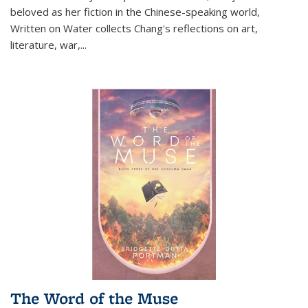
beloved as her fiction in the Chinese-speaking world,
Written on Water collects Chang's reflections on art,
literature, war,...
The Word of the Muse