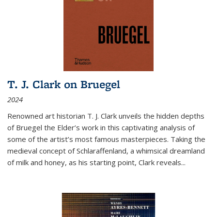
T. J. Clark on Bruegel
2024
Renowned art historian T. J. Clark unveils the hidden depths
of Bruegel the Elder’s work in this captivating analysis of
some of the artist’s most famous masterpieces. Taking the
medieval concept of Schlaraffenland, a whimsical dreamland
of milk and honey, as his starting point, Clark reveals...