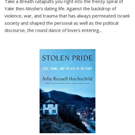
Take a Breath
catapults you right into the frenzy spiral of
Yakir Ben-Moshe's dating life. Against the backdrop of
violence, war, and trauma that has always permeated Israeli
society and shaped the personal as well as the political
discourse, the round dance of lovers entering
...