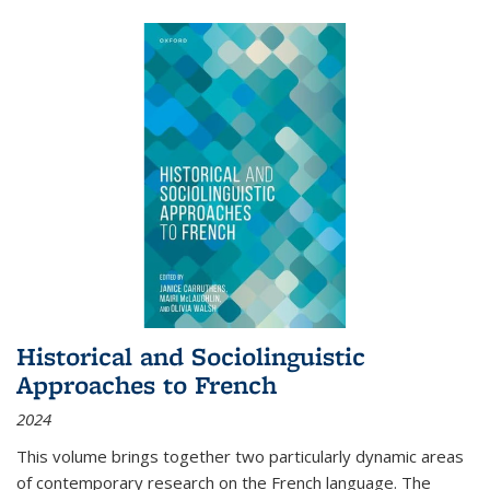
Historical and Sociolinguistic
Approaches to French
2024
This volume brings together two particularly dynamic areas
of contemporary research on the French language. The