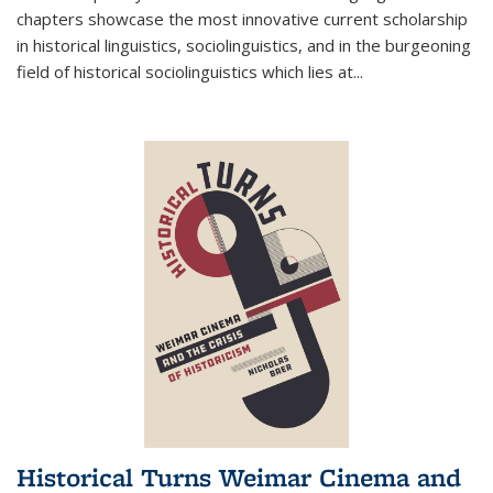
chapters showcase the most innovative current scholarship
in historical linguistics, sociolinguistics, and in the burgeoning
field of historical sociolinguistics which lies at
...
Historical Turns Weimar Cinema and