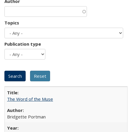
Author
Topics
Publication type
The Word of the Muse
Bridgette Portman