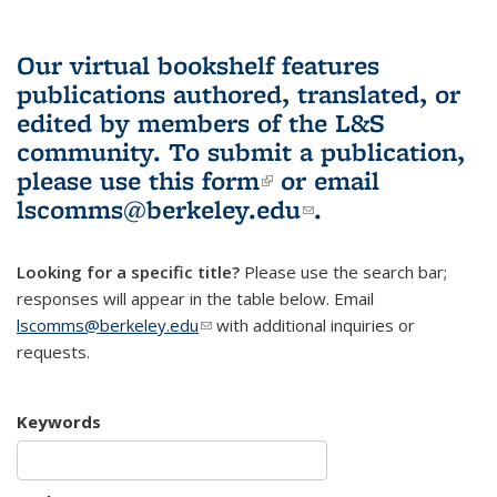
Our virtual bookshelf features
publications authored, translated, or
edited by members of the L&S
community.
To submit a publication,
please use
this form
(link is external)
or email
lscomms@berkeley.edu
(link sends e-
.
mail)
Looking for a specific title?
Please use the search bar;
responses will appear in the table below. Email
lscomms@berkeley.edu
(link sends e-mail)
with additional inquiries or
requests.
Keywords