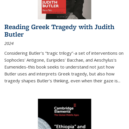
Reading Greek Tragedy with Judith
Butler
2024
Considering Butler's “tragic trilogy”-a set of interventions on
Sophocles' Antigone, Euripides' Bacchae, and Aeschylus's
Eumenides-this book seeks to understand not just how
Butler uses and interprets Greek tragedy, but also how
tragedy shapes Butler's thinking, even when their gaze is
...