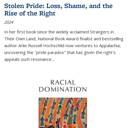
Stolen Pride: Loss, Shame, and the
Rise of the Right
2024
In her first book since the widely acclaimed
Strangers in
Their Own Land
, National Book Award finalist and bestselling
author Arlie Russell Hochschild now ventures to Appalachia,
uncovering the "pride paradox" that has given the right's
appeals such resonance.
...