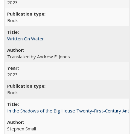
2023
Book
Written On Water
Translated by Andrew F. Jones
2023
Book
In the Shadows of the Big House Twenty-First-Century Antebe
Stephen Small