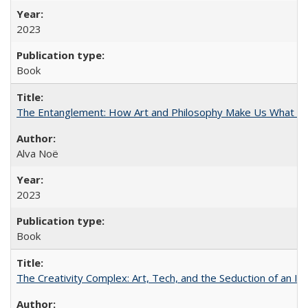
2023
Book
The Entanglement: How Art and Philosophy Make Us What W
Alva Noë
2023
Book
The Creativity Complex: Art, Tech, and the Seduction of an Id