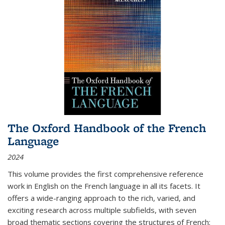
The Oxford Handbook of the French
Language
2024
This volume provides the first comprehensive reference
work in English on the French language in all its facets. It
offers a wide-ranging approach to the rich, varied, and
exciting research across multiple subfields, with seven
broad thematic sections covering the structures of French;