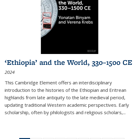
‘Ethiopia’ and the World, 330–1500 CE
2024
This Cambridge Element offers an interdisciplinary
introduction to the histories of the Ethiopian and Eritrean
highlands from late antiquity to the late medieval period,
updating traditional Western academic perspectives. Early
scholarship, often by philologists and religious scholars,
...