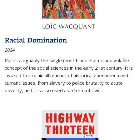
Racial Domination
2024
Race is arguably the single most troublesome and volatile
concept of the social sciences in the early 21st century. It is
invoked to explain all manner of historical phenomena and
current issues, from slavery to police brutality to acute
poverty, and it is also used as a term of civic
...