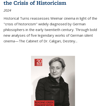
the Crisis of Historicism
2024
Historical Turns
reassesses Weimar cinema in light of the
"crisis of historicism" widely diagnosed by German
philosophers in the early twentieth century. Through bold
new analyses of five legendary works of German silent
cinema—
The Cabinet of Dr. Caligari
,
Destiny...