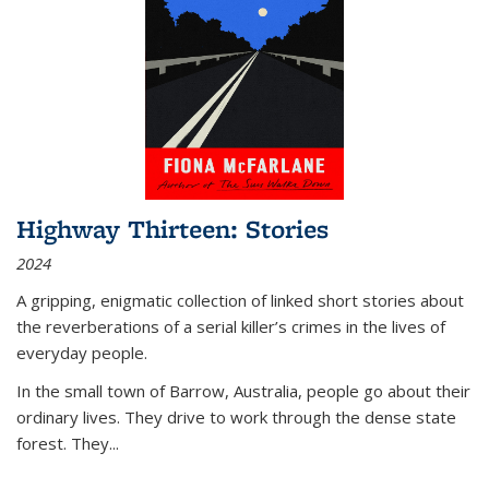
Highway Thirteen: Stories
2024
A gripping, enigmatic collection of linked short stories about
the reverberations of a serial killer’s crimes in the lives of
everyday people.
In the small town of Barrow, Australia, people go about their
ordinary lives. They drive to work through the dense state
forest. They
...