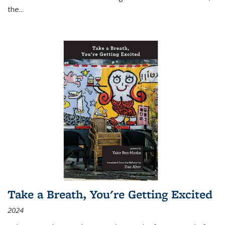
the
...
Take a Breath, You're Getting Excited
2024