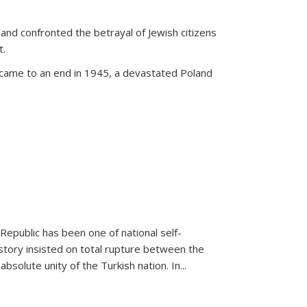
land confronted the betrayal of Jewish citizens
t.
 came to an end in 1945, a devastated Poland
 Republic has been one of national self-
story insisted on total rupture between the
olute unity of the Turkish nation. In...