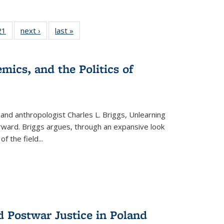
2 Full
21
of 22 Full
next ›
Full listing
last »
Full listing
ng table:
listing table:
table:
table:
cations
Publications
Publications
Publications
mics, and the Politics of
 and anthropologist Charles L. Briggs, Unlearning
orward. Briggs argues, through an expansive look
 of the field
...
d Postwar Justice in Poland