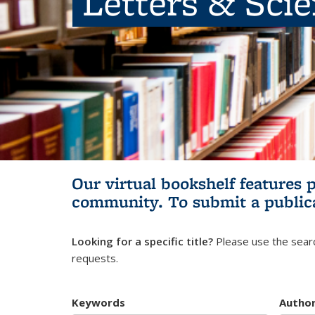
Letters & Sci
Our virtual bookshelf features 
community.
To submit a public
Looking for a specific title?
Please use the searc
requests.
Keywords
Autho