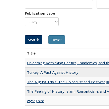
Publication type
Title
Unlearning Rethinking Poetics, Pandemics, and t
Turkey: A Past Against History
The August Trials: The Holocaust and Postwar Ju
The Feeling of History Islam, Romanticism, and A
wyrd] bird