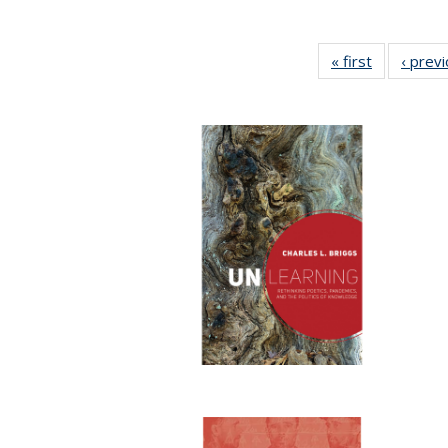
« first
Full listing
‹ prev
table:
Publication