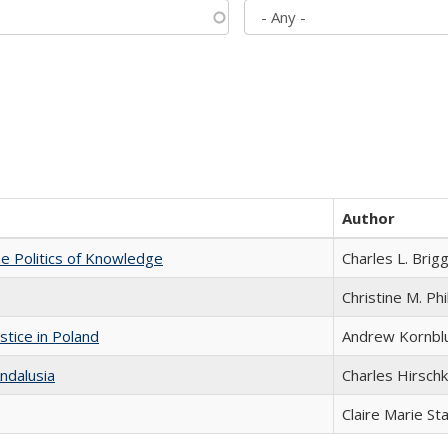
Author
he Politics of Knowledge
Charles L. Brig
Christine M. Phi
stice in Poland
Andrew Kornbl
ndalusia
Charles Hirschk
Claire Marie St