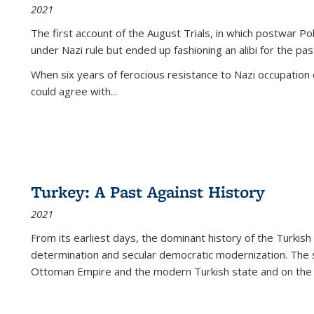
2021
The first account of the August Trials, in which postwar Po
under Nazi rule but ended up fashioning an alibi for the pas
When six years of ferocious resistance to Nazi occupation
could agree with...
Turkey: A Past Against History
2021
From its earliest days, the dominant history of the Turkish
determination and secular democratic modernization. The 
Ottoman Empire and the modern Turkish state and on the abs