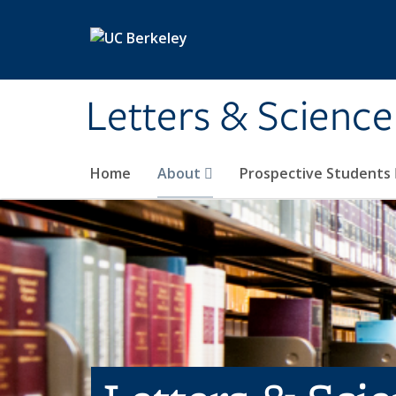
Skip to main content
Letters & Science
Home
About
Prospective Students