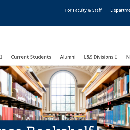
For Faculty & Staff
Departme
Current Students
Alumni
L&S Divisions
N