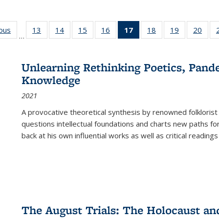
ious
Full listing
13
of 22 Full
14
of 22 Full
15
of 22 Full
16
of 22 Full
17
of 22 Full
18
of 22 Full
19
of 22 Full
20
of 2
…
table:
listing table:
listing table:
listing table:
listing table:
listing
listing table:
listing table:
listi
s
Publications
Publications
Publications
Publications
Publications
table:
Publications
Publications
Publi
Publications
Unlearning Rethinking Poetics, Pande
(Current
Knowledge
page)
2021
A provocative theoretical synthesis by renowned folklorist
questions intellectual foundations and charts new paths f
back at his own influential works as well as critical readings
The August Trials: The Holocaust an