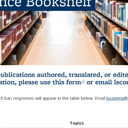
ence Bookshelf
publications authored, translated, or ed
ation, please use
this form
(link is externa
or email
lsc
h bar; responses will appear in the table below. Email
lscomms@b
r
Topics