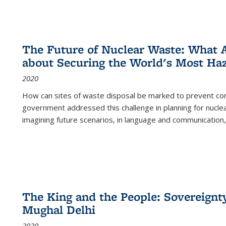
The Future of Nuclear Waste: What A
about Securing the World's Most Ha
2020
How can sites of waste disposal be marked to prevent con
government addressed this challenge in planning for nuclea
imagining future scenarios, in language and communication,
The King and the People: Sovereignty
Mughal Delhi
2020