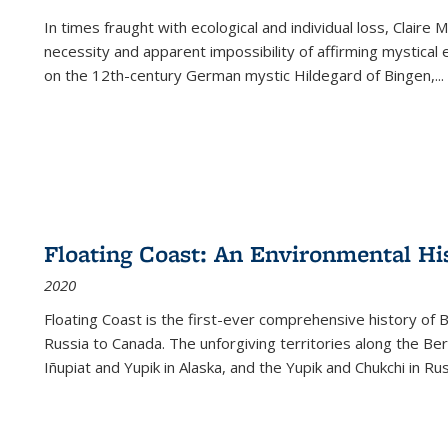
In times fraught with ecological and individual loss, Claire 
necessity and apparent impossibility of affirming mystical e
on the 12th-century German mystic Hildegard of Bingen,
...
Floating Coast: An Environmental His
2020
Floating Coast is the first-ever comprehensive history of B
Russia to Canada. The unforgiving territories along the 
Iñupiat and Yupik in Alaska, and the Yupik and Chukchi in R