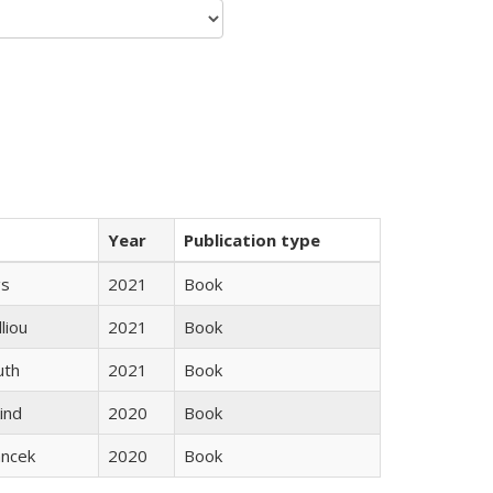
Year
Publication type
gs
2021
Book
lliou
2021
Book
uth
2021
Book
ind
2020
Book
ancek
2020
Book