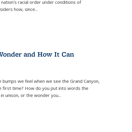
nation’s racial order under conditions of
siders how, since
...
Wonder and How It Can
se bumps we feel when we see the Grand Canyon,
e first time? How do you put into words the
 in unison, or the wonder you
...