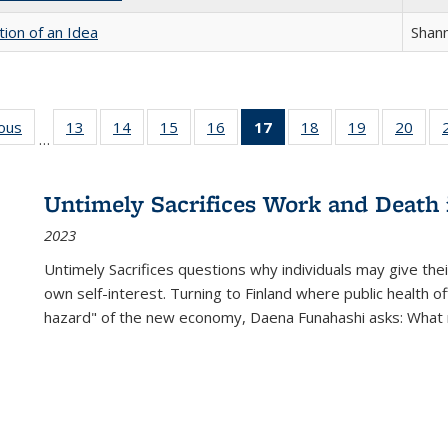
tion of an Idea
Shan
ious
Full listing
13
of 22 Full
14
of 22 Full
15
of 22 Full
16
of 22 Full
17
of 22 Full
18
of 22 Full
19
of 22 Full
20
of 2
…
table:
listing table:
listing table:
listing table:
listing table:
listing
listing table:
listing table:
listi
s
Publications
Publications
Publications
Publications
Publications
table:
Publications
Publications
Publi
Publications
Untimely Sacrifices Work and Death 
(Current
2023
page)
Untimely Sacrifices questions why individuals may give thei
own self-interest. Turning to Finland where public health o
hazard" of the new economy, Daena Funahashi asks: What 