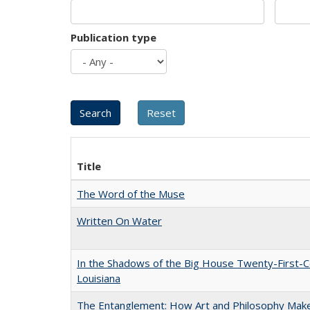
Publication type
Title
The Word of the Muse
Written On Water
In the Shadows of the Big House Twenty-First-C
Louisiana
The Entanglement: How Art and Philosophy Mak