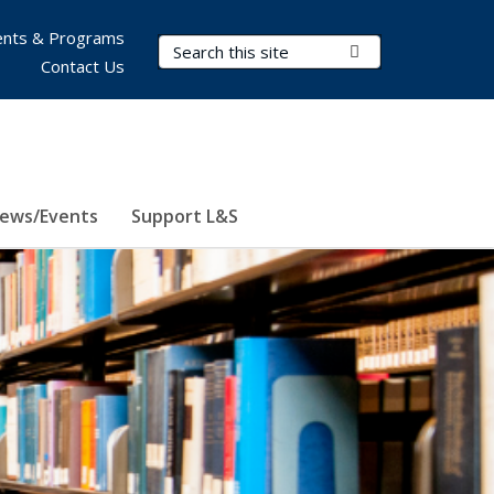
nts & Programs
Search Terms
Submit Search
Contact Us
ews/Events
Support L&S