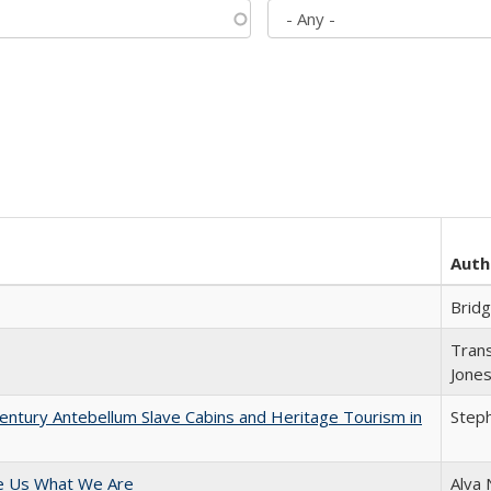
Auth
Brid
Trans
Jone
entury Antebellum Slave Cabins and Heritage Tourism in
Steph
e Us What We Are
Alva