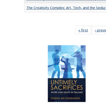
The Creativity Complex: Art, Tech, and the Seduc
« first
Full listing
‹ prev
table:
Publication