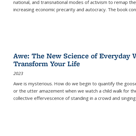
national, and transnational modes of activism to remap the 
increasing economic precarity and autocracy. The book con
Awe: The New Science of Everyday 
Transform Your Life
2023
Awe is mysterious. How do we begin to quantify the goo
or the utter amazement when we watch a child walk for th
collective effervescence of standing in a crowd and singing