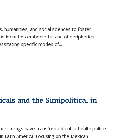
 humanities, and social sciences to foster
e identities embodied in and of peripheries.
ssitating specific modes of
...
als and the Simipolitical in
ric drugs have transformed public health politics
n Latin America. Focusing on the Mexican