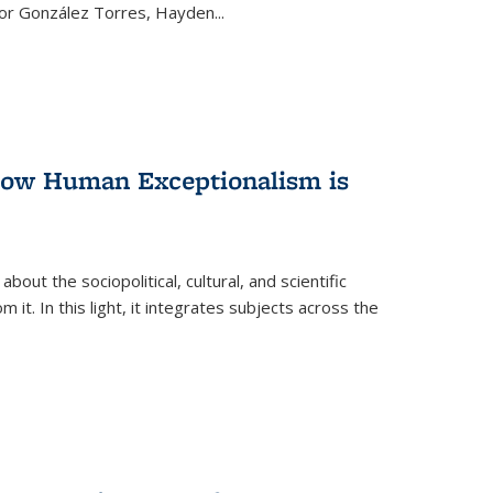
ctor González Torres, Hayden
...
 How Human Exceptionalism is
ut the sociopolitical, cultural, and scientific
it. In this light, it integrates subjects across the