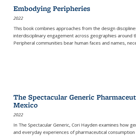
Embodying Peripheries
2022
This book combines approaches from the design disciplines,
interdisciplinary engagement across geographies around th
Peripheral communities bear human faces and names, nece
The Spectacular Generic Pharmaceutic
Mexico
2022
In The Spectacular Generic, Cori Hayden examines how gene
and everyday experiences of pharmaceutical consumption i