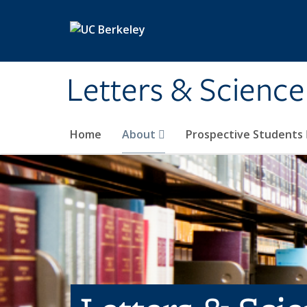
Skip to main content
Letters & Science
Home
About
Prospective Students