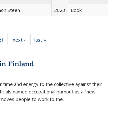
non Steen
2023
Book
2 Full
21
of 22 Full
next ›
Full listing
last »
Full listing
ng table:
listing table:
table:
table:
cations
Publications
Publications
Publications
in Finland
r time and energy to the collective against their
fficials named occupational burnout as a "new
moves people to work to the...