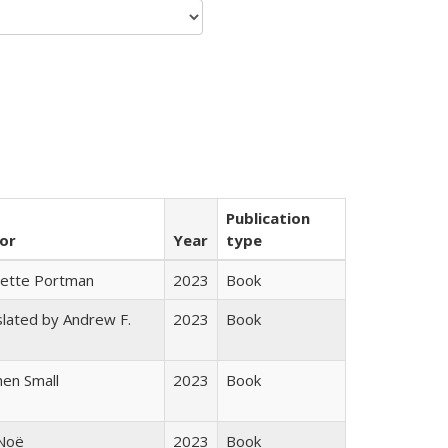
Publication
or
Year
type
gette Portman
2023
Book
lated by Andrew F.
2023
Book
s
en Small
2023
Book
 Noë
2023
Book