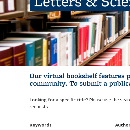
Letters & Sci
Our virtual bookshelf features 
community.
To submit a public
Looking for a specific title?
Please use the searc
requests.
Keywords
Autho