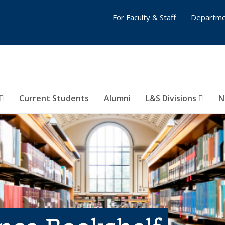
For Faculty & Staff
Departme
Current Students
Alumni
L&S Divisions
N