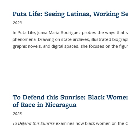
Puta Life: Seeing Latinas, Working S
2023
In
Puta Life
, Juana María Rodríguez probes the ways that s
phenomena. Drawing on state archives, illustrated biograph
graphic novels, and digital spaces, she focuses on the figu
To Defend this Sunrise: Black Wome
of Race in Nicaragua
2023
To Defend this Sunrise
examines how black women on the Car