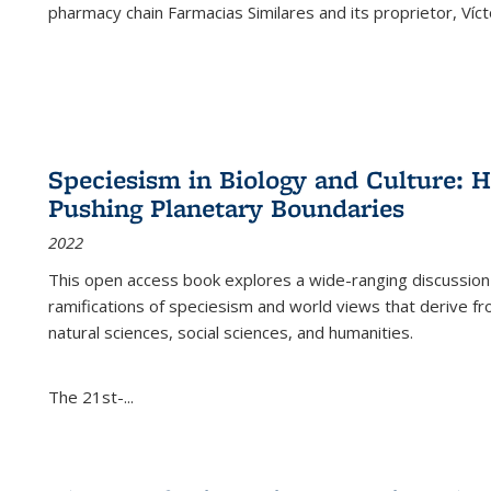
pharmacy chain Farmacias Similares and its proprietor, Ví
Speciesism in Biology and Culture:
Pushing Planetary Boundaries
2022
This open access book explores a wide-ranging discussion abo
ramifications of speciesism and world views that derive from 
natural sciences, social sciences, and humanities.
The 21st-...