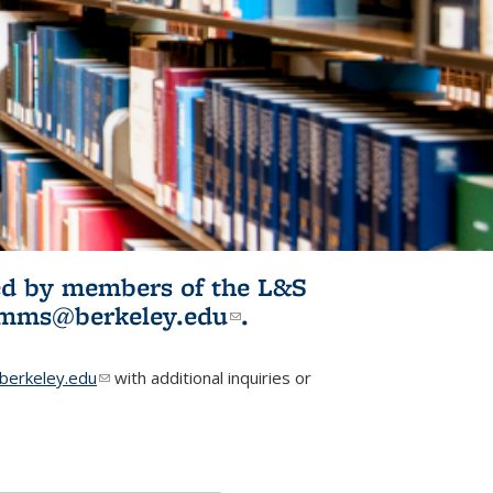
ited by members of the L&S
l)
omms@berkeley.edu
(link sends e-
.
mail)
erkeley.edu
(link sends e-mail)
with additional inquiries or