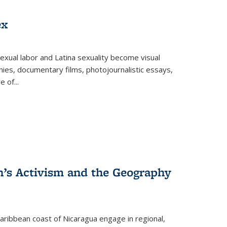
ex
exual labor and Latina sexuality become visual
ies, documentary films, photojournalistic essays,
re of
...
n’s Activism and the Geography
ibbean coast of Nicaragua engage in regional,