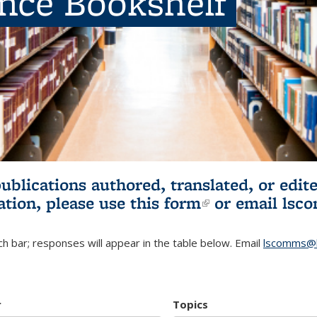
ence Bookshelf
publications authored, translated, or ed
ation, please use
this form
(link is externa
or email
lsc
h bar; responses will appear in the table below. Email
lscomms@b
r
Topics