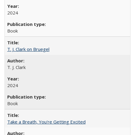
2024
Book
T. J. Clark on Bruegel
T. J. Clark
2024
Book
Take a Breath, You're Getting Excited