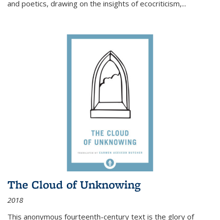
and poetics, drawing on the insights of ecocriticism,...
The Cloud of Unknowing
2018
This anonymous fourteenth-century text is the glory of