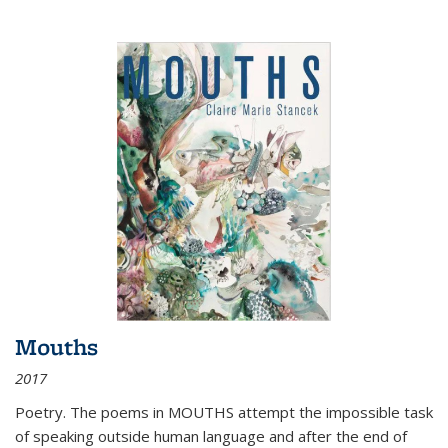
Mouths
2017
Poetry. The poems in MOUTHS attempt the impossible task
of speaking outside human language and after the end of