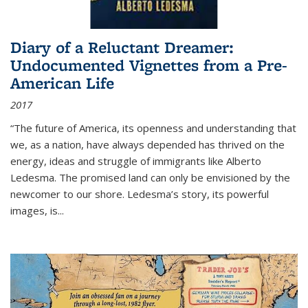
Diary of a Reluctant Dreamer:
Undocumented Vignettes from a Pre-
American Life
2017
“The future of America, its openness and understanding that
we, as a nation, have always depended has thrived on the
energy, ideas and struggle of immigrants like Alberto
Ledesma. The promised land can only be envisioned by the
newcomer to our shore. Ledesma’s story, its powerful
images, is...