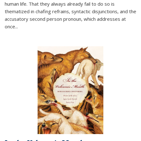
human life. That they always already fail to do so is
thematized in chafing refrains, syntactic disjunctions, and the
accusatory second person pronoun, which addresses at
once
...