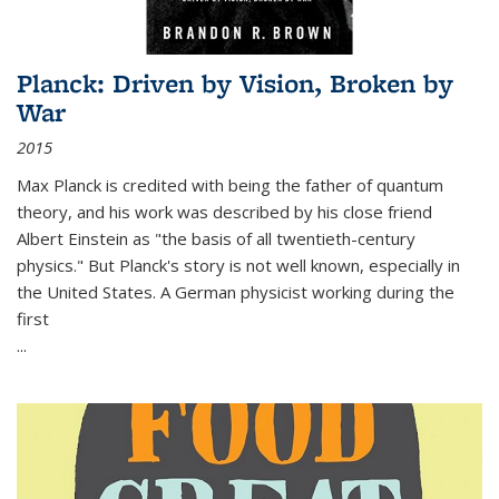
Planck: Driven by Vision, Broken by
War
2015
Max Planck is credited with being the father of quantum
theory, and his work was described by his close friend
Albert Einstein as "the basis of all twentieth-century
physics." But Planck's story is not well known, especially in
the United States. A German physicist working during the
first
...