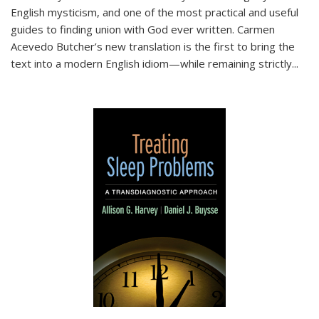
English mysticism, and one of the most practical and useful
guides to finding union with God ever written. Carmen
Acevedo Butcher’s new translation is the first to bring the
text into a modern English idiom—while remaining strictly
...