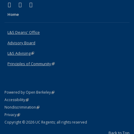
(link is external)
(link is external)
(link is external)
X (formerly Twitter)
LinkedIn
Instagram
Home
L&S Deans' Office
Advisory Board
L&S Advising
(link is external)
Principles of Community
(link is external)
(link is external)
Powered by Open Berkeley
Statement
(link is external)
Accessibility
Policy Statement
(link is external)
Nondiscrimination
Statement
(link is external)
Privacy
Copyright © 2026 UC Regents; all rights reserved
Back to Top