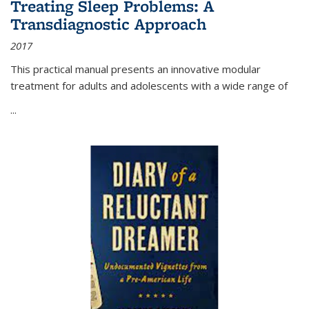
Treating Sleep Problems: A
Transdiagnostic Approach
2017
This practical manual presents an innovative modular
treatment for adults and adolescents with a wide range of
...