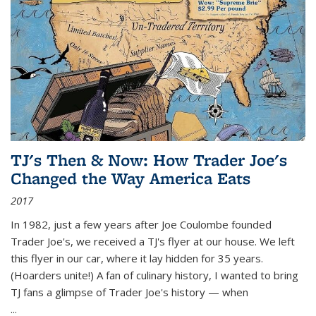
TJ's Then & Now: How Trader Joe's
Changed the Way America Eats
2017
In 1982, just a few years after Joe Coulombe founded
Trader Joe's, we received a TJ's flyer at our house. We left
this flyer in our car, where it lay hidden for 35 years.
(Hoarders unite!) A fan of culinary history, I wanted to bring
TJ fans a glimpse of Trader Joe's history — when
...