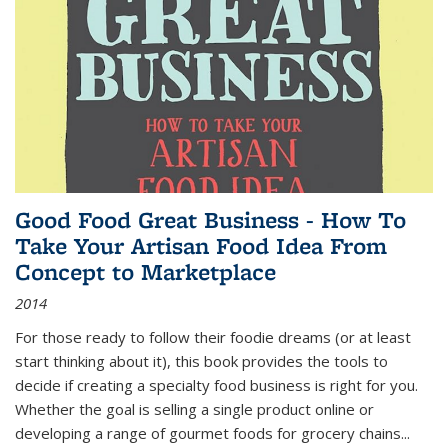
Good Food Great Business - How To
Take Your Artisan Food Idea From
Concept to Marketplace
2014
For those ready to follow their foodie dreams (or at least
start thinking about it), this book provides the tools to
decide if creating a specialty food business is right for you.
Whether the goal is selling a single product online or
developing a range of gourmet foods for grocery chains
...