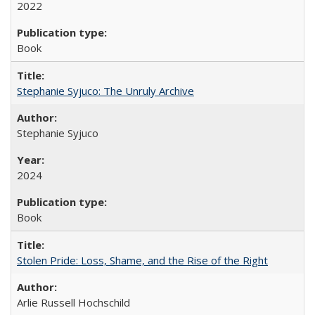
2022
Book
Stephanie Syjuco: The Unruly Archive
Stephanie Syjuco
2024
Book
Stolen Pride: Loss, Shame, and the Rise of the Right
Arlie Russell Hochschild