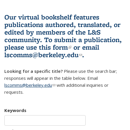
Our virtual bookshelf features
publications authored, translated, or
edited by members of the L&S
community.
To submit a publication,
please use
this form
(link is external)
or email
lscomms@berkeley.edu
(link sends e-
.
mail)
Looking for a specific title?
Please use the search bar;
responses will appear in the table below. Email
lscomms@berkeley.edu
(link sends e-mail)
with additional inquiries or
requests.
Keywords