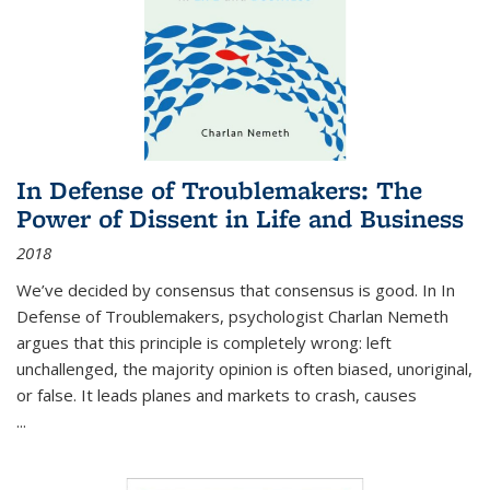
In Defense of Troublemakers: The
Power of Dissent in Life and Business
2018
We’ve decided by consensus that consensus is good. In In
Defense of Troublemakers, psychologist Charlan Nemeth
argues that this principle is completely wrong: left
unchallenged, the majority opinion is often biased, unoriginal,
or false. It leads planes and markets to crash, causes
...