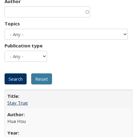
Author
Topics
Publication type
Stay True
Hua Hsu