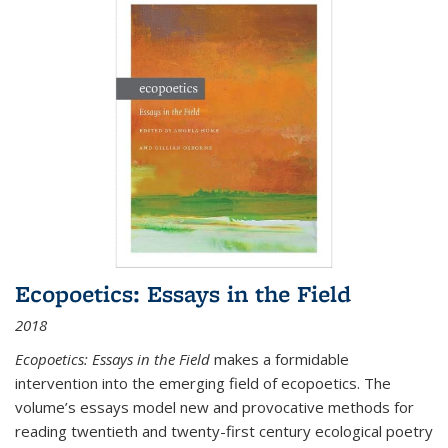
Ecopoetics: Essays in the Field
2018
Ecopoetics: Essays in the Field
makes a formidable
intervention into the emerging field of ecopoetics. The
volume’s essays model new and provocative methods for
reading twentieth and twenty-first century ecological poetry