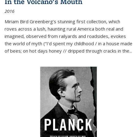
In the Volcano's Mouth
2016
Miriam Bird Greenberg’s stunning first collection, which
roves across a lush, haunting rural America both real and
imagined, observed from railyards and roadsides, evokes
the world of myth (“I’d spent my childhood / in a house made
of bees; on hot days honey // dripped through cracks in the...