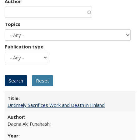
Author
Topics
Publication type
Untimely Sacrifices Work and Death in Finland
Daena Aki Funahashi