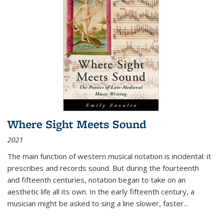
Where Sight Meets Sound
2021
The main function of western musical notation is incidental: it
prescribes and records sound. But during the fourteenth
and fifteenth centuries, notation began to take on an
aesthetic life all its own. In the early fifteenth century, a
musician might be asked to sing a line slower, faster
...