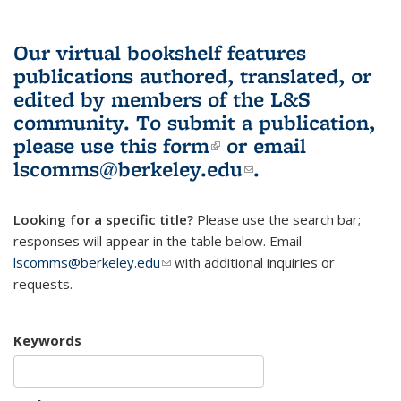
Our virtual bookshelf features
publications authored, translated, or
edited by members of the L&S
community.
To submit a publication,
please use
this form
(link is external)
or email
lscomms@berkeley.edu
(link sends e-
.
mail)
Looking for a specific title?
Please use the search bar;
responses will appear in the table below. Email
lscomms@berkeley.edu
(link sends e-mail)
with additional inquiries or
requests.
Keywords