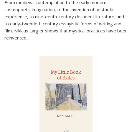
From medieval contemplation to the early modern
cosmopoetic imagination, to the invention of aesthetic
experience, to nineteenth-century decadent literature, and
to early-twentieth century essayistic forms of writing and
film, Niklaus Largier shows that mystical practices have been
reinvented...