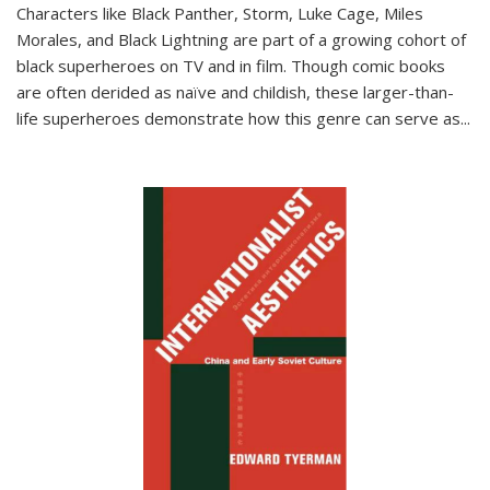
Characters like Black Panther, Storm, Luke Cage, Miles
Morales, and Black Lightning are part of a growing cohort of
black superheroes on TV and in film. Though comic books
are often derided as naïve and childish, these larger-than-
life superheroes demonstrate how this genre can serve as
...