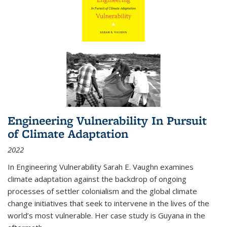
Engineering Vulnerability In Pursuit
of Climate Adaptation
2022
In Engineering Vulnerability Sarah E. Vaughn examines
climate adaptation against the backdrop of ongoing
processes of settler colonialism and the global climate
change initiatives that seek to intervene in the lives of the
world’s most vulnerable. Her case study is Guyana in the