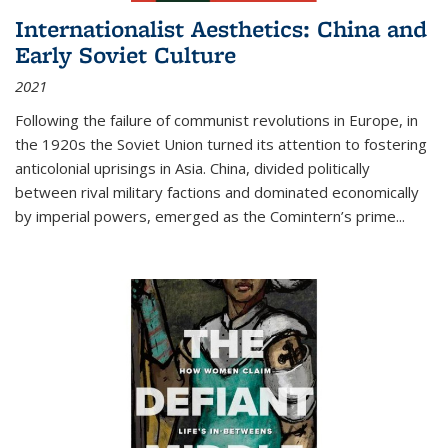
Internationalist Aesthetics: China and
Early Soviet Culture
2021
Following the failure of communist revolutions in Europe, in
the 1920s the Soviet Union turned its attention to fostering
anticolonial uprisings in Asia. China, divided politically
between rival military factions and dominated economically
by imperial powers, emerged as the Comintern’s prime...