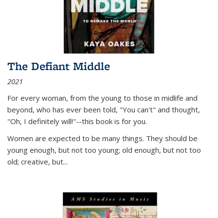
The Defiant Middle
2021
For every woman, from the young to those in midlife and
beyond, who has ever been told, "You can't" and thought,
"Oh, I definitely will!"--this book is for you.
Women are expected to be many things. They should be
young enough, but not too young; old enough, but not too
old; creative, but...