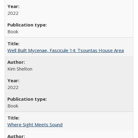
2022
Book
Well Built Mycenae, Fascicule 14: Tsountas House Area
Kim Shelton
2022
Book
Where Sight Meets Sound