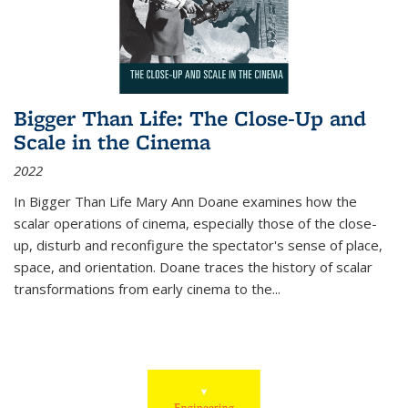
Bigger Than Life: The Close-Up and
Scale in the Cinema
2022
In
Bigger Than Life
Mary Ann Doane examines how the
scalar operations of cinema, especially those of the close-
up, disturb and reconfigure the spectator's sense of place,
space, and orientation. Doane traces the history of scalar
transformations from early cinema to the
...