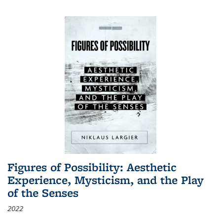
Figures of Possibility: Aesthetic
Experience, Mysticism, and the Play
of the Senses
2022