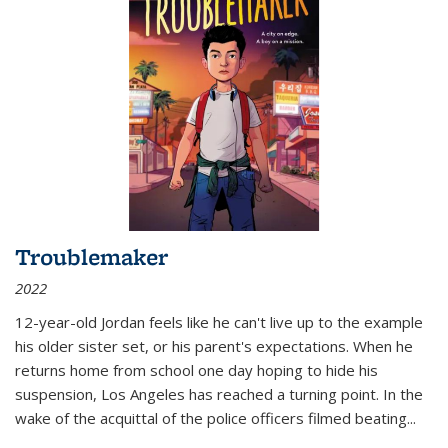
Troublemaker
2022
12-year-old Jordan feels like he can't live up to the example
his older sister set, or his parent's expectations. When he
returns home from school one day hoping to hide his
suspension, Los Angeles has reached a turning point. In the
wake of the acquittal of the police officers filmed beating...