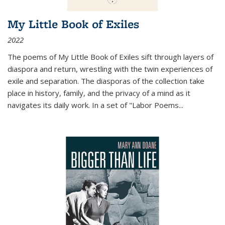
My Little Book of Exiles
2022
The poems of My Little Book of Exiles sift through layers of
diaspora and return, wrestling with the twin experiences of
exile and separation. The diasporas of the collection take
place in history, family, and the privacy of a mind as it
navigates its daily work. In a set of "Labor Poems
...