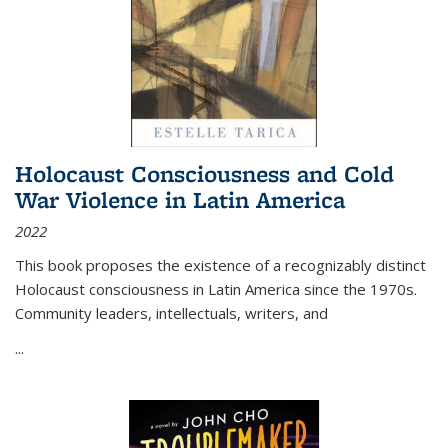
Holocaust Consciousness and Cold
War Violence in Latin America
2022
This book proposes the existence of a recognizably distinct
Holocaust consciousness in Latin America since the 1970s.
Community leaders, intellectuals, writers, and
...