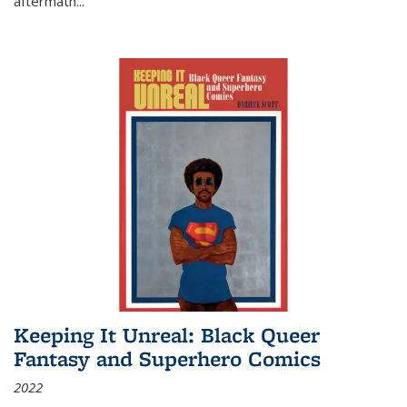
aftermath
...
Keeping It Unreal: Black Queer
Fantasy and Superhero Comics
2022