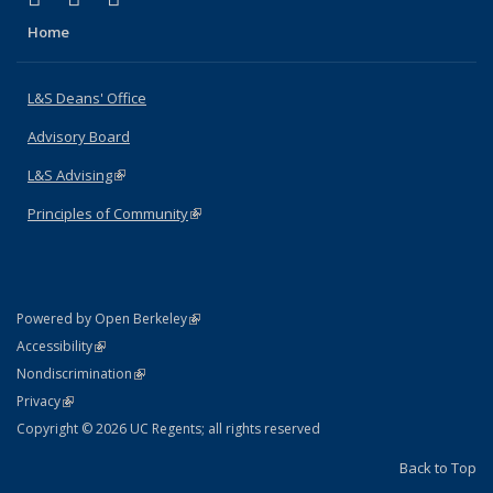
Home
L&S Deans' Office
Advisory Board
L&S Advising
(link is external)
Principles of Community
(link is external)
(link is external)
Powered by Open Berkeley
Statement
(link is external)
Accessibility
Policy Statement
(link is external)
Nondiscrimination
Statement
(link is external)
Privacy
Copyright © 2026 UC Regents; all rights reserved
Back to Top