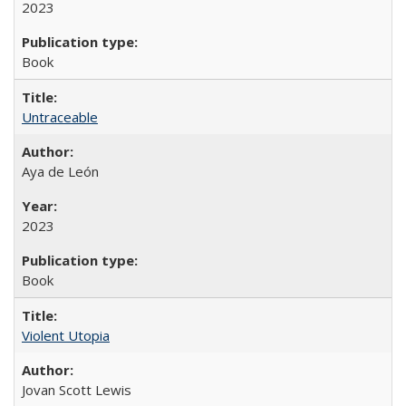
2023
Book
Untraceable
Aya de León
2023
Book
Violent Utopia
Jovan Scott Lewis