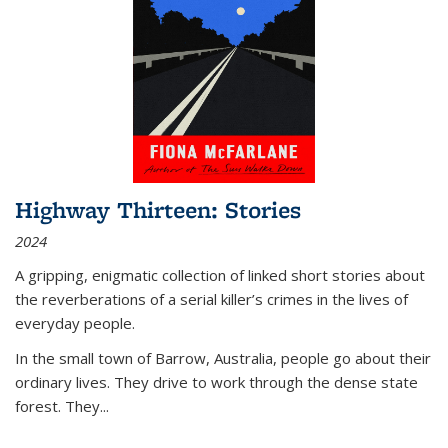
Highway Thirteen: Stories
2024
A gripping, enigmatic collection of linked short stories about
the reverberations of a serial killer’s crimes in the lives of
everyday people.
In the small town of Barrow, Australia, people go about their
ordinary lives. They drive to work through the dense state
forest. They
...