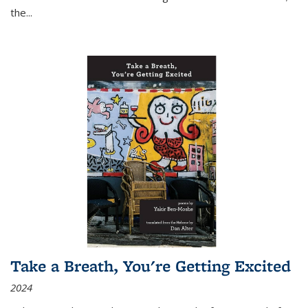
the
...
Take a Breath, You're Getting Excited
2024