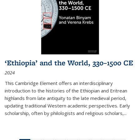
‘Ethiopia’ and the World, 330–1500 CE
2024
This Cambridge Element offers an interdisciplinary
introduction to the histories of the Ethiopian and Eritrean
highlands from late antiquity to the late medieval period,
updating traditional Western academic perspectives. Early
scholarship, often by philologists and religious scholars,
...