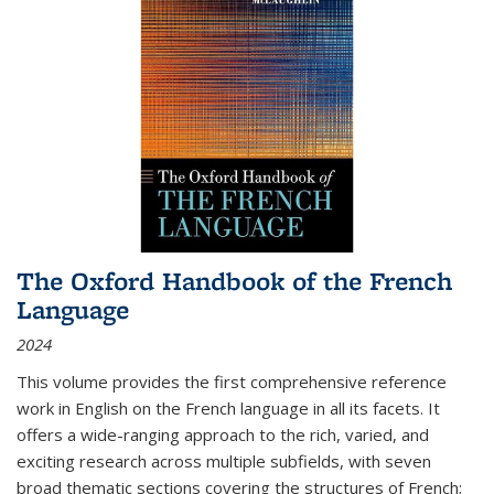
The Oxford Handbook of the French
Language
2024
This volume provides the first comprehensive reference
work in English on the French language in all its facets. It
offers a wide-ranging approach to the rich, varied, and
exciting research across multiple subfields, with seven
broad thematic sections covering the structures of French;