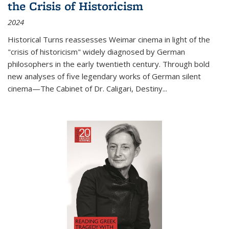
the Crisis of Historicism
2024
Historical Turns
reassesses Weimar cinema in light of the
"crisis of historicism" widely diagnosed by German
philosophers in the early twentieth century. Through bold
new analyses of five legendary works of German silent
cinema—
The Cabinet of Dr. Caligari
,
Destiny...