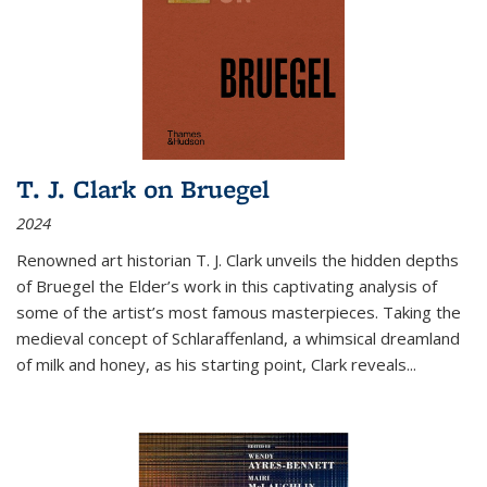
T. J. Clark on Bruegel
2024
Renowned art historian T. J. Clark unveils the hidden depths
of Bruegel the Elder’s work in this captivating analysis of
some of the artist’s most famous masterpieces. Taking the
medieval concept of Schlaraffenland, a whimsical dreamland
of milk and honey, as his starting point, Clark reveals...