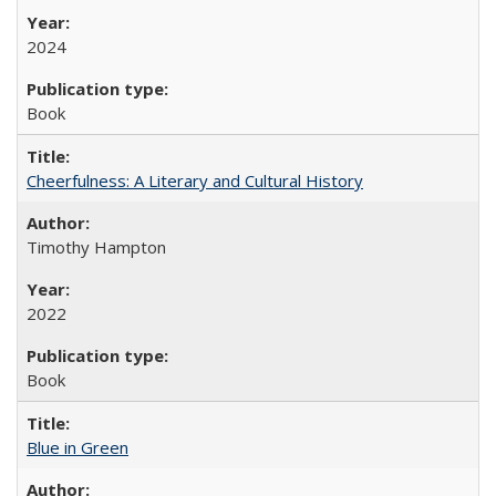
2024
Book
Cheerfulness: A Literary and Cultural History
Timothy Hampton
2022
Book
Blue in Green