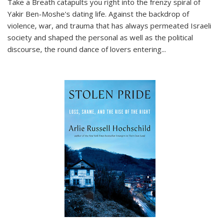
Take a Breath
catapults you right into the frenzy spiral of
Yakir Ben-Moshe's dating life. Against the backdrop of
violence, war, and trauma that has always permeated Israeli
society and shaped the personal as well as the political
discourse, the round dance of lovers entering
...