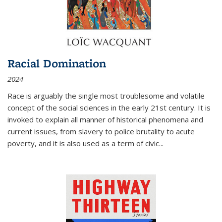
Racial Domination
2024
Race is arguably the single most troublesome and volatile
concept of the social sciences in the early 21st century. It is
invoked to explain all manner of historical phenomena and
current issues, from slavery to police brutality to acute
poverty, and it is also used as a term of civic
...