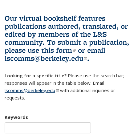
Our virtual bookshelf features
publications authored, translated, or
edited by members of the L&S
community.
To submit a publication,
please use
this form
(link is external)
or email
lscomms@berkeley.edu
(link sends e-
.
mail)
Looking for a specific title?
Please use the search bar;
responses will appear in the table below. Email
lscomms@berkeley.edu
(link sends e-mail)
with additional inquiries or
requests.
Keywords