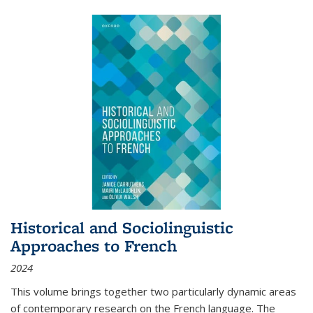
Historical and Sociolinguistic
Approaches to French
2024
This volume brings together two particularly dynamic areas
of contemporary research on the French language. The