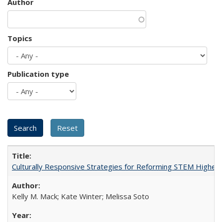
Author
Topics
Publication type
Culturally Responsive Strategies for Reforming STEM Higher
Kelly M. Mack; Kate Winter; Melissa Soto