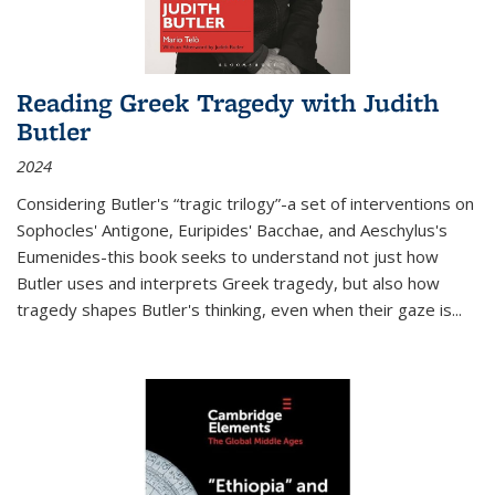
Reading Greek Tragedy with Judith
Butler
2024
Considering Butler's “tragic trilogy”-a set of interventions on
Sophocles' Antigone, Euripides' Bacchae, and Aeschylus's
Eumenides-this book seeks to understand not just how
Butler uses and interprets Greek tragedy, but also how
tragedy shapes Butler's thinking, even when their gaze is
...