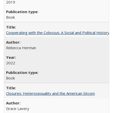
2019
Book
Cooperating with the Colossus: A Social and Political History 
Rebecca Herman
2022
Book
Closures: Heterosexuality and the American Sitcom
Grace Lavery