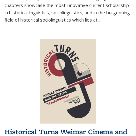
chapters showcase the most innovative current scholarship
in historical linguistics, sociolinguistics, and in the burgeoning
field of historical sociolinguistics which lies at
...
Historical Turns Weimar Cinema and