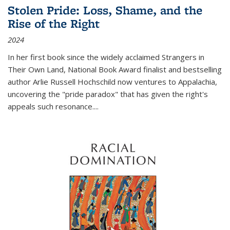
Stolen Pride: Loss, Shame, and the
Rise of the Right
2024
In her first book since the widely acclaimed
Strangers in
Their Own Land
, National Book Award finalist and bestselling
author Arlie Russell Hochschild now ventures to Appalachia,
uncovering the "pride paradox" that has given the right's
appeals such resonance.
...