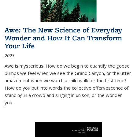
Awe: The New Science of Everyday
Wonder and How It Can Transform
Your Life
2023
Awe is mysterious. How do we begin to quantify the goose
bumps we feel when we see the Grand Canyon, or the utter
amazement when we watch a child walk for the first time?
How do you put into words the collective effervescence of
standing in a crowd and singing in unison, or the wonder
you
...