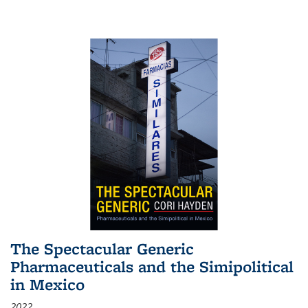
The Spectacular Generic
Pharmaceuticals and the Simipolitical
in Mexico
2022