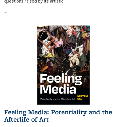
questions raised by its artistic
...
Feeling Media: Potentiality and the
Afterlife of Art