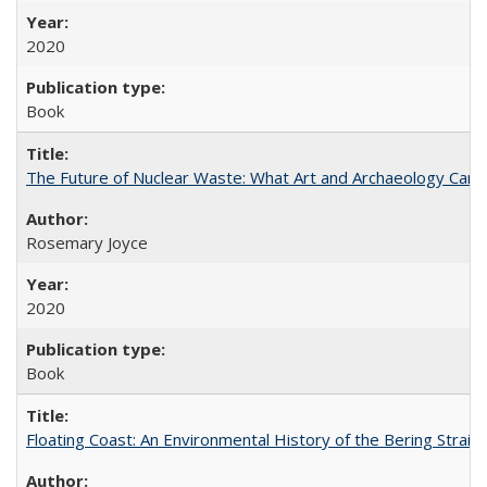
2020
Book
The Future of Nuclear Waste: What Art and Archaeology Can 
Rosemary Joyce
2020
Book
Floating Coast: An Environmental History of the Bering Strait