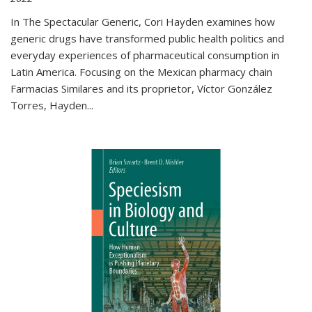
In The Spectacular Generic, Cori Hayden examines how
generic drugs have transformed public health politics and
everyday experiences of pharmaceutical consumption in
Latin America. Focusing on the Mexican pharmacy chain
Farmacias Similares and its proprietor, Víctor González
Torres, Hayden
...