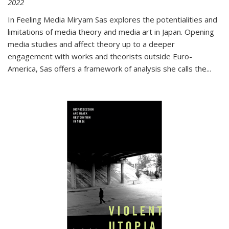
2022
In
Feeling Media
Miryam Sas explores the potentialities and
limitations of media theory and media art in Japan. Opening
media studies and affect theory up to a deeper
engagement with works and theorists outside Euro-
America, Sas offers a framework of analysis she calls the
...