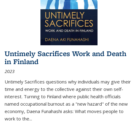
Untimely Sacrifices Work and Death
in Finland
2023
Untimely Sacrifices questions why individuals may give their
time and energy to the collective against their own self-
interest. Turning to Finland where public health officials
named occupational burnout as a "new hazard" of the new
economy, Daena Funahashi asks: What moves people to
work to the...