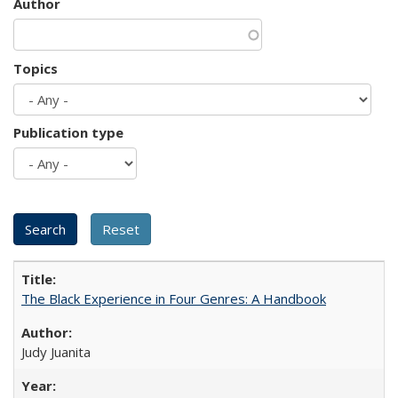
Author
Topics
Publication type
The Black Experience in Four Genres: A Handbook
Judy Juanita