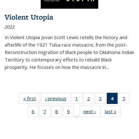
Violent Utopia
2022
In
Violent Utopia
Jovan Scott Lewis retells the history and
afterlife of the 1921 Tulsa race massacre, from the post-
Reconstruction migration of Black people to Oklahoma Indian
Territory to contemporary efforts to rebuild Black
prosperity. He focuses on how the massacre in
...
« first
Thumbnail
‹ previous
Thumbnail
1
of 11
2
of 11
3
of 11
4
of 11
5
of
list:
list:
Thumbnail
Thumbnail
Thumbnail
Thumbnai
Thum
6
of 11
7
of 11
8
of 11
9
of 11
next ›
Thumbnail
last »
Thumbnai
Publications
Publications
list:
list:
list:
list:
lis
…
Thumbnail
Thumbnail
Thumbnail
Thumbnail
list:
list:
Publications
Publications
Publications
Publicatio
Public
list:
list:
list:
list:
Publications
Publicatio
(Current
Publications
Publications
Publications
Publications
page)