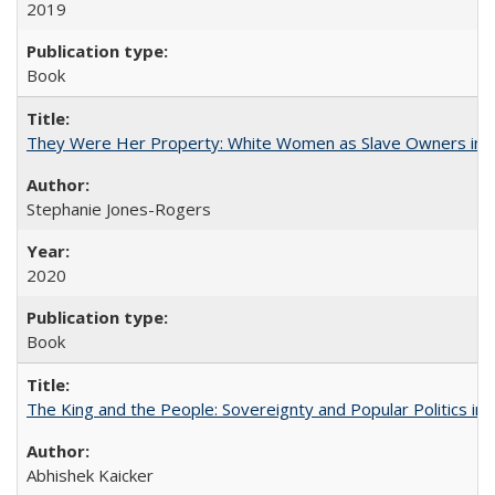
2019
Book
They Were Her Property: White Women as Slave Owners in t
Stephanie Jones-Rogers
2020
Book
The King and the People: Sovereignty and Popular Politics in 
Abhishek Kaicker