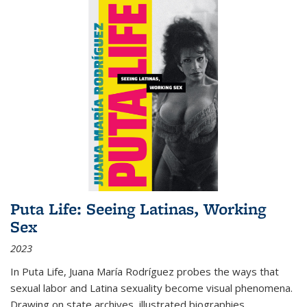
Puta Life: Seeing Latinas, Working
Sex
2023
In
Puta Life
, Juana María Rodríguez probes the ways that
sexual labor and Latina sexuality become visual phenomena.
Drawing on state archives, illustrated biographies,