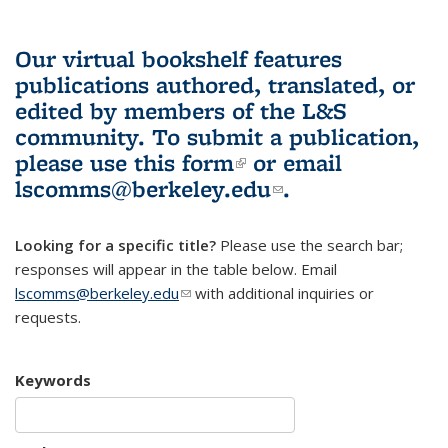
Our virtual bookshelf features
publications authored, translated, or
edited by members of the L&S
community.
To submit a publication,
please use
this form
(link is external)
or email
lscomms@berkeley.edu
(link sends e-
.
mail)
Looking for a specific title?
Please use the search bar;
responses will appear in the table below. Email
lscomms@berkeley.edu
(link sends e-mail)
with additional inquiries or
requests.
Keywords