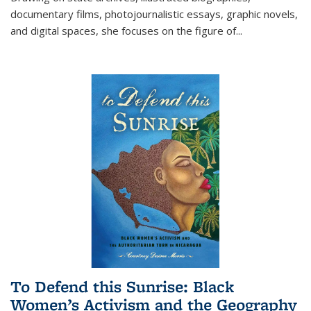
documentary films, photojournalistic essays, graphic novels,
and digital spaces, she focuses on the figure of
...
To Defend this Sunrise: Black
Women’s Activism and the Geography