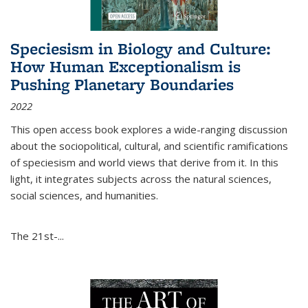
Speciesism in Biology and Culture:
How Human Exceptionalism is
Pushing Planetary Boundaries
2022
This open access book explores a wide-ranging discussion
about the sociopolitical, cultural, and scientific ramifications
of speciesism and world views that derive from it. In this
light, it integrates subjects across the natural sciences,
social sciences, and humanities.
The 21st-...