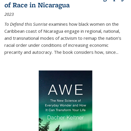
of Race in Nicaragua
2023
To Defend this Sunrise
examines how black women on the
Caribbean coast of Nicaragua engage in regional, national,
and transnational modes of activism to remap the nation’s
racial order under conditions of increasing economic
precarity and autocracy. The book considers how, since
...