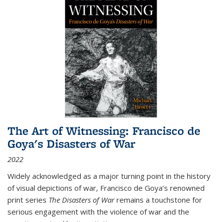
The Art of Witnessing: Francisco de
Goya's Disasters of War
2022
Widely acknowledged as a major turning point in the history
of visual depictions of war, Francisco de Goya’s renowned
print series
The Disasters of War
remains a touchstone for
serious engagement with the violence of war and the