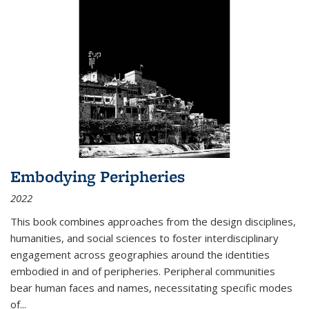
Embodying Peripheries
2022
This book combines approaches from the design disciplines,
humanities, and social sciences to foster interdisciplinary
engagement across geographies around the identities
embodied in and of peripheries. Peripheral communities
bear human faces and names, necessitating specific modes
of
...