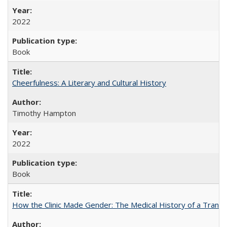
2022
Book
Cheerfulness: A Literary and Cultural History
Timothy Hampton
2022
Book
How the Clinic Made Gender: The Medical History of a Trans