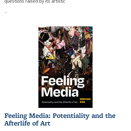
questions raised by its artistic
...
Feeling Media: Potentiality and the
Afterlife of Art