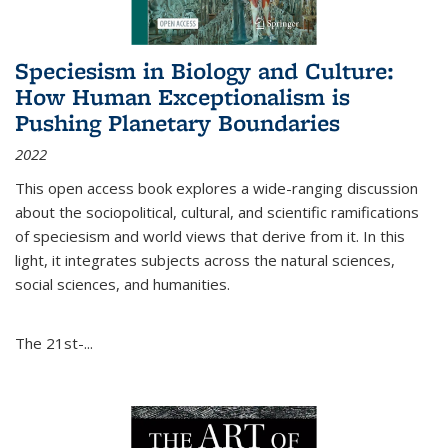
Speciesism in Biology and Culture:
How Human Exceptionalism is
Pushing Planetary Boundaries
2022
This open access book explores a wide-ranging discussion
about the sociopolitical, cultural, and scientific ramifications
of speciesism and world views that derive from it. In this
light, it integrates subjects across the natural sciences,
social sciences, and humanities.
The 21st-...