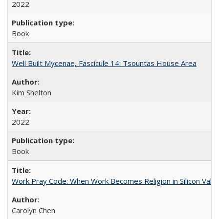
2022
Book
Well Built Mycenae, Fascicule 14: Tsountas House Area
Kim Shelton
2022
Book
Work Pray Code: When Work Becomes Religion in Silicon Valle
Carolyn Chen