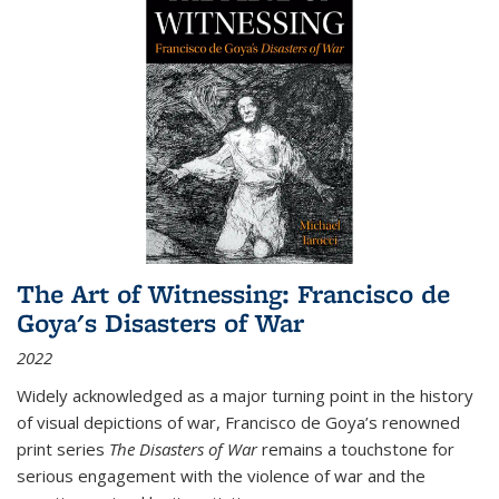
The Art of Witnessing: Francisco de
Goya's Disasters of War
2022
Widely acknowledged as a major turning point in the history
of visual depictions of war, Francisco de Goya’s renowned
print series
The Disasters of War
remains a touchstone for
serious engagement with the violence of war and the