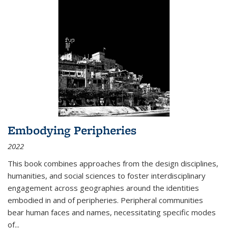
Embodying Peripheries
2022
This book combines approaches from the design disciplines,
humanities, and social sciences to foster interdisciplinary
engagement across geographies around the identities
embodied in and of peripheries. Peripheral communities
bear human faces and names, necessitating specific modes
of
...