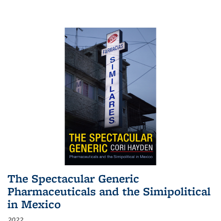
The Spectacular Generic
Pharmaceuticals and the Simipolitical
in Mexico
2022