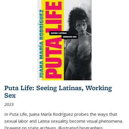
Puta Life: Seeing Latinas, Working
Sex
2023
In
Puta Life
, Juana María Rodríguez probes the ways that
sexual labor and Latina sexuality become visual phenomena.
Drawing on state archives, illustrated biographies,