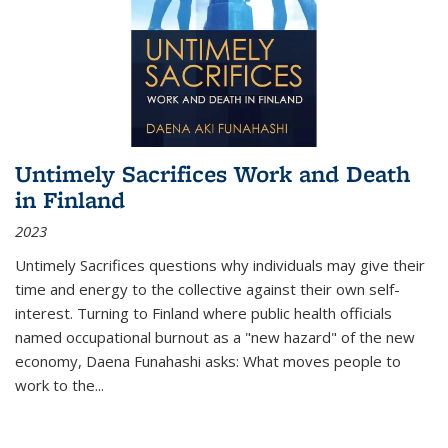
Untimely Sacrifices Work and Death
in Finland
2023
Untimely Sacrifices questions why individuals may give their
time and energy to the collective against their own self-
interest. Turning to Finland where public health officials
named occupational burnout as a "new hazard" of the new
economy, Daena Funahashi asks: What moves people to
work to the...