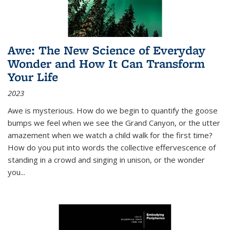
Awe: The New Science of Everyday
Wonder and How It Can Transform
Your Life
2023
Awe is mysterious. How do we begin to quantify the goose
bumps we feel when we see the Grand Canyon, or the utter
amazement when we watch a child walk for the first time?
How do you put into words the collective effervescence of
standing in a crowd and singing in unison, or the wonder
you
...