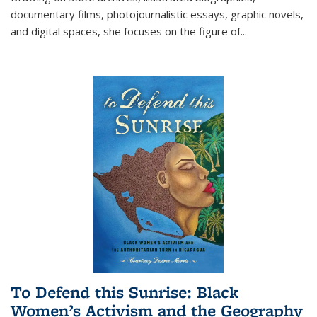
documentary films, photojournalistic essays, graphic novels,
and digital spaces, she focuses on the figure of
...
To Defend this Sunrise: Black
Women’s Activism and the Geography