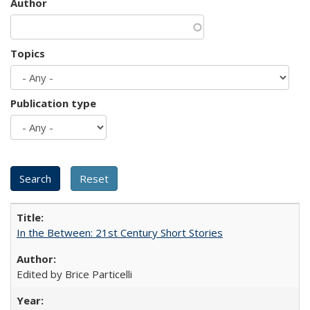
Author
Topics
Publication type
In the Between: 21st Century Short Stories
Edited by Brice Particelli