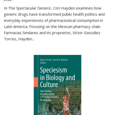
In The Spectacular Generic, Cori Hayden examines how
generic drugs have transformed public health politics and
everyday experiences of pharmaceutical consumption in
Latin America. Focusing on the Mexican pharmacy chain
Farmacias Similares and its proprietor, Víctor González
Torres, Hayden
...