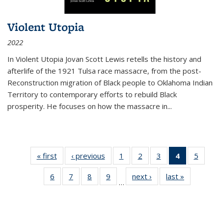
Violent Utopia
2022
In
Violent Utopia
Jovan Scott Lewis retells the history and
afterlife of the 1921 Tulsa race massacre, from the post-
Reconstruction migration of Black people to Oklahoma Indian
Territory to contemporary efforts to rebuild Black
prosperity. He focuses on how the massacre in
...
« first
Thumbnail
‹ previous
Thumbnail
1
of 11
2
of 11
3
of 11
4
of 11
5
of
list:
list:
Thumbnail
Thumbnail
Thumbnail
Thumbnai
Thum
6
of 11
7
of 11
8
of 11
9
of 11
next ›
Thumbnail
last »
Thumbnai
Publications
Publications
list:
list:
list:
list:
lis
…
Thumbnail
Thumbnail
Thumbnail
Thumbnail
list:
list:
Publications
Publications
Publications
Publicatio
Public
list:
list:
list:
list:
Publications
Publicatio
(Current
Publications
Publications
Publications
Publications
page)