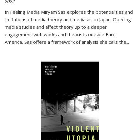
2022
In
Feeling Media
Miryam Sas explores the potentialities and
limitations of media theory and media art in Japan. Opening
media studies and affect theory up to a deeper
engagement with works and theorists outside Euro-
America, Sas offers a framework of analysis she calls the
...