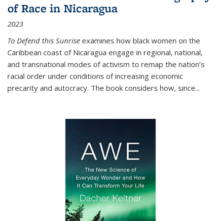
of Race in Nicaragua
2023
To Defend this Sunrise
examines how black women on the
Caribbean coast of Nicaragua engage in regional, national,
and transnational modes of activism to remap the nation’s
racial order under conditions of increasing economic
precarity and autocracy. The book considers how, since
...