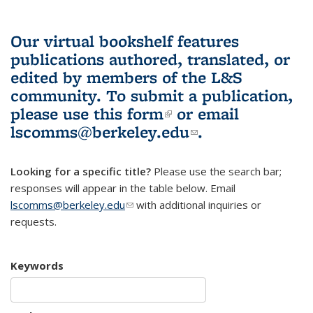
Our virtual bookshelf features
publications authored, translated, or
edited by members of the L&S
community.
To submit a publication,
please use
this form
(link is external)
or email
lscomms@berkeley.edu
(link sends e-
.
mail)
Looking for a specific title?
Please use the search bar;
responses will appear in the table below. Email
lscomms@berkeley.edu
(link sends e-mail)
with additional inquiries or
requests.
Keywords