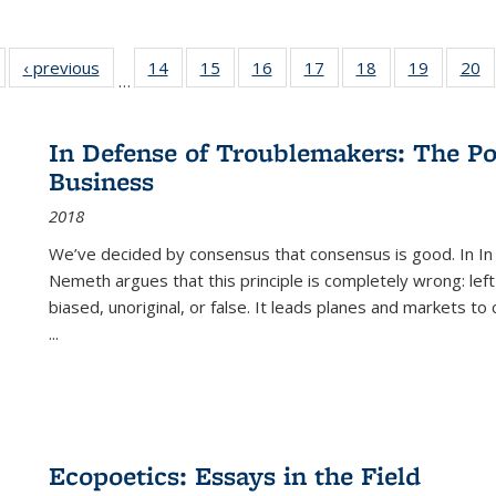
Full listing
‹ previous
Full listing
14
of 22 Full
15
of 22 Full
16
of 22 Full
17
of 22 Full
18
of 22 Full
19
of 22 Fu
20
…
table:
table:
listing table:
listing table:
listing table:
listing table:
listing table:
listing ta
li
ublications
Publications
Publications
Publications
Publications
Publications
Publications
Publicati
Pu
In Defense of Troublemakers: The Po
Business
2018
We’ve decided by consensus that consensus is good. In In
Nemeth argues that this principle is completely wrong: left
biased, unoriginal, or false. It leads planes and markets to
...
Ecopoetics: Essays in the Field