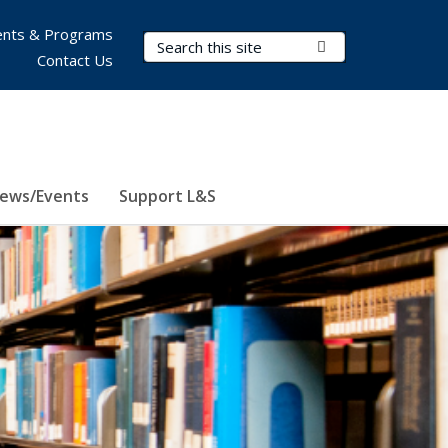
nts & Programs
Search Terms
Submit Search
Contact Us
ews/Events
Support L&S