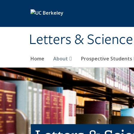
Skip to main content
Letters & Science
Home
About
Prospective Students