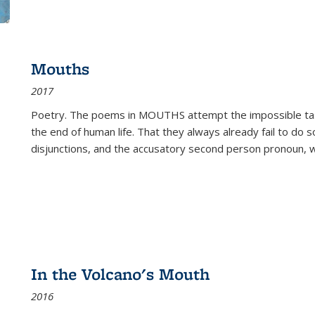
Mouths
2017
Poetry. The poems in MOUTHS attempt the impossible tas
the end of human life. That they always already fail to do so
disjunctions, and the accusatory second person pronoun, 
In the Volcano's Mouth
2016