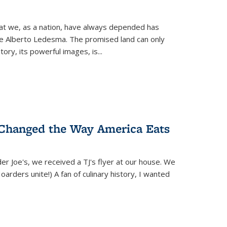
hat we, as a nation, have always depended has
ike Alberto Ledesma. The promised land can only
y, its powerful images, is...
 Changed the Way America Eats
r Joe's, we received a TJ's flyer at our house. We
(Hoarders unite!) A fan of culinary history, I wanted