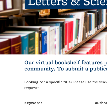
Letters & Sci
Our virtual bookshelf features 
community.
To submit a public
Looking for a specific title?
Please use the searc
requests.
Keywords
Autho