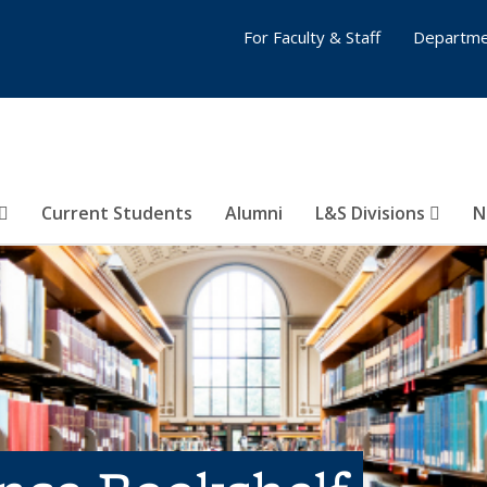
For Faculty & Staff
Departme
Current Students
Alumni
L&S Divisions
N