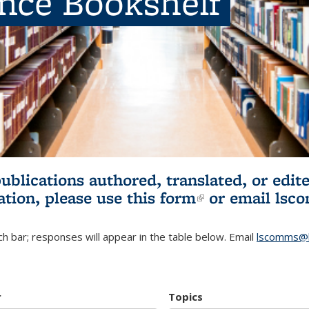
ence Bookshelf
publications authored, translated, or ed
ation, please use
this form
(link is externa
or email
lsc
h bar; responses will appear in the table below. Email
lscomms@b
r
Topics