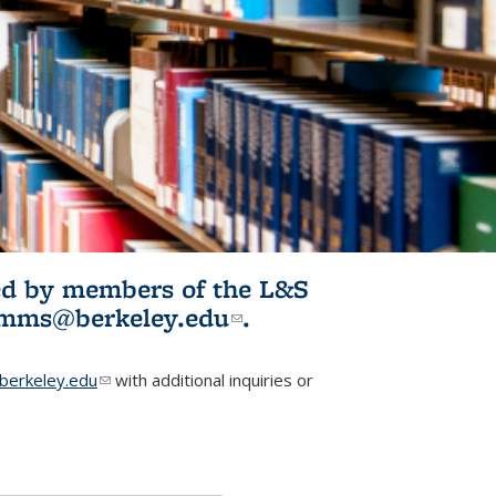
ited by members of the L&S
l)
omms@berkeley.edu
(link sends e-
.
mail)
erkeley.edu
(link sends e-mail)
with additional inquiries or