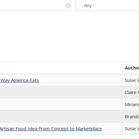
Autho
 Way America Eats
Susie
Claire
Miriam
Brand
rtisan Food Idea From Concept to Marketplace
Susie