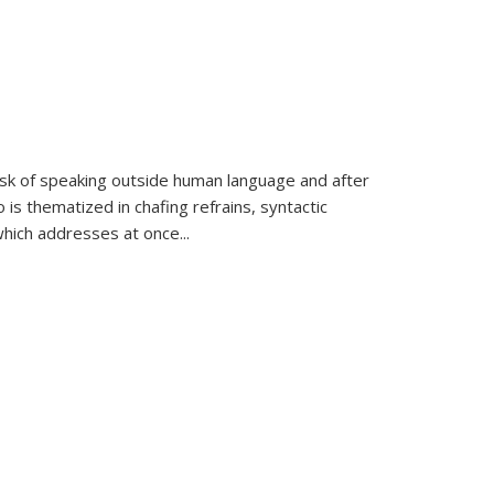
k of speaking outside human language and after
 is thematized in chafing refrains, syntactic
which addresses at once
...