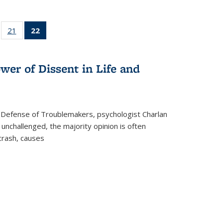
ll
of 22 Full
21
of 22 Full
22
of 22 Full
ble:
sting table:
listing table:
listing
ons
blications
Publications
table:
Publications
wer of Dissent in Life and
(Current
page)
 Defense of Troublemakers, psychologist Charlan
 unchallenged, the majority opinion is often
 crash, causes