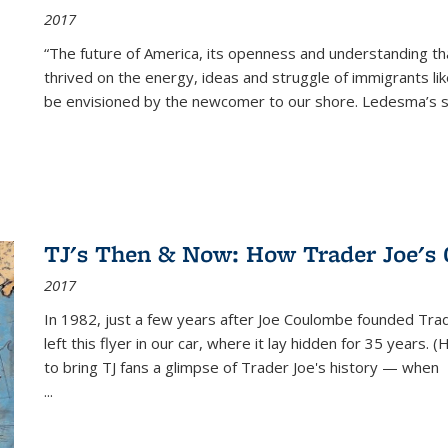
2017
“The future of America, its openness and understanding t
thrived on the energy, ideas and struggle of immigrants l
be envisioned by the newcomer to our shore. Ledesma’s stor
TJ's Then & Now: How Trader Joe's
2017
In 1982, just a few years after Joe Coulombe founded Trade
left this flyer in our car, where it lay hidden for 35 years. 
to bring TJ fans a glimpse of Trader Joe's history — when
...