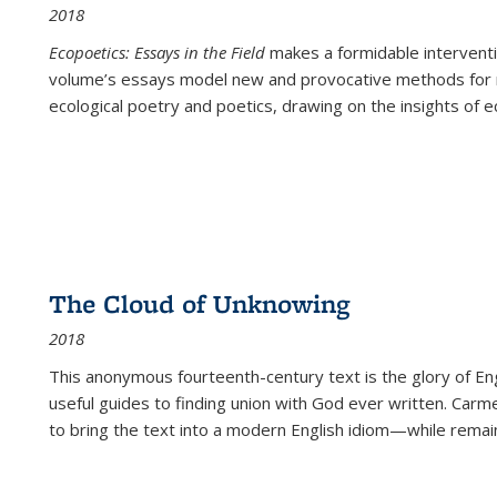
2018
Ecopoetics: Essays in the Field
makes a formidable interventi
volume’s essays model new and provocative methods for r
ecological poetry and poetics, drawing on the insights of eco
The Cloud of Unknowing
2018
This anonymous fourteenth-century text is the glory of Eng
useful guides to finding union with God ever written. Carm
to bring the text into a modern English idiom—while remain