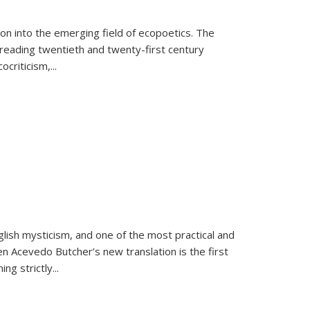
on into the emerging field of ecopoetics. The
eading twentieth and twenty-first century
criticism,...
lish mysticism, and one of the most practical and
en Acevedo Butcher’s new translation is the first
ing strictly
...