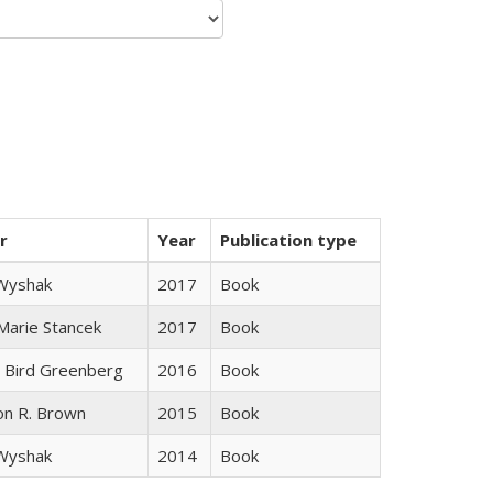
r
Year
Publication type
 Wyshak
2017
Book
 Marie Stancek
2017
Book
 Bird Greenberg
2016
Book
on R. Brown
2015
Book
 Wyshak
2014
Book