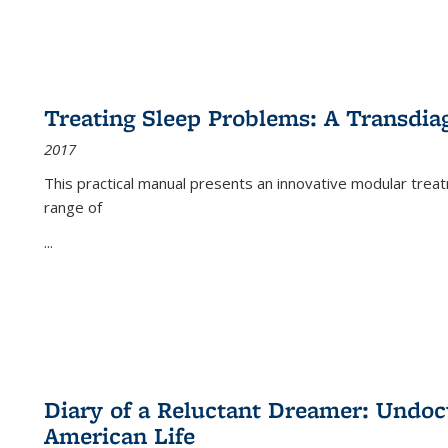
Treating Sleep Problems: A Transdia
2017
This practical manual presents an innovative modular trea
range of
...
Diary of a Reluctant Dreamer: Undoc
American Life