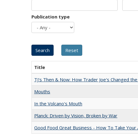
Publication type
Title
TJ's Then & Now: How Trader Joe's Changed the
Mouths
In the Volcano's Mouth
Planck: Driven by Vision, Broken by War
Good Food Great Business - How To Take Your A