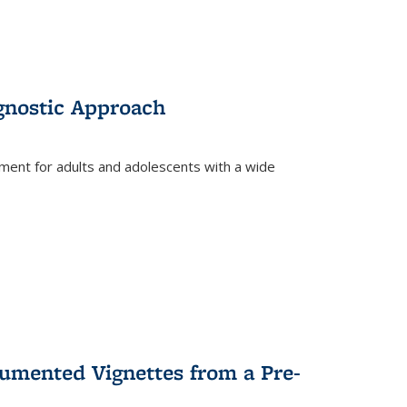
gnostic Approach
tment for adults and adolescents with a wide
umented Vignettes from a Pre-