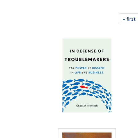
« first
P