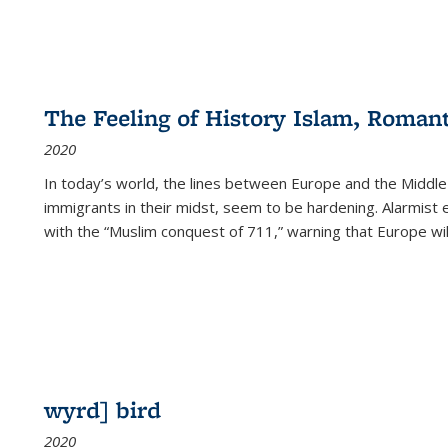
The Feeling of History Islam, Roman
2020
In today’s world, the lines between Europe and the Middl
immigrants in their midst, seem to be hardening. Alarmist 
with the “Muslim conquest of 711,” warning that Europe will
wyrd] bird
2020