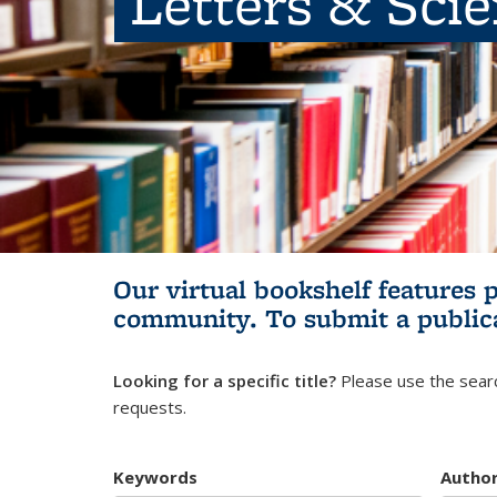
Letters & Sci
Our virtual bookshelf features 
community.
To submit a public
Looking for a specific title?
Please use the searc
requests.
Keywords
Autho