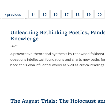
Full listing
‹ previous
Full listing
14
of 22 Full
15
of 22 Full
16
of 22 Full
17
of 22 Full
18
of 22 Full
19
of 22 Fu
20
…
table:
table:
listing table:
listing table:
listing table:
listing table:
listing table:
listing ta
li
ublications
Publications
Publications
Publications
Publications
Publications
Publications
Publicati
Pu
Unlearning Rethinking Poetics, Pande
Knowledge
2021
A provocative theoretical synthesis by renowned folklorist
questions intellectual foundations and charts new paths f
back at his own influential works as well as critical readings
The August Trials: The Holocaust an