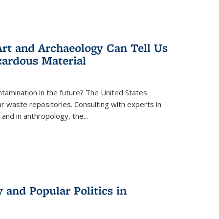
rt and Archaeology Can Tell Us
zardous Material
tamination in the future? The United States
r waste repositories. Consulting with experts in
 and in anthropology, the
...
 and Popular Politics in