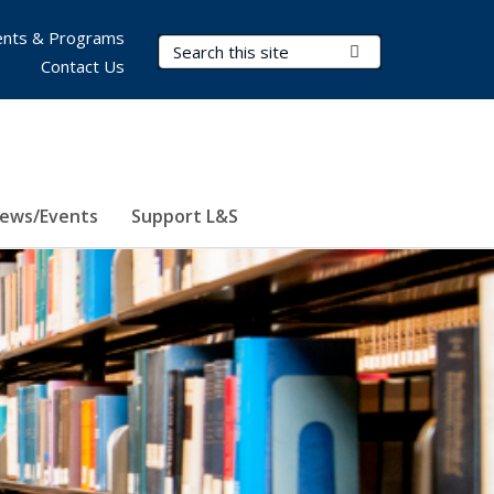
nts & Programs
Search Terms
Submit Search
Contact Us
ews/Events
Support L&S