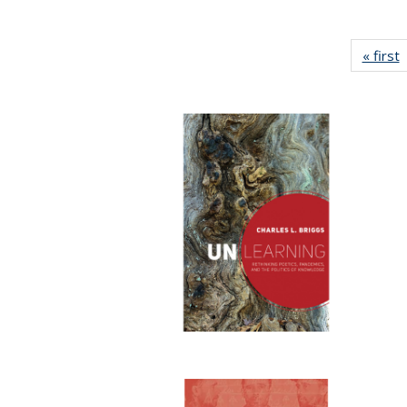
« first
P