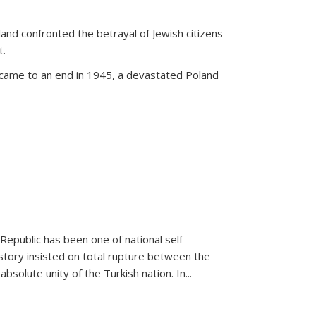
land confronted the betrayal of Jewish citizens
t.
 came to an end in 1945, a devastated Poland
 Republic has been one of national self-
story insisted on total rupture between the
olute unity of the Turkish nation. In...