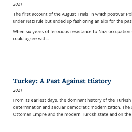
2021
The first account of the August Trials, in which postwar Po
under Nazi rule but ended up fashioning an alibi for the pas
When six years of ferocious resistance to Nazi occupation
could agree with...
Turkey: A Past Against History
2021
From its earliest days, the dominant history of the Turkish
determination and secular democratic modernization. The 
Ottoman Empire and the modern Turkish state and on the abs