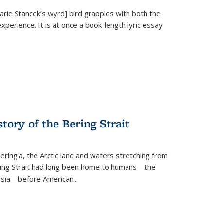
Marie Stancek’s
wyrd] bird
grapples with both the
xperience. It is at once a book-length lyric essay
tory of the Bering Strait
eringia, the Arctic land and waters stretching from
Bering Strait had long been home to humans—the
ussia—before American...