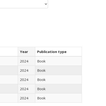
Year
Publication type
2024
Book
2024
Book
2024
Book
2024
Book
2024
Book