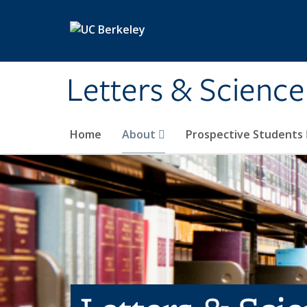
Skip to main content
Letters & Science
Home
About
Prospective Students