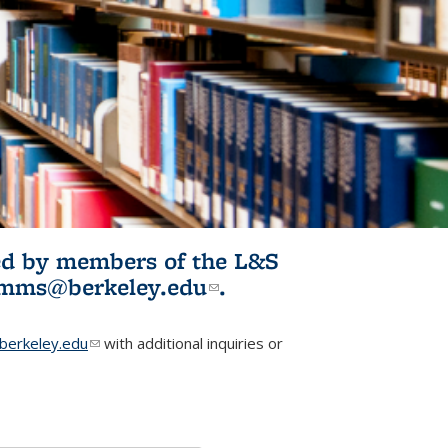
ited by members of the L&S
l)
omms@berkeley.edu
(link sends e-
.
mail)
erkeley.edu
(link sends e-mail)
with additional inquiries or