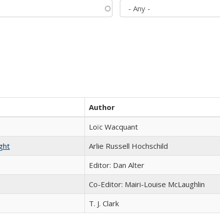
Author
Loïc Wacquant
ght
Arlie Russell Hochschild
Editor: Dan Alter
Co-Editor: Mairi-Louise McLaughlin
T. J. Clark