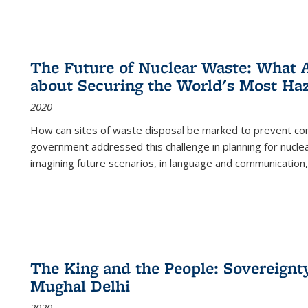
The Future of Nuclear Waste: What A
about Securing the World's Most Ha
2020
How can sites of waste disposal be marked to prevent con
government addressed this challenge in planning for nuclea
imagining future scenarios, in language and communication,
The King and the People: Sovereignty
Mughal Delhi
2020