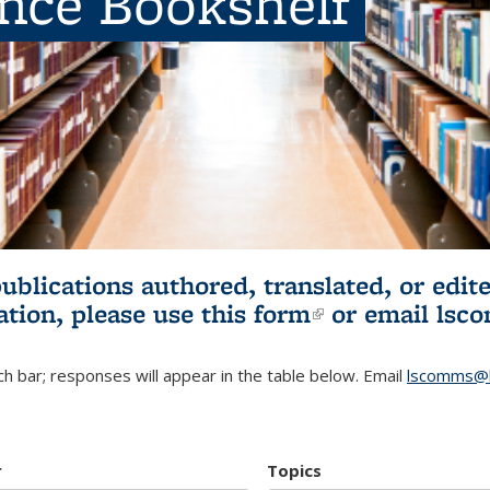
ence Bookshelf
publications authored, translated, or ed
ation, please use
this form
(link is externa
or email
lsc
h bar; responses will appear in the table below. Email
lscomms@b
r
Topics