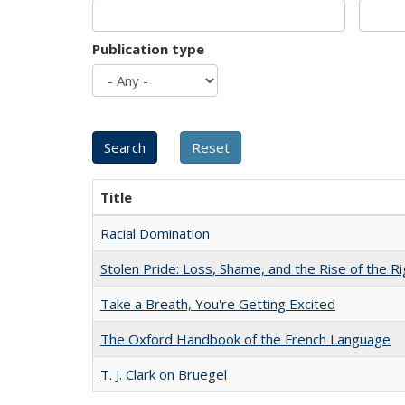
Publication type
Title
Racial Domination
Stolen Pride: Loss, Shame, and the Rise of the Ri
Take a Breath, You're Getting Excited
The Oxford Handbook of the French Language
T. J. Clark on Bruegel