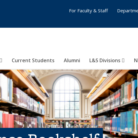
For Faculty & Staff
Departme
Current Students
Alumni
L&S Divisions
N