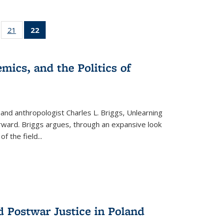
ll
of 22 Full
21
of 22 Full
22
of 22 Full
ble:
sting table:
listing table:
listing
ons
blications
Publications
table:
Publications
mics, and the Politics of
(Current
page)
 and anthropologist Charles L. Briggs, Unlearning
orward. Briggs argues, through an expansive look
 of the field
...
d Postwar Justice in Poland