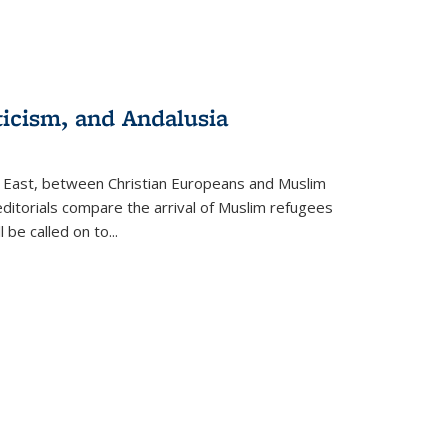
ticism, and Andalusia
e East, between Christian Europeans and Muslim
editorials compare the arrival of Muslim refugees
 be called on to
...