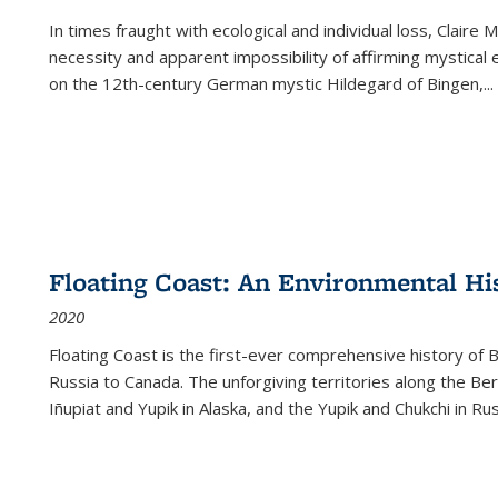
In times fraught with ecological and individual loss, Claire 
necessity and apparent impossibility of affirming mystical e
on the 12th-century German mystic Hildegard of Bingen,
...
Floating Coast: An Environmental His
2020
Floating Coast is the first-ever comprehensive history of B
Russia to Canada. The unforgiving territories along the 
Iñupiat and Yupik in Alaska, and the Yupik and Chukchi in R