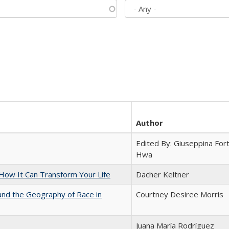
Author
Edited By: Giuseppina Fort
Hwa
ow It Can Transform Your Life
Dacher Keltner
and the Geography of Race in
Courtney Desiree Morris
Juana María Rodríguez