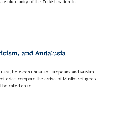
olute unity of the Turkish nation. In...
ticism, and Andalusia
e East, between Christian Europeans and Muslim
editorials compare the arrival of Muslim refugees
 be called on to
...