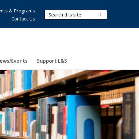
nts & Programs
Search Terms
Submit Search
Contact Us
ews/Events
Support L&S