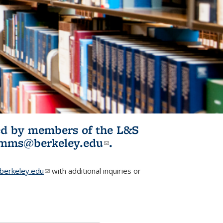
ited by members of the L&S
l)
omms@berkeley.edu
(link sends e-
.
mail)
erkeley.edu
(link sends e-mail)
with additional inquiries or