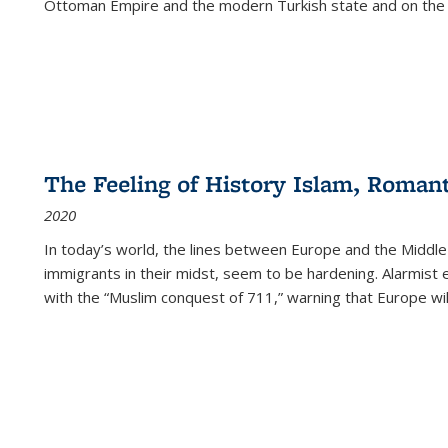
Ottoman Empire and the modern Turkish state and on the abs
The Feeling of History Islam, Roman
2020
In today’s world, the lines between Europe and the Middl
immigrants in their midst, seem to be hardening. Alarmist 
with the “Muslim conquest of 711,” warning that Europe will