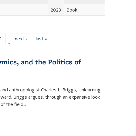
2023
Book
 Full
0
of 22 Full
next ›
Full listing
last »
Full listing
…
 table:
listing table:
table:
table:
ations
Publications
Publications
Publications
mics, and the Politics of
 and anthropologist Charles L. Briggs, Unlearning
orward. Briggs argues, through an expansive look
 of the field
...