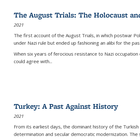
The August Trials: The Holocaust an
2021
The first account of the August Trials, in which postwar Po
under Nazi rule but ended up fashioning an alibi for the pas
When six years of ferocious resistance to Nazi occupation
could agree with...
Turkey: A Past Against History
2021
From its earliest days, the dominant history of the Turkish
determination and secular democratic modernization. The 