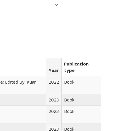
Publication
Year
type
e; Edited By: Kuan
2022
Book
2023
Book
2023
Book
2023
Book