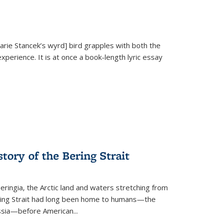
Marie Stancek’s
wyrd] bird
grapples with both the
xperience. It is at once a book-length lyric essay
tory of the Bering Strait
eringia, the Arctic land and waters stretching from
Bering Strait had long been home to humans—the
ussia—before American...