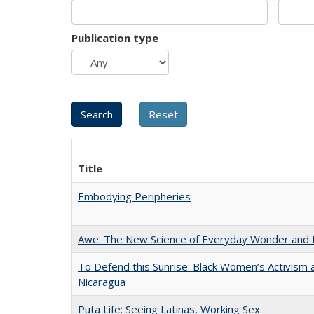
Publication type
Title
Embodying Peripheries
Awe: The New Science of Everyday Wonder and H
To Defend this Sunrise: Black Women’s Activism 
Nicaragua
Puta Life: Seeing Latinas, Working Sex