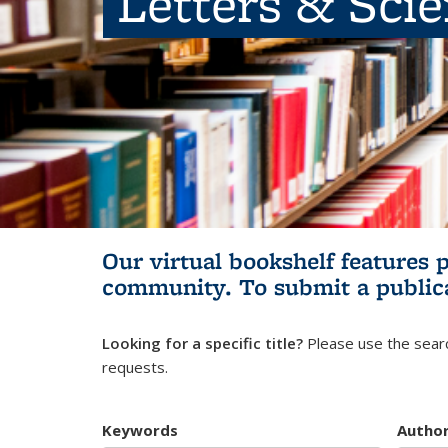
Letters & Sci
Our virtual bookshelf features 
community.
To submit a public
Looking for a specific title?
Please use the searc
requests.
Keywords
Autho