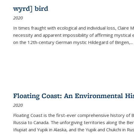
wyrd] bird
2020
In times fraught with ecological and individual loss, Claire 
necessity and apparent impossibility of affirming mystical e
on the 12th-century German mystic Hildegard of Bingen,
...
Floating Coast: An Environmental His
2020
Floating Coast is the first-ever comprehensive history of B
Russia to Canada. The unforgiving territories along the 
Iñupiat and Yupik in Alaska, and the Yupik and Chukchi in R