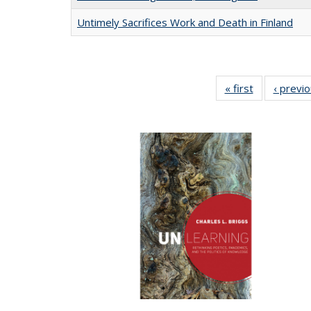
Untimely Sacrifices Work and Death in Finland
« first
Full listing
‹ previ
table:
Publications