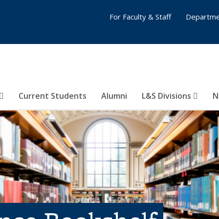
For Faculty & Staff
Departme
Current Students
Alumni
L&S Divisions
N