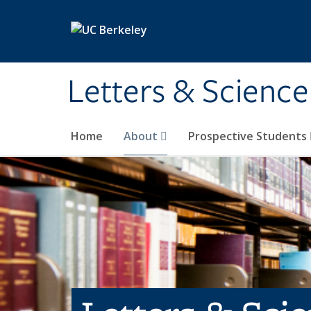
Skip to main content
Letters & Science
Home
About
Prospective Students