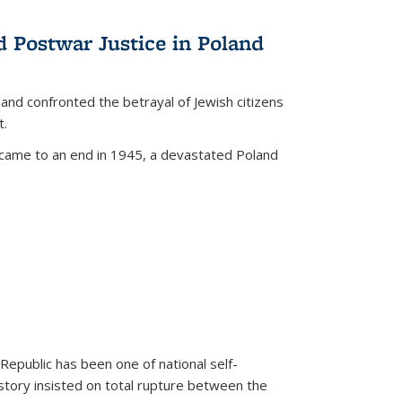
d Postwar Justice in Poland
land confronted the betrayal of Jewish citizens
t.
 came to an end in 1945, a devastated Poland
 Republic has been one of national self-
story insisted on total rupture between the