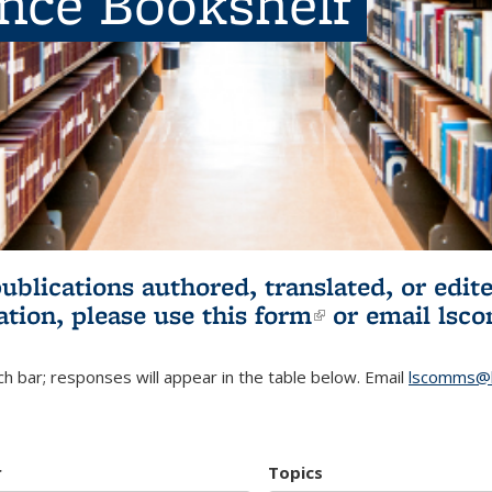
ence Bookshelf
publications authored, translated, or ed
ation, please use
this form
(link is externa
or email
lsc
h bar; responses will appear in the table below. Email
lscomms@b
r
Topics