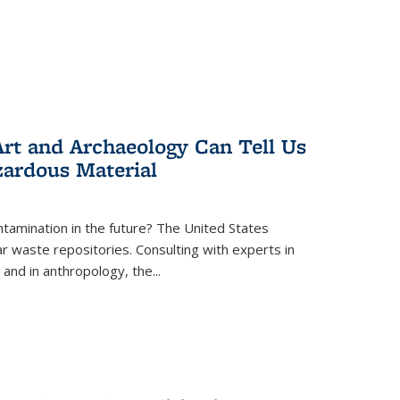
rt and Archaeology Can Tell Us
zardous Material
tamination in the future? The United States
r waste repositories. Consulting with experts in
 and in anthropology, the
...