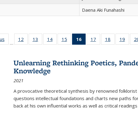
Daena Aki Funahashi
ous
Full listing
12
of 22 Full
13
of 22 Full
14
of 22 Full
15
of 22 Full
16
of 22 Full
17
of 22 Full
18
of 22 Full
19
of 22
2
…
table:
listing table:
listing table:
listing table:
listing table:
listing
listing table:
listing table:
listing
Publications
Publications
Publications
Publications
Publications
table:
Publications
Publications
Public
Publications
Unlearning Rethinking Poetics, Pande
(Current
Knowledge
page)
2021
A provocative theoretical synthesis by renowned folklorist
questions intellectual foundations and charts new paths f
back at his own influential works as well as critical readings