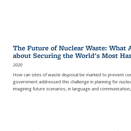
The Future of Nuclear Waste: What A
about Securing the World's Most Ha
2020
How can sites of waste disposal be marked to prevent con
government addressed this challenge in planning for nuclea
imagining future scenarios, in language and communication,