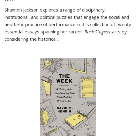
Shannon Jackson explores a range of disciplinary,
institutional, and political puzzles that engage the social and
aesthetic practice of performance in this collection of twenty
essential essays spanning her career.
Back Stages
starts by
considering the historical
...