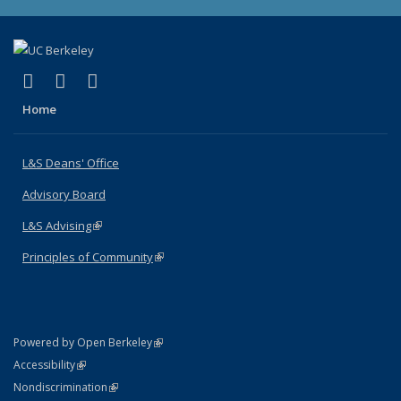
(link is external)
(link is external)
(link is external)
X (formerly Twitter)
LinkedIn
Instagram
Home
L&S Deans' Office
Advisory Board
L&S Advising
(link is external)
Principles of Community
(link is external)
(link is external)
Powered by Open Berkeley
Statement
(link is external)
Accessibility
Policy Statement
(link is external)
Nondiscrimination