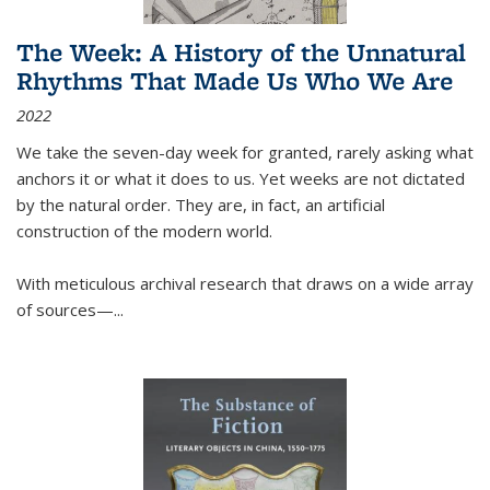
The Week: A History of the Unnatural
Rhythms That Made Us Who We Are
2022
We take the seven-day week for granted, rarely asking what
anchors it or what it does to us. Yet weeks are not dictated
by the natural order. They are, in fact, an artificial
construction of the modern world.
With meticulous archival research that draws on a wide array
of sources—...