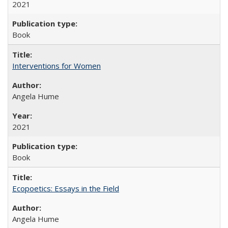
2021
Book
Interventions for Women
Angela Hume
2021
Book
Ecopoetics: Essays in the Field
Angela Hume