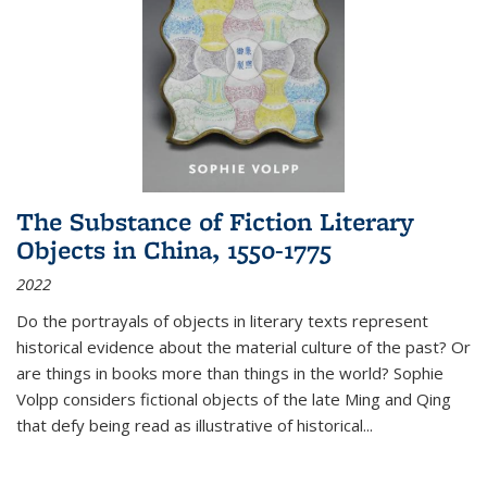
The Substance of Fiction Literary
Objects in China, 1550-1775
2022
Do the portrayals of objects in literary texts represent
historical evidence about the material culture of the past? Or
are things in books more than things in the world? Sophie
Volpp considers fictional objects of the late Ming and Qing
that defy being read as illustrative of historical
...