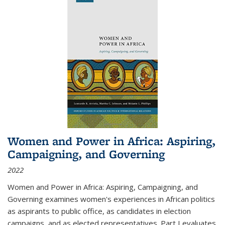
Women and Power in Africa: Aspiring,
Campaigning, and Governing
2022
Women and Power in Africa: Aspiring, Campaigning, and
Governing
examines women's experiences in African politics
as aspirants to public office, as candidates in election
campaigns, and as elected representatives. Part I evaluates