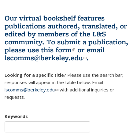
Our virtual bookshelf features
publications authored, translated, or
edited by members of the L&S
community.
To submit a publication,
please use
this form
(link is external)
or email
lscomms@berkeley.edu
(link sends e-
.
mail)
Looking for a specific title?
Please use the search bar;
responses will appear in the table below. Email
lscomms@berkeley.edu
(link sends e-mail)
with additional inquiries or
requests.
Keywords