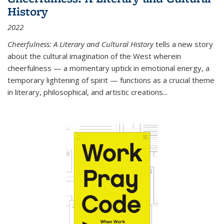
History
2022
Cheerfulness: A Literary and Cultural History
tells a new story
about the cultural imagination of the West wherein
cheerfulness — a momentary uptick in emotional energy, a
temporary lightening of spirit — functions as a crucial theme
in literary, philosophical, and artistic creations...