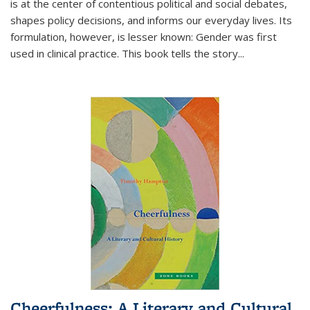
is at the center of contentious political and social debates,
shapes policy decisions, and informs our everyday lives. Its
formulation, however, is lesser known: Gender was first
used in clinical practice. This book tells the story
...
Cheerfulness: A Literary and Cultural