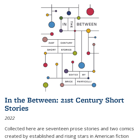
In the Between: 21st Century Short
Stories
2022
Collected here are seventeen prose stories and two comics
created by established and rising stars in American fiction