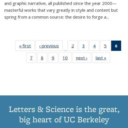
and graphic narrative, all published since the year 2000—
masterful works that vary greatly in style and content but
spring from a common source: the desire to forge a
...
« first
Thumbnail
‹ previous
Thumbnail
2
of 11
3
of 11
4
of 11
5
of 11
6
o
…
list:
list:
Thumbnail
Thumbnail
Thumbnail
Thumbnai
Thu
7
of 11
8
of 11
9
of 11
10
of 11
next ›
Thumbnail
last »
Thumbnail
Publications
Publications
list:
list:
list:
list:
Thumbnail
Thumbnail
Thumbnail
Thumbnail
list:
list:
Publications
Publications
Publications
Publicatio
Publ
list:
list:
list:
list:
Publications
Publication
(C
Publications
Publications
Publications
Publications
p
Letters & Science is the great,
big heart of UC Berkeley