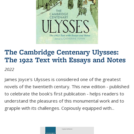
The Cambridge Centenary Ulysses:
The 1922 Text with Essays and Notes
2022
James Joyce's Ulysses is considered one of the greatest
novels of the twentieth century. This new edition - published
to celebrate the book's first publication - helps readers to
understand the pleasures of this monumental work and to
grapple with its challenges. Copiously equipped with
...