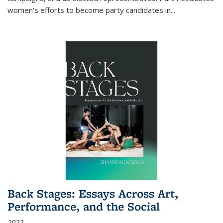
women's efforts to become party candidates in
...
Back Stages: Essays Across Art,
Performance, and the Social
2022