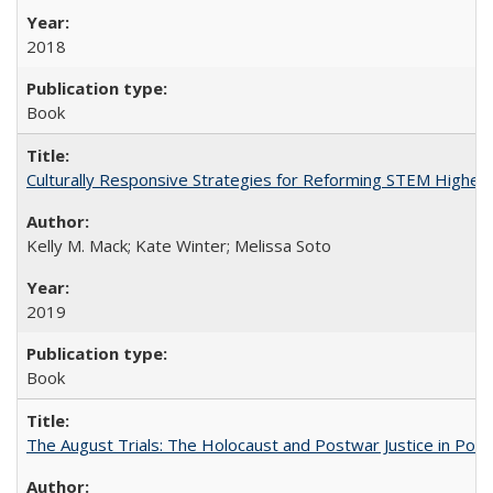
2018
Book
Culturally Responsive Strategies for Reforming STEM Higher
Kelly M. Mack; Kate Winter; Melissa Soto
2019
Book
The August Trials: The Holocaust and Postwar Justice in Pola