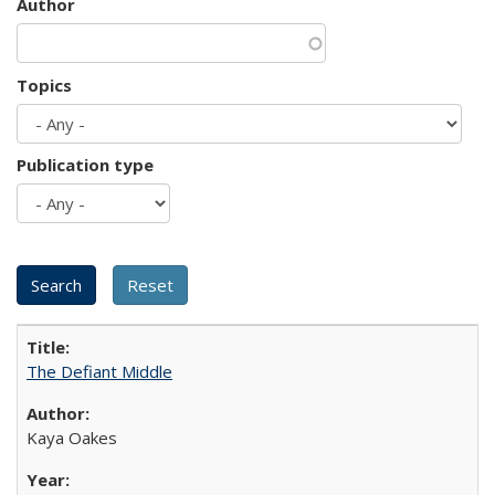
Author
Topics
Publication type
The Defiant Middle
Kaya Oakes