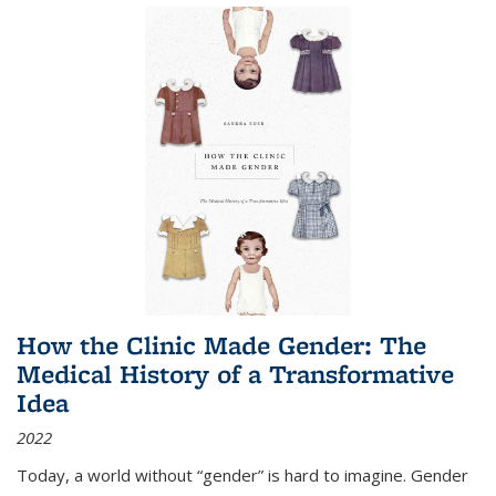
How the Clinic Made Gender: The
Medical History of a Transformative
Idea
2022
Today, a world without “gender” is hard to imagine. Gender