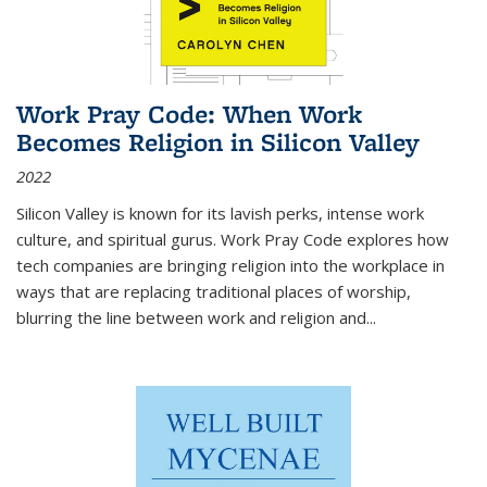
Work Pray Code: When Work
Becomes Religion in Silicon Valley
2022
Silicon Valley is known for its lavish perks, intense work
culture, and spiritual gurus.
Work Pray Code
explores how
tech companies are bringing religion into the workplace in
ways that are replacing traditional places of worship,
blurring the line between work and religion and...