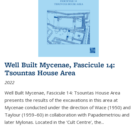
Well Built Mycenae, Fascicule 14:
Tsountas House Area
2022
Well Built Mycenae, Fascicule 14: Tsountas House Area
presents the results of the excavations in this area at
Mycenae conducted under the direction of Wace (1950) and
Taylour (1959–60) in collaboration with Papademetriou and
later Mylonas. Located in the ‘Cult Centre’, the
...