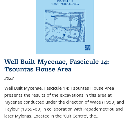
Well Built Mycenae, Fascicule 14:
Tsountas House Area
2022
Well Built Mycenae, Fascicule 14: Tsountas House Area
presents the results of the excavations in this area at
Mycenae conducted under the direction of Wace (1950) and
Taylour (1959–60) in collaboration with Papademetriou and
later Mylonas. Located in the ‘Cult Centre’, the
...