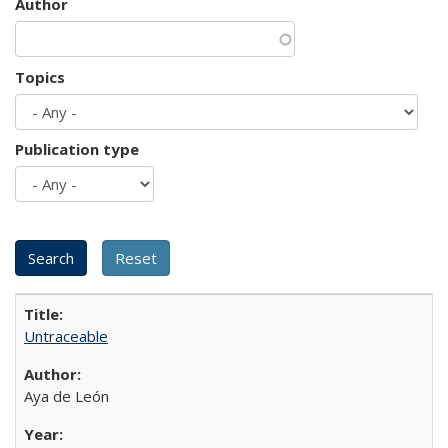
Author
Topics
Publication type
Untraceable
Aya de León