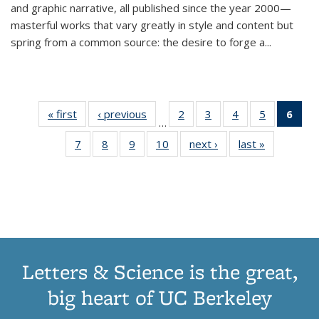
and graphic narrative, all published since the year 2000—
masterful works that vary greatly in style and content but
spring from a common source: the desire to forge a
...
« first
Thumbnail
‹ previous
Thumbnail
2
of 11
3
of 11
4
of 11
5
of 11
6
o
…
list:
list:
Thumbnail
Thumbnail
Thumbnail
Thumbnai
Thu
7
of 11
8
of 11
9
of 11
10
of 11
next ›
Thumbnail
last »
Thumbnail
Publications
Publications
list:
list:
list:
list:
Thumbnail
Thumbnail
Thumbnail
Thumbnail
list:
list:
Publications
Publications
Publications
Publicatio
Publ
list:
list:
list:
list:
Publications
Publication
(C
Publications
Publications
Publications
Publications
p
Letters & Science is the great,
big heart of UC Berkeley