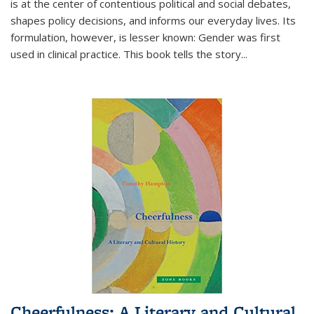
is at the center of contentious political and social debates,
shapes policy decisions, and informs our everyday lives. Its
formulation, however, is lesser known: Gender was first
used in clinical practice. This book tells the story
...
Cheerfulness: A Literary and Cultural