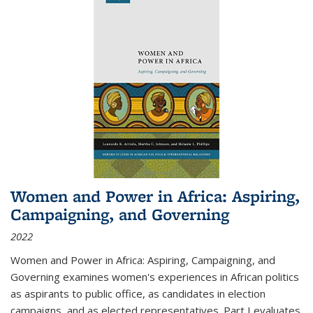
Women and Power in Africa: Aspiring,
Campaigning, and Governing
2022
Women and Power in Africa: Aspiring, Campaigning, and
Governing
examines women's experiences in African politics
as aspirants to public office, as candidates in election
campaigns, and as elected representatives. Part I evaluates