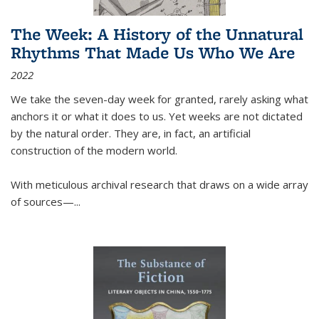
The Week: A History of the Unnatural
Rhythms That Made Us Who We Are
2022
We take the seven-day week for granted, rarely asking what
anchors it or what it does to us. Yet weeks are not dictated
by the natural order. They are, in fact, an artificial
construction of the modern world.
With meticulous archival research that draws on a wide array
of sources—...