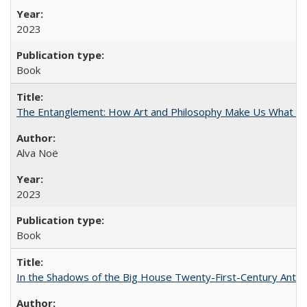
2023
Book
The Entanglement: How Art and Philosophy Make Us What W
Alva Noë
2023
Book
In the Shadows of the Big House Twenty-First-Century Antebe