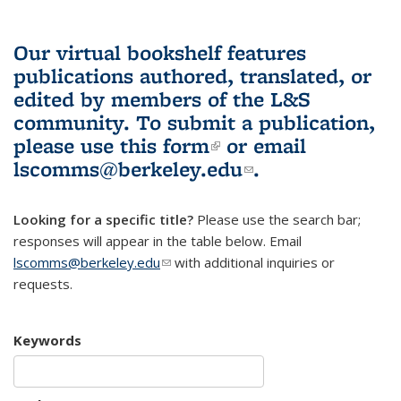
Our virtual bookshelf features
publications authored, translated, or
edited by members of the L&S
community.
To submit a publication,
please use
this form
(link is external)
or email
lscomms@berkeley.edu
(link sends e-
.
mail)
Looking for a specific title?
Please use the search bar;
responses will appear in the table below. Email
lscomms@berkeley.edu
(link sends e-mail)
with additional inquiries or
requests.
Keywords