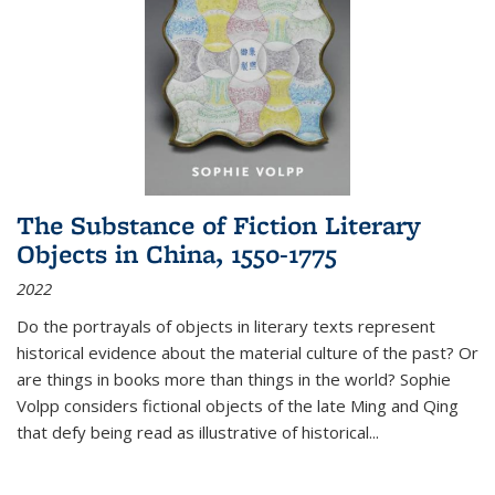
The Substance of Fiction Literary
Objects in China, 1550-1775
2022
Do the portrayals of objects in literary texts represent
historical evidence about the material culture of the past? Or
are things in books more than things in the world? Sophie
Volpp considers fictional objects of the late Ming and Qing
that defy being read as illustrative of historical
...