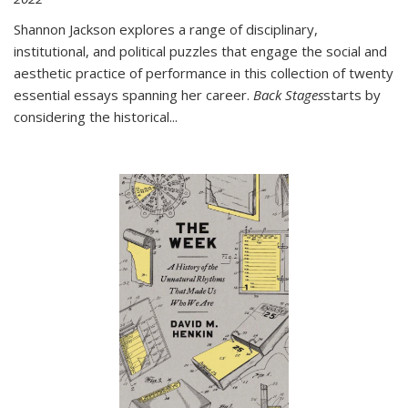
Shannon Jackson explores a range of disciplinary,
institutional, and political puzzles that engage the social and
aesthetic practice of performance in this collection of twenty
essential essays spanning her career.
Back Stages
starts by
considering the historical
...