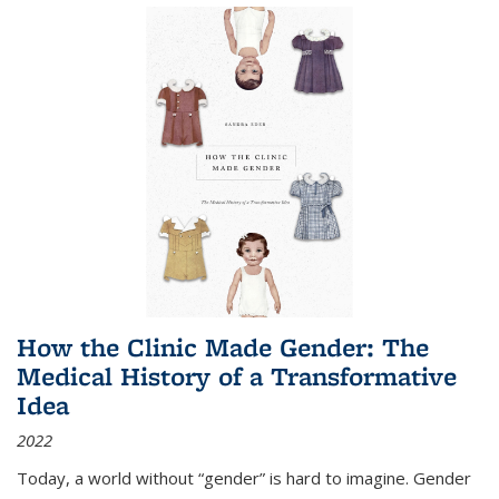
How the Clinic Made Gender: The
Medical History of a Transformative
Idea
2022
Today, a world without “gender” is hard to imagine. Gender