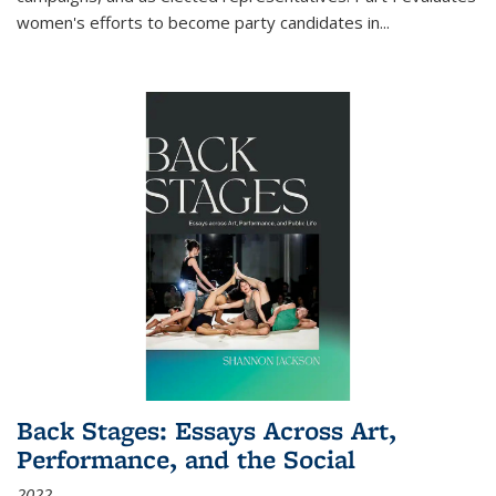
women's efforts to become party candidates in
...
Back Stages: Essays Across Art,
Performance, and the Social
2022