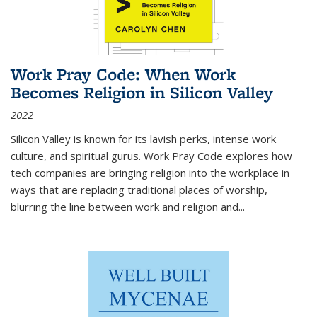
Work Pray Code: When Work
Becomes Religion in Silicon Valley
2022
Silicon Valley is known for its lavish perks, intense work
culture, and spiritual gurus.
Work Pray Code
explores how
tech companies are bringing religion into the workplace in
ways that are replacing traditional places of worship,
blurring the line between work and religion and...