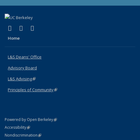
(link is external)
(link is external)
(link is external)
X (formerly Twitter)
LinkedIn
Instagram
Home
L&S Deans' Office
Advisory Board
L&S Advising
(link is external)
Principles of Community
(link is external)
(link is external)
Powered by Open Berkeley
Statement
(link is external)
Accessibility
Policy Statement
(link is external)
Nondiscrimination