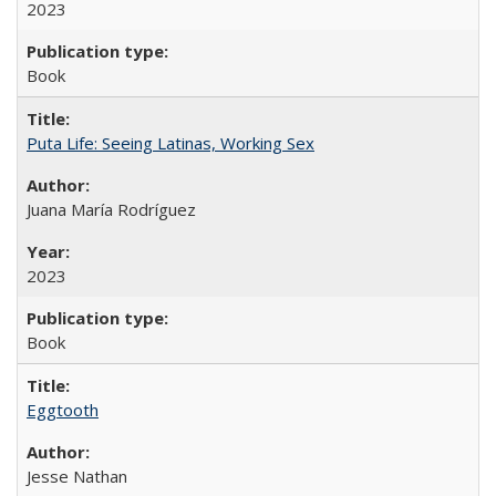
2023
Book
Puta Life: Seeing Latinas, Working Sex
Juana María Rodríguez
2023
Book
Eggtooth
Jesse Nathan