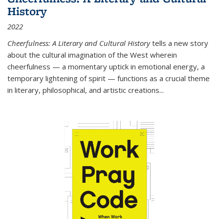
History
2022
Cheerfulness: A Literary and Cultural History
tells a new story
about the cultural imagination of the West wherein
cheerfulness — a momentary uptick in emotional energy, a
temporary lightening of spirit — functions as a crucial theme
in literary, philosophical, and artistic creations...