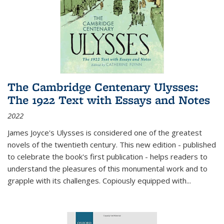
The Cambridge Centenary Ulysses:
The 1922 Text with Essays and Notes
2022
James Joyce's Ulysses is considered one of the greatest
novels of the twentieth century. This new edition - published
to celebrate the book's first publication - helps readers to
understand the pleasures of this monumental work and to
grapple with its challenges. Copiously equipped with
...