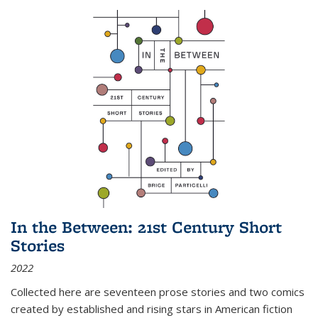
In the Between: 21st Century Short
Stories
2022
Collected here are seventeen prose stories and two comics
created by established and rising stars in American fiction