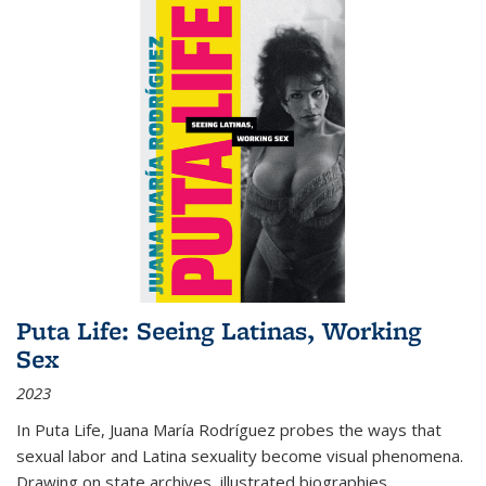
Puta Life: Seeing Latinas, Working
Sex
2023
In
Puta Life
, Juana María Rodríguez probes the ways that
sexual labor and Latina sexuality become visual phenomena.
Drawing on state archives, illustrated biographies,