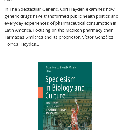
In The Spectacular Generic, Cori Hayden examines how
generic drugs have transformed public health politics and
everyday experiences of pharmaceutical consumption in
Latin America. Focusing on the Mexican pharmacy chain
Farmacias Similares and its proprietor, Víctor González
Torres, Hayden
...