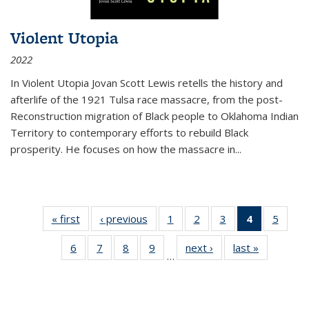
Violent Utopia
2022
In
Violent Utopia
Jovan Scott Lewis retells the history and
afterlife of the 1921 Tulsa race massacre, from the post-
Reconstruction migration of Black people to Oklahoma Indian
Territory to contemporary efforts to rebuild Black
prosperity. He focuses on how the massacre in
...
« first
Thumbnail
‹ previous
Thumbnail
1
of 11
2
of 11
3
of 11
4
of 11
5
of
list:
list:
Thumbnail
Thumbnail
Thumbnail
Thumbnai
Thum
6
of 11
7
of 11
8
of 11
9
of 11
next ›
Thumbnail
last »
Thumbnai
Publications
Publications
list:
list:
list:
list:
lis
…
Thumbnail
Thumbnail
Thumbnail
Thumbnail
list:
list:
Publications
Publications
Publications
Publicatio
Public
list:
list:
list:
list:
Publications
Publicatio
(Current
Publications
Publications
Publications
Publications
page)