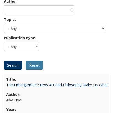
Author
Topics
Publication type
The Entanglement: How Art and Philosophy Make Us What W
Alva Noë