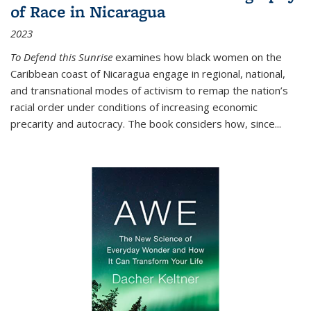
of Race in Nicaragua
2023
To Defend this Sunrise
examines how black women on the
Caribbean coast of Nicaragua engage in regional, national,
and transnational modes of activism to remap the nation’s
racial order under conditions of increasing economic
precarity and autocracy. The book considers how, since
...