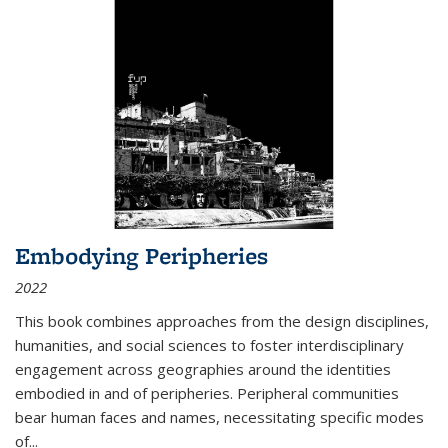
Embodying Peripheries
2022
This book combines approaches from the design disciplines,
humanities, and social sciences to foster interdisciplinary
engagement across geographies around the identities
embodied in and of peripheries. Peripheral communities
bear human faces and names, necessitating specific modes
of
...