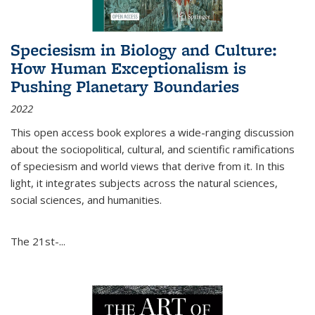
Speciesism in Biology and Culture:
How Human Exceptionalism is
Pushing Planetary Boundaries
2022
This open access book explores a wide-ranging discussion
about the sociopolitical, cultural, and scientific ramifications
of speciesism and world views that derive from it. In this
light, it integrates subjects across the natural sciences,
social sciences, and humanities.
The 21st-...