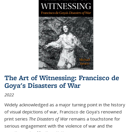
The Art of Witnessing: Francisco de
Goya's Disasters of War
2022
Widely acknowledged as a major turning point in the history
of visual depictions of war, Francisco de Goya’s renowned
print series
The Disasters of War
remains a touchstone for
serious engagement with the violence of war and the