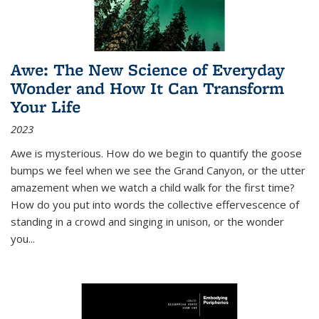
Awe: The New Science of Everyday
Wonder and How It Can Transform
Your Life
2023
Awe is mysterious. How do we begin to quantify the goose
bumps we feel when we see the Grand Canyon, or the utter
amazement when we watch a child walk for the first time?
How do you put into words the collective effervescence of
standing in a crowd and singing in unison, or the wonder
you
...