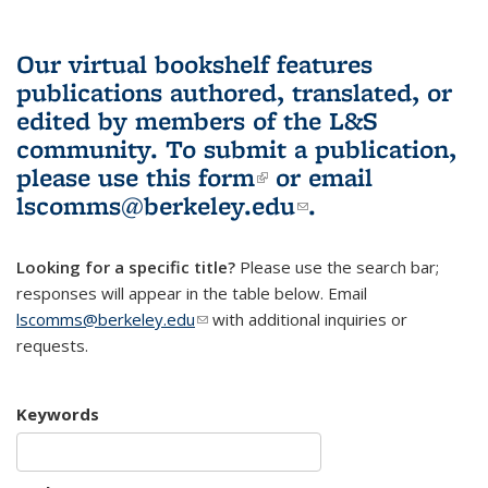
Our virtual bookshelf features
publications authored, translated, or
edited by members of the L&S
community.
To submit a publication,
please use
this form
(link is external)
or email
lscomms@berkeley.edu
(link sends e-
.
mail)
Looking for a specific title?
Please use the search bar;
responses will appear in the table below. Email
lscomms@berkeley.edu
(link sends e-mail)
with additional inquiries or
requests.
Keywords