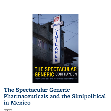
The Spectacular Generic
Pharmaceuticals and the Simipolitical
in Mexico
2022