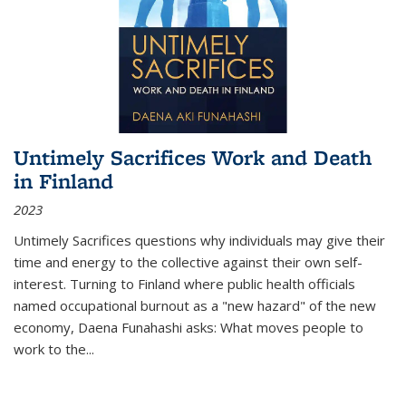
Untimely Sacrifices Work and Death
in Finland
2023
Untimely Sacrifices questions why individuals may give their
time and energy to the collective against their own self-
interest. Turning to Finland where public health officials
named occupational burnout as a "new hazard" of the new
economy, Daena Funahashi asks: What moves people to
work to the...