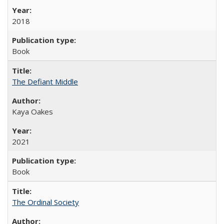
2018
Book
The Defiant Middle
Kaya Oakes
2021
Book
The Ordinal Society