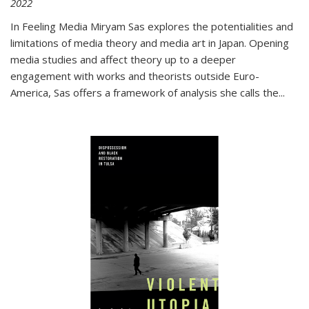
2022
In
Feeling Media
Miryam Sas explores the potentialities and
limitations of media theory and media art in Japan. Opening
media studies and affect theory up to a deeper
engagement with works and theorists outside Euro-
America, Sas offers a framework of analysis she calls the
...