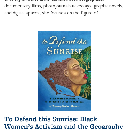
documentary films, photojournalistic essays, graphic novels,
and digital spaces, she focuses on the figure of
...
To Defend this Sunrise: Black
Women’s Activism and the Geography