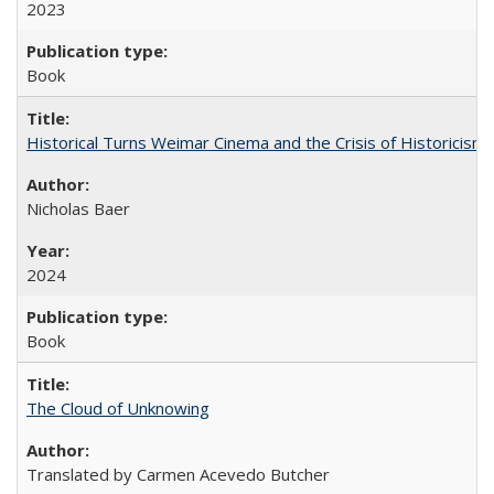
2023
Book
Historical Turns Weimar Cinema and the Crisis of Historicism
Nicholas Baer
2024
Book
The Cloud of Unknowing
Translated by Carmen Acevedo Butcher