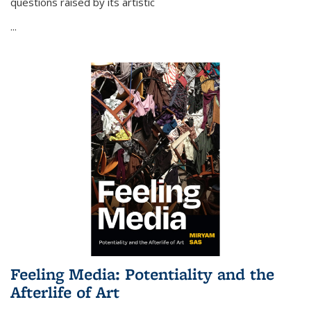
questions raised by its artistic
...
Feeling Media: Potentiality and the
Afterlife of Art