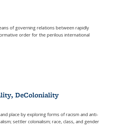
eans of governing relations between rapidly
ormative order for the perilous international
lity, DeColoniality
and place by exploring forms of racism and anti-
lism; settler colonialism; race, class, and gender