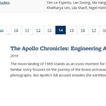
tudies
Yen Le Espiritu, Lan Duong, Ma Vang,
Khatharya Um, Lila Sharif, Nigel Hat
ous
Full listing
10
of 22 Full
11
of 22 Full
12
of 22 Full
13
of 22 Full
14
of 22 Full
15
of 22 Full
16
of 22 Full
17
of 22
1
…
table:
listing table:
listing table:
listing table:
listing table:
listing
listing table:
listing table:
listing
Publications
Publications
Publications
Publications
Publications
table:
Publications
Publications
Public
Publications
The Apollo Chronicles: Engineering 
(Current
2019
page)
The moon landing of 1969 stands as an iconic moment for 
familiar story focuses on the journey of the brave astron
photographs. But Apollo's full account includes the earthbo