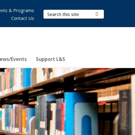
nts & Programs
Search Terms
Submit Search
Contact Us
ews/Events
Support L&S