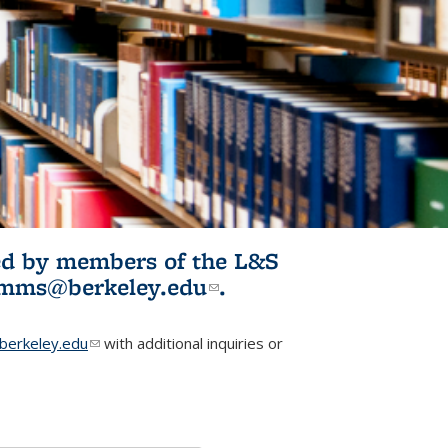
ited by members of the L&S
l)
omms@berkeley.edu
(link sends e-
.
mail)
erkeley.edu
(link sends e-mail)
with additional inquiries or