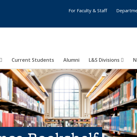
For Faculty & Staff
Departme
Current Students
Alumni
L&S Divisions
N