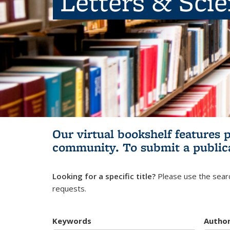
Letters & Sci
Our virtual bookshelf features 
community.
To submit a public
Looking for a specific title?
Please use the searc
requests.
Keywords
Autho