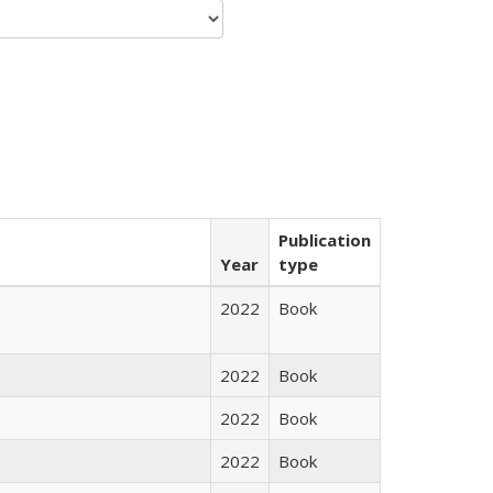
Publication
Year
type
2022
Book
2022
Book
2022
Book
2022
Book