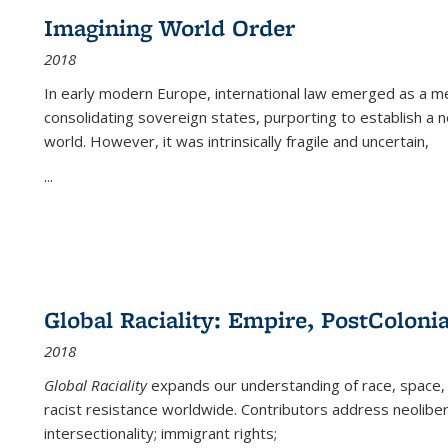
Imagining World Order
2018
In early modern Europe, international law emerged as a m
consolidating sovereign states, purporting to establish a n
world. However, it was intrinsically fragile and uncertain,
...
Global Raciality: Empire, PostColonia
2018
Global Raciality
expands our understanding of race, space, 
racist resistance worldwide. Contributors address neolibera
intersectionality; immigrant rights;