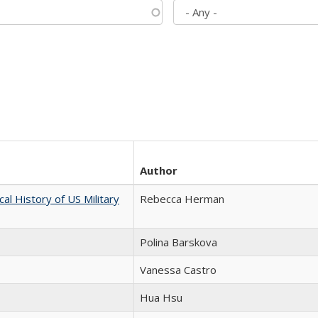
Author
cal History of US Military
Rebecca Herman
Polina Barskova
Vanessa Castro
Hua Hsu