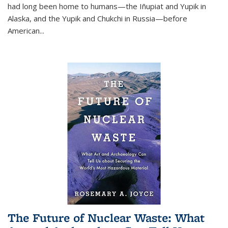
had long been home to humans—the Iñupiat and Yupik in
Alaska, and the Yupik and Chukchi in Russia—before
American...
The Future of Nuclear Waste: What