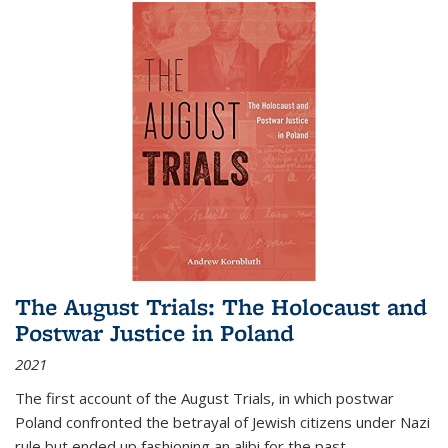
The August Trials: The Holocaust and
Postwar Justice in Poland
2021
The first account of the August Trials, in which postwar
Poland confronted the betrayal of Jewish citizens under Nazi
rule but ended up fashioning an alibi for the past.