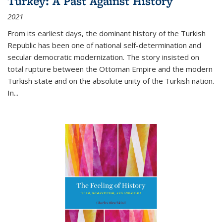
Turkey: A Past Against History
2021
From its earliest days, the dominant history of the Turkish
Republic has been one of national self-determination and
secular democratic modernization. The story insisted on
total rupture between the Ottoman Empire and the modern
Turkish state and on the absolute unity of the Turkish nation.
In...