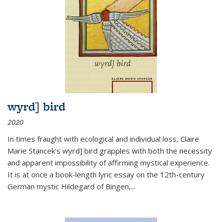
wyrd] bird
2020
In times fraught with ecological and individual loss, Claire
Marie Stancek’s
wyrd] bird
grapples with both the necessity
and apparent impossibility of affirming mystical experience.
It is at once a book-length lyric essay on the 12th-century
German mystic Hildegard of Bingen,
...