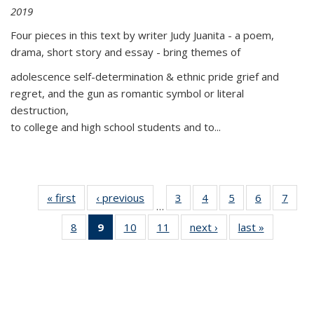
2019
Four pieces in this text by writer Judy Juanita - a poem,
drama, short story and essay - bring themes of
adolescence self-determination & ethnic pride grief and
regret, and the gun as romantic symbol or literal
destruction,
to college and high school students and to...
« first
Thumbnail
‹ previous
Thumbnail
3
of 11
4
of 11
5
of 11
6
of 11
7
o
…
list:
list:
Thumbnail
Thumbnail
Thumbnail
Thumbnai
Thu
8
of 11
9
of 11
10
of 11
11
of 11
next ›
Thumbnail
last »
Thumbnai
Publications
Publications
list:
list:
list:
list:
l
Thumbnail
Thumbnail
Thumbnail
Thumbnail
list:
list:
Publications
Publications
Publications
Publicatio
Publi
list:
list:
list:
list:
Publications
Publicatio
Publications
Publications
Publications
Publications
(Current
page)