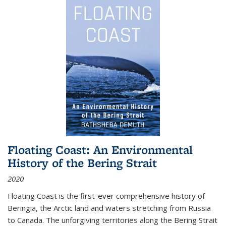
Floating Coast: An Environmental
History of the Bering Strait
2020
Floating Coast is the first-ever comprehensive history of
Beringia, the Arctic land and waters stretching from Russia
to Canada. The unforgiving territories along the Bering Strait