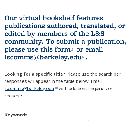
Our virtual bookshelf features
publications authored, translated, or
edited by members of the L&S
community.
To submit a publication,
please use
this form
(link is external)
or email
lscomms@berkeley.edu
(link sends e-
.
mail)
Looking for a specific title?
Please use the search bar;
responses will appear in the table below. Email
lscomms@berkeley.edu
(link sends e-mail)
with additional inquiries or
requests.
Keywords