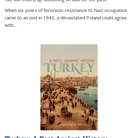
When six years of ferocious resistance to Nazi occupation
came to an end in 1945, a devastated Poland could agree
with...