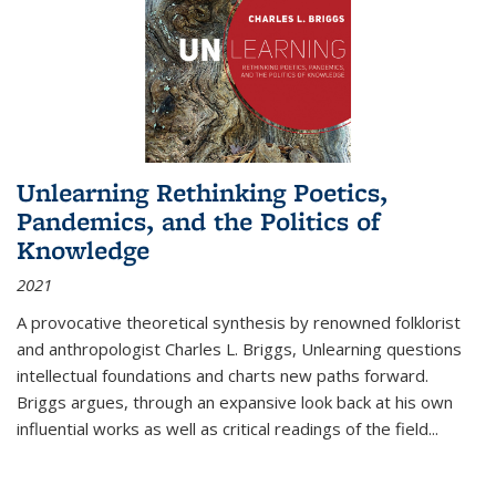
Unlearning Rethinking Poetics,
Pandemics, and the Politics of
Knowledge
2021
A provocative theoretical synthesis by renowned folklorist
and anthropologist Charles L. Briggs, Unlearning questions
intellectual foundations and charts new paths forward.
Briggs argues, through an expansive look back at his own
influential works as well as critical readings of the field
...