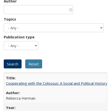
Author
Topics
Publication type
Cooperating with the Colossus: A Social and Political History 
Rebecca Herman