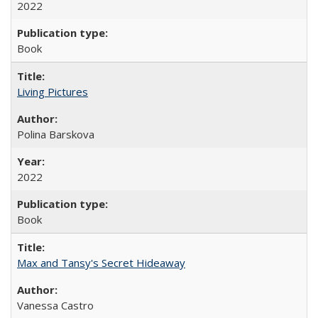
2022
Book
Living Pictures
Polina Barskova
2022
Book
Max and Tansy's Secret Hideaway
Vanessa Castro