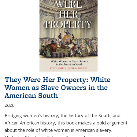
They Were Her Property: White
Women as Slave Owners in the
American South
2020
Bridging women's history, the history of the South, and
African American history, this book makes a bold argument
about the role of white women in American slavery.