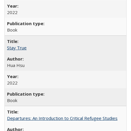
2022
Book
Stay True
Hua Hsu
2022
Book
Departures: An Introduction to Critical Refugee Studies