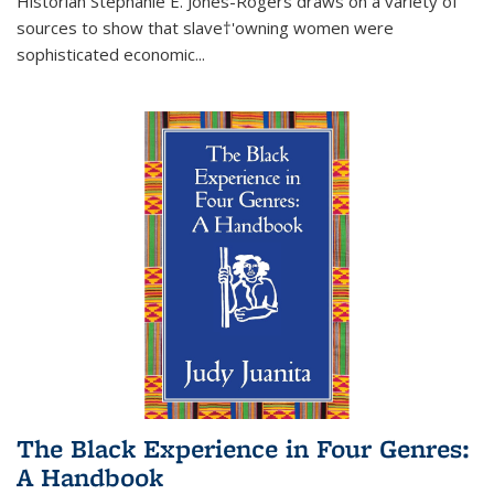
Historian Stephanie E. Jones-Rogers draws on a variety of
sources to show that slave†'owning women were
sophisticated economic...
The Black Experience in Four Genres:
A Handbook