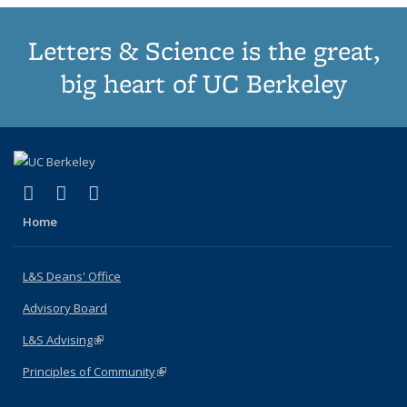
Letters & Science is the great,
big heart of UC Berkeley
(link is external)
(link is external)
(link is external)
X (formerly Twitter)
LinkedIn
Instagram
Home
L&S Deans' Office
Advisory Board
L&S Advising
(link is external)
Principles of Community
(link is external)