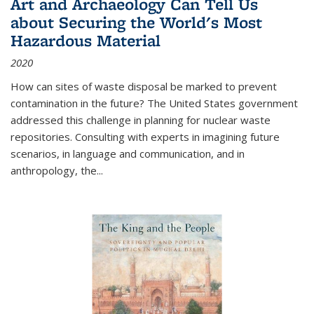
Art and Archaeology Can Tell Us
about Securing the World's Most
Hazardous Material
2020
How can sites of waste disposal be marked to prevent
contamination in the future? The United States government
addressed this challenge in planning for nuclear waste
repositories. Consulting with experts in imagining future
scenarios, in language and communication, and in
anthropology, the
...