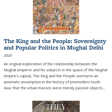
The King and the People: Sovereignty
and Popular Politics in Mughal Delhi
2020
An original exploration of the relationship between the
Mughal emperor and his subjects in the space of the Mughal
empire's capital,
The King and the People
overturns an
axiomatic assumption in the history of premodern South
Asia: that the urban masses were merely passive objects...