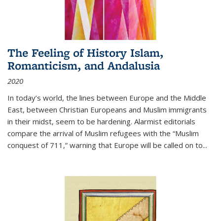
The Feeling of History Islam,
Romanticism, and Andalusia
2020
In today’s world, the lines between Europe and the Middle
East, between Christian Europeans and Muslim immigrants
in their midst, seem to be hardening. Alarmist editorials
compare the arrival of Muslim refugees with the “Muslim
conquest of 711,” warning that Europe will be called on to
...