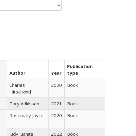
Publication
Author
Year
type
Charles
2020
Book
Hirschkind
Tory Adkisson
2021
Book
Rosemary Joyce
2020
Book
Judy Juanita
2022
Book