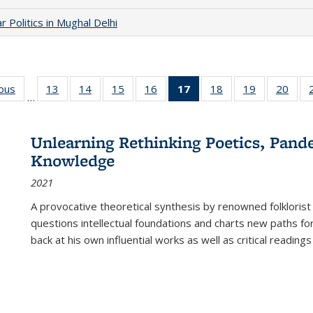
 Politics in Mughal Delhi
ious
Full listing
13
of 22 Full
14
of 22 Full
15
of 22 Full
16
of 22 Full
17
of 22 Full
18
of 22 Full
19
of 22 Full
20
of 2
…
table:
listing table:
listing table:
listing table:
listing table:
listing
listing table:
listing table:
listi
s
Publications
Publications
Publications
Publications
Publications
table:
Publications
Publications
Publi
Publications
Unlearning Rethinking Poetics, Pande
(Current
Knowledge
page)
2021
A provocative theoretical synthesis by renowned folklorist
questions intellectual foundations and charts new paths f
back at his own influential works as well as critical readings