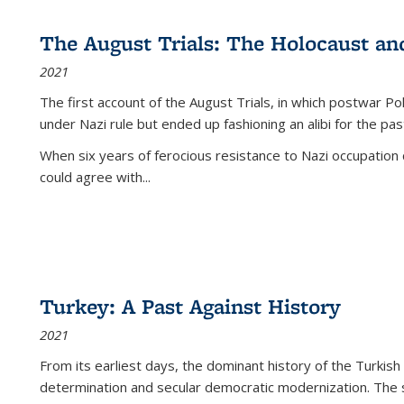
The August Trials: The Holocaust an
2021
The first account of the August Trials, in which postwar Po
under Nazi rule but ended up fashioning an alibi for the pas
When six years of ferocious resistance to Nazi occupation
could agree with...
Turkey: A Past Against History
2021
From its earliest days, the dominant history of the Turkish
determination and secular democratic modernization. The 