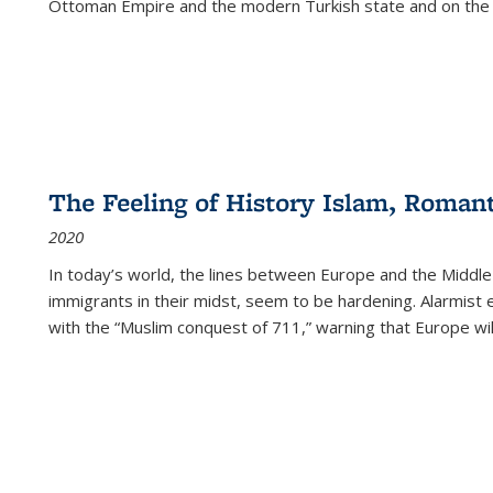
Ottoman Empire and the modern Turkish state and on the abs
The Feeling of History Islam, Roman
2020
In today’s world, the lines between Europe and the Middl
immigrants in their midst, seem to be hardening. Alarmist 
with the “Muslim conquest of 711,” warning that Europe will