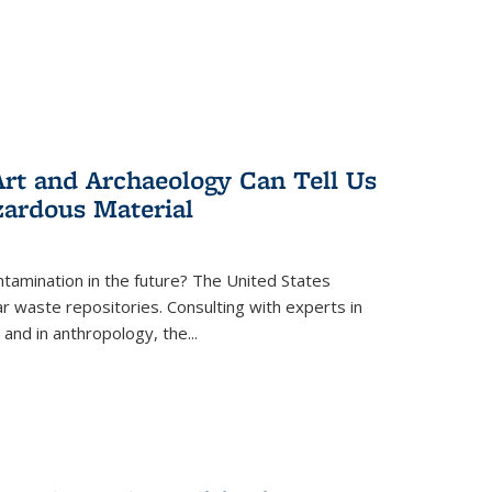
rt and Archaeology Can Tell Us
zardous Material
tamination in the future? The United States
r waste repositories. Consulting with experts in
 and in anthropology, the
...