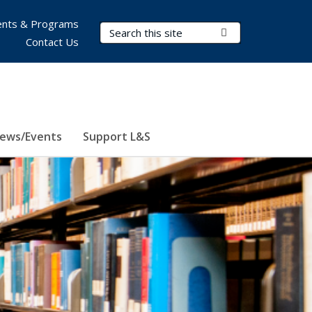
nts & Programs
Search Terms
Submit Search
Contact Us
ews/Events
Support L&S