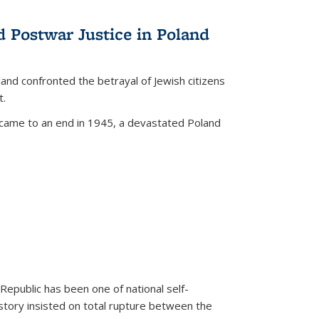
d Postwar Justice in Poland
land confronted the betrayal of Jewish citizens
t.
 came to an end in 1945, a devastated Poland
 Republic has been one of national self-
story insisted on total rupture between the