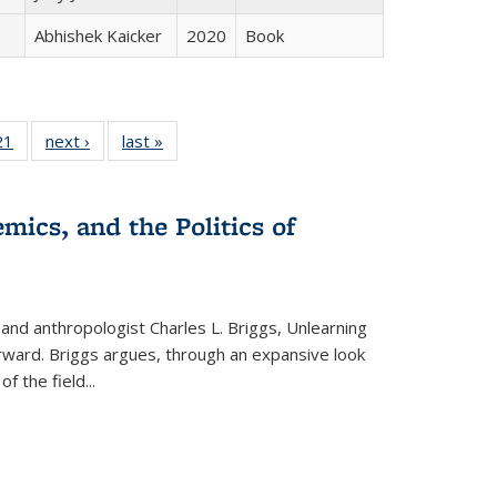
Abhishek Kaicker
2020
Book
2 Full
21
of 22 Full
next ›
Full listing
last »
Full listing
ng table:
listing table:
table:
table:
cations
Publications
Publications
Publications
mics, and the Politics of
 and anthropologist Charles L. Briggs, Unlearning
orward. Briggs argues, through an expansive look
 of the field
...