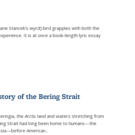
Marie Stancek’s
wyrd] bird
grapples with both the
xperience. It is at once a book-length lyric essay
tory of the Bering Strait
eringia, the Arctic land and waters stretching from
Bering Strait had long been home to humans—the
ussia—before American...