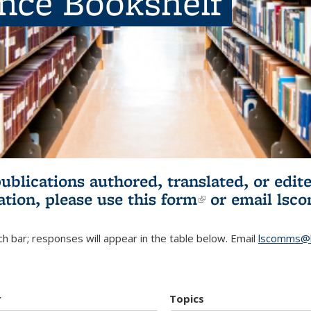
ence Bookshelf
publications authored, translated, or ed
ation, please use
this form
(link is externa
or email
lsc
h bar; responses will appear in the table below. Email
lscomms@b
r
Topics