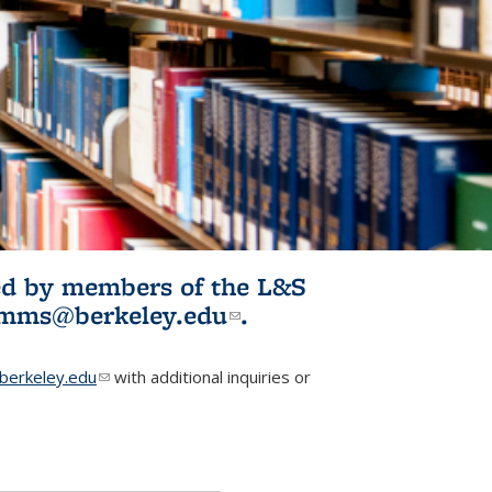
ited by members of the L&S
l)
omms@berkeley.edu
(link sends e-
.
mail)
erkeley.edu
(link sends e-mail)
with additional inquiries or