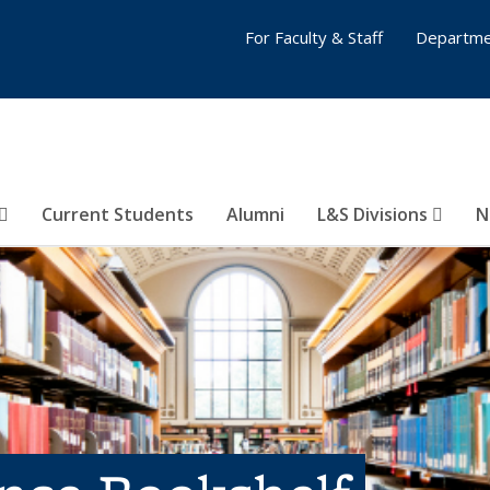
For Faculty & Staff
Departme
Current Students
Alumni
L&S Divisions
N