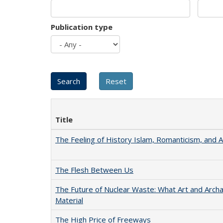
Publication type
Title
The Feeling of History Islam, Romanticism, and A
The Flesh Between Us
The Future of Nuclear Waste: What Art and Arch
Material
The High Price of Freeways