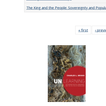
The King and the People: Sovereignty and Popular
« first
Full listing
‹ prev
table:
Publication