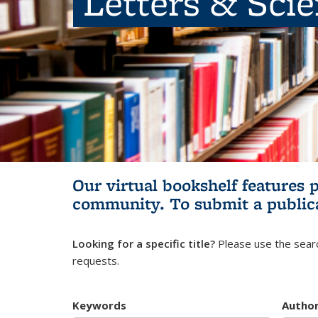
Letters & Sci
Our virtual bookshelf features 
community.
To submit a public
Looking for a specific title?
Please use the searc
requests.
Keywords
Autho