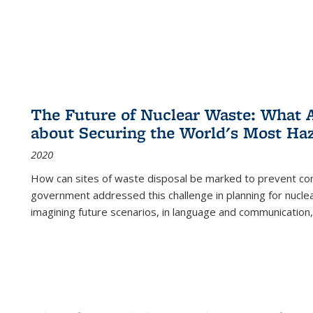
The Future of Nuclear Waste: What A
about Securing the World's Most Ha
2020
How can sites of waste disposal be marked to prevent con
government addressed this challenge in planning for nuclea
imagining future scenarios, in language and communication,