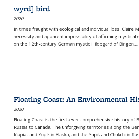
wyrd] bird
2020
In times fraught with ecological and individual loss, Claire 
necessity and apparent impossibility of affirming mystical e
on the 12th-century German mystic Hildegard of Bingen,
...
Floating Coast: An Environmental His
2020
Floating Coast is the first-ever comprehensive history of B
Russia to Canada. The unforgiving territories along the 
Iñupiat and Yupik in Alaska, and the Yupik and Chukchi in R