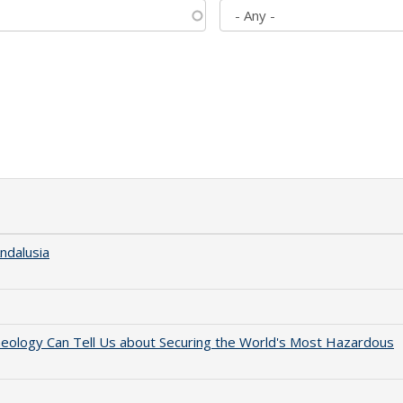
ndalusia
aeology Can Tell Us about Securing the World's Most Hazardous