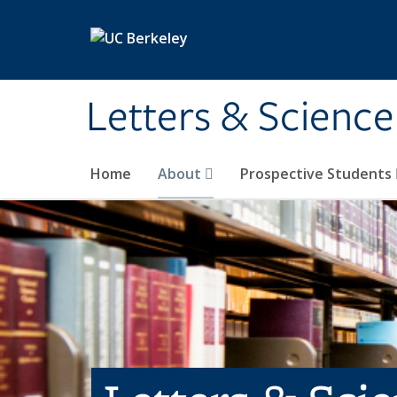
Skip to main content
Letters & Science
Home
About
Prospective Students