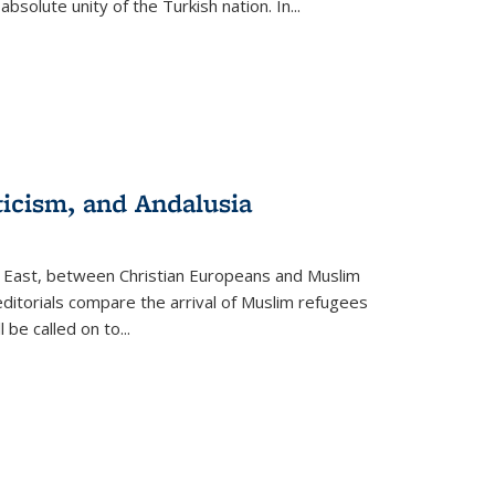
olute unity of the Turkish nation. In...
ticism, and Andalusia
e East, between Christian Europeans and Muslim
editorials compare the arrival of Muslim refugees
 be called on to
...