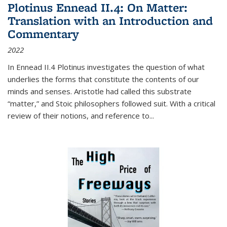
Plotinus Ennead II.4: On Matter:
Translation with an Introduction and
Commentary
2022
In
Ennead
II.4 Plotinus investigates the question of what
underlies the forms that constitute the contents of our
minds and senses. Aristotle had called this substrate
“matter,” and Stoic philosophers followed suit. With a critical
review of their notions, and reference to
...