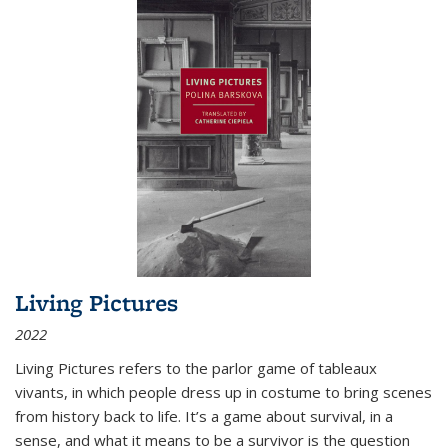
Living Pictures
2022
Living Pictures refers to the parlor game of tableaux
vivants, in which people dress up in costume to bring scenes
from history back to life. It’s a game about survival, in a
sense, and what it means to be a survivor is the question