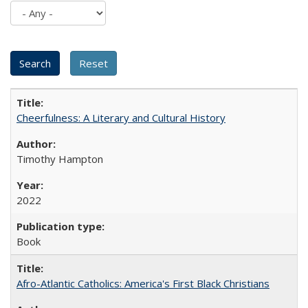
Cheerfulness: A Literary and Cultural History
Timothy Hampton
2022
Book
Afro-Atlantic Catholics: America's First Black Christians