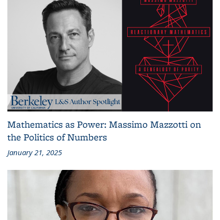
Mathematics as Power: Massimo Mazzotti on
the Politics of Numbers
January 21, 2025