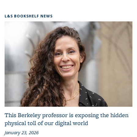
L&S BOOKSHELF NEWS
This Berkeley professor is exposing the hidden
physical toll of our digital world
January 23, 2026