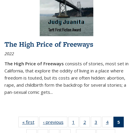
The High Price of Freeways
2022
The High Price of Freeways
consists of stories, most set in
California, that explore the oddity of living in a place where
freedom is touted, but its costs are often hidden: abortion,
rape, and childbirth form the backdrop for several stories; a
pan-sexual comic gets
...
« first
Thumbnail
‹ previous
Thumbnail
1
of 11
2
of 11
3
of 11
4
of 11
5
of
list:
list:
Thumbnail
Thumbnail
Thumbnail
Thumbnail
Thum