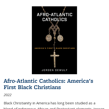
Afro-Atlantic Catholics: America's
First Black Christians
2022
Black Christianity in America has long been studied as a
blend of indigenous African and Protestant elements. Jeroen