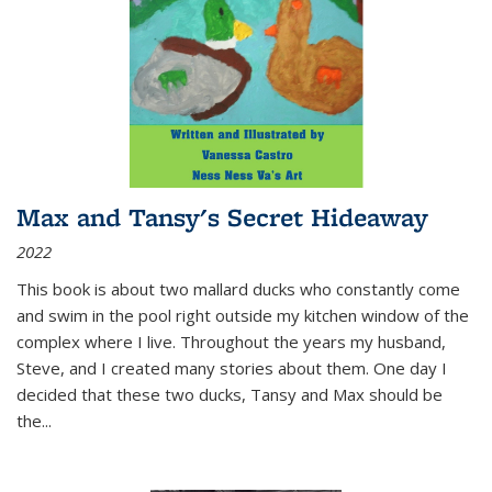
Max and Tansy's Secret Hideaway
2022
This book is about two mallard ducks who constantly come
and swim in the pool right outside my kitchen window of the
complex where I live. Throughout the years my husband,
Steve, and I created many stories about them. One day I
decided that these two ducks, Tansy and Max should be
the
...