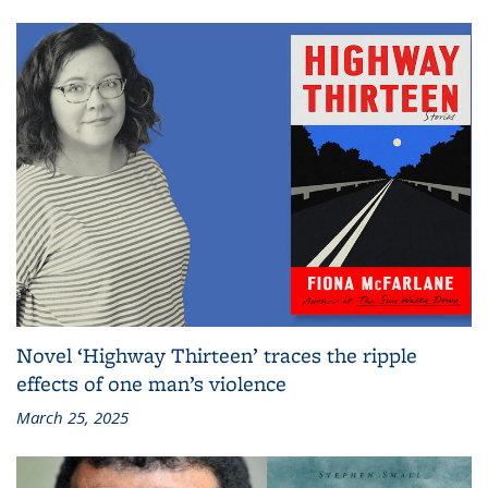
Novel ‘Highway Thirteen’ traces the ripple
effects of one man’s violence
March 25, 2025