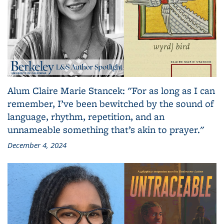
Alum Claire Marie Stancek: "For as long as I can
remember, I’ve been bewitched by the sound of
language, rhythm, repetition, and an
unnameable something that’s akin to prayer."
December 4, 2024