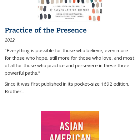
Practice of the Presence
2022
"Everything is possible for those who believe, even more
for those who hope, still more for those who love, and most
of all
for those who practice and persevere in these three
powerful paths."
Since it was first published in its pocket-size 1692 edition,
Brother...