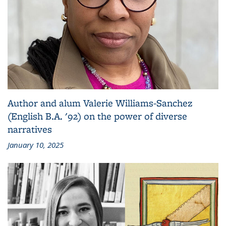
Author and alum Valerie Williams-Sanchez
(English B.A. '92) on the power of diverse
narratives
January 10, 2025