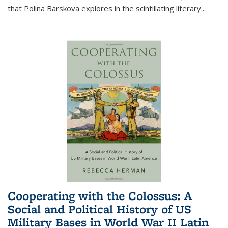
that Polina Barskova explores in the scintillating literary...
Cooperating with the Colossus: A
Social and Political History of US
Military Bases in World War II Latin