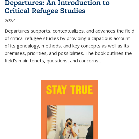
Departures: An Introduction to
Critical Refugee Studies
2022
Departures
supports, contextualizes, and advances the field
of critical refugee studies by providing a capacious account
of its genealogy, methods, and key concepts as well as its
premises, priorities, and possibilities. The book outlines the
field's main tenets, questions, and concerns
...