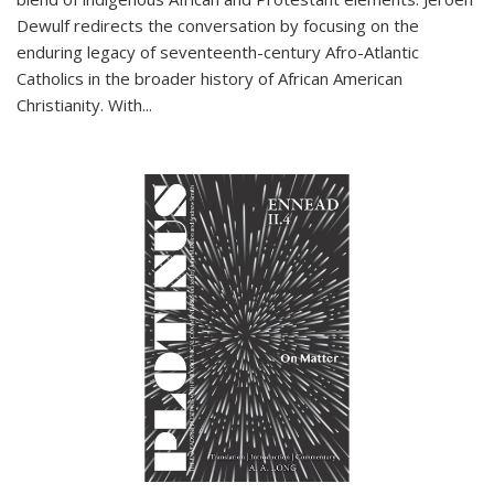
Dewulf redirects the conversation by focusing on the
enduring legacy of seventeenth-century Afro-Atlantic
Catholics in the broader history of African American
Christianity. With...