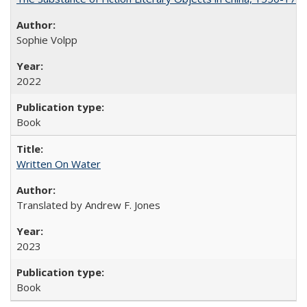
Sophie Volpp
2022
Book
Written On Water
Translated by Andrew F. Jones
2023
Book