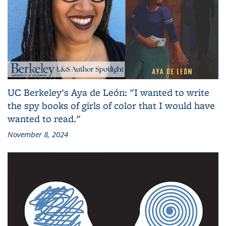
UC Berkeley's Aya de León: "I wanted to write
the spy books of girls of color that I would have
wanted to read."
November 8, 2024