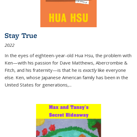
Stay True
2022
In the eyes of eighteen-year-old Hua Hsu, the problem with
Ken—with his passion for Dave Matthews, Abercrombie &
Fitch, and his fraternity—is that he is
exactly
like everyone
else. Ken, whose Japanese American family has been in the
United States for generations,
...