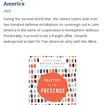
America
2022
During the Second World War, the United States built over
two hundred defense installations on sovereign soil in Latin
America in the name of cooperation in hemisphere defense.
Predictably, it proved to be a fraught affair. Despite
widespread acclaim for Pan-American unity with the Allied
...