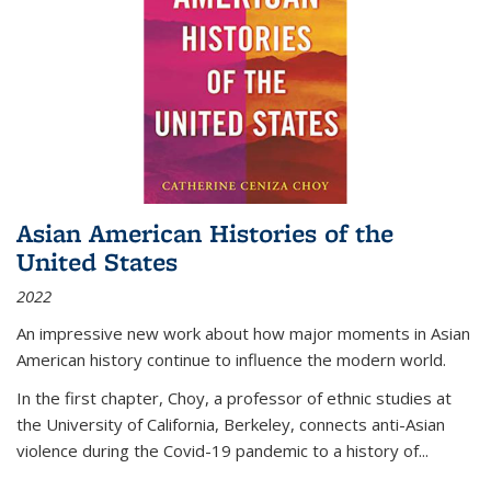
Asian American Histories of the
United States
2022
An impressive new work about how major moments in Asian
American history continue to influence the modern world.
In the first chapter, Choy, a professor of ethnic studies at
the University of California, Berkeley, connects anti-Asian
violence during the Covid-19 pandemic to a history of...