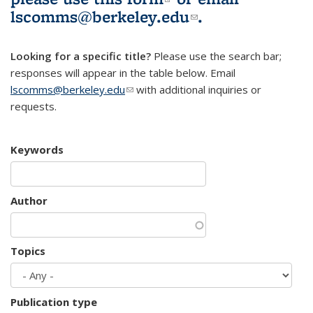
lscomms@berkeley.edu
(link sends e-
.
mail)
Looking for a specific title?
Please use the search bar;
responses will appear in the table below. Email
lscomms@berkeley.edu
(link sends e-mail)
with additional inquiries or
requests.
Keywords
Author
Topics
Publication type