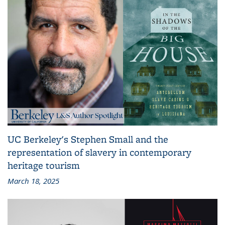
UC Berkeley's Stephen Small and the
representation of slavery in contemporary
heritage tourism
March 18, 2025