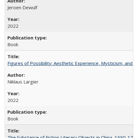
Jeroen Dewulf
2022
Book
Figures of Possibility: Aesthetic Experience, Mysticism, and t
Niklaus Largier
2022
Book
The Substance of Fiction Literary Objects in China, 1550-177