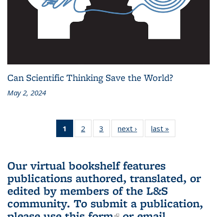
Can Scientific Thinking Save the World?
May 2, 2024
1
of 3 L&S
2
of 3 L&S
3
of 3 L&S
next ›
L&S
last »
L&S
Bookshelf
Bookshelf
Bookshelf
Bookshelf
Bookshelf
News
News
News
News
News
(Current
Our virtual bookshelf features
page)
publications authored, translated, or
edited by members of the L&S
community.
To submit a publication,
please use
this form
(link is external)
or email