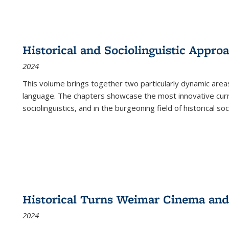
Historical and Sociolinguistic Appro
2024
This volume brings together two particularly dynamic are
language. The chapters showcase the most innovative current
sociolinguistics, and in the burgeoning field of historical soc
Historical Turns Weimar Cinema and 
2024