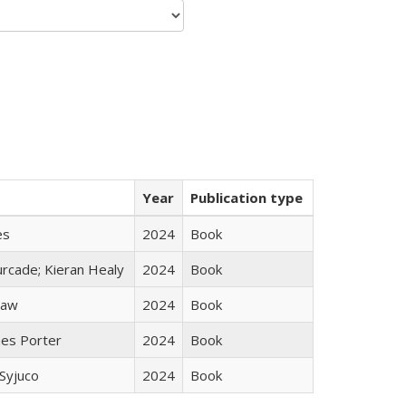
Year
Publication type
es
2024
Book
rcade; Kieran Healy
2024
Book
taw
2024
Book
mes Porter
2024
Book
Syjuco
2024
Book