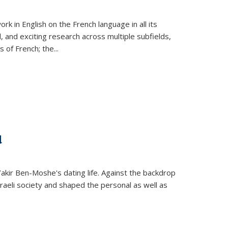
k in English on the French language in all its
d, and exciting research across multiple subfields,
s of French; the
...
d
 Yakir Ben-Moshe's dating life. Against the backdrop
raeli society and shaped the personal as well as
.