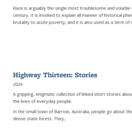
Race is arguably the single most troublesome and volatile c
century. It is invoked to explain all manner of historical p
brutality to acute poverty, and it is also used as a term of c
Highway Thirteen: Stories
2024
A gripping, enigmatic collection of linked short stories about
the lives of everyday people.
In the small town of Barrow, Australia, people go about the
dense state forest. They
...