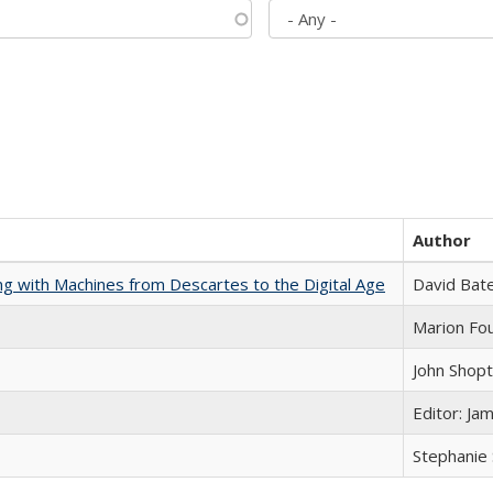
Author
nking with Machines from Descartes to the Digital Age
David Bat
Marion Fou
John Shop
Editor: Ja
Stephanie 