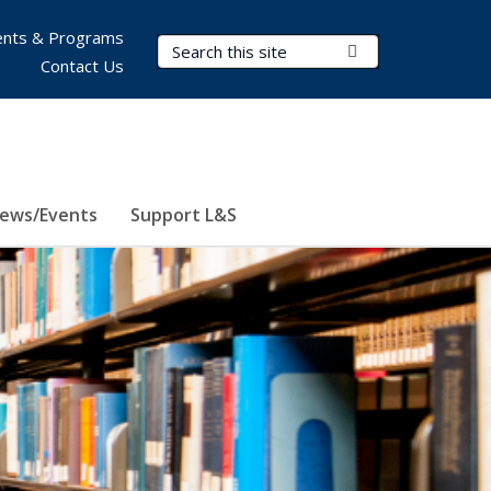
nts & Programs
Search Terms
Submit Search
Contact Us
ews/Events
Support L&S