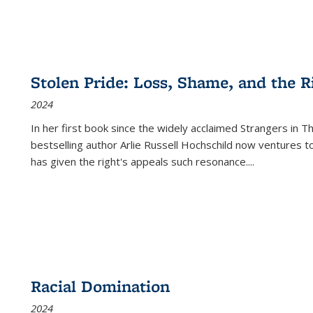
Stolen Pride: Loss, Shame, and the Ri
2024
In her first book since the widely acclaimed
Strangers in T
bestselling author Arlie Russell Hochschild now ventures t
has given the right's appeals such resonance.
...
Racial Domination
2024