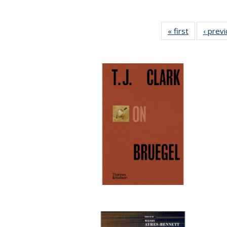
« first
Full listing
‹ prev
table:
Publication