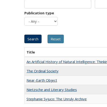
Publication type
Title
An Artificial History of Natural Intelligence: Thi
The Ordinal Society
Near-Earth Object
Nietzsche and Literary Studies
Stephanie Syjuco: The Unruly Archive