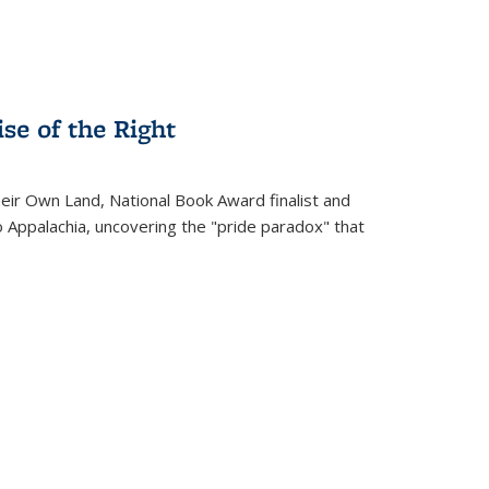
se of the Right
heir Own Land
, National Book Award finalist and
o Appalachia, uncovering the "pride paradox" that