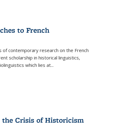
aches to French
as of contemporary research on the French
 scholarship in historical linguistics,
iolinguistics which lies at
...
the Crisis of Historicism