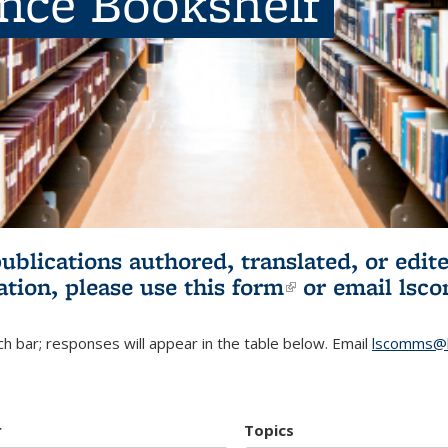
ence Bookshelf
publications authored, translated, or ed
ation, please use
this form
(link is externa
or email
lsc
h bar; responses will appear in the table below. Email
lscomms@b
r
Topics