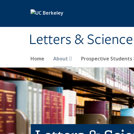
Skip to main content
Letters & Science
Home
About
Prospective Students