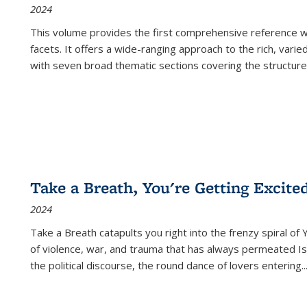
2024
This volume provides the first comprehensive reference wor
facets. It offers a wide-ranging approach to the rich, varie
with seven broad thematic sections covering the structure
Take a Breath, You're Getting Excite
2024
Take a Breath
catapults you right into the frenzy spiral of
of violence, war, and trauma that has always permeated Is
the political discourse, the round dance of lovers entering
..