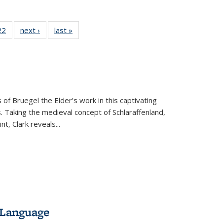
2 Full
22
of 22 Full
next ›
Full listing
last »
Full listing
ng table:
listing table:
table:
table:
cations
Publications
Publications
Publications
ns
 of Bruegel the Elder’s work in this captivating
. Taking the medieval concept of Schlaraffenland,
t, Clark reveals...
 Language