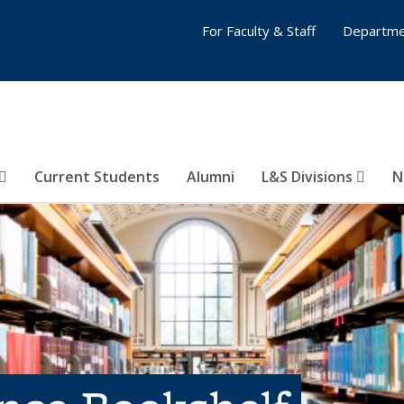
For Faculty & Staff
Departme
Current Students
Alumni
L&S Divisions
N