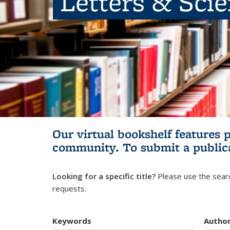
Letters & Sci
Our virtual bookshelf features 
community.
To submit a public
Looking for a specific title?
Please use the searc
requests.
Keywords
Autho