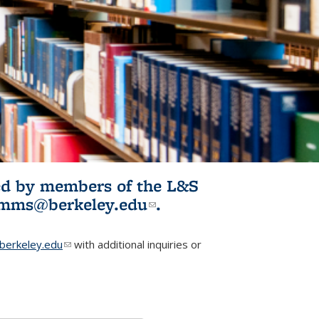
ited by members of the L&S
l)
omms@berkeley.edu
(link sends e-
.
mail)
erkeley.edu
(link sends e-mail)
with additional inquiries or