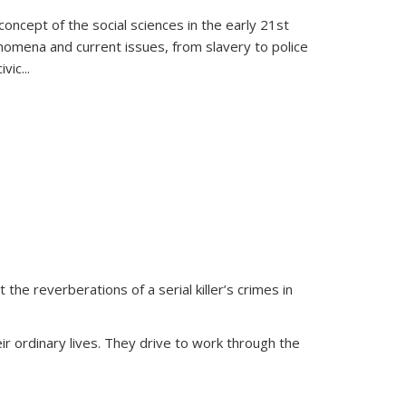
oncept of the social sciences in the early 21st
henomena and current issues, from slavery to police
ivic
...
 the reverberations of a serial killer’s crimes in
ir ordinary lives. They drive to work through the