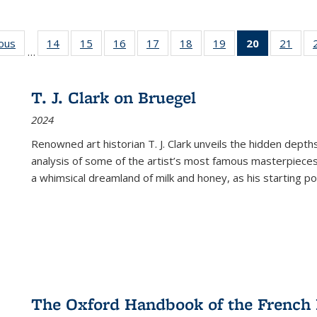
ious
Full listing
14
of 22 Full
15
of 22 Full
16
of 22 Full
17
of 22 Full
18
of 22 Full
19
of 22 Full
20
of 22 Full
21
of 2
…
table:
listing table:
listing table:
listing table:
listing table:
listing table:
listing table:
listing
listi
s
Publications
Publications
Publications
Publications
Publications
Publications
Publications
table:
Publi
Publicatio
T. J. Clark on Bruegel
(Current
2024
page)
Renowned art historian T. J. Clark unveils the hidden depths
analysis of some of the artist’s most famous masterpieces
a whimsical dreamland of milk and honey, as his starting poin
The Oxford Handbook of the French