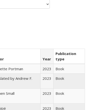
Publication
or
Year
type
gette Portman
2023
Book
lated by Andrew F.
2023
Book
s
en Small
2023
Book
 Noë
2023
Book