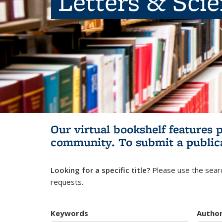
Letters & Sci
Our virtual bookshelf features 
community.
To submit a public
Looking for a specific title?
Please use the searc
requests.
Keywords
Autho