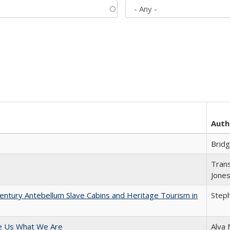
Auth
Brid
Trans
Jone
entury Antebellum Slave Cabins and Heritage Tourism in
Steph
e Us What We Are
Alva