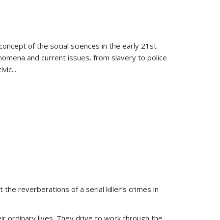
oncept of the social sciences in the early 21st
henomena and current issues, from slavery to police
ivic
...
 the reverberations of a serial killer’s crimes in
ir ordinary lives. They drive to work through the