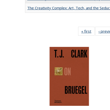
The Creativity Complex: Art, Tech, and the Seduc
« first
Full listing
‹ prev
table:
Publication