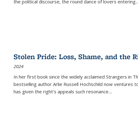
the political discourse, the round dance of lovers entering
..
Stolen Pride: Loss, Shame, and the Ri
2024
In her first book since the widely acclaimed
Strangers in T
bestselling author Arlie Russell Hochschild now ventures t
has given the right's appeals such resonance.
...