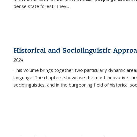
dense state forest. They
...
Historical and Sociolinguistic Appro
2024
This volume brings together two particularly dynamic are
language. The chapters showcase the most innovative current
sociolinguistics, and in the burgeoning field of historical soc