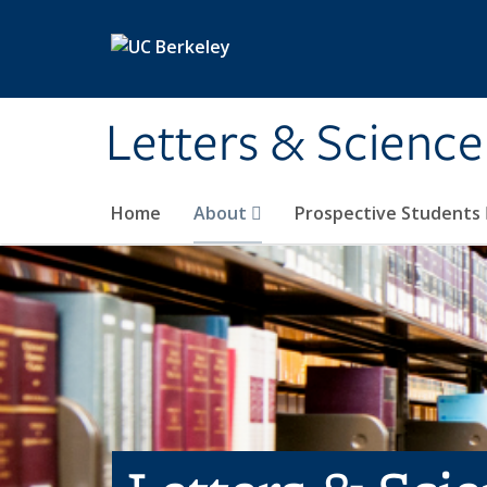
Skip to main content
Letters & Science
Home
About
Prospective Students