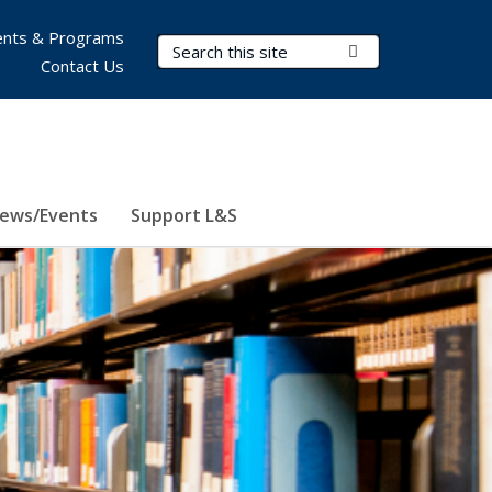
nts & Programs
Search Terms
Submit Search
Contact Us
ews/Events
Support L&S