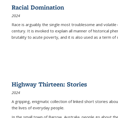
Racial Domination
2024
Race is arguably the single most troublesome and volatile c
century. It is invoked to explain all manner of historical p
brutality to acute poverty, and it is also used as a term of c
Highway Thirteen: Stories
2024
A gripping, enigmatic collection of linked short stories about
the lives of everyday people.
In the small town of Barrow, Australia, people go about the