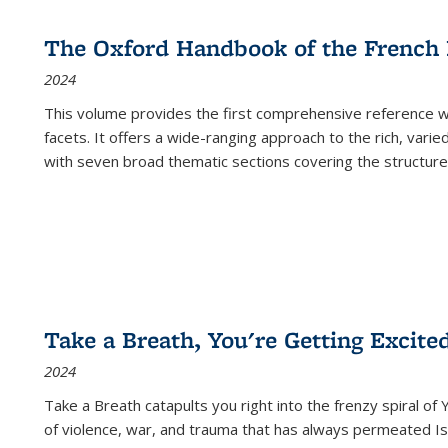
The Oxford Handbook of the French
2024
This volume provides the first comprehensive reference wor
facets. It offers a wide-ranging approach to the rich, varie
with seven broad thematic sections covering the structure
Take a Breath, You're Getting Excite
2024
Take a Breath
catapults you right into the frenzy spiral of
of violence, war, and trauma that has always permeated Is