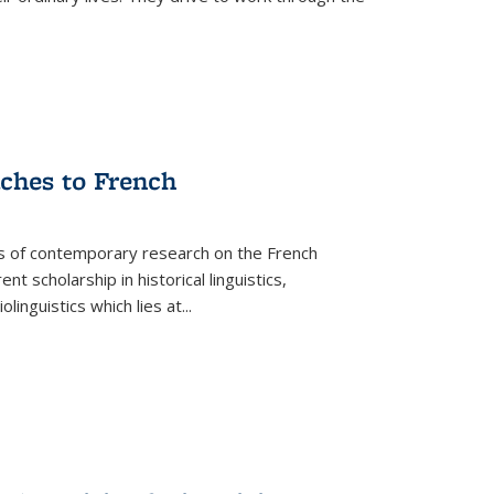
aches to French
as of contemporary research on the French
 scholarship in historical linguistics,
iolinguistics which lies at
...