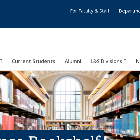
For Faculty & Staff
Departme
Current Students
Alumni
L&S Divisions
N