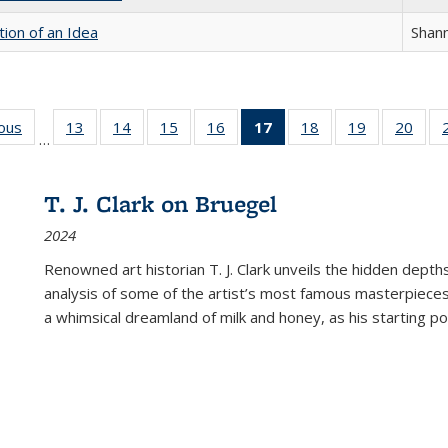
tion of an Idea
Shan
ious
Full listing
13
of 22 Full
14
of 22 Full
15
of 22 Full
16
of 22 Full
17
of 22 Full
18
of 22 Full
19
of 22 Full
20
of 2
…
table:
listing table:
listing table:
listing table:
listing table:
listing
listing table:
listing table:
listi
s
Publications
Publications
Publications
Publications
Publications
table:
Publications
Publications
Publi
Publications
T. J. Clark on Bruegel
(Current
2024
page)
Renowned art historian T. J. Clark unveils the hidden depths
analysis of some of the artist’s most famous masterpieces
a whimsical dreamland of milk and honey, as his starting poin