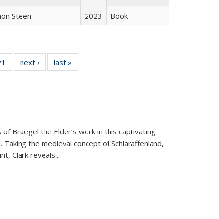
non Steen
2023
Book
2 Full
21
of 22 Full
next ›
Full listing
last »
Full listing
ng table:
listing table:
table:
table:
cations
Publications
Publications
Publications
 of Bruegel the Elder’s work in this captivating
. Taking the medieval concept of Schlaraffenland,
t, Clark reveals...