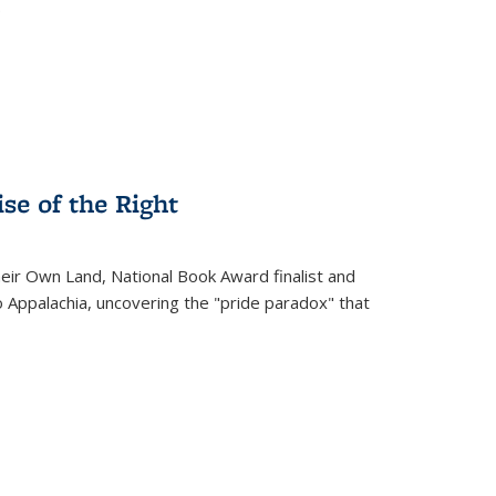
.
se of the Right
heir Own Land
, National Book Award finalist and
o Appalachia, uncovering the "pride paradox" that