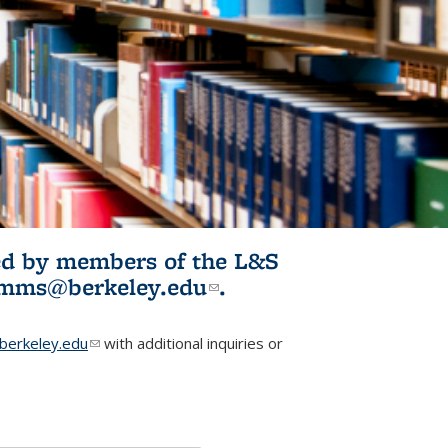
ited by members of the L&S
l)
omms@berkeley.edu
(link sends e-
.
mail)
erkeley.edu
(link sends e-mail)
with additional inquiries or