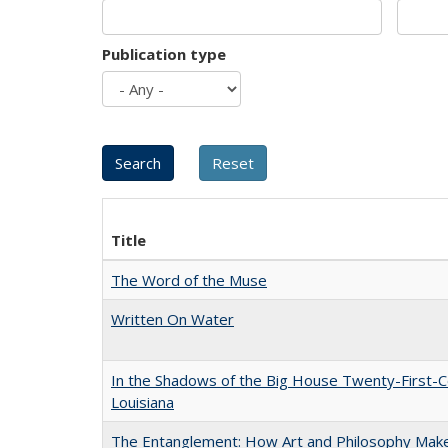
Publication type
Title
The Word of the Muse
Written On Water
In the Shadows of the Big House Twenty-First-C
Louisiana
The Entanglement: How Art and Philosophy Mak