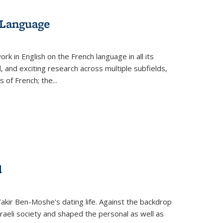
 Language
k in English on the French language in all its
d, and exciting research across multiple subfields,
s of French; the
...
d
 Yakir Ben-Moshe's dating life. Against the backdrop
raeli society and shaped the personal as well as