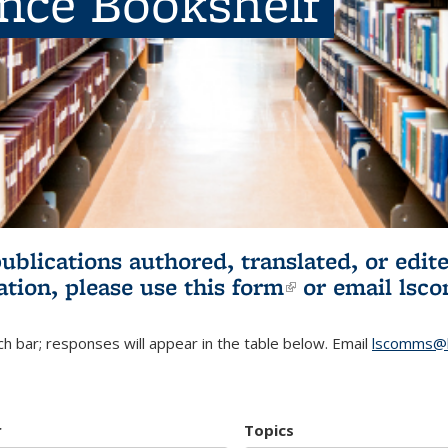
ence Bookshelf
publications authored, translated, or ed
ation, please use
this form
(link is externa
or email
lsc
h bar; responses will appear in the table below. Email
lscomms@b
r
Topics