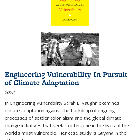
Engineering Vulnerability In Pursuit
of Climate Adaptation
2022
In Engineering Vulnerability Sarah E. Vaughn examines
climate adaptation against the backdrop of ongoing
processes of settler colonialism and the global climate
change initiatives that seek to intervene in the lives of the
world’s most vulnerable. Her case study is Guyana in the