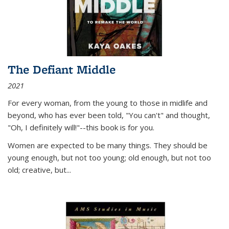
The Defiant Middle
2021
For every woman, from the young to those in midlife and
beyond, who has ever been told, "You can't" and thought,
"Oh, I definitely will!"--this book is for you.
Women are expected to be many things. They should be
young enough, but not too young; old enough, but not too
old; creative, but...