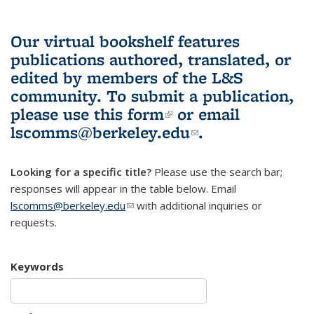
Our virtual bookshelf features
publications authored, translated, or
edited by members of the L&S
community.
To submit a publication,
please use
this form
(link is external)
or email
lscomms@berkeley.edu
(link sends e-
.
mail)
Looking for a specific title?
Please use the search bar;
responses will appear in the table below. Email
lscomms@berkeley.edu
(link sends e-mail)
with additional inquiries or
requests.
Keywords