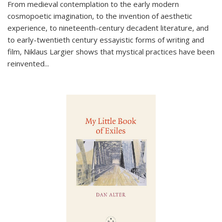
From medieval contemplation to the early modern
cosmopoetic imagination, to the invention of aesthetic
experience, to nineteenth-century decadent literature, and
to early-twentieth century essayistic forms of writing and
film, Niklaus Largier shows that mystical practices have been
reinvented...