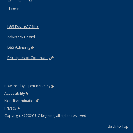
Home
L&S Deans' Office
Advisory Board
L&S Advising
(link is external)
Principles of Community
(link is external)
(link is external)
Powered by Open Berkeley
Statement
(link is external)
Accessibility
Policy Statement
(link is external)
Nondiscrimination
Statement
(link is external)
Privacy
Copyright © 2026 UC Regents; all rights reserved
Back to Top