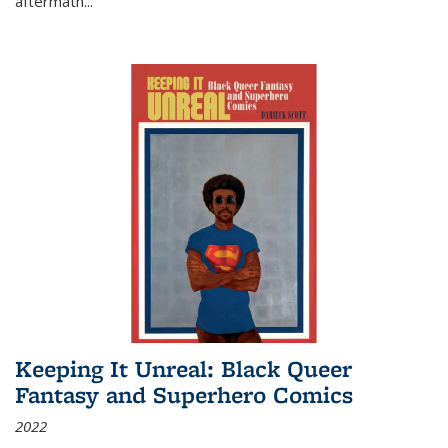
aftermath
...
Keeping It Unreal: Black Queer
Fantasy and Superhero Comics
2022