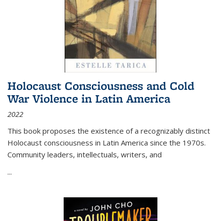
Holocaust Consciousness and Cold
War Violence in Latin America
2022
This book proposes the existence of a recognizably distinct
Holocaust consciousness in Latin America since the 1970s.
Community leaders, intellectuals, writers, and
...