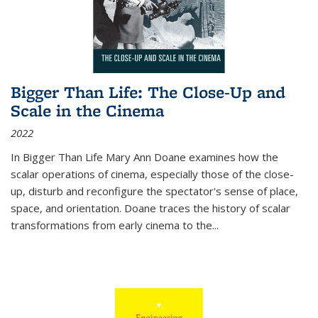
Bigger Than Life: The Close-Up and
Scale in the Cinema
2022
In
Bigger Than Life
Mary Ann Doane examines how the
scalar operations of cinema, especially those of the close-
up, disturb and reconfigure the spectator's sense of place,
space, and orientation. Doane traces the history of scalar
transformations from early cinema to the
...