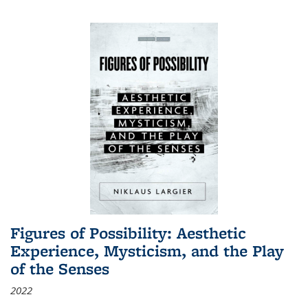
Figures of Possibility: Aesthetic
Experience, Mysticism, and the Play
of the Senses
2022