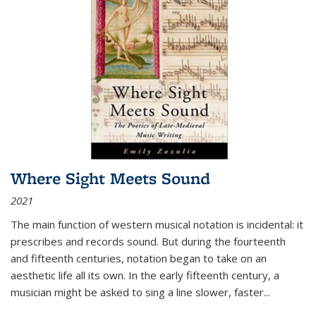
Where Sight Meets Sound
2021
The main function of western musical notation is incidental: it
prescribes and records sound. But during the fourteenth
and fifteenth centuries, notation began to take on an
aesthetic life all its own. In the early fifteenth century, a
musician might be asked to sing a line slower, faster
...