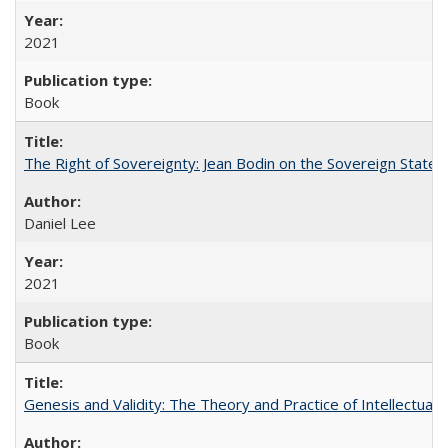
2021
Book
The Right of Sovereignty: Jean Bodin on the Sovereign State 
Daniel Lee
2021
Book
Genesis and Validity: The Theory and Practice of Intellectual 