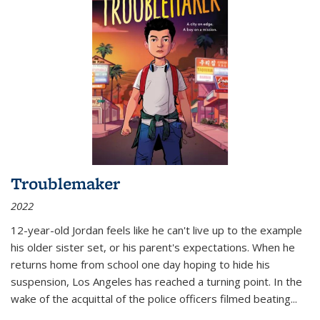
Troublemaker
2022
12-year-old Jordan feels like he can't live up to the example
his older sister set, or his parent's expectations. When he
returns home from school one day hoping to hide his
suspension, Los Angeles has reached a turning point. In the
wake of the acquittal of the police officers filmed beating...