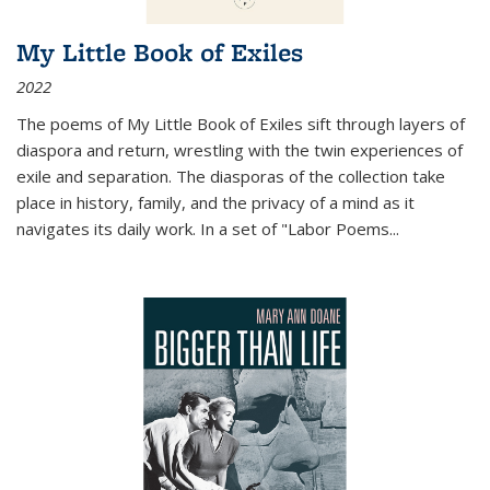
My Little Book of Exiles
2022
The poems of My Little Book of Exiles sift through layers of
diaspora and return, wrestling with the twin experiences of
exile and separation. The diasporas of the collection take
place in history, family, and the privacy of a mind as it
navigates its daily work. In a set of "Labor Poems
...