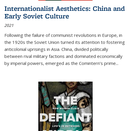
Internationalist Aesthetics: China and
Early Soviet Culture
2021
Following the failure of communist revolutions in Europe, in
the 1920s the Soviet Union turned its attention to fostering
anticolonial uprisings in Asia. China, divided politically
between rival military factions and dominated economically
by imperial powers, emerged as the Comintern’s prime...