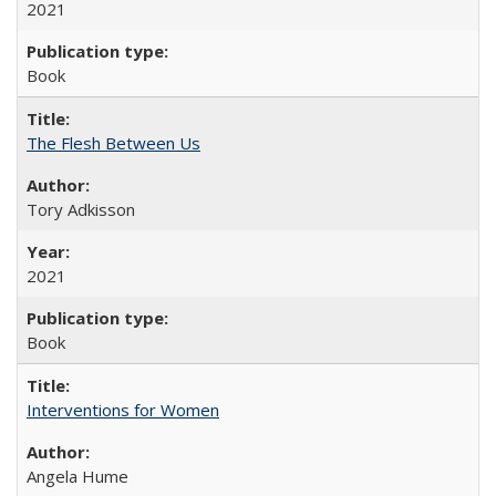
2021
Book
The Flesh Between Us
Tory Adkisson
2021
Book
Interventions for Women
Angela Hume