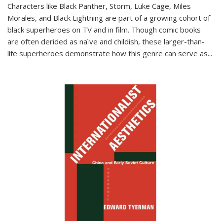
Characters like Black Panther, Storm, Luke Cage, Miles
Morales, and Black Lightning are part of a growing cohort of
black superheroes on TV and in film. Though comic books
are often derided as naïve and childish, these larger-than-
life superheroes demonstrate how this genre can serve as
...