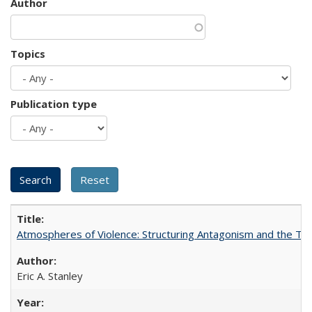
Author
Topics
Publication type
Atmospheres of Violence: Structuring Antagonism and the T
Eric A. Stanley