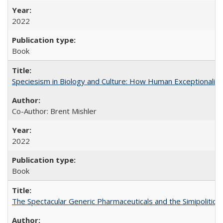
2022
Book
Speciesism in Biology and Culture: How Human Exceptionalis
Co-Author: Brent Mishler
2022
Book
The Spectacular Generic Pharmaceuticals and the Simipolitical