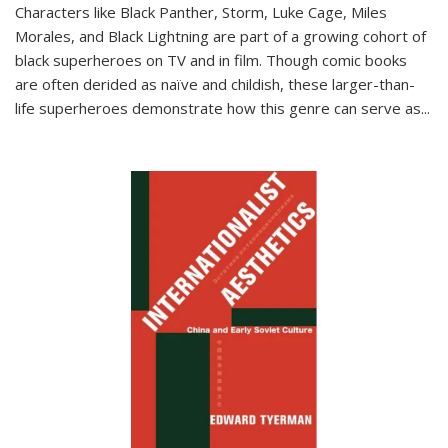
Characters like Black Panther, Storm, Luke Cage, Miles
Morales, and Black Lightning are part of a growing cohort of
black superheroes on TV and in film. Though comic books
are often derided as naïve and childish, these larger-than-
life superheroes demonstrate how this genre can serve as
...