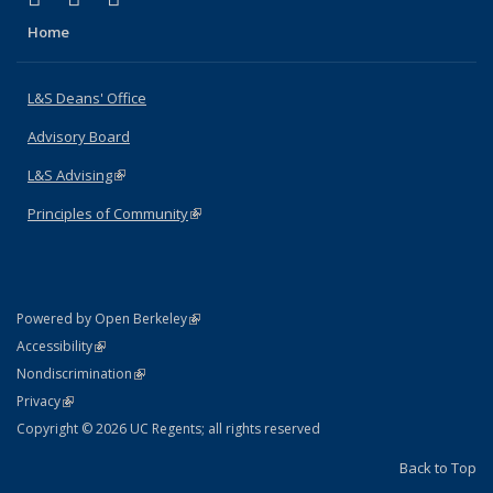
Home
L&S Deans' Office
Advisory Board
L&S Advising
(link is external)
Principles of Community
(link is external)
(link is external)
Powered by Open Berkeley
Statement
(link is external)
Accessibility
Policy Statement
(link is external)
Nondiscrimination
Statement
(link is external)
Privacy
Copyright © 2026 UC Regents; all rights reserved
Back to Top