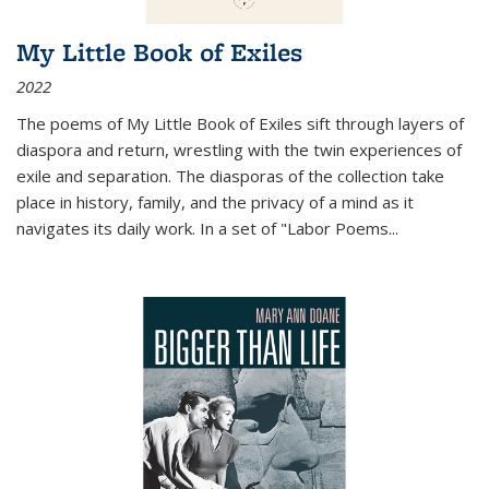
My Little Book of Exiles
2022
The poems of My Little Book of Exiles sift through layers of
diaspora and return, wrestling with the twin experiences of
exile and separation. The diasporas of the collection take
place in history, family, and the privacy of a mind as it
navigates its daily work. In a set of "Labor Poems
...