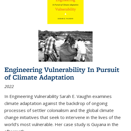
Engineering Vulnerability In Pursuit
of Climate Adaptation
2022
In Engineering Vulnerability Sarah E. Vaughn examines
climate adaptation against the backdrop of ongoing
processes of settler colonialism and the global climate
change initiatives that seek to intervene in the lives of the
world’s most vulnerable. Her case study is Guyana in the