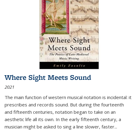
Where Sight Meets Sound
2021
The main function of western musical notation is incidental: it
prescribes and records sound. But during the fourteenth
and fifteenth centuries, notation began to take on an
aesthetic life all its own. In the early fifteenth century, a
musician might be asked to sing a line slower, faster
...