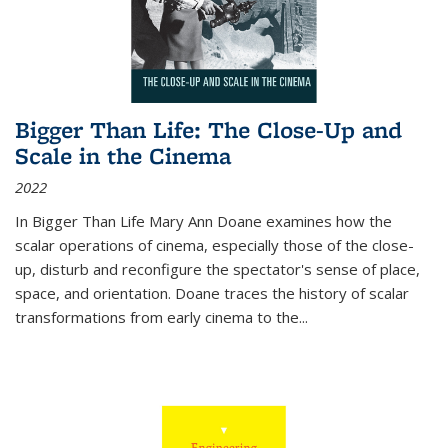
Bigger Than Life: The Close-Up and
Scale in the Cinema
2022
In
Bigger Than Life
Mary Ann Doane examines how the
scalar operations of cinema, especially those of the close-
up, disturb and reconfigure the spectator's sense of place,
space, and orientation. Doane traces the history of scalar
transformations from early cinema to the
...