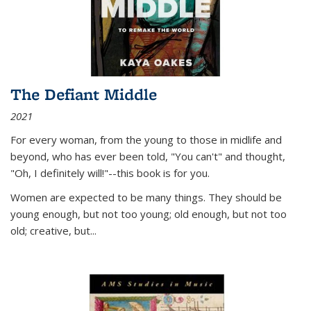
The Defiant Middle
2021
For every woman, from the young to those in midlife and
beyond, who has ever been told, "You can't" and thought,
"Oh, I definitely will!"--this book is for you.
Women are expected to be many things. They should be
young enough, but not too young; old enough, but not too
old; creative, but...