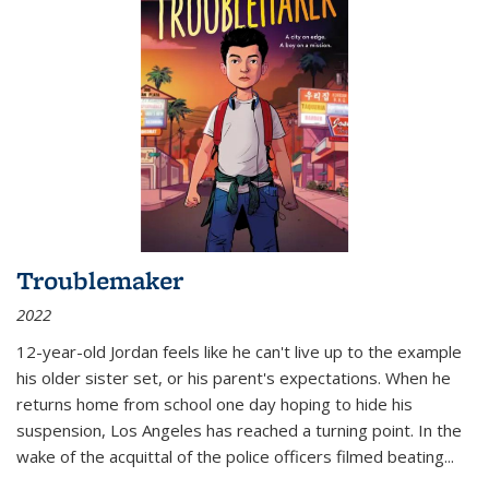
Troublemaker
2022
12-year-old Jordan feels like he can't live up to the example
his older sister set, or his parent's expectations. When he
returns home from school one day hoping to hide his
suspension, Los Angeles has reached a turning point. In the
wake of the acquittal of the police officers filmed beating...