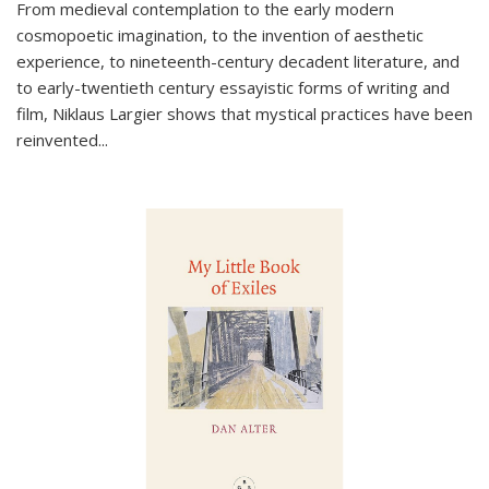
From medieval contemplation to the early modern
cosmopoetic imagination, to the invention of aesthetic
experience, to nineteenth-century decadent literature, and
to early-twentieth century essayistic forms of writing and
film, Niklaus Largier shows that mystical practices have been
reinvented...