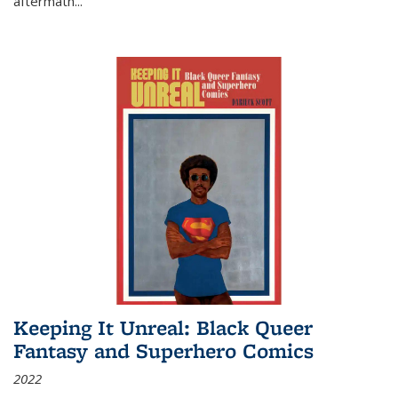
aftermath
...
Keeping It Unreal: Black Queer
Fantasy and Superhero Comics
2022