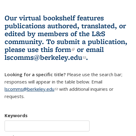
Our virtual bookshelf features
publications authored, translated, or
edited by members of the L&S
community.
To submit a publication,
please use
this form
(link is external)
or email
lscomms@berkeley.edu
(link sends e-
.
mail)
Looking for a specific title?
Please use the search bar;
responses will appear in the table below. Email
lscomms@berkeley.edu
(link sends e-mail)
with additional inquiries or
requests.
Keywords