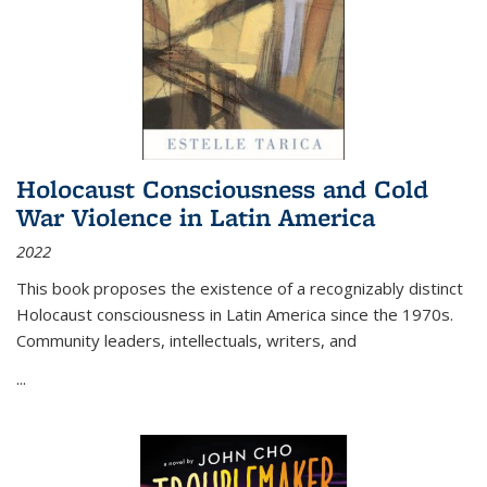
Holocaust Consciousness and Cold
War Violence in Latin America
2022
This book proposes the existence of a recognizably distinct
Holocaust consciousness in Latin America since the 1970s.
Community leaders, intellectuals, writers, and
...