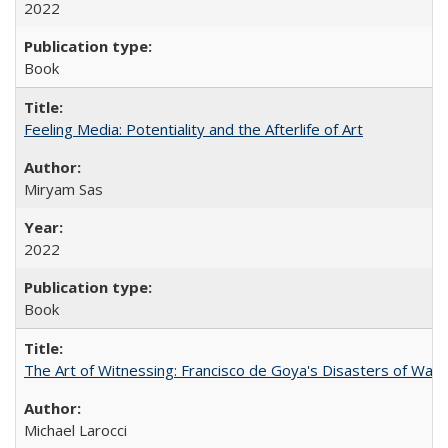
2022
Book
Feeling Media: Potentiality and the Afterlife of Art
​​Miryam Sas
2022
Book
The Art of Witnessing: Francisco de Goya's Disasters of War
Michael Larocci