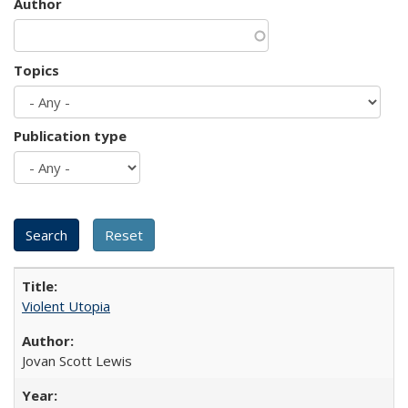
Author
Topics
Publication type
Violent Utopia
Jovan Scott Lewis