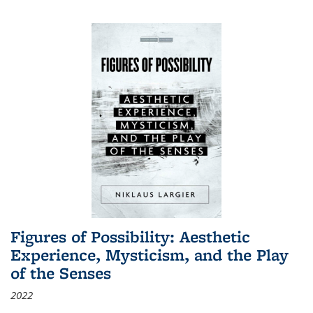
Figures of Possibility: Aesthetic
Experience, Mysticism, and the Play
of the Senses
2022