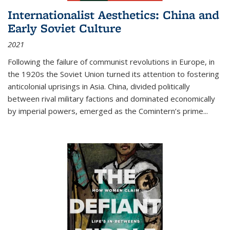
Internationalist Aesthetics: China and
Early Soviet Culture
2021
Following the failure of communist revolutions in Europe, in
the 1920s the Soviet Union turned its attention to fostering
anticolonial uprisings in Asia. China, divided politically
between rival military factions and dominated economically
by imperial powers, emerged as the Comintern’s prime...