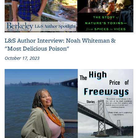
L&S Author Interview: Noah Whiteman &
"Most Delicious Poison"
October 17, 2023