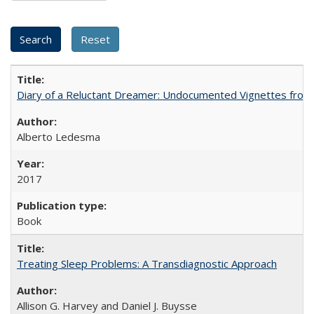
Diary of a Reluctant Dreamer: Undocumented Vignettes from 
Alberto Ledesma
2017
Book
Treating Sleep Problems: A Transdiagnostic Approach
Allison G. Harvey and Daniel J. Buysse