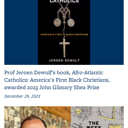
Prof Jeroen Dewulf's book, Afro-Atlantic
Catholics: America's First Black Christians,
awarded 2023 John Gilmary Shea Prize
December 29, 2023