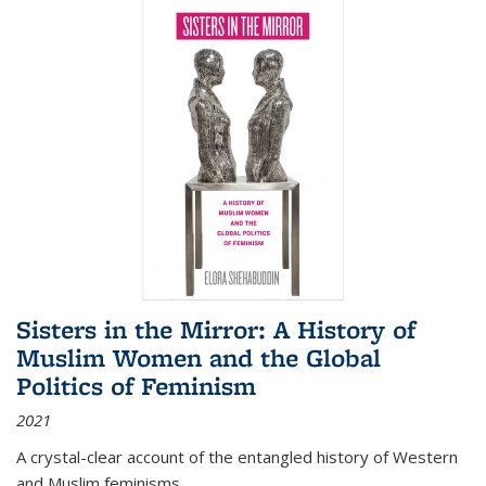
Sisters in the Mirror: A History of
Muslim Women and the Global
Politics of Feminism
2021
A crystal-clear account of the entangled history of Western
and Muslim feminisms.