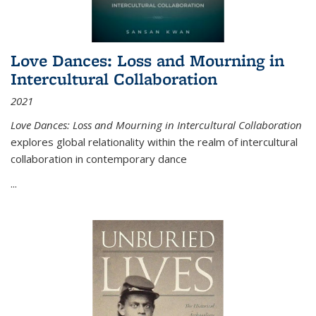
Love Dances: Loss and Mourning in
Intercultural Collaboration
2021
Love Dances: Loss and Mourning in Intercultural Collaboration
explores global relationality within the realm of intercultural
collaboration in contemporary dance
...