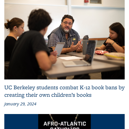
UC Berkeley students combat K-12 book bans by
creating their own children’s books
January 29, 2024