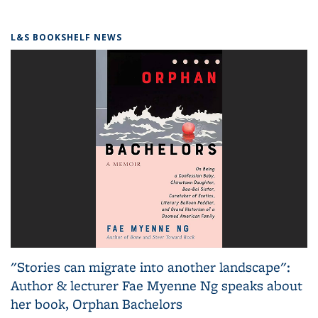
L&S BOOKSHELF NEWS
"Stories can migrate into another landscape":
Author & lecturer Fae Myenne Ng speaks about
her book, Orphan Bachelors