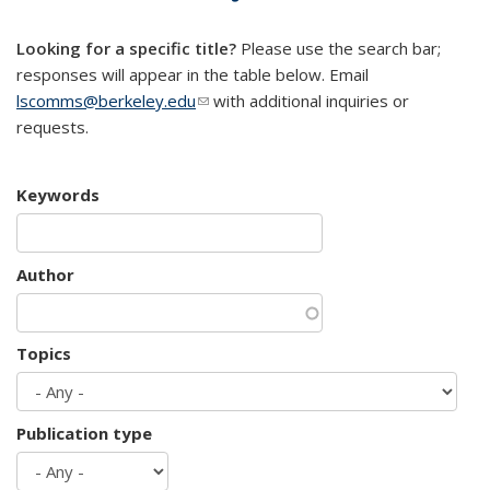
mail)
Looking for a specific title?
Please use the search bar;
responses will appear in the table below. Email
lscomms@berkeley.edu
(link sends e-mail)
with additional inquiries or
requests.
Keywords
Author
Topics
Publication type