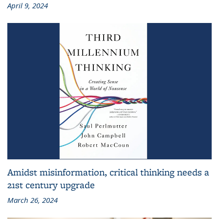
April 9, 2024
Amidst misinformation, critical thinking needs a
21st century upgrade
March 26, 2024