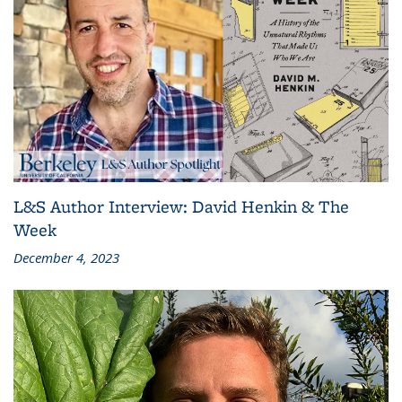
L&S Author Interview: David Henkin & The
Week
December 4, 2023