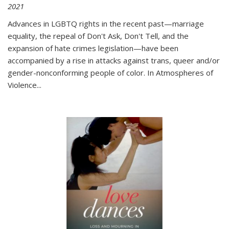
2021
Advances in LGBTQ rights in the recent past—marriage
equality, the repeal of Don't Ask, Don't Tell, and the
expansion of hate crimes legislation—have been
accompanied by a rise in attacks against trans, queer and/or
gender-nonconforming people of color. In
Atmospheres of
Violence...