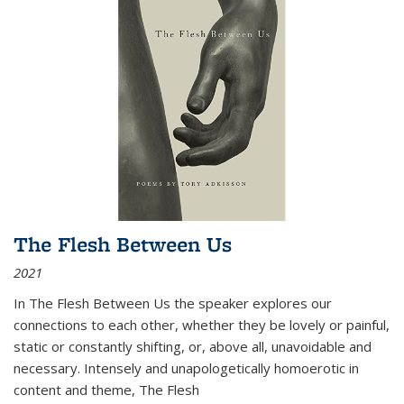
The Flesh Between Us
2021
In
The Flesh Between Us
the speaker explores our
connections to each other, whether they be lovely or painful,
static or constantly shifting, or, above all, unavoidable and
necessary. Intensely and unapologetically homoerotic in
content and theme,
The Flesh