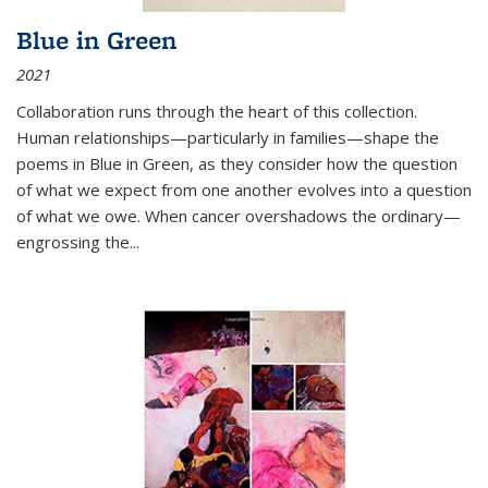
Blue in Green
2021
Collaboration runs through the heart of this collection.
Human relationships—particularly in families—shape the
poems in Blue in Green, as they consider how the question
of what we expect from one another evolves into a question
of what we owe. When cancer overshadows the ordinary—
engrossing the...