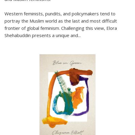
Western feminists, pundits, and policymakers tend to
portray the Muslim world as the last and most difficult
frontier of global feminism. Challenging this view, Elora
Shehabuddin presents a unique and
...