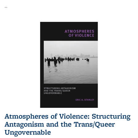
...
Atmospheres of Violence: Structuring
Antagonism and the Trans/Queer
Ungovernable