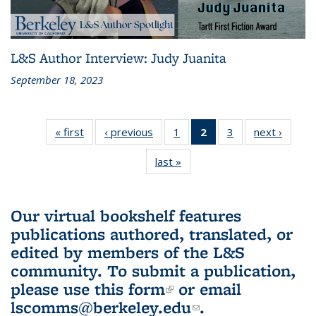
L&S Author Interview: Judy Juanita
September 18, 2023
« first
L&S
‹ previous
L&S
1
of 3 L&S
2
of 3 L&S
3
of 3 L&S
next ›
L&S
Bookshelf
Bookshelf
Bookshelf
Bookshelf
Bookshelf
Booksh
last »
L&S
News
News
News
News
News
New
Bookshelf
(Current
News
page)
Our virtual bookshelf features
publications authored, translated, or
edited by members of the L&S
community.
To submit a publication,
please use
this form
(link is external)
or email
lscomms@berkeley.edu
(link sends e-
.