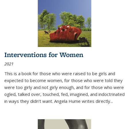
Interventions for Women
2021
This is a book for those who were raised to be girls and
expected to become women, for those who were told they
were too girly and not girly enough, and for those who were
ogled, talked over, touched, fed, imagined, and indoctrinated
in ways they didn’t want. Angela Hume writes directly
...