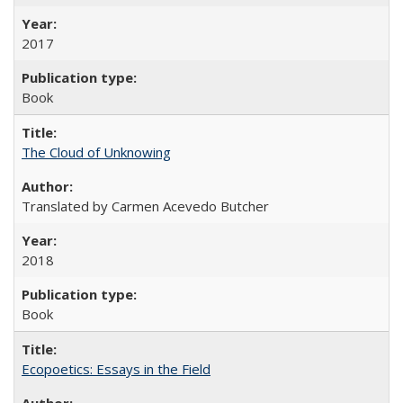
2017
Book
The Cloud of Unknowing
Translated by Carmen Acevedo Butcher
2018
Book
Ecopoetics: Essays in the Field