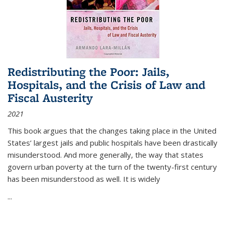
Redistributing the Poor: Jails,
Hospitals, and the Crisis of Law and
Fiscal Austerity
2021
This book argues that the changes taking place in the United
States’ largest jails and public hospitals have been drastically
misunderstood. And more generally, the way that states
govern urban poverty at the turn of the twenty-first century
has been misunderstood as well. It is widely
...