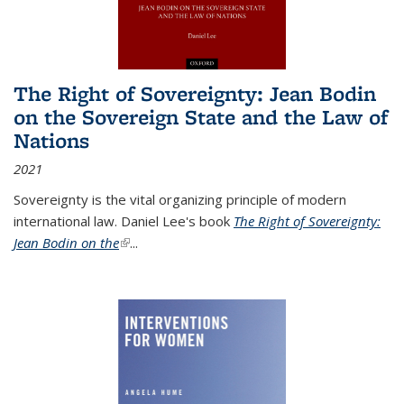
The Right of Sovereignty: Jean Bodin
on the Sovereign State and the Law of
Nations
2021
Sovereignty is the vital organizing principle of modern
international law. Daniel Lee's book
The Right of Sovereignty:
Jean Bodin on the
(link is external)
...