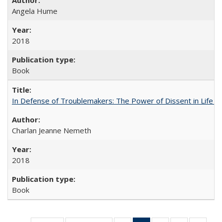
Angela Hume
2018
Book
In Defense of Troublemakers: The Power of Dissent in Life a
Charlan Jeanne Nemeth
2018
Book