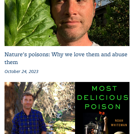
Nature's poisons: Why we love them and abuse
them
October 24, 2023