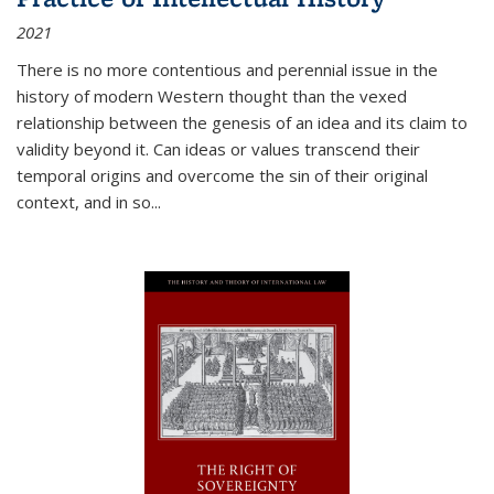
2021
There is no more contentious and perennial issue in the
history of modern Western thought than the vexed
relationship between the genesis of an idea and its claim to
validity beyond it. Can ideas or values transcend their
temporal origins and overcome the sin of their original
context, and in so...