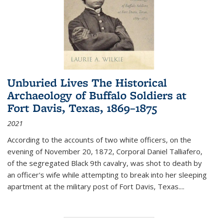
Unburied Lives The Historical
Archaeology of Buffalo Soldiers at
Fort Davis, Texas, 1869–1875
2021
According to the accounts of two white officers, on the
evening of November 20, 1872, Corporal Daniel Talliafero,
of the segregated Black 9th cavalry, was shot to death by
an officer's wife while attempting to break into her sleeping
apartment at the military post of Fort Davis, Texas.
...