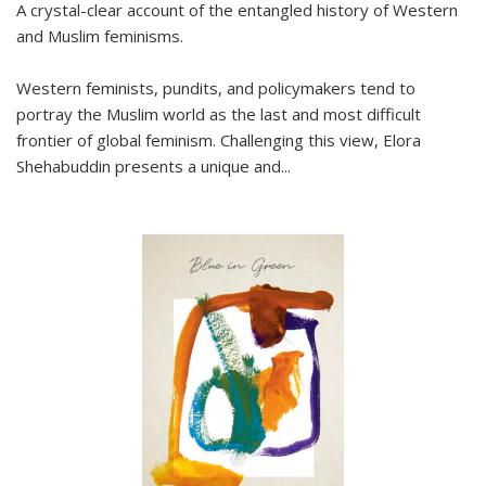
A crystal-clear account of the entangled history of Western
and Muslim feminisms.
Western feminists, pundits, and policymakers tend to
portray the Muslim world as the last and most difficult
frontier of global feminism. Challenging this view, Elora
Shehabuddin presents a unique and
...