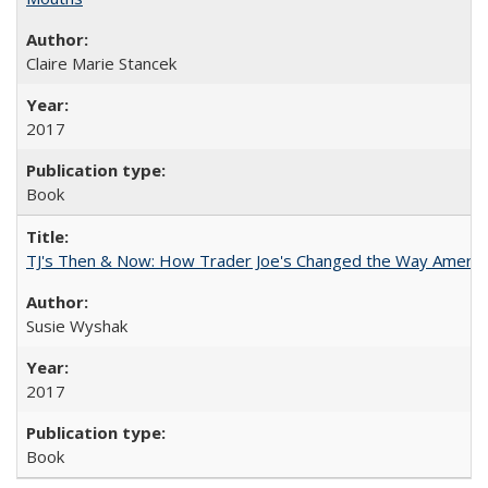
Claire Marie Stancek
2017
Book
TJ's Then & Now: How Trader Joe's Changed the Way Americ
Susie Wyshak
2017
Book