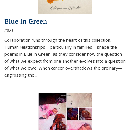
Blue in Green
2021
Collaboration runs through the heart of this collection.
Human relationships—particularly in families—shape the
poems in Blue in Green, as they consider how the question
of what we expect from one another evolves into a question
of what we owe. When cancer overshadows the ordinary—
engrossing the...