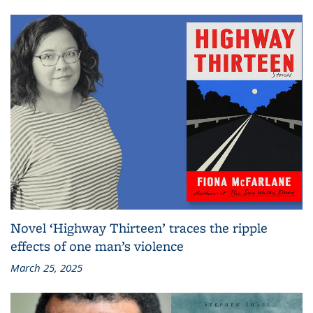
Novel ‘Highway Thirteen’ traces the ripple
effects of one man’s violence
March 25, 2025