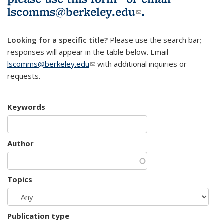
lscomms@berkeley.edu
(link sends e-
.
mail)
Looking for a specific title?
Please use the search bar;
responses will appear in the table below. Email
lscomms@berkeley.edu
(link sends e-mail)
with additional inquiries or
requests.
Keywords
Author
Topics
Publication type