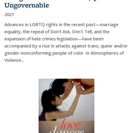
Ungovernable
2021
Advances in LGBTQ rights in the recent past—marriage
equality, the repeal of Don't Ask, Don't Tell, and the
expansion of hate crimes legislation—have been
accompanied by a rise in attacks against trans, queer and/or
gender-nonconforming people of color. In
Atmospheres of
Violence...