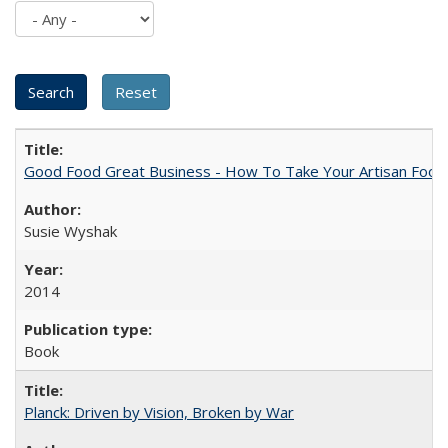
Good Food Great Business - How To Take Your Artisan Food
Susie Wyshak
2014
Book
Planck: Driven by Vision, Broken by War