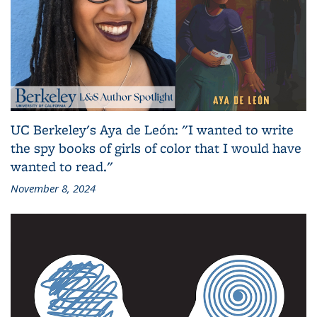
UC Berkeley's Aya de León: "I wanted to write
the spy books of girls of color that I would have
wanted to read."
November 8, 2024