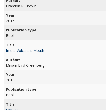
Brandon R. Brown
2015
Book
In the Volcano's Mouth
Miriam Bird Greenberg
2016
Book
Mouths