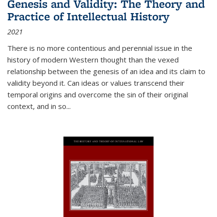
Genesis and Validity: The Theory and
Practice of Intellectual History
2021
There is no more contentious and perennial issue in the
history of modern Western thought than the vexed
relationship between the genesis of an idea and its claim to
validity beyond it. Can ideas or values transcend their
temporal origins and overcome the sin of their original
context, and in so...