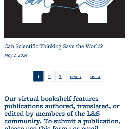
Can Scientific Thinking Save the World?
May 2, 2024
1
of 3 L&S
2
of 3 L&S
3
of 3 L&S
next ›
L&S
last »
L&S
Bookshelf
Bookshelf
Bookshelf
Bookshelf
Bookshelf
News
News
News
News
News
(Current
Our virtual bookshelf features
page)
publications authored, translated, or
edited by members of the L&S
community.
To submit a publication,
please use
this form
(link is external)
or email