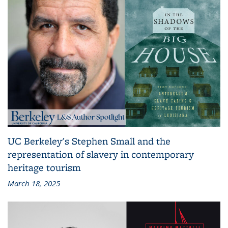
UC Berkeley's Stephen Small and the
representation of slavery in contemporary
heritage tourism
March 18, 2025