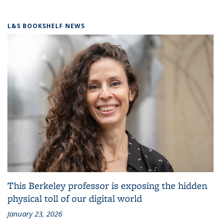
L&S BOOKSHELF NEWS
This Berkeley professor is exposing the hidden
physical toll of our digital world
January 23, 2026