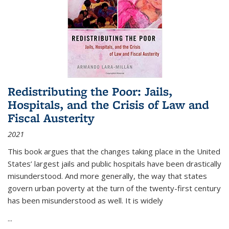
Redistributing the Poor: Jails,
Hospitals, and the Crisis of Law and
Fiscal Austerity
2021
This book argues that the changes taking place in the United
States’ largest jails and public hospitals have been drastically
misunderstood. And more generally, the way that states
govern urban poverty at the turn of the twenty-first century
has been misunderstood as well. It is widely
...