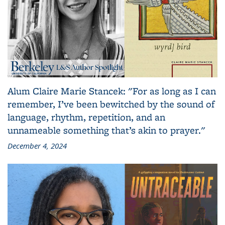
Alum Claire Marie Stancek: "For as long as I can
remember, I’ve been bewitched by the sound of
language, rhythm, repetition, and an
unnameable something that’s akin to prayer."
December 4, 2024