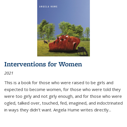
Interventions for Women
2021
This is a book for those who were raised to be girls and
expected to become women, for those who were told they
were too girly and not girly enough, and for those who were
ogled, talked over, touched, fed, imagined, and indoctrinated
in ways they didn’t want. Angela Hume writes directly
...