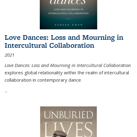
Love Dances: Loss and Mourning in
Intercultural Collaboration
2021
Love Dances: Loss and Mourning in Intercultural Collaboration
explores global relationality within the realm of intercultural
collaboration in contemporary dance
...