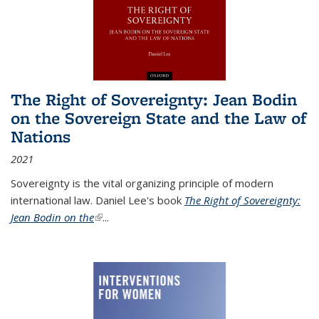
The Right of Sovereignty: Jean Bodin
on the Sovereign State and the Law of
Nations
2021
Sovereignty is the vital organizing principle of modern
international law. Daniel Lee's book
The Right of Sovereignty:
Jean Bodin on the
(link is external)
...