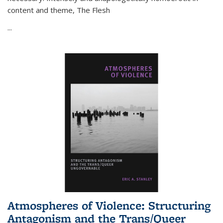
content and theme,
The Flesh
...
Atmospheres of Violence: Structuring
Antagonism and the Trans/Queer