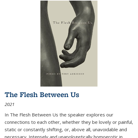
The Flesh Between Us
2021
In
The Flesh Between Us
the speaker explores our
connections to each other, whether they be lovely or painful,
static or constantly shifting, or, above all, unavoidable and
necessary. Intensely and unapologetically homoerotic in