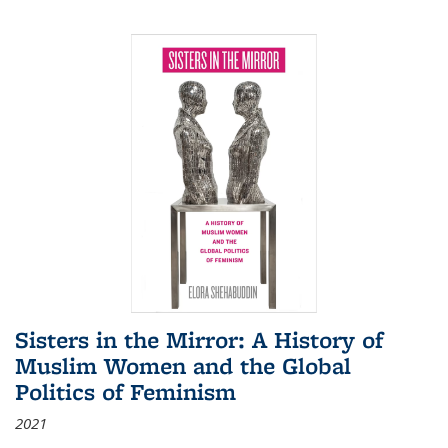
Sisters in the Mirror: A History of
Muslim Women and the Global
Politics of Feminism
2021