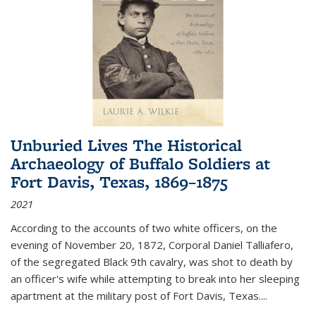
Unburied Lives The Historical
Archaeology of Buffalo Soldiers at
Fort Davis, Texas, 1869–1875
2021
According to the accounts of two white officers, on the
evening of November 20, 1872, Corporal Daniel Talliafero,
of the segregated Black 9th cavalry, was shot to death by
an officer's wife while attempting to break into her sleeping
apartment at the military post of Fort Davis, Texas.
...