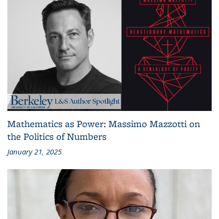
Mathematics as Power: Massimo Mazzotti on
the Politics of Numbers
January 21, 2025