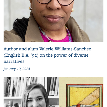
Author and alum Valerie Williams-Sanchez
(English B.A. '92) on the power of diverse
narratives
January 10, 2025