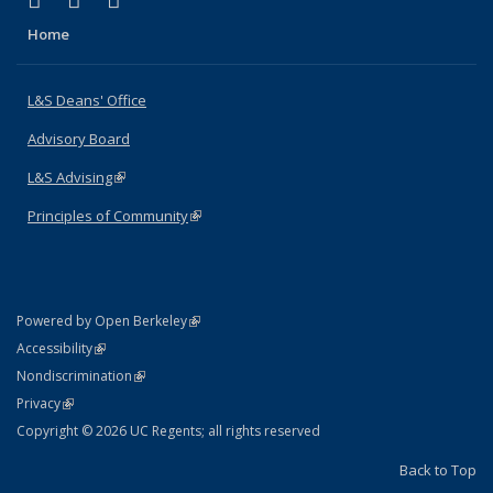
X (formerly Twitter)
LinkedIn
Instagram
Home
L&S Deans' Office
Advisory Board
L&S Advising
(link is external)
Principles of Community
(link is external)
(link is external)
Powered by Open Berkeley
Statement
(link is external)
Accessibility
Policy Statement
(link is external)
Nondiscrimination
Statement
(link is external)
Privacy
Copyright © 2026 UC Regents; all rights reserved
Back to Top