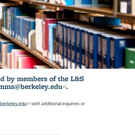
ited by members of the L&S
l)
omms@berkeley.edu
(link sends e-
.
mail)
erkeley.edu
(link sends e-mail)
with additional inquiries or