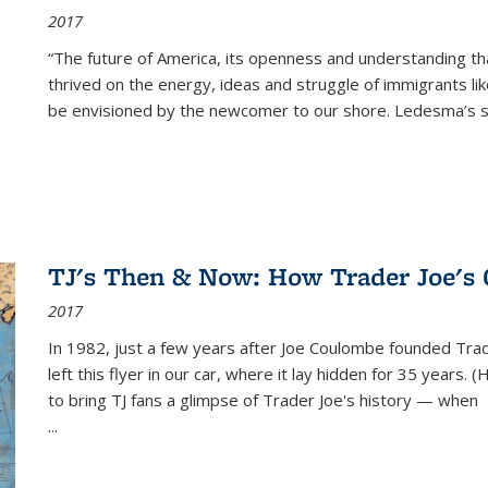
2017
“The future of America, its openness and understanding t
thrived on the energy, ideas and struggle of immigrants l
be envisioned by the newcomer to our shore. Ledesma’s stor
TJ's Then & Now: How Trader Joe's
2017
In 1982, just a few years after Joe Coulombe founded Trade
left this flyer in our car, where it lay hidden for 35 years. 
to bring TJ fans a glimpse of Trader Joe's history — when
...