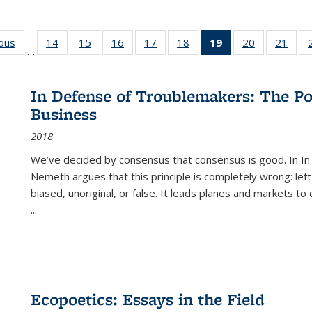
ious
Full listing
14
of 22 Full
15
of 22 Full
16
of 22 Full
17
of 22 Full
18
of 22 Full
19
of 22 Full
20
of 22 Full
21
of 2
…
table:
listing table:
listing table:
listing table:
listing table:
listing table:
listing
listing table:
listi
s
Publications
Publications
Publications
Publications
Publications
Publications
table:
Publications
Publi
Publications
In Defense of Troublemakers: The Po
(Current
Business
page)
2018
We’ve decided by consensus that consensus is good. In In
Nemeth argues that this principle is completely wrong: left
biased, unoriginal, or false. It leads planes and markets to
...
Ecopoetics: Essays in the Field