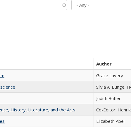
Author
com
Grace Lavery
science
Silvia A. Bunge; 
Judith Butler
ience, History, Literature, and the Arts
Co-Editor: Henri
ies
Elizabeth Abel