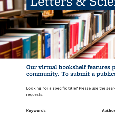
Letters & Sci
Our virtual bookshelf features 
community.
To submit a public
Looking for a specific title?
Please use the searc
requests.
Keywords
Autho