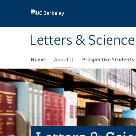
Skip to main content
Letters & Science
Home
About
Prospective Students