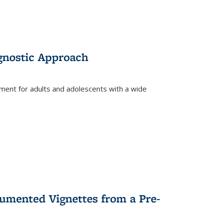
gnostic Approach
tment for adults and adolescents with a wide
umented Vignettes from a Pre-