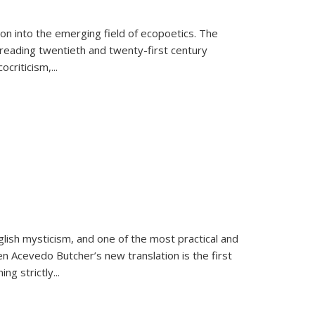
on into the emerging field of ecopoetics. The
eading twentieth and twenty-first century
criticism,...
lish mysticism, and one of the most practical and
en Acevedo Butcher’s new translation is the first
ing strictly
...