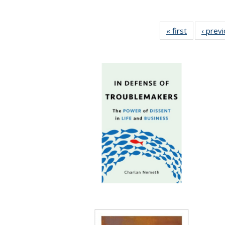
« first
Full listing
‹ prev
table:
Publication