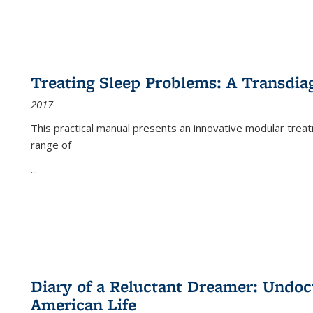
Treating Sleep Problems: A Transdia
2017
This practical manual presents an innovative modular trea
range of
...
Diary of a Reluctant Dreamer: Undoc
American Life