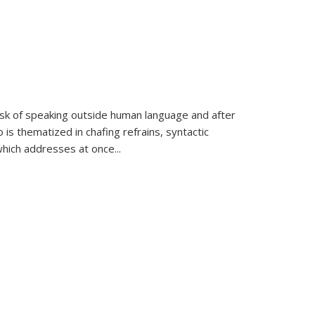
k of speaking outside human language and after
 is thematized in chafing refrains, syntactic
which addresses at once
...