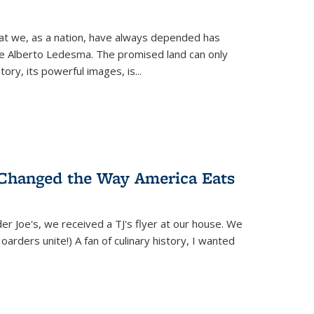
hat we, as a nation, have always depended has
ike Alberto Ledesma. The promised land can only
y, its powerful images, is...
 Changed the Way America Eats
r Joe's, we received a TJ's flyer at our house. We
(Hoarders unite!) A fan of culinary history, I wanted