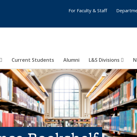
For Faculty & Staff
Departme
Current Students
Alumni
L&S Divisions
N