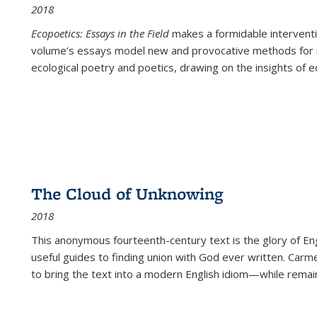
2018
Ecopoetics: Essays in the Field
makes a formidable interventi
volume’s essays model new and provocative methods for r
ecological poetry and poetics, drawing on the insights of eco
The Cloud of Unknowing
2018
This anonymous fourteenth-century text is the glory of Eng
useful guides to finding union with God ever written. Carm
to bring the text into a modern English idiom—while remain