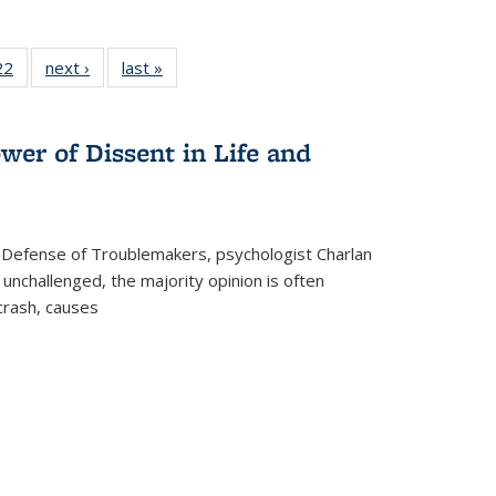
2 Full
22
of 22 Full
next ›
Full listing
last »
Full listing
ng table:
listing table:
table:
table:
cations
Publications
Publications
Publications
wer of Dissent in Life and
 Defense of Troublemakers, psychologist Charlan
 unchallenged, the majority opinion is often
 crash, causes