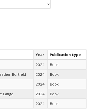
Year
Publication type
2024
Book
Heather Bortfeld
2024
Book
2024
Book
ke Lange
2024
Book
2024
Book