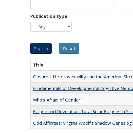
Publication type
Title
Closures: Heterosexuality and the American Sit
Fundamentals of Developmental Cognitive Neuro
Who’s Afraid of Gender?
Eclipse and Revelation: Total Solar Eclipses in Sc
Odd Affinities: Virginia Woolf’s Shadow Genealog