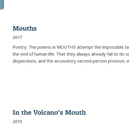
Mouths
2017
Poetry. The poems in MOUTHS attempt the impossible tas
the end of human life. That they always already fail to do so
disjunctions, and the accusatory second person pronoun, 
In the Volcano's Mouth
2016