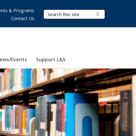
nts & Programs
Search Terms
Submit Search
Contact Us
ews/Events
Support L&S