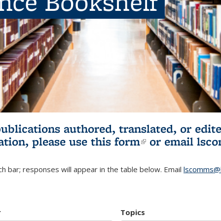
ence Bookshelf
publications authored, translated, or ed
ation, please use
this form
(link is externa
or email
lsc
h bar; responses will appear in the table below. Email
lscomms@b
r
Topics