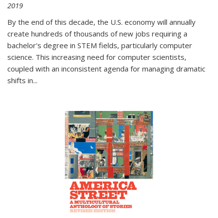
2019
By the end of this decade, the U.S. economy will annually
create hundreds of thousands of new jobs requiring a
bachelor's degree in STEM fields, particularly computer
science. This increasing need for computer scientists,
coupled with an inconsistent agenda for managing dramatic
shifts in
...