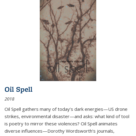
Oil Spell
2018
Oil Spell gathers many of today’s dark energies—US drone
strikes, environmental disaster—and asks: what kind of tool
is poetry to mirror these violences? Oil Spell animates
diverse influences—Dorothy Wordsworth’s journals,