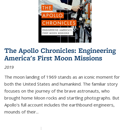
The Apollo Chronicles: Engineering
America's First Moon Missions
2019
The moon landing of 1969 stands as an iconic moment for
both the United States and humankind. The familiar story
focuses on the journey of the brave astronauts, who
brought home Moon rocks and startling photographs. But
Apollo's full account includes the earthbound engineers,
mounds of their...