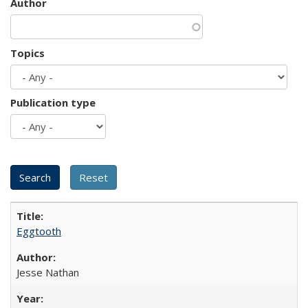
Author
Topics
Publication type
Eggtooth
Jesse Nathan