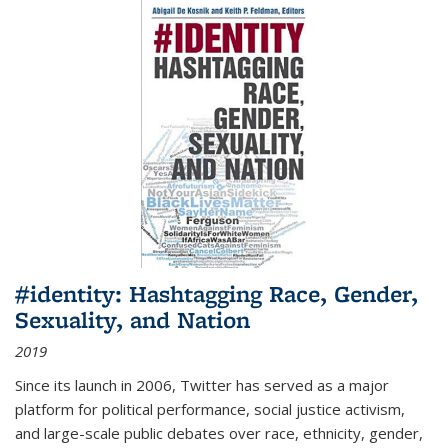
#identity: Hashtagging Race, Gender,
Sexuality, and Nation
2019
Since its launch in 2006, Twitter has served as a major
platform for political performance, social justice activism,
and large-scale public debates over race, ethnicity, gender,