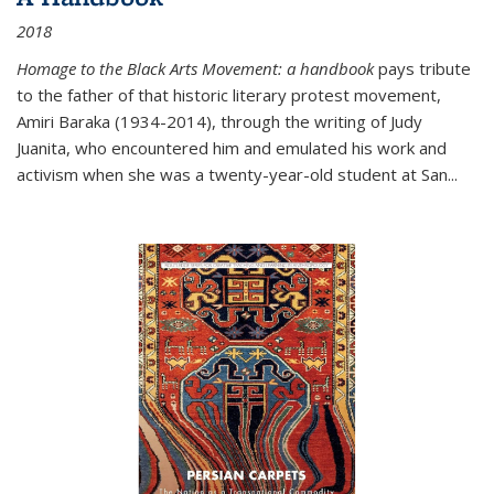
2018
Homage to the Black Arts Movement: a handbook
pays tribute
to the father of that historic literary protest movement,
Amiri Baraka (1934-2014), through the writing of Judy
Juanita, who encountered him and emulated his work and
activism when she was a twenty-year-old student at San...