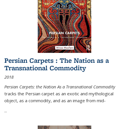
Persian Carpets : The Nation as a
Transnational Commodity
2018
Persian Carpets: the Nation As a Transnational Commodity
tracks the Persian carpet as an exotic and mythological
object, as a commodity, and as an image from mid-
...