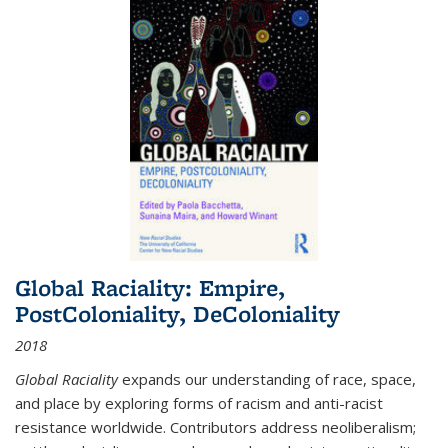
Global Raciality: Empire,
PostColoniality, DeColoniality
2018
Global Raciality
expands our understanding of race, space,
and place by exploring forms of racism and anti-racist
resistance worldwide. Contributors address neoliberalism;