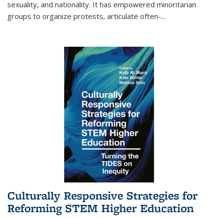
sexuality, and nationality. It has empowered minoritarian
groups to organize protests, articulate often-
...
Culturally Responsive Strategies for
Reforming STEM Higher Education