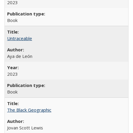
2023
Book
Untraceable
Aya de León
2023
Book
The Black Geographic
Jovan Scott Lewis