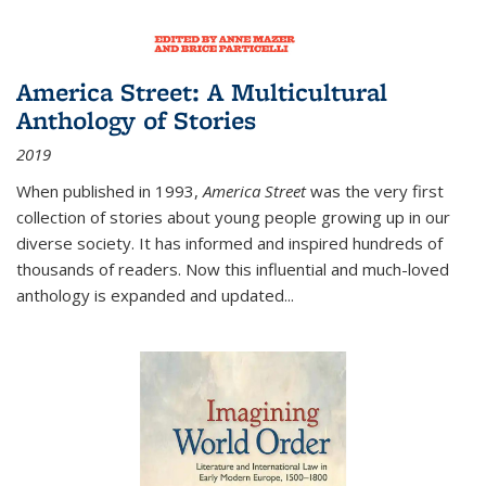
America Street: A Multicultural
Anthology of Stories
2019
When published in 1993,
America Street
was the very first
collection of stories about young people growing up in our
diverse society. It has informed and inspired hundreds of
thousands of readers. Now this influential and much-loved
anthology is expanded and updated
...