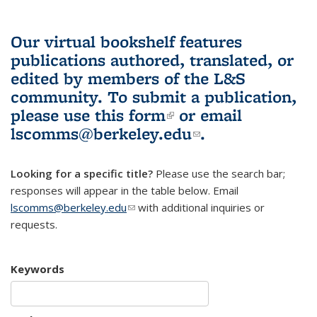
Our virtual bookshelf features
publications authored, translated, or
edited by members of the L&S
community.
To submit a publication,
please use
this form
(link is external)
or email
lscomms@berkeley.edu
(link sends e-
.
mail)
Looking for a specific title?
Please use the search bar;
responses will appear in the table below. Email
lscomms@berkeley.edu
(link sends e-mail)
with additional inquiries or
requests.
Keywords