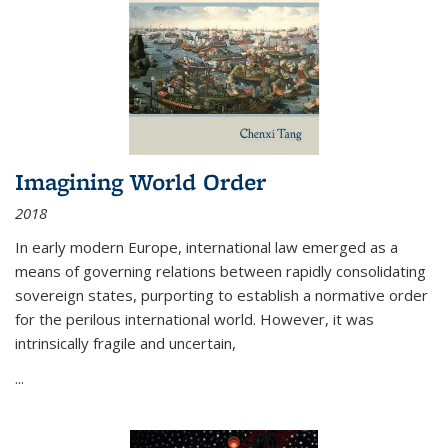
Imagining World Order
2018
In early modern Europe, international law emerged as a
means of governing relations between rapidly consolidating
sovereign states, purporting to establish a normative order
for the perilous international world. However, it was
intrinsically fragile and uncertain,
...