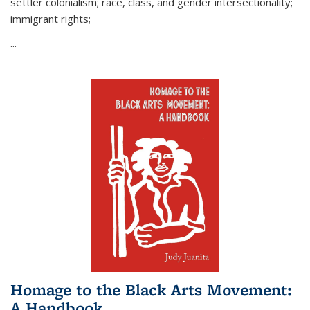
settler colonialism; race, class, and gender intersectionality;
immigrant rights;
...
Homage to the Black Arts Movement:
A Handbook