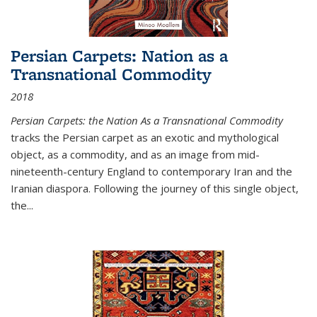
Persian Carpets: Nation as a
Transnational Commodity
2018
Persian Carpets: the Nation As a Transnational Commodity
tracks the Persian carpet as an exotic and mythological
object, as a commodity, and as an image from mid-
nineteenth-century England to contemporary Iran and the
Iranian diaspora. Following the journey of this single object,
the...