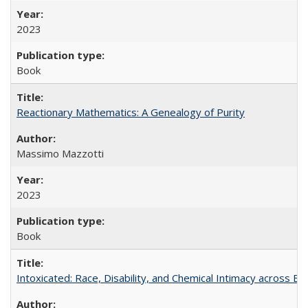
2023
Book
Reactionary Mathematics: A Genealogy of Purity
Massimo Mazzotti
2023
Book
Intoxicated: Race, Disability, and Chemical Intimacy across Em