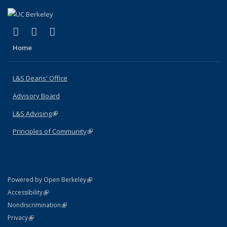
(link is external)
(link is external)
(link is external)
X (formerly Twitter)
LinkedIn
Instagram
Home
L&S Deans' Office
Advisory Board
L&S Advising
(link is external)
Principles of Community
(link is external)
(link is external)
Powered by Open Berkeley
Statement
(link is external)
Accessibility
Policy Statement
(link is external)
Nondiscrimination
Statement
(link is external)
Privacy