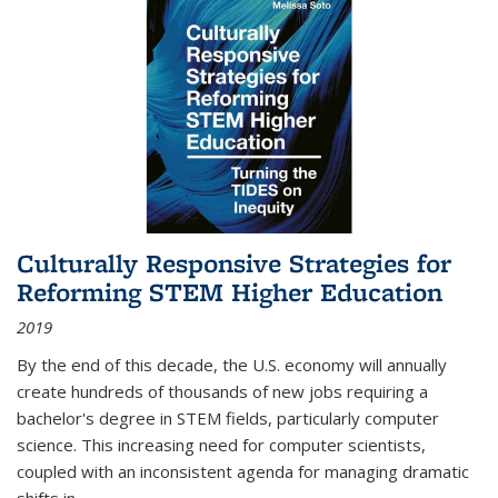
Culturally Responsive Strategies for
Reforming STEM Higher Education
2019
By the end of this decade, the U.S. economy will annually
create hundreds of thousands of new jobs requiring a
bachelor's degree in STEM fields, particularly computer
science. This increasing need for computer scientists,
coupled with an inconsistent agenda for managing dramatic
shifts in
...