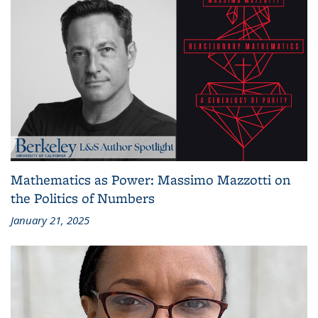
Mathematics as Power: Massimo Mazzotti on
the Politics of Numbers
January 21, 2025