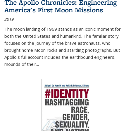
The Apollo Chronicles: Engineering
America's First Moon Missions
2019
The moon landing of 1969 stands as an iconic moment for
both the United States and humankind. The familiar story
focuses on the journey of the brave astronauts, who
brought home Moon rocks and startling photographs. But
Apollo's full account includes the earthbound engineers,
mounds of their...