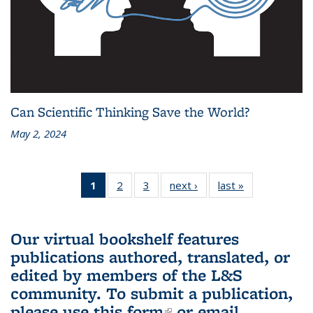
Can Scientific Thinking Save the World?
May 2, 2024
1
of 3 L&S
2
of 3 L&S
3
of 3 L&S
next ›
L&S
last »
L&S
Bookshelf
Bookshelf
Bookshelf
Bookshelf
Bookshelf
News
News
News
News
News
(Current
Our virtual bookshelf features
page)
publications authored, translated, or
edited by members of the L&S
community.
To submit a publication,
please use
this form
(link is external)
or email