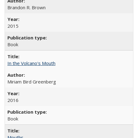
Brandon R. Brown
2015
Book
In the Volcano's Mouth
Miriam Bird Greenberg
2016
Book
Mouths