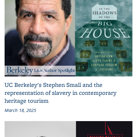
UC Berkeley's Stephen Small and the
representation of slavery in contemporary
heritage tourism
March 18, 2025