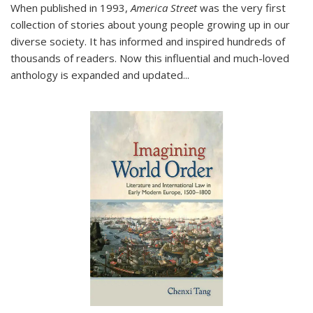
When published in 1993,
America Street
was the very first
collection of stories about young people growing up in our
diverse society. It has informed and inspired hundreds of
thousands of readers. Now this influential and much-loved
anthology is expanded and updated
...