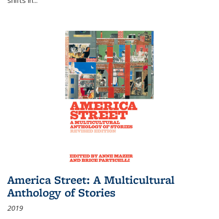
America Street: A Multicultural
Anthology of Stories
2019