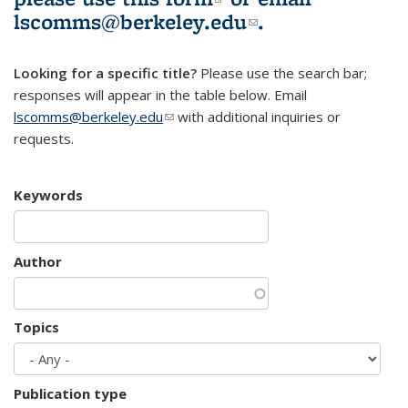
lscomms@berkeley.edu
(link sends e-
.
mail)
Looking for a specific title?
Please use the search bar;
responses will appear in the table below. Email
lscomms@berkeley.edu
(link sends e-mail)
with additional inquiries or
requests.
Keywords
Author
Topics
Publication type