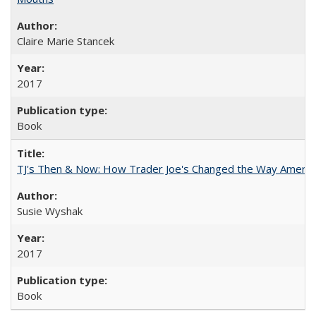
Claire Marie Stancek
2017
Book
TJ's Then & Now: How Trader Joe's Changed the Way Americ
Susie Wyshak
2017
Book