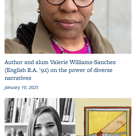
Author and alum Valerie Williams-Sanchez
(English B.A. '92) on the power of diverse
narratives
January 10, 2025