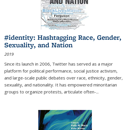
#identity: Hashtagging Race, Gender,
Sexuality, and Nation
2019
Since its launch in 2006, Twitter has served as a major
platform for political performance, social justice activism,
and large-scale public debates over race, ethnicity, gender,
sexuality, and nationality. It has empowered minoritarian
groups to organize protests, articulate often-
...