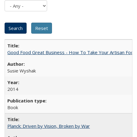
Good Food Great Business - How To Take Your Artisan Food
Susie Wyshak
2014
Book
Planck: Driven by Vision, Broken by War