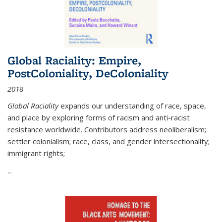
Global Raciality: Empire,
PostColoniality, DeColoniality
2018
Global Raciality
expands our understanding of race, space,
and place by exploring forms of racism and anti-racist
resistance worldwide. Contributors address neoliberalism;
settler colonialism; race, class, and gender intersectionality;
immigrant rights;
...