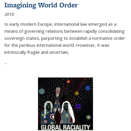
Imagining World Order
2018
In early modern Europe, international law emerged as a
means of governing relations between rapidly consolidating
sovereign states, purporting to establish a normative order
for the perilous international world. However, it was
intrinsically fragile and uncertain,
...