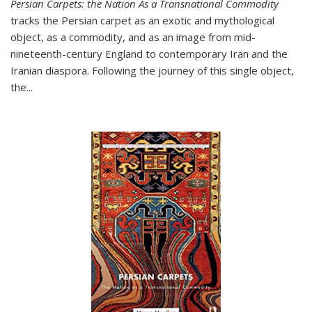
Persian Carpets: the Nation As a Transnational Commodity
tracks the Persian carpet as an exotic and mythological
object, as a commodity, and as an image from mid-
nineteenth-century England to contemporary Iran and the
Iranian diaspora. Following the journey of this single object,
the...