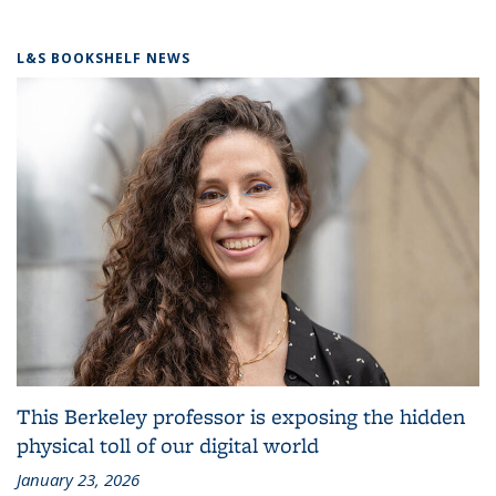
L&S BOOKSHELF NEWS
This Berkeley professor is exposing the hidden
physical toll of our digital world
January 23, 2026