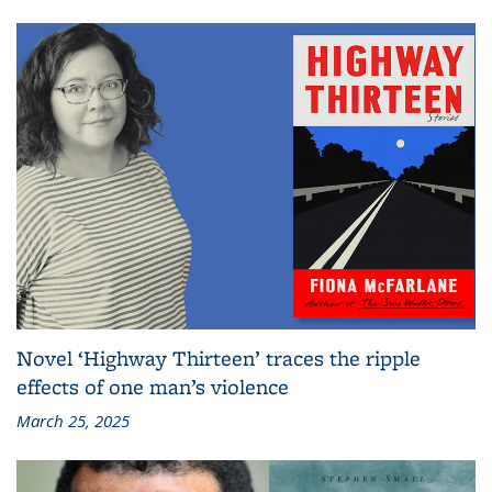
Novel ‘Highway Thirteen’ traces the ripple
effects of one man’s violence
March 25, 2025