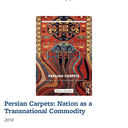
Persian Carpets: Nation as a
Transnational Commodity
2018