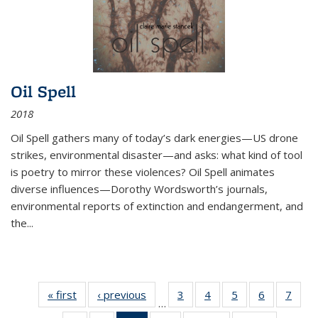
Oil Spell
2018
Oil Spell gathers many of today’s dark energies—US drone
strikes, environmental disaster—and asks: what kind of tool
is poetry to mirror these violences? Oil Spell animates
diverse influences—Dorothy Wordsworth’s journals,
environmental reports of extinction and endangerment, and
the
...
« first
Thumbnail
‹ previous
Thumbnail
3
of 11
4
of 11
5
of 11
6
of 11
7
o
…
list:
list:
Thumbnail
Thumbnail
Thumbnail
Thumbnai
Thu