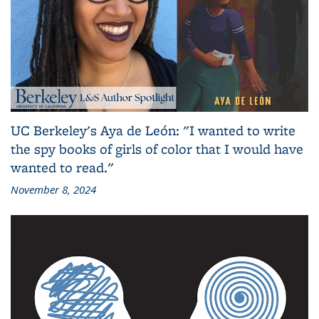
UC Berkeley's Aya de León: "I wanted to write
the spy books of girls of color that I would have
wanted to read."
November 8, 2024