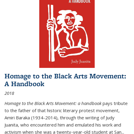
Homage to the Black Arts Movement:
A Handbook
2018
Homage to the Black Arts Movement: a handbook
pays tribute
to the father of that historic literary protest movement,
Amiri Baraka (1934-2014), through the writing of Judy
Juanita, who encountered him and emulated his work and
activism when she was a twenty-year-old student at San...