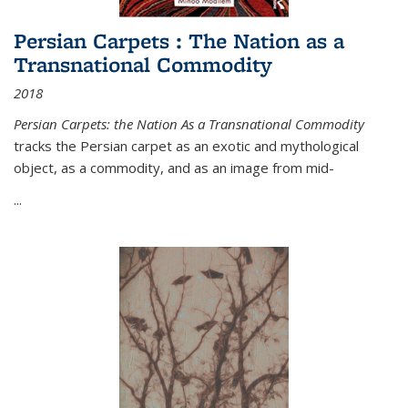
Persian Carpets : The Nation as a
Transnational Commodity
2018
Persian Carpets: the Nation As a Transnational Commodity
tracks the Persian carpet as an exotic and mythological
object, as a commodity, and as an image from mid-
...