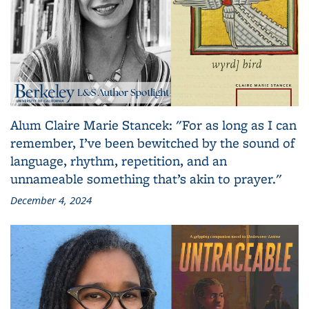
Alum Claire Marie Stancek: "For as long as I can
remember, I’ve been bewitched by the sound of
language, rhythm, repetition, and an
unnameable something that’s akin to prayer."
December 4, 2024