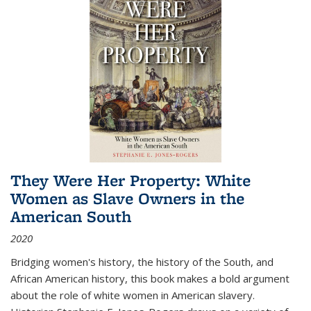
They Were Her Property: White
Women as Slave Owners in the
American South
2020
Bridging women's history, the history of the South, and
African American history, this book makes a bold argument
about the role of white women in American slavery.