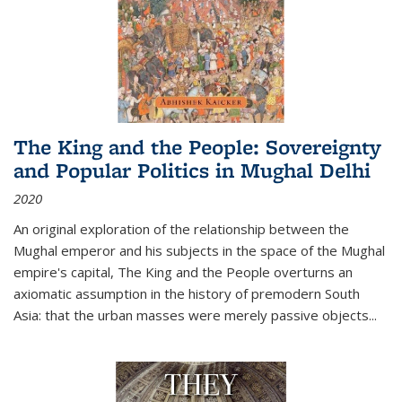
The King and the People: Sovereignty
and Popular Politics in Mughal Delhi
2020
An original exploration of the relationship between the
Mughal emperor and his subjects in the space of the Mughal
empire's capital,
The King and the People
overturns an
axiomatic assumption in the history of premodern South
Asia: that the urban masses were merely passive objects...