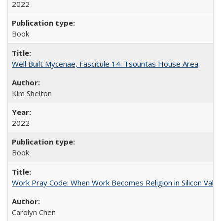
2022
Book
Well Built Mycenae, Fascicule 14: Tsountas House Area
Kim Shelton
2022
Book
Work Pray Code: When Work Becomes Religion in Silicon Valle
Carolyn Chen