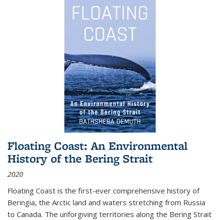
Floating Coast: An Environmental
History of the Bering Strait
2020
Floating Coast is the first-ever comprehensive history of
Beringia, the Arctic land and waters stretching from Russia
to Canada. The unforgiving territories along the Bering Strait