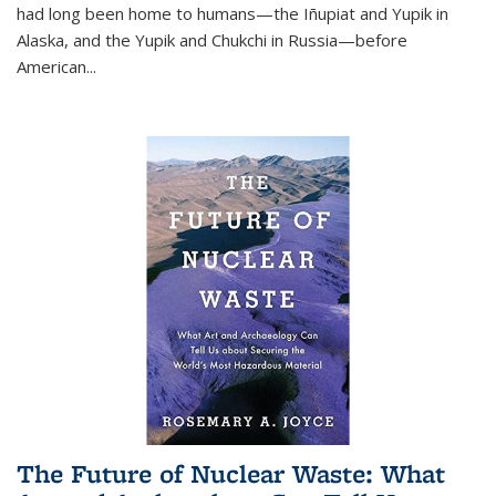
had long been home to humans—the Iñupiat and Yupik in
Alaska, and the Yupik and Chukchi in Russia—before
American...
The Future of Nuclear Waste: What