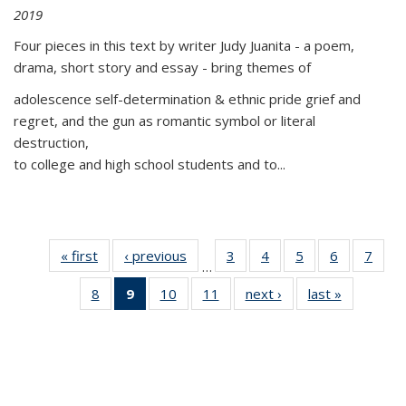
2019
Four pieces in this text by writer Judy Juanita - a poem,
drama, short story and essay - bring themes of
adolescence self-determination & ethnic pride grief and
regret, and the gun as romantic symbol or literal
destruction,
to college and high school students and to...
« first
Thumbnail
‹ previous
Thumbnail
3
of 11
4
of 11
5
of 11
6
of 11
7
o
…
list:
list:
Thumbnail
Thumbnail
Thumbnail
Thumbnai
Thu
8
of 11
9
of 11
10
of 11
11
of 11
next ›
Thumbnail
last »
Thumbnai
Publications
Publications
list:
list:
list:
list:
l
Thumbnail
Thumbnail
Thumbnail
Thumbnail
list:
list:
Publications
Publications
Publications
Publicatio
Publi
list:
list:
list:
list:
Publications
Publicatio
Publications
Publications
Publications
Publications
(Current
page)