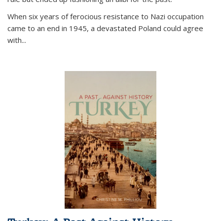
When six years of ferocious resistance to Nazi occupation
came to an end in 1945, a devastated Poland could agree
with...