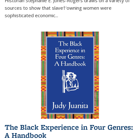
Historian Stephanie E. Jones-Rogers draws on a variety of
sources to show that slave†'owning women were
sophisticated economic...
The Black Experience in Four Genres:
A Handbook