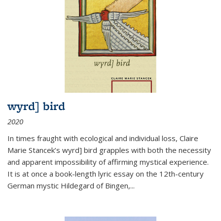
wyrd] bird
2020
In times fraught with ecological and individual loss, Claire
Marie Stancek’s
wyrd] bird
grapples with both the necessity
and apparent impossibility of affirming mystical experience.
It is at once a book-length lyric essay on the 12th-century
German mystic Hildegard of Bingen,
...