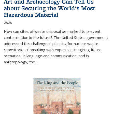
Art and Archaeology Can Tell Us
about Securing the World's Most
Hazardous Material
2020
How can sites of waste disposal be marked to prevent
contamination in the future? The United States government
addressed this challenge in planning for nuclear waste
repositories. Consulting with experts in imagining future
scenarios, in language and communication, and in
anthropology, the
...