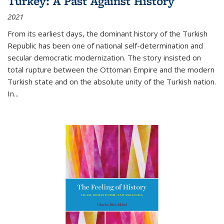
Turkey: A Past Against History
2021
From its earliest days, the dominant history of the Turkish
Republic has been one of national self-determination and
secular democratic modernization. The story insisted on
total rupture between the Ottoman Empire and the modern
Turkish state and on the absolute unity of the Turkish nation.
In...