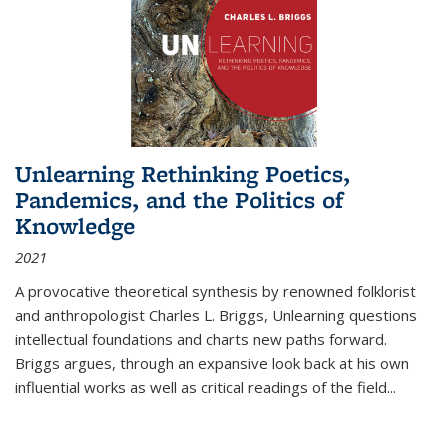
Unlearning Rethinking Poetics,
Pandemics, and the Politics of
Knowledge
2021
A provocative theoretical synthesis by renowned folklorist
and anthropologist Charles L. Briggs, Unlearning questions
intellectual foundations and charts new paths forward.
Briggs argues, through an expansive look back at his own
influential works as well as critical readings of the field
...