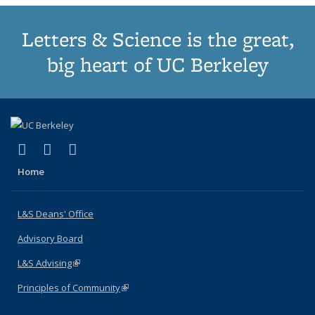
Letters & Science is the great,
big heart of UC Berkeley
(link is external)
(link is external)
(link is external)
X (formerly Twitter)
LinkedIn
Instagram
Home
L&S Deans' Office
Advisory Board
L&S Advising
(link is external)
Principles of Community
(link is external)