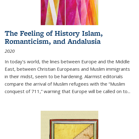
The Feeling of History Islam,
Romanticism, and Andalusia
2020
In today’s world, the lines between Europe and the Middle
East, between Christian Europeans and Muslim immigrants
in their midst, seem to be hardening. Alarmist editorials
compare the arrival of Muslim refugees with the “Muslim
conquest of 711,” warning that Europe will be called on to
...