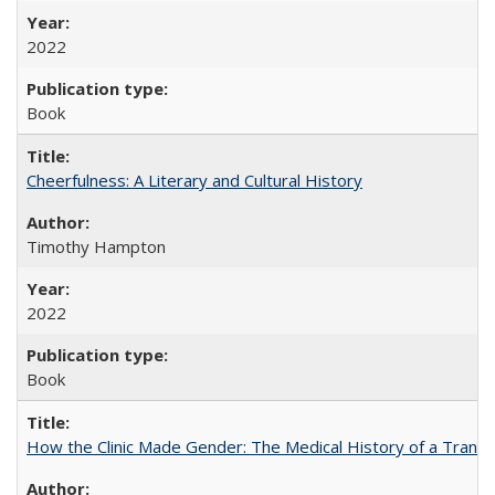
2022
Book
Cheerfulness: A Literary and Cultural History
Timothy Hampton
2022
Book
How the Clinic Made Gender: The Medical History of a Trans