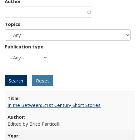
Author
Topics
Publication type
In the Between: 21st Century Short Stories
Edited by Brice Particelli