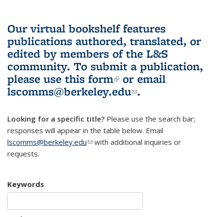
Our virtual bookshelf features
publications authored, translated, or
edited by members of the L&S
community.
To submit a publication,
please use
this form
(link is external)
or email
lscomms@berkeley.edu
(link sends e-
.
mail)
Looking for a specific title?
Please use the search bar;
responses will appear in the table below. Email
lscomms@berkeley.edu
(link sends e-mail)
with additional inquiries or
requests.
Keywords