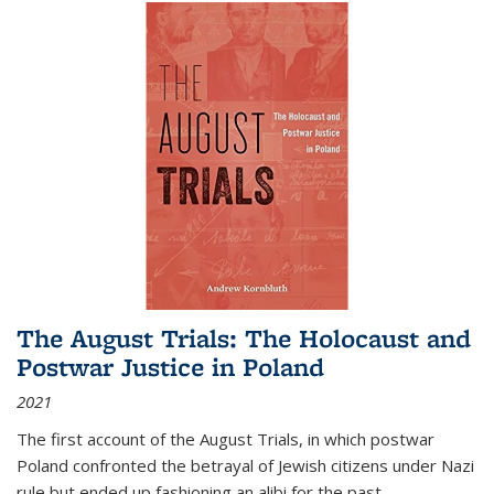
The August Trials: The Holocaust and
Postwar Justice in Poland
2021
The first account of the August Trials, in which postwar
Poland confronted the betrayal of Jewish citizens under Nazi
rule but ended up fashioning an alibi for the past.