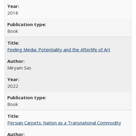
2018
Book
Feeling Media: Potentiality and the Afterlife of Art
​​Miryam Sas
2022
Book
Persian Carpets: Nation as a Transnational Commodity