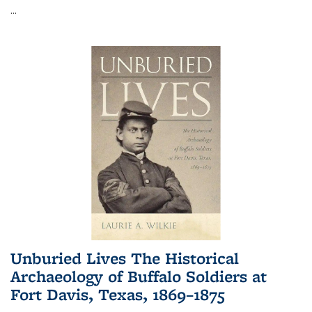
...
Unburied Lives The Historical
Archaeology of Buffalo Soldiers at
Fort Davis, Texas, 1869–1875