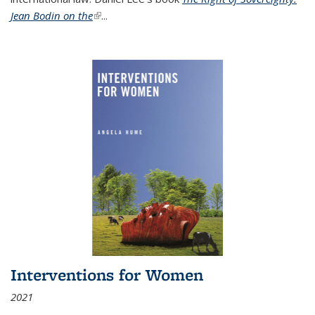
Jean Bodin on the
(link is external)
...
Interventions for Women
2021