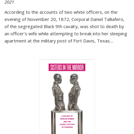
2021
According to the accounts of two white officers, on the
evening of November 20, 1872, Corporal Daniel Talliafero,
of the segregated Black 9th cavalry, was shot to death by
an officer's wife while attempting to break into her sleeping
apartment at the military post of Fort Davis, Texas.
...