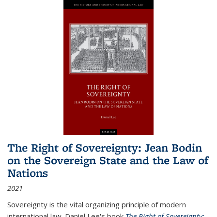
The Right of Sovereignty: Jean Bodin
on the Sovereign State and the Law of
Nations
2021
Sovereignty is the vital organizing principle of modern
international law. Daniel Lee's book
The Right of Sovereignty: