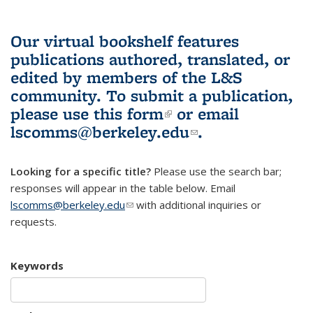
Our virtual bookshelf features
publications authored, translated, or
edited by members of the L&S
community.
To submit a publication,
please use
this form
(link is external)
or email
lscomms@berkeley.edu
(link sends e-
.
mail)
Looking for a specific title?
Please use the search bar;
responses will appear in the table below. Email
lscomms@berkeley.edu
(link sends e-mail)
with additional inquiries or
requests.
Keywords