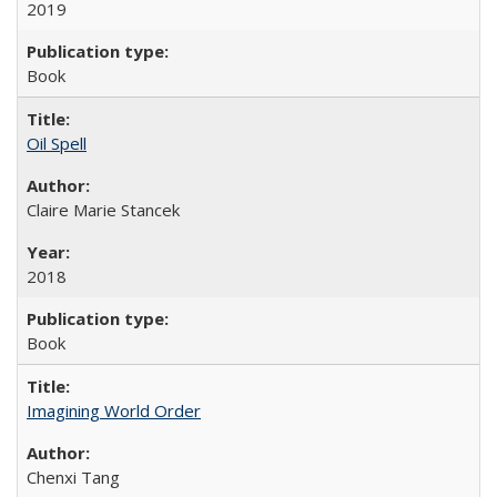
2019
Book
Oil Spell
Claire Marie Stancek
2018
Book
Imagining World Order
Chenxi Tang