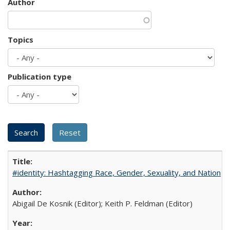
Author
Topics
Publication type
#identity: Hashtagging Race, Gender, Sexuality, and Nation
Abigail De Kosnik (Editor); Keith P. Feldman (Editor)