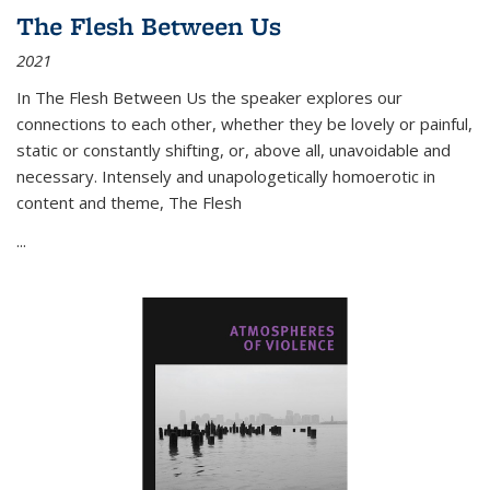
The Flesh Between Us
2021
In
The Flesh Between Us
the speaker explores our
connections to each other, whether they be lovely or painful,
static or constantly shifting, or, above all, unavoidable and
necessary. Intensely and unapologetically homoerotic in
content and theme,
The Flesh
...