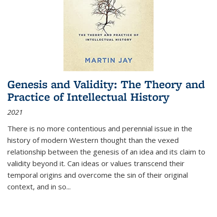
Genesis and Validity: The Theory and
Practice of Intellectual History
2021
There is no more contentious and perennial issue in the
history of modern Western thought than the vexed
relationship between the genesis of an idea and its claim to
validity beyond it. Can ideas or values transcend their
temporal origins and overcome the sin of their original
context, and in so...