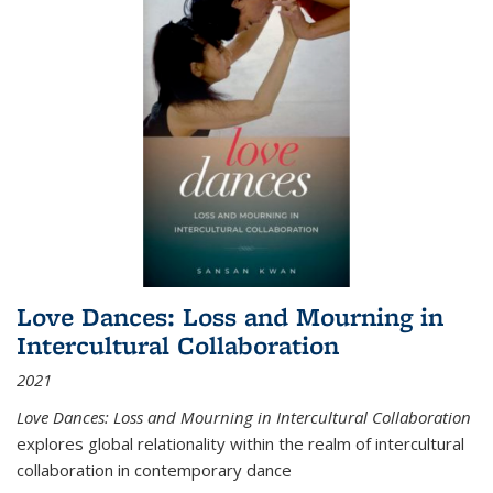
Love Dances: Loss and Mourning in
Intercultural Collaboration
2021
Love Dances: Loss and Mourning in Intercultural Collaboration
explores global relationality within the realm of intercultural
collaboration in contemporary dance