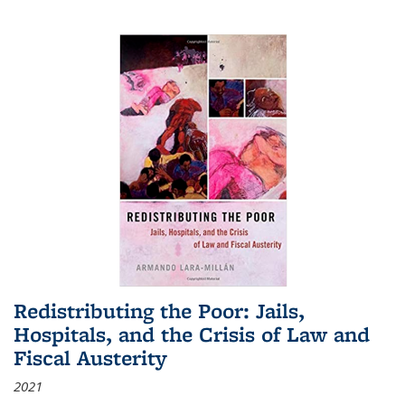
Redistributing the Poor: Jails,
Hospitals, and the Crisis of Law and
Fiscal Austerity
2021