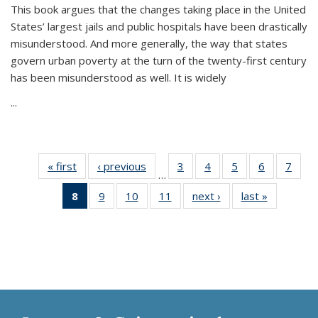
This book argues that the changes taking place in the United
States’ largest jails and public hospitals have been drastically
misunderstood. And more generally, the way that states
govern urban poverty at the turn of the twenty-first century
has been misunderstood as well. It is widely
...
« first
Thumbnail
‹ previous
Thumbnail
3
of 11
4
of 11
5
of 11
6
of 11
7
o
…
list:
list:
Thumbnail
Thumbnail
Thumbnail
Thumbnai
Thu
8
of 11
9
of 11
10
of 11
11
of 11
next ›
Thumbnail
last »
Thumbnai
Publications
Publications
list:
list:
list:
list:
l
Thumbnail
Thumbnail
Thumbnail
Thumbnail
list:
list:
Publications
Publications
Publications
Publicatio
Publi
list:
list:
list:
list:
Publications
Publicatio
Publications
Publications
Publications
Publications
(Current
page)