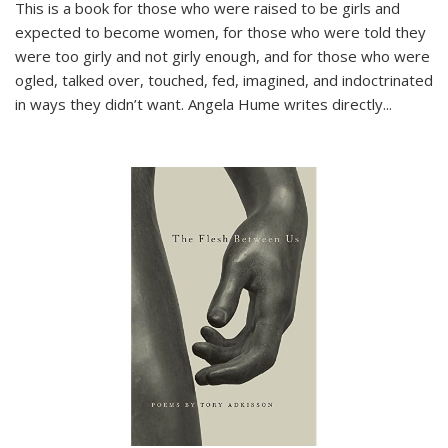
This is a book for those who were raised to be girls and
expected to become women, for those who were told they
were too girly and not girly enough, and for those who were
ogled, talked over, touched, fed, imagined, and indoctrinated
in ways they didn’t want. Angela Hume writes directly
...