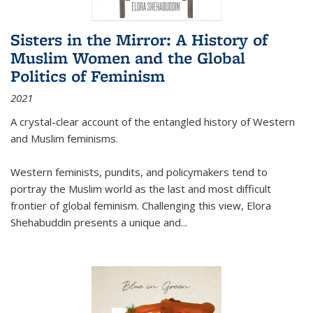
Sisters in the Mirror: A History of
Muslim Women and the Global
Politics of Feminism
2021
A crystal-clear account of the entangled history of Western
and Muslim feminisms.
Western feminists, pundits, and policymakers tend to
portray the Muslim world as the last and most difficult
frontier of global feminism. Challenging this view, Elora
Shehabuddin presents a unique and
...