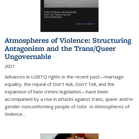
Atmospheres of Violence: Structuring
Antagonism and the Trans/Queer
Ungovernable
2021
Advances in LGBTQ rights in the recent past—marriage
equality, the repeal of Don't Ask, Don't Tell, and the
expansion of hate crimes legislation—have been
accompanied by a rise in attacks against trans, queer and/or
gender-nonconforming people of color. In
Atmospheres of
Violence...