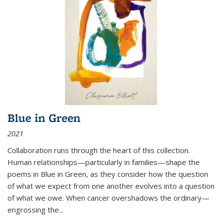
Blue in Green
2021
Collaboration runs through the heart of this collection.
Human relationships—particularly in families—shape the
poems in Blue in Green, as they consider how the question
of what we expect from one another evolves into a question
of what we owe. When cancer overshadows the ordinary—
engrossing the...