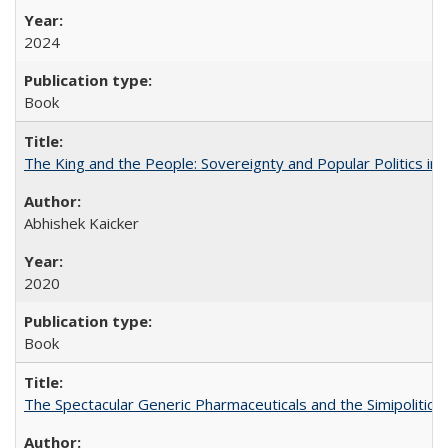
2024
Book
The King and the People: Sovereignty and Popular Politics in 
Abhishek Kaicker
2020
Book
The Spectacular Generic Pharmaceuticals and the Simipolitical