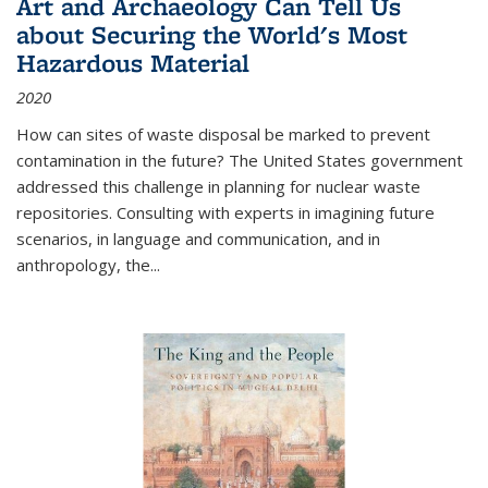
Art and Archaeology Can Tell Us
about Securing the World's Most
Hazardous Material
2020
How can sites of waste disposal be marked to prevent
contamination in the future? The United States government
addressed this challenge in planning for nuclear waste
repositories. Consulting with experts in imagining future
scenarios, in language and communication, and in
anthropology, the
...