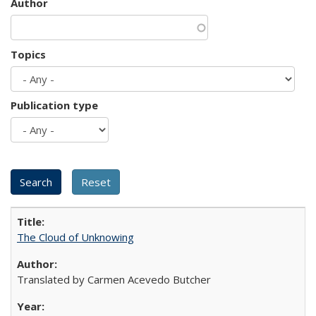
Author
Topics
Publication type
The Cloud of Unknowing
Translated by Carmen Acevedo Butcher