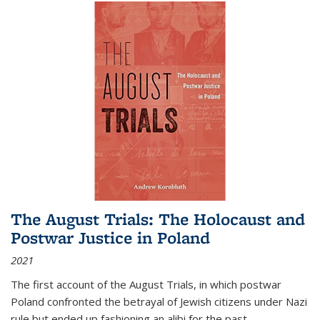
The August Trials: The Holocaust and
Postwar Justice in Poland
2021
The first account of the August Trials, in which postwar
Poland confronted the betrayal of Jewish citizens under Nazi
rule but ended up fashioning an alibi for the past.