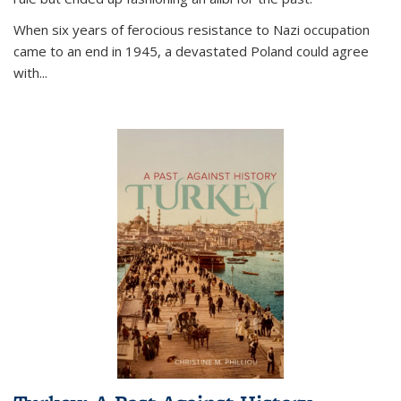
When six years of ferocious resistance to Nazi occupation
came to an end in 1945, a devastated Poland could agree
with...