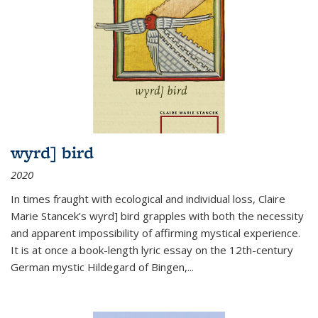
wyrd] bird
2020
In times fraught with ecological and individual loss, Claire
Marie Stancek’s
wyrd] bird
grapples with both the necessity
and apparent impossibility of affirming mystical experience.
It is at once a book-length lyric essay on the 12th-century
German mystic Hildegard of Bingen,
...