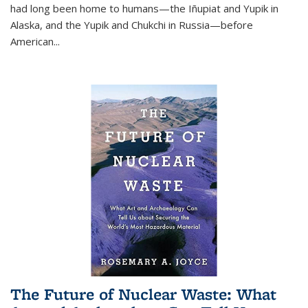
had long been home to humans—the Iñupiat and Yupik in
Alaska, and the Yupik and Chukchi in Russia—before
American...
The Future of Nuclear Waste: What