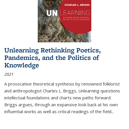
Unlearning Rethinking Poetics,
Pandemics, and the Politics of
Knowledge
2021
A provocative theoretical synthesis by renowned folklorist
and anthropologist Charles L. Briggs, Unlearning questions
intellectual foundations and charts new paths forward.
Briggs argues, through an expansive look back at his own
influential works as well as critical readings of the field
...