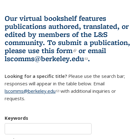
Our virtual bookshelf features
publications authored, translated, or
edited by members of the L&S
community.
To submit a publication,
please use
this form
(link is external)
or email
lscomms@berkeley.edu
(link sends e-
.
mail)
Looking for a specific title?
Please use the search bar;
responses will appear in the table below. Email
lscomms@berkeley.edu
(link sends e-mail)
with additional inquiries or
requests.
Keywords