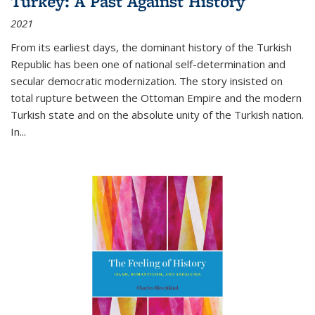
Turkey: A Past Against History
2021
From its earliest days, the dominant history of the Turkish
Republic has been one of national self-determination and
secular democratic modernization. The story insisted on
total rupture between the Ottoman Empire and the modern
Turkish state and on the absolute unity of the Turkish nation.
In...