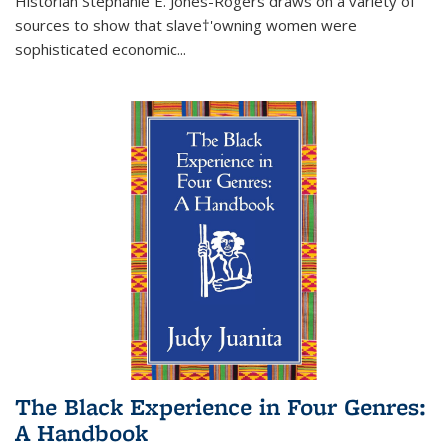
Historian Stephanie E. Jones-Rogers draws on a variety of
sources to show that slave†'owning women were
sophisticated economic...
The Black Experience in Four Genres:
A Handbook