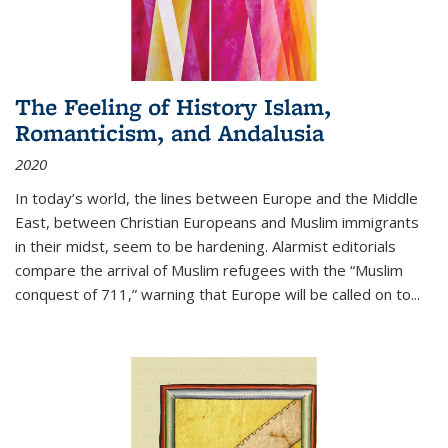
The Feeling of History Islam,
Romanticism, and Andalusia
2020
In today’s world, the lines between Europe and the Middle
East, between Christian Europeans and Muslim immigrants
in their midst, seem to be hardening. Alarmist editorials
compare the arrival of Muslim refugees with the “Muslim
conquest of 711,” warning that Europe will be called on to
...