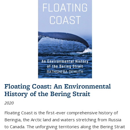
Floating Coast: An Environmental
History of the Bering Strait
2020
Floating Coast is the first-ever comprehensive history of
Beringia, the Arctic land and waters stretching from Russia
to Canada. The unforgiving territories along the Bering Strait