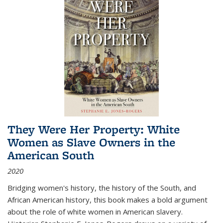
They Were Her Property: White
Women as Slave Owners in the
American South
2020
Bridging women's history, the history of the South, and
African American history, this book makes a bold argument
about the role of white women in American slavery.