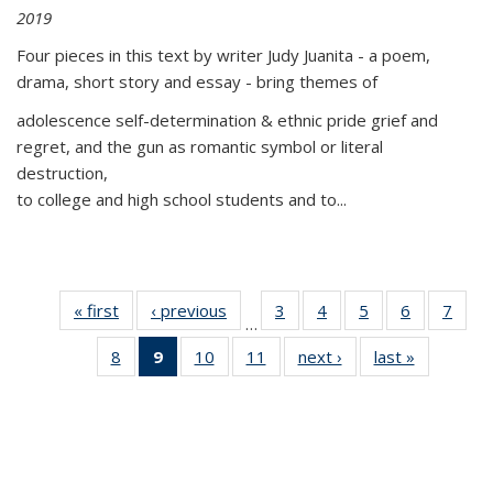
2019
Four pieces in this text by writer Judy Juanita - a poem,
drama, short story and essay - bring themes of
adolescence self-determination & ethnic pride grief and
regret, and the gun as romantic symbol or literal
destruction,
to college and high school students and to...
« first
Thumbnail
‹ previous
Thumbnail
3
of 11
4
of 11
5
of 11
6
of 11
7
o
…
list:
list:
Thumbnail
Thumbnail
Thumbnail
Thumbnai
Thu
8
of 11
9
of 11
10
of 11
11
of 11
next ›
Thumbnail
last »
Thumbnai
Publications
Publications
list:
list:
list:
list:
l
Thumbnail
Thumbnail
Thumbnail
Thumbnail
list:
list:
Publications
Publications
Publications
Publicatio
Publi
list:
list:
list:
list:
Publications
Publicatio
Publications
Publications
Publications
Publications
(Current
page)