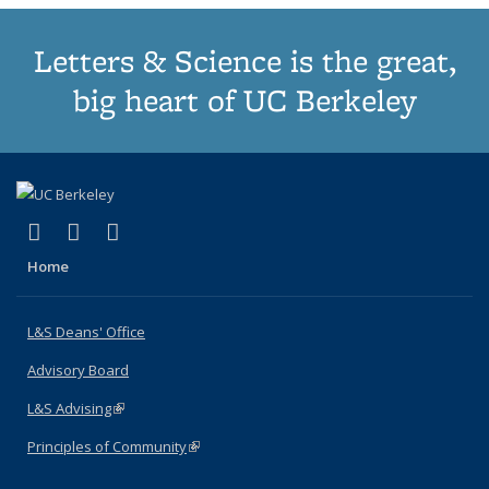
Letters & Science is the great,
big heart of UC Berkeley
(link is external)
(link is external)
(link is external)
X (formerly Twitter)
LinkedIn
Instagram
Home
L&S Deans' Office
Advisory Board
L&S Advising
(link is external)
Principles of Community
(link is external)