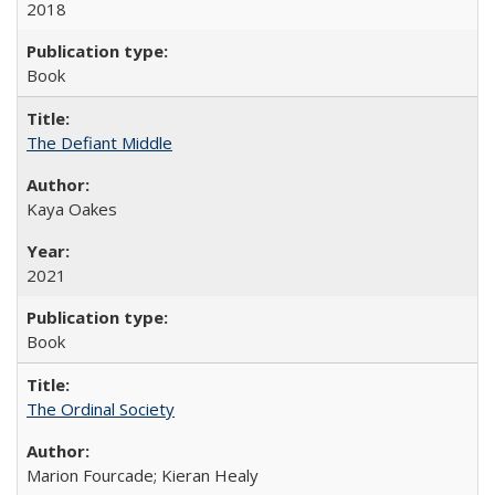
2018
Book
The Defiant Middle
Kaya Oakes
2021
Book
The Ordinal Society
Marion Fourcade; Kieran Healy