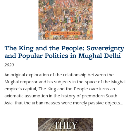
The King and the People: Sovereignty
and Popular Politics in Mughal Delhi
2020
An original exploration of the relationship between the
Mughal emperor and his subjects in the space of the Mughal
empire's capital,
The King and the People
overturns an
axiomatic assumption in the history of premodern South
Asia: that the urban masses were merely passive objects...