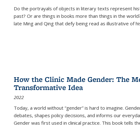
Do the portrayals of objects in literary texts represent his
past? Or are things in books more than things in the world?
late Ming and Qing that defy being read as illustrative of hi
How the Clinic Made Gender: The Med
Transformative Idea
2022
Today, a world without “gender” is hard to imagine. Gender i
debates, shapes policy decisions, and informs our everyday
Gender was first used in clinical practice. This book tells t