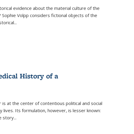
torical evidence about the material culture of the
 Sophie Volpp considers fictional objects of the
storical
...
ical History of a
s at the center of contentious political and social
 lives. Its formulation, however, is lesser known:
he story
...