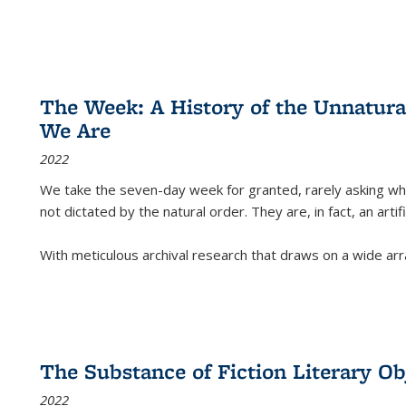
The Week: A History of the Unnatu
We Are
2022
We take the seven-day week for granted, rarely asking wha
not dictated by the natural order. They are, in fact, an arti
With meticulous archival research that draws on a wide arr
The Substance of Fiction Literary Obj
2022