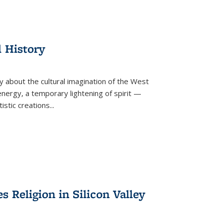
l History
y about the cultural imagination of the West
nergy, a temporary lightening of spirit —
istic creations...
Religion in Silicon Valley