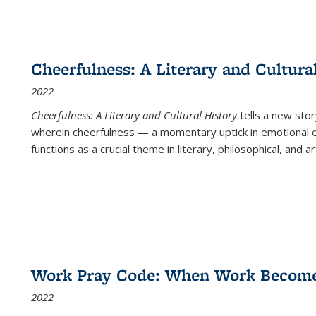
Cheerfulness: A Literary and Cultura
2022
Cheerfulness: A Literary and Cultural History
tells a new stor
wherein cheerfulness — a momentary uptick in emotional e
functions as a crucial theme in literary, philosophical, and art
Work Pray Code: When Work Becomes 
2022