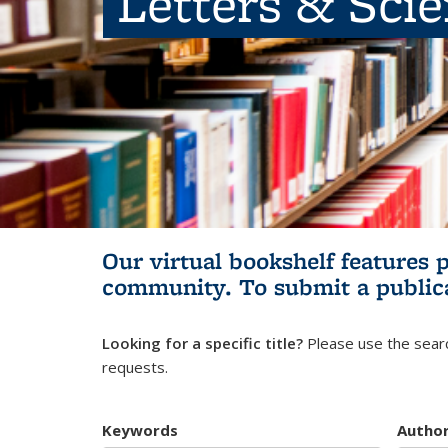
Letters & Sci
Our virtual bookshelf features 
community.
To submit a public
Looking for a specific title?
Please use the searc
requests.
Keywords
Autho