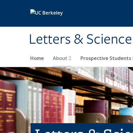
Skip to main content
Letters & Science
Home
About
Prospective Students