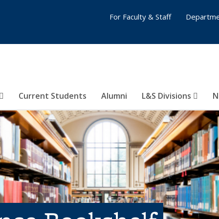
For Faculty & Staff
Departme
Current Students
Alumni
L&S Divisions
N