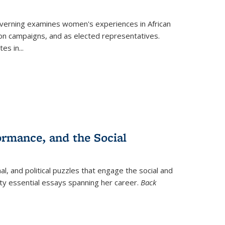
verning
examines women's experiences in African
ction campaigns, and as elected representatives.
tes in
...
ormance, and the Social
al, and political puzzles that engage the social and
nty essential essays spanning her career.
Back