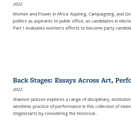
2022
Women and Power in Africa: Aspiring, Campaigning, and Go
politics as aspirants to public office, as candidates in ele
Part I evaluates women's efforts to become party candida
Back Stages: Essays Across Art, Perf
2022
Shannon Jackson explores a range of disciplinary, institution
aesthetic practice of performance in this collection of twe
Stages
starts by considering the historical
...