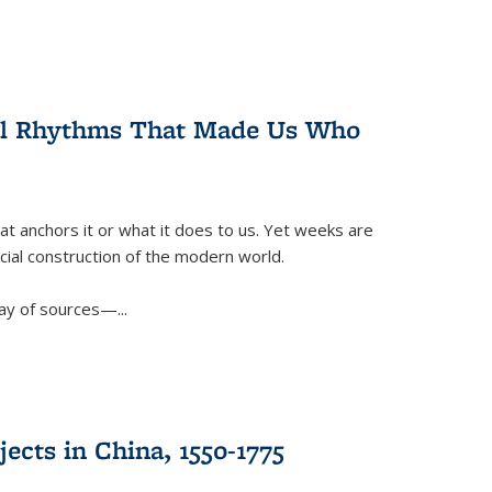
ral Rhythms That Made Us Who
t anchors it or what it does to us. Yet weeks are
ficial construction of the modern world.
ay of sources—...
ects in China, 1550-1775