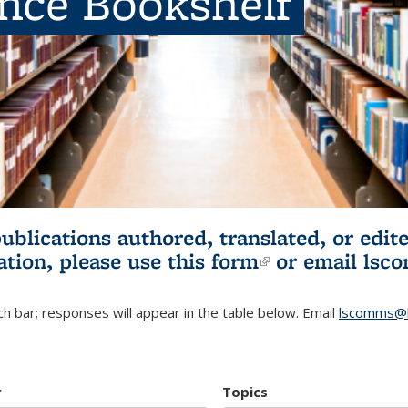
ence Bookshelf
publications authored, translated, or ed
ation, please use
this form
(link is externa
or email
lsc
h bar; responses will appear in the table below. Email
lscomms@b
r
Topics