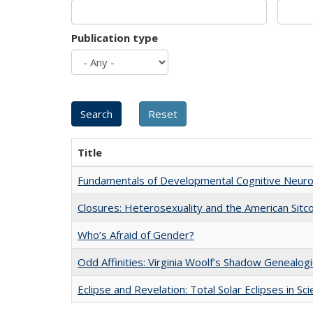
Publication type
Title
Fundamentals of Developmental Cognitive Neuro
Closures: Heterosexuality and the American Sit
Who’s Afraid of Gender?
Odd Affinities: Virginia Woolf’s Shadow Genealog
Eclipse and Revelation: Total Solar Eclipses in Sc