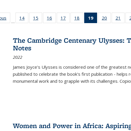
ious
Full listing
14
of 22 Full
15
of 22 Full
16
of 22 Full
17
of 22 Full
18
of 22 Full
19
of 22 Full
20
of 22 Full
21
of 2
…
table:
listing table:
listing table:
listing table:
listing table:
listing table:
listing
listing table:
listi
s
Publications
Publications
Publications
Publications
Publications
Publications
table:
Publications
Publi
Publications
The Cambridge Centenary Ulysses: T
(Current
Notes
page)
2022
James Joyce's Ulysses is considered one of the greatest no
published to celebrate the book's first publication - helps
monumental work and to grapple with its challenges. Copi
Women and Power in Africa: Aspirin