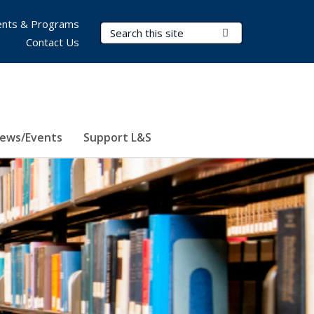
nts & Programs
Search Terms
Submit Search
Contact Us
ews/Events
Support L&S