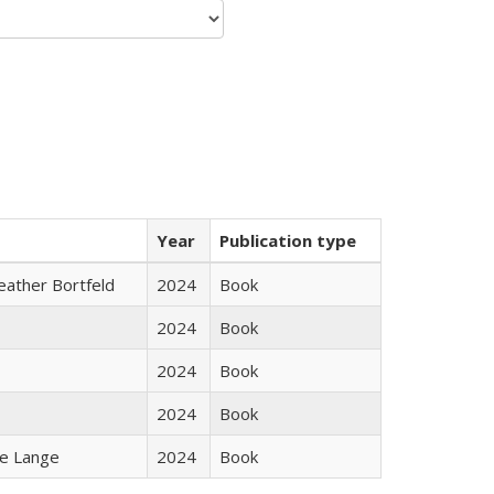
Year
Publication type
Heather Bortfeld
2024
Book
2024
Book
2024
Book
2024
Book
ke Lange
2024
Book