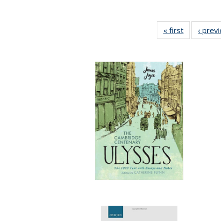
« first
Full listing
‹ prev
table:
Publication