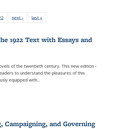
2 Full
22
of 22 Full
next ›
Full listing
last »
Full listing
ng table:
listing table:
table:
table:
cations
Publications
Publications
Publications
he 1922 Text with Essays and
vels of the twentieth century. This new edition -
 readers to understand the pleasures of this
ously equipped with
...
g, Campaigning, and Governing