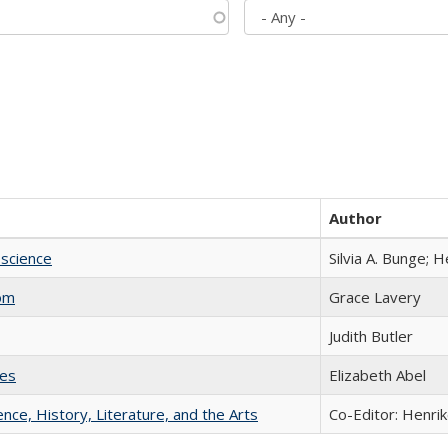
Author
science
Silvia A. Bunge; 
com
Grace Lavery
Judith Butler
ies
Elizabeth Abel
ience, History, Literature, and the Arts
Co-Editor: Henri