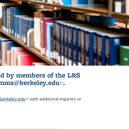
ited by members of the L&S
l)
omms@berkeley.edu
(link sends e-
.
mail)
erkeley.edu
(link sends e-mail)
with additional inquiries or