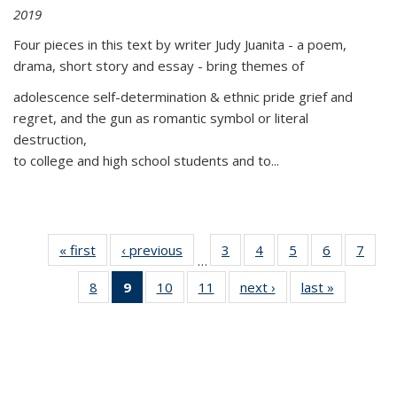
2019
Four pieces in this text by writer Judy Juanita - a poem,
drama, short story and essay - bring themes of
adolescence self-determination & ethnic pride grief and
regret, and the gun as romantic symbol or literal
destruction,
to college and high school students and to...
« first
Thumbnail
‹ previous
Thumbnail
3
of 11
4
of 11
5
of 11
6
of 11
7
o
…
list:
list:
Thumbnail
Thumbnail
Thumbnail
Thumbnai
Thu
8
of 11
9
of 11
10
of 11
11
of 11
next ›
Thumbnail
last »
Thumbnai
Publications
Publications
list:
list:
list:
list:
l
Thumbnail
Thumbnail
Thumbnail
Thumbnail
list:
list:
Publications
Publications
Publications
Publicatio
Publi
list:
list:
list:
list:
Publications
Publicatio
Publications
Publications
Publications
Publications
(Current
page)