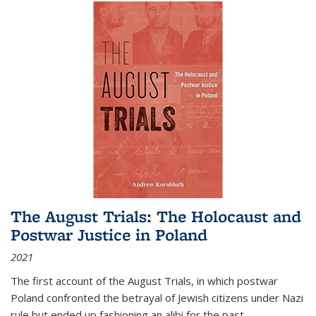
The August Trials: The Holocaust and
Postwar Justice in Poland
2021
The first account of the August Trials, in which postwar
Poland confronted the betrayal of Jewish citizens under Nazi
rule but ended up fashioning an alibi for the past.