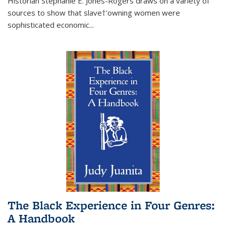
Historian Stephanie E. Jones-Rogers draws on a variety of
sources to show that slave†'owning women were
sophisticated economic...
The Black Experience in Four Genres:
A Handbook