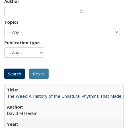
Author
Topics
Publication type
The Week: A History of the Unnatural Rhythms That Made U
David M Henkin