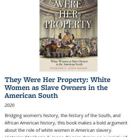
They Were Her Property: White
Women as Slave Owners in the
American South
2020
Bridging women's history, the history of the South, and
African American history, this book makes a bold argument
about the role of white women in American slavery.