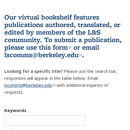
Our virtual bookshelf features
publications authored, translated, or
edited by members of the L&S
community.
To submit a publication,
please use
this form
(link is external)
or email
lscomms@berkeley.edu
(link sends e-
.
mail)
Looking for a specific title?
Please use the search bar;
responses will appear in the table below. Email
lscomms@berkeley.edu
(link sends e-mail)
with additional inquiries or
requests.
Keywords