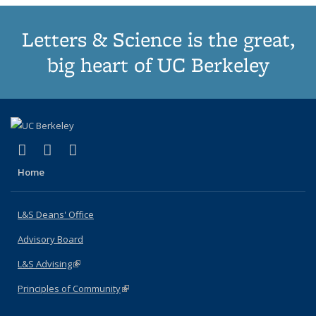
Letters & Science is the great,
big heart of UC Berkeley
(link is external)
(link is external)
(link is external)
X (formerly Twitter)
LinkedIn
Instagram
Home
L&S Deans' Office
Advisory Board
L&S Advising
(link is external)
Principles of Community
(link is external)