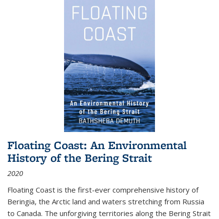
Floating Coast: An Environmental
History of the Bering Strait
2020
Floating Coast is the first-ever comprehensive history of
Beringia, the Arctic land and waters stretching from Russia
to Canada. The unforgiving territories along the Bering Strait