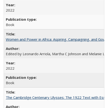
2022
Book
Women and Power in Africa: Aspiring, Campaigning, and Gove
Edited by Leonardo Arriola, Martha C Johnson and Melanie L Ph
2022
Book
The Cambridge Centenary Ulysses: The 1922 Text with Essa