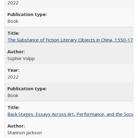
2022
Book
The Substance of Fiction Literary Objects in China, 1550-177
Sophie Volpp
2022
Book
Back Stages: Essays Across Art, Performance, and the Social
Shannon Jackson