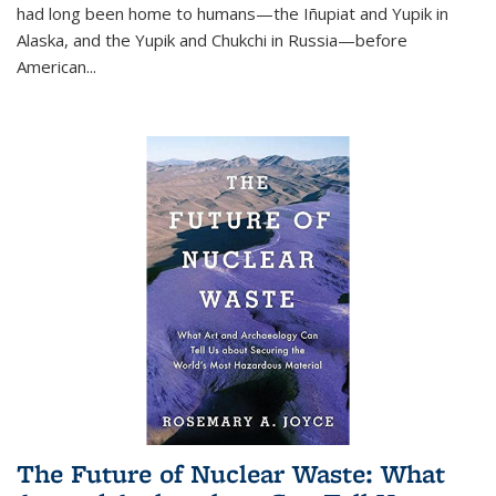
had long been home to humans—the Iñupiat and Yupik in
Alaska, and the Yupik and Chukchi in Russia—before
American...
The Future of Nuclear Waste: What