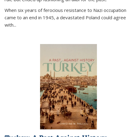
When six years of ferocious resistance to Nazi occupation
came to an end in 1945, a devastated Poland could agree
with...