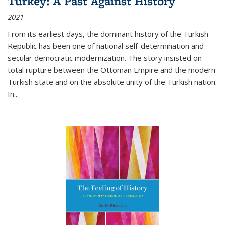
Turkey: A Past Against History
2021
From its earliest days, the dominant history of the Turkish
Republic has been one of national self-determination and
secular democratic modernization. The story insisted on
total rupture between the Ottoman Empire and the modern
Turkish state and on the absolute unity of the Turkish nation.
In...