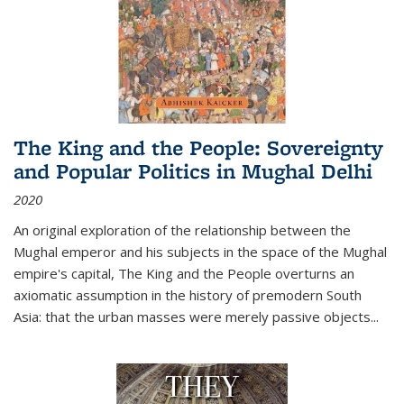
The King and the People: Sovereignty
and Popular Politics in Mughal Delhi
2020
An original exploration of the relationship between the
Mughal emperor and his subjects in the space of the Mughal
empire's capital,
The King and the People
overturns an
axiomatic assumption in the history of premodern South
Asia: that the urban masses were merely passive objects...