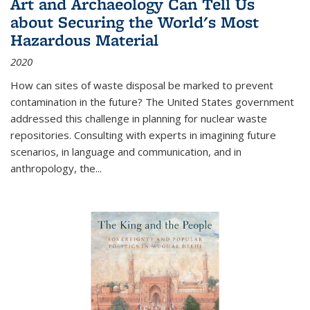
Art and Archaeology Can Tell Us
about Securing the World's Most
Hazardous Material
2020
How can sites of waste disposal be marked to prevent
contamination in the future? The United States government
addressed this challenge in planning for nuclear waste
repositories. Consulting with experts in imagining future
scenarios, in language and communication, and in
anthropology, the
...