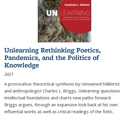
Unlearning Rethinking Poetics,
Pandemics, and the Politics of
Knowledge
2021
A provocative theoretical synthesis by renowned folklorist
and anthropologist Charles L. Briggs, Unlearning questions
intellectual foundations and charts new paths forward.
Briggs argues, through an expansive look back at his own
influential works as well as critical readings of the field
...