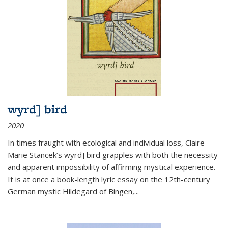
wyrd] bird
2020
In times fraught with ecological and individual loss, Claire
Marie Stancek’s
wyrd] bird
grapples with both the necessity
and apparent impossibility of affirming mystical experience.
It is at once a book-length lyric essay on the 12th-century
German mystic Hildegard of Bingen,
...