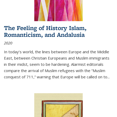
The Feeling of History Islam,
Romanticism, and Andalusia
2020
In today’s world, the lines between Europe and the Middle
East, between Christian Europeans and Muslim immigrants
in their midst, seem to be hardening. Alarmist editorials
compare the arrival of Muslim refugees with the “Muslim
conquest of 711,” warning that Europe will be called on to
...