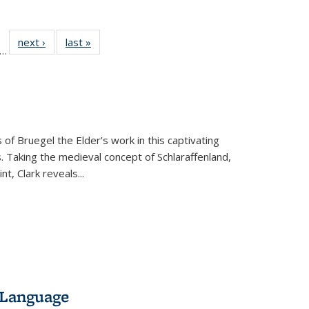
ll
f 22 Full
next ›
Full listing
last »
Full listing
…
le:
ting table:
table:
table:
ons
blications
Publications
Publications
 of Bruegel the Elder’s work in this captivating
. Taking the medieval concept of Schlaraffenland,
t, Clark reveals...
 Language