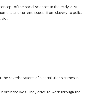
oncept of the social sciences in the early 21st
henomena and current issues, from slavery to police
ivic
...
 the reverberations of a serial killer’s crimes in
ir ordinary lives. They drive to work through the