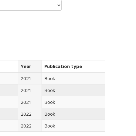
Year
Publication type
2021
Book
2021
Book
2021
Book
2022
Book
2022
Book