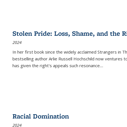
Stolen Pride: Loss, Shame, and the Ri
2024
In her first book since the widely acclaimed
Strangers in T
bestselling author Arlie Russell Hochschild now ventures t
has given the right's appeals such resonance.
...
Racial Domination
2024