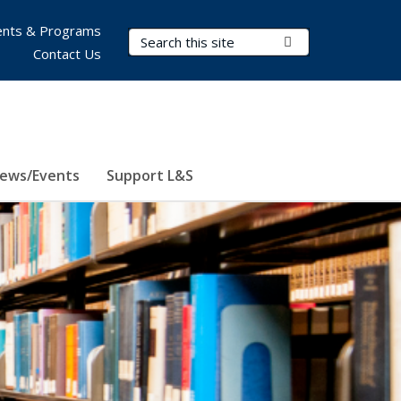
nts & Programs
Search Terms
Submit Search
Contact Us
ews/Events
Support L&S