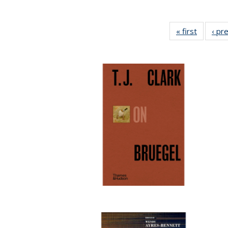
« first
Full list
‹ pr
table:
Publicat