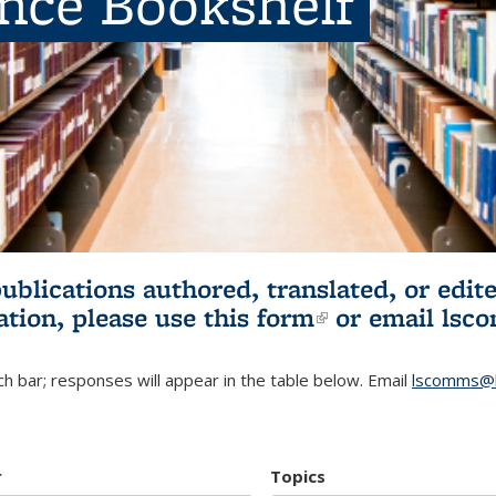
ence Bookshelf
publications authored, translated, or ed
ation, please use
this form
(link is externa
or email
lsc
h bar; responses will appear in the table below. Email
lscomms@b
r
Topics