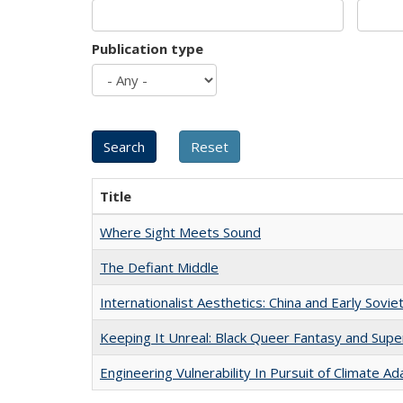
Publication type
Title
Where Sight Meets Sound
The Defiant Middle
Internationalist Aesthetics: China and Early Sovie
Keeping It Unreal: Black Queer Fantasy and Sup
Engineering Vulnerability In Pursuit of Climate Ad