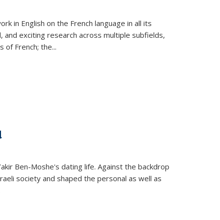
k in English on the French language in all its
d, and exciting research across multiple subfields,
s of French; the
...
d
 Yakir Ben-Moshe's dating life. Against the backdrop
raeli society and shaped the personal as well as
.