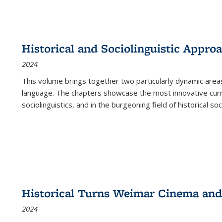
Historical and Sociolinguistic Appro
2024
This volume brings together two particularly dynamic are
language. The chapters showcase the most innovative current
sociolinguistics, and in the burgeoning field of historical soc
Historical Turns Weimar Cinema and 
2024