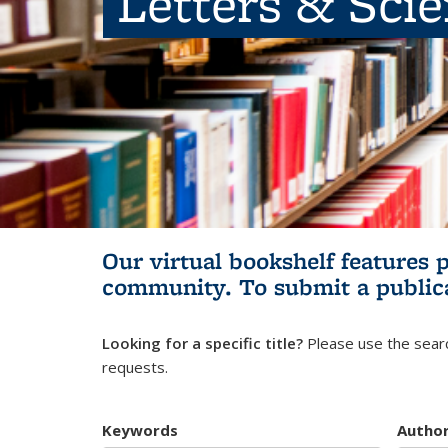
Letters & Sci
Our virtual bookshelf features 
community.
To submit a public
Looking for a specific title?
Please use the searc
requests.
Keywords
Autho