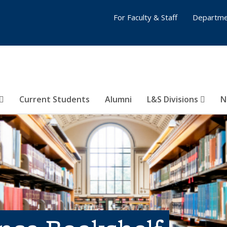
For Faculty & Staff
Departme
Current Students
Alumni
L&S Divisions
N