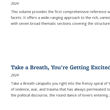
2024
This volume provides the first comprehensive reference wor
facets. It offers a wide-ranging approach to the rich, varie
with seven broad thematic sections covering the structure
Take a Breath, You're Getting Excite
2024
Take a Breath
catapults you right into the frenzy spiral of
of violence, war, and trauma that has always permeated Is
the political discourse, the round dance of lovers entering
..