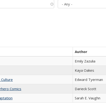
Author
Emily Zazulia
Kaya Oakes
t Culture
Edward Tyerman
erhero Comics
Darieck Scott
aptation
Sarah E. Vaughn