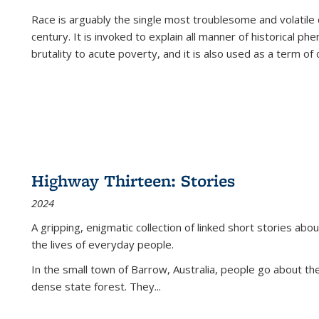
Race is arguably the single most troublesome and volatile c
century. It is invoked to explain all manner of historical p
brutality to acute poverty, and it is also used as a term of c
Highway Thirteen: Stories
2024
A gripping, enigmatic collection of linked short stories about
the lives of everyday people.
In the small town of Barrow, Australia, people go about the
dense state forest. They
...