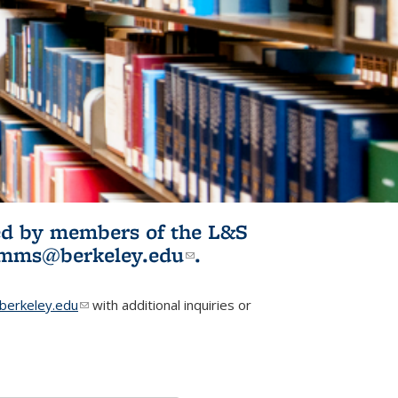
ited by members of the L&S
l)
omms@berkeley.edu
(link sends e-
.
mail)
erkeley.edu
(link sends e-mail)
with additional inquiries or