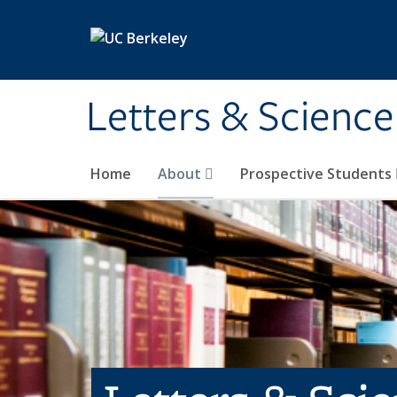
Skip to main content
Letters & Science
Home
About
Prospective Students