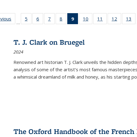
ing
evious
Full listing
5
of 22 Full
6
of 22 Full
7
of 22 Full
8
of 22 Full
9
of 22 Full
10
of 22 Full
11
of 22 Full
12
of 22 Fu
13
o
…
table:
listing table:
listing table:
listing table:
listing table:
listing
listing table:
listing table:
listing tab
lis
ions
Publications
Publications
Publications
Publications
Publications
table:
Publications
Publications
Publicati
Pu
Publications
T. J. Clark on Bruegel
(Current
2024
page)
Renowned art historian T. J. Clark unveils the hidden depths
analysis of some of the artist’s most famous masterpieces
a whimsical dreamland of milk and honey, as his starting poin
The Oxford Handbook of the French