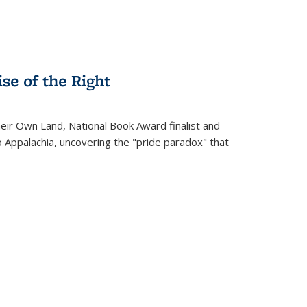
se of the Right
heir Own Land
, National Book Award finalist and
o Appalachia, uncovering the "pride paradox" that