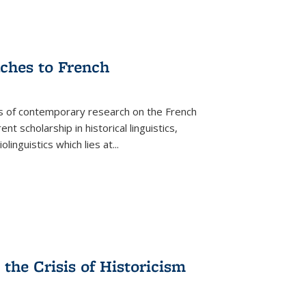
aches to French
as of contemporary research on the French
 scholarship in historical linguistics,
iolinguistics which lies at
...
the Crisis of Historicism