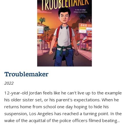
Troublemaker
2022
12-year-old Jordan feels like he can't live up to the example
his older sister set, or his parent's expectations. When he
returns home from school one day hoping to hide his
suspension, Los Angeles has reached a turning point. In the
wake of the acquittal of the police officers filmed beating...