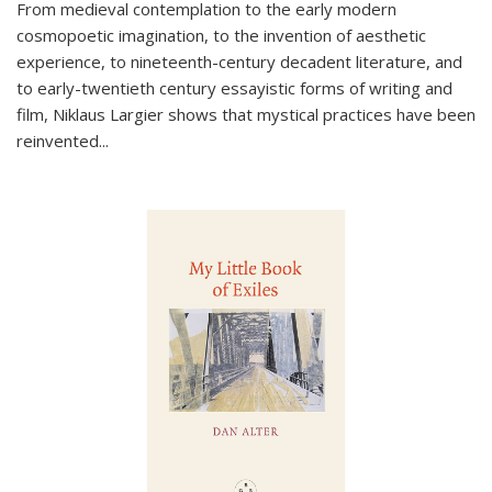
From medieval contemplation to the early modern
cosmopoetic imagination, to the invention of aesthetic
experience, to nineteenth-century decadent literature, and
to early-twentieth century essayistic forms of writing and
film, Niklaus Largier shows that mystical practices have been
reinvented...