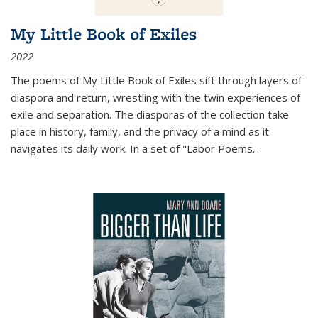
My Little Book of Exiles
2022
The poems of My Little Book of Exiles sift through layers of
diaspora and return, wrestling with the twin experiences of
exile and separation. The diasporas of the collection take
place in history, family, and the privacy of a mind as it
navigates its daily work. In a set of "Labor Poems
...