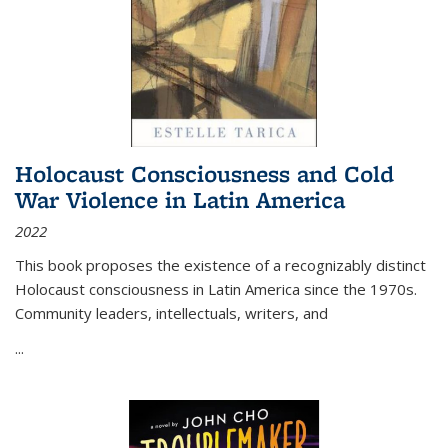
Holocaust Consciousness and Cold
War Violence in Latin America
2022
This book proposes the existence of a recognizably distinct
Holocaust consciousness in Latin America since the 1970s.
Community leaders, intellectuals, writers, and
...