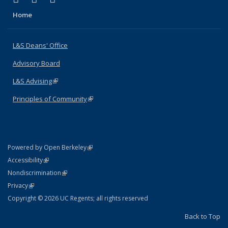
Home
L&S Deans' Office
Advisory Board
L&S Advising
(link is external)
Principles of Community
(link is external)
(link is external)
Powered by Open Berkeley
Statement
(link is external)
Accessibility
Policy Statement
(link is external)
Nondiscrimination
Statement
(link is external)
Privacy
Copyright © 2026 UC Regents; all rights reserved
Back to Top