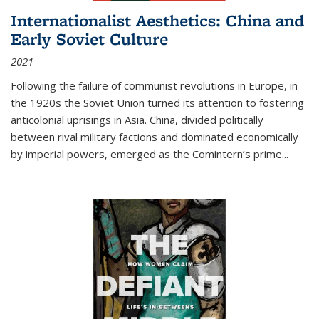
Internationalist Aesthetics: China and
Early Soviet Culture
2021
Following the failure of communist revolutions in Europe, in
the 1920s the Soviet Union turned its attention to fostering
anticolonial uprisings in Asia. China, divided politically
between rival military factions and dominated economically
by imperial powers, emerged as the Comintern’s prime...