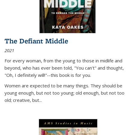
The Defiant Middle
2021
For every woman, from the young to those in midlife and
beyond, who has ever been told, "You can't" and thought,
"Oh, I definitely will!"--this book is for you.
Women are expected to be many things. They should be
young enough, but not too young; old enough, but not too
old; creative, but...