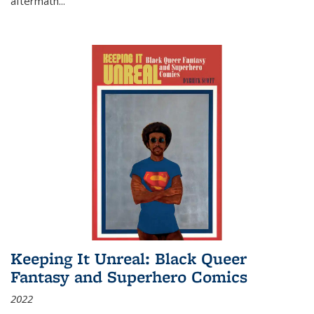
aftermath
...
Keeping It Unreal: Black Queer
Fantasy and Superhero Comics
2022