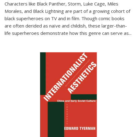
Characters like Black Panther, Storm, Luke Cage, Miles
Morales, and Black Lightning are part of a growing cohort of
black superheroes on TV and in film. Though comic books
are often derided as naïve and childish, these larger-than-
life superheroes demonstrate how this genre can serve as
...