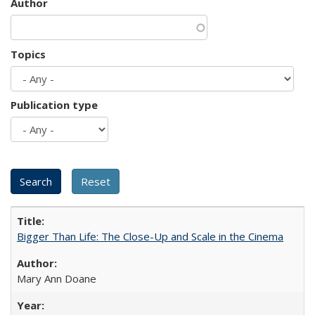
Author
Topics
Publication type
Bigger Than Life: The Close-Up and Scale in the Cinema
Mary Ann Doane