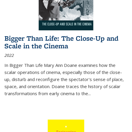
Bigger Than Life: The Close-Up and
Scale in the Cinema
2022
In
Bigger Than Life
Mary Ann Doane examines how the
scalar operations of cinema, especially those of the close-
up, disturb and reconfigure the spectator's sense of place,
space, and orientation. Doane traces the history of scalar
transformations from early cinema to the
...