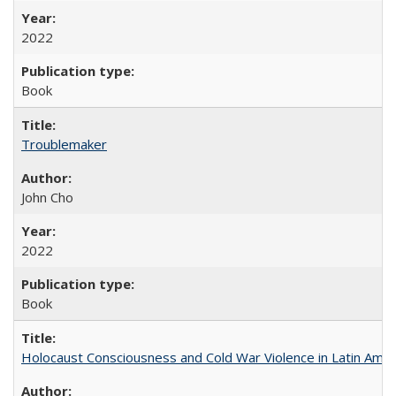
2022
Book
Troublemaker
John Cho
2022
Book
Holocaust Consciousness and Cold War Violence in Latin Amer