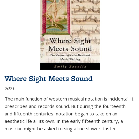
Where Sight Meets Sound
2021
The main function of western musical notation is incidental: it
prescribes and records sound. But during the fourteenth
and fifteenth centuries, notation began to take on an
aesthetic life all its own. In the early fifteenth century, a
musician might be asked to sing a line slower, faster
...