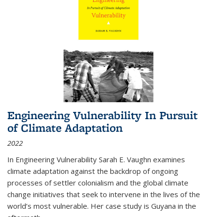
Engineering Vulnerability In Pursuit
of Climate Adaptation
2022
In Engineering Vulnerability Sarah E. Vaughn examines
climate adaptation against the backdrop of ongoing
processes of settler colonialism and the global climate
change initiatives that seek to intervene in the lives of the
world’s most vulnerable. Her case study is Guyana in the