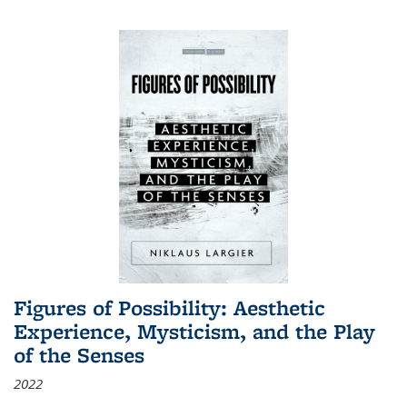
Figures of Possibility: Aesthetic
Experience, Mysticism, and the Play
of the Senses
2022