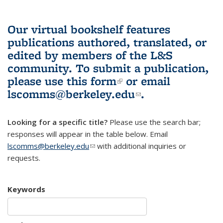
Our virtual bookshelf features
publications authored, translated, or
edited by members of the L&S
community.
To submit a publication,
please use
this form
(link is external)
or email
lscomms@berkeley.edu
(link sends e-
.
mail)
Looking for a specific title?
Please use the search bar;
responses will appear in the table below. Email
lscomms@berkeley.edu
(link sends e-mail)
with additional inquiries or
requests.
Keywords