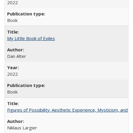
2022
Book
My Little Book of Exiles
Dan Alter
2022
Book
Figures of Possibility: Aesthetic Experience, Mysticism, and t
Niklaus Largier