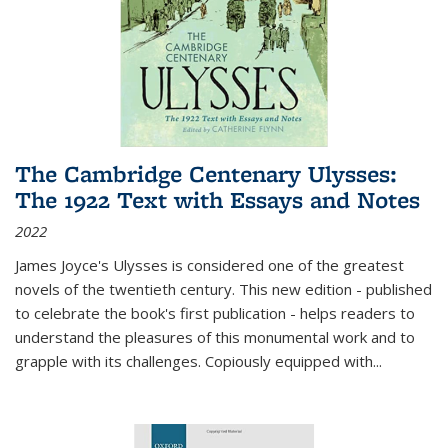
The Cambridge Centenary Ulysses:
The 1922 Text with Essays and Notes
2022
James Joyce's Ulysses is considered one of the greatest
novels of the twentieth century. This new edition - published
to celebrate the book's first publication - helps readers to
understand the pleasures of this monumental work and to
grapple with its challenges. Copiously equipped with
...