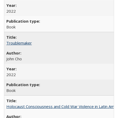
2022
Book
Troublemaker
John Cho
2022
Book
Holocaust Consciousness and Cold War Violence in Latin Amer