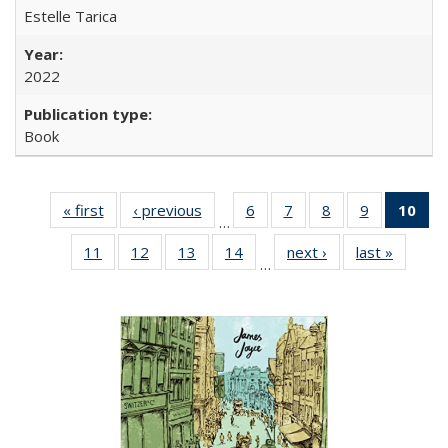
Estelle Tarica
2022
Book
« first
Full listing
‹ previous
Full listing
6
of 22 Full
7
of 22 Full
8
of 22 Full
9
of 22 Full
10
of 
…
table:
table:
listing table:
listing table:
listing table:
listing table
l
11
of 22 Full
12
of 22 Full
13
of 22 Full
14
of 22 Full
next ›
Full listing
last »
Full lis
Publications
Publications
Publications
Publications
Publications
Publication
t
…
listing table:
listing table:
listing table:
listing table:
table:
table
Publ
Publications
Publications
Publications
Publications
Publications
Publicat
(C