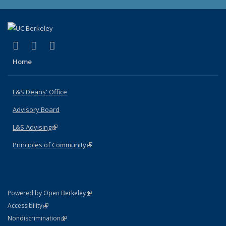
(link is external)
(link is external)
(link is external)
X (formerly Twitter)
LinkedIn
Instagram
Home
L&S Deans' Office
Advisory Board
L&S Advising
(link is external)
Principles of Community
(link is external)
(link is external)
Powered by Open Berkeley
Statement
(link is external)
Accessibility
Policy Statement
(link is external)
Nondiscrimination