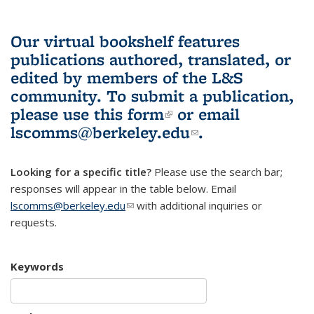
Our virtual bookshelf features
publications authored, translated, or
edited by members of the L&S
community.
To submit a publication,
please use
this form
(link is external)
or email
lscomms@berkeley.edu
(link sends e-
.
mail)
Looking for a specific title?
Please use the search bar;
responses will appear in the table below. Email
lscomms@berkeley.edu
(link sends e-mail)
with additional inquiries or
requests.
Keywords