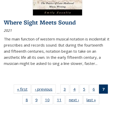
Where Sight Meets Sound
2021
The main function of western musical notation is incidental: it
prescribes and records sound. But during the fourteenth
and fifteenth centuries, notation began to take on an
aesthetic life all its own. In the early fifteenth century, a
musician might be asked to sing a line slower, faster
...
« first
Thumbnail
‹ previous
Thumbnail
3
of 11
4
of 11
5
of 11
6
of 11
7
o
…
list:
list:
Thumbnail
Thumbnail
Thumbnail
Thumbnai
Thu
8
of 11
9
of 11
10
of 11
11
of 11
next ›
Thumbnail
last »
Thumbnai
Publications
Publications
list:
list:
list:
list:
Thumbnail
Thumbnail
Thumbnail
Thumbnail
list:
list:
Publications
Publications
Publications
Publicatio
Publ
list:
list:
list:
list:
Publications
Publicatio
(C