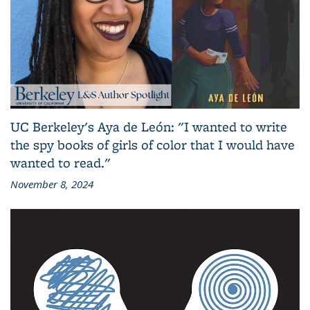
UC Berkeley's Aya de León: "I wanted to write
the spy books of girls of color that I would have
wanted to read."
November 8, 2024