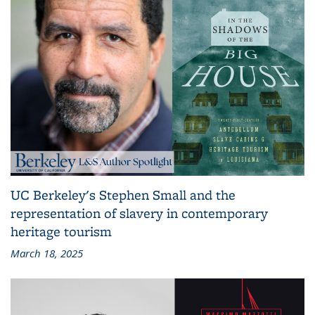
UC Berkeley's Stephen Small and the
representation of slavery in contemporary
heritage tourism
March 18, 2025