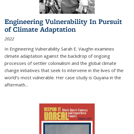
Engineering Vulnerability In Pursuit
of Climate Adaptation
2022
In Engineering Vulnerability Sarah E. Vaughn examines
climate adaptation against the backdrop of ongoing
processes of settler colonialism and the global climate
change initiatives that seek to intervene in the lives of the
world’s most vulnerable. Her case study is Guyana in the
aftermath
...