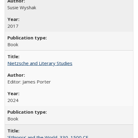
Susie Wyshak
2017
Book
Nietzsche and Literary Studies
Editor: James Porter
2024
Book
‘Ethiopia’ and the World, 330–1500 CE