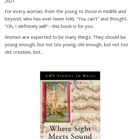
2021
For every woman, from the young to those in midlife and
beyond, who has ever been told, "You can't" and thought,
"Oh, I definitely will!"--this book is for you.
Women are expected to be many things. They should be
young enough, but not too young; old enough, but not too
old; creative, but...