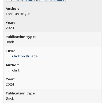
Yonatan Binyam
2024
Book
T. J. Clark on Bruegel
T. J. Clark
2024
Book