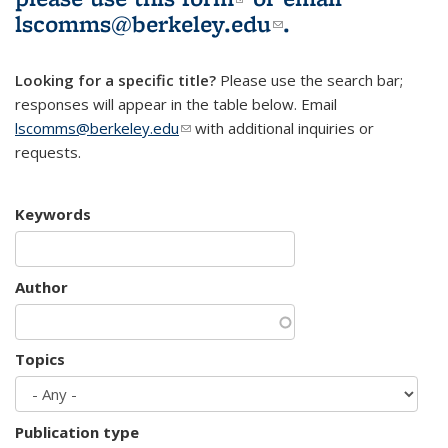
lscomms@berkeley.edu
(link sends e-
.
mail)
Looking for a specific title?
Please use the search bar;
responses will appear in the table below. Email
lscomms@berkeley.edu
(link sends e-mail)
with additional inquiries or
requests.
Keywords
Author
Topics
Publication type