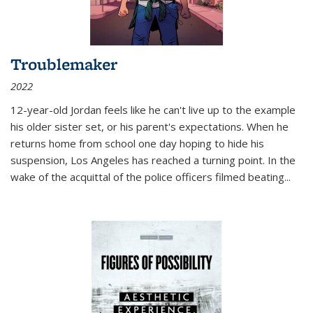
Troublemaker
2022
12-year-old Jordan feels like he can't live up to the example
his older sister set, or his parent's expectations. When he
returns home from school one day hoping to hide his
suspension, Los Angeles has reached a turning point. In the
wake of the acquittal of the police officers filmed beating...