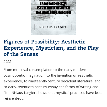
Figures of Possibility: Aesthetic
Experience, Mysticism, and the Play
of the Senses
2022
From medieval contemplation to the early modern
cosmopoetic imagination, to the invention of aesthetic
experience, to nineteenth-century decadent literature, and
to early-twentieth century essayistic forms of writing and
film, Niklaus Largier shows that mystical practices have been
reinvented...