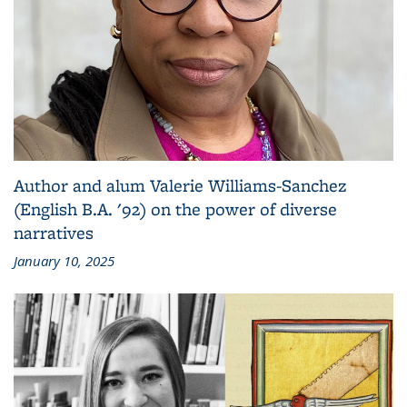
Author and alum Valerie Williams-Sanchez
(English B.A. '92) on the power of diverse
narratives
January 10, 2025