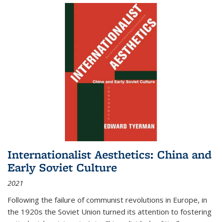
Internationalist Aesthetics: China and
Early Soviet Culture
2021
Following the failure of communist revolutions in Europe, in
the 1920s the Soviet Union turned its attention to fostering