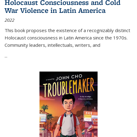
Holocaust Consciousness and Cold
War Violence in Latin America
2022
This book proposes the existence of a recognizably distinct
Holocaust consciousness in Latin America since the 1970s.
Community leaders, intellectuals, writers, and
...