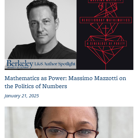
Mathematics as Power: Massimo Mazzotti on
the Politics of Numbers
January 21, 2025