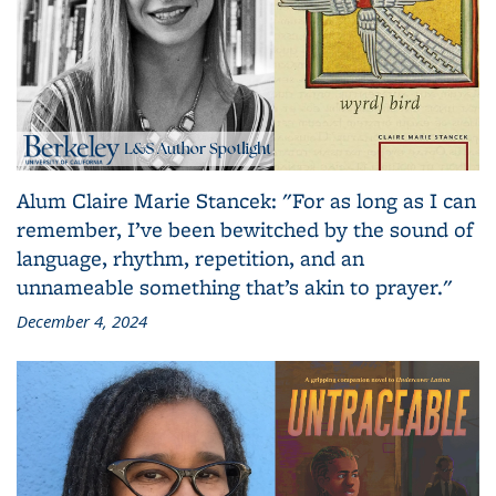
Alum Claire Marie Stancek: "For as long as I can
remember, I’ve been bewitched by the sound of
language, rhythm, repetition, and an
unnameable something that’s akin to prayer."
December 4, 2024