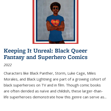
Keeping It Unreal: Black Queer
Fantasy and Superhero Comics
2022
Characters like Black Panther, Storm, Luke Cage, Miles
Morales, and Black Lightning are part of a growing cohort of
black superheroes on TV and in film. Though comic books
are often derided as naïve and childish, these larger-than-
life superheroes demonstrate how this genre can serve as
...