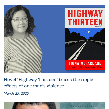
Novel ‘Highway Thirteen’ traces the ripple
effects of one man’s violence
March 25, 2025