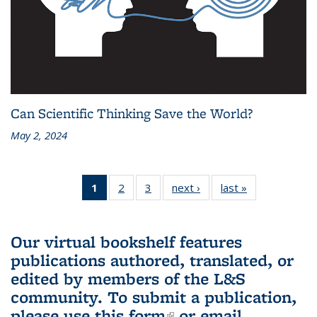
Can Scientific Thinking Save the World?
May 2, 2024
1
of 3 L&S
2
of 3 L&S
3
of 3 L&S
next ›
L&S
last »
L&S
Bookshelf
Bookshelf
Bookshelf
Bookshelf
Bookshelf
News
News
News
News
News
(Current
Our virtual bookshelf features
page)
publications authored, translated, or
edited by members of the L&S
community.
To submit a publication,
please use
this form
(link is external)
or email