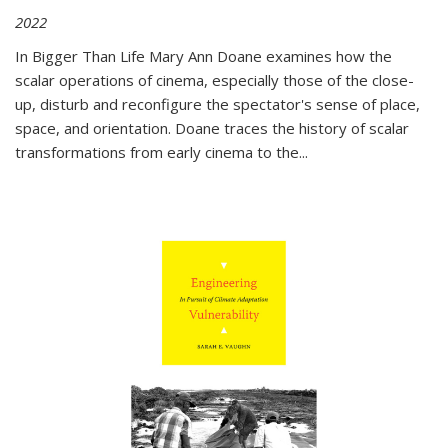
2022
In
Bigger Than Life
Mary Ann Doane examines how the
scalar operations of cinema, especially those of the close-
up, disturb and reconfigure the spectator's sense of place,
space, and orientation. Doane traces the history of scalar
transformations from early cinema to the
...