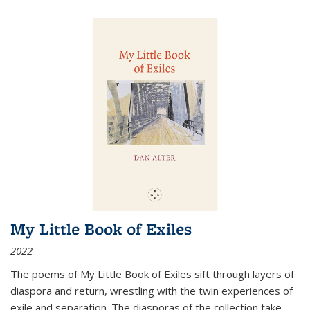
My Little Book of Exiles
2022
The poems of My Little Book of Exiles sift through layers of
diaspora and return, wrestling with the twin experiences of
exile and separation. The diasporas of the collection take