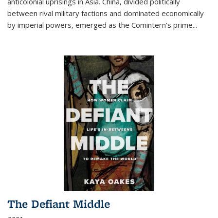
anticolonial uprisings in Asia. China, divided politically
between rival military factions and dominated economically
by imperial powers, emerged as the Comintern’s prime...
The Defiant Middle