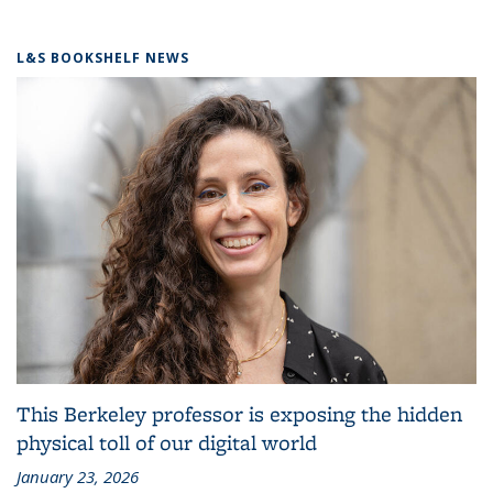
L&S BOOKSHELF NEWS
This Berkeley professor is exposing the hidden
physical toll of our digital world
January 23, 2026