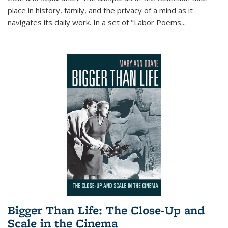
place in history, family, and the privacy of a mind as it
navigates its daily work. In a set of "Labor Poems
...
Bigger Than Life: The Close-Up and
Scale in the Cinema