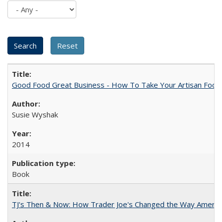
Good Food Great Business - How To Take Your Artisan Food
Susie Wyshak
2014
Book
TJ's Then & Now: How Trader Joe's Changed the Way Americ