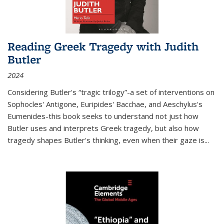
Reading Greek Tragedy with Judith
Butler
2024
Considering Butler's “tragic trilogy”-a set of interventions on
Sophocles' Antigone, Euripides' Bacchae, and Aeschylus's
Eumenides-this book seeks to understand not just how
Butler uses and interprets Greek tragedy, but also how
tragedy shapes Butler's thinking, even when their gaze is
...