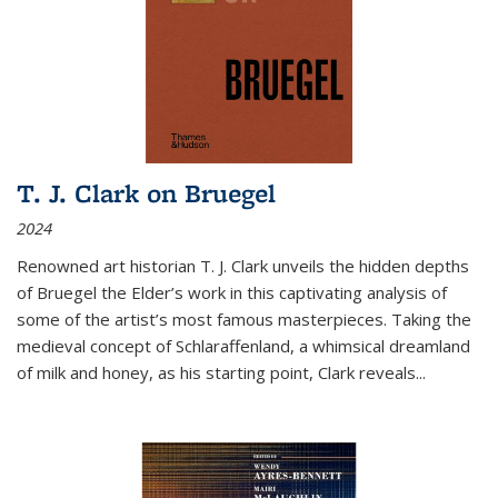
T. J. Clark on Bruegel
2024
Renowned art historian T. J. Clark unveils the hidden depths
of Bruegel the Elder’s work in this captivating analysis of
some of the artist’s most famous masterpieces. Taking the
medieval concept of Schlaraffenland, a whimsical dreamland
of milk and honey, as his starting point, Clark reveals...