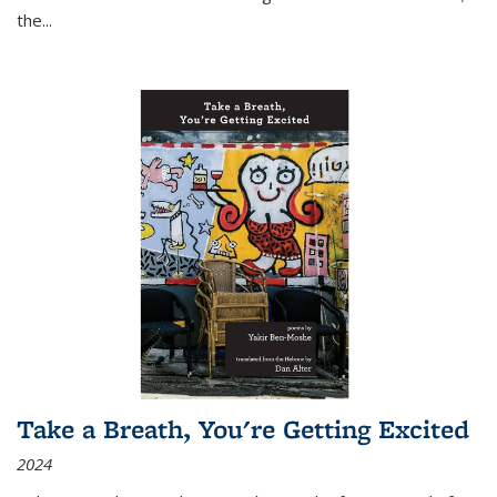
the
...
Take a Breath, You're Getting Excited
2024