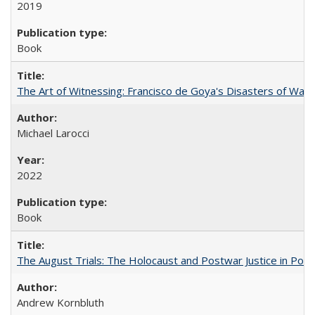
2019
Book
The Art of Witnessing: Francisco de Goya's Disasters of War
Michael Larocci
2022
Book
The August Trials: The Holocaust and Postwar Justice in Pola
Andrew Kornbluth