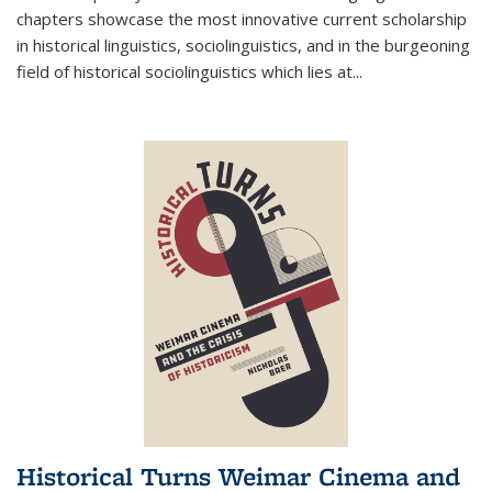
chapters showcase the most innovative current scholarship
in historical linguistics, sociolinguistics, and in the burgeoning
field of historical sociolinguistics which lies at
...
Historical Turns Weimar Cinema and