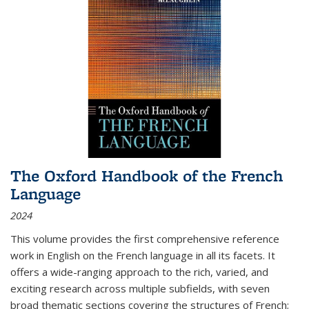
The Oxford Handbook of the French
Language
2024
This volume provides the first comprehensive reference
work in English on the French language in all its facets. It
offers a wide-ranging approach to the rich, varied, and
exciting research across multiple subfields, with seven
broad thematic sections covering the structures of French;