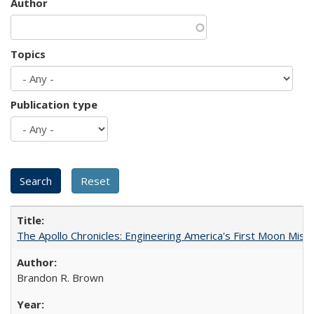
Author
Topics
Publication type
The Apollo Chronicles: Engineering America's First Moon Miss
Brandon R. Brown