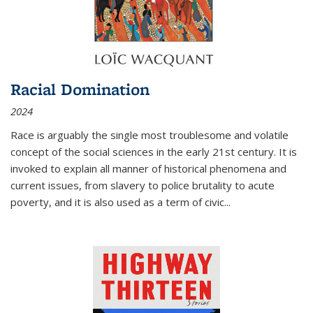
Racial Domination
2024
Race is arguably the single most troublesome and volatile
concept of the social sciences in the early 21st century. It is
invoked to explain all manner of historical phenomena and
current issues, from slavery to police brutality to acute
poverty, and it is also used as a term of civic
...