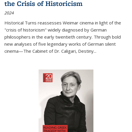
the Crisis of Historicism
2024
Historical Turns
reassesses Weimar cinema in light of the
"crisis of historicism" widely diagnosed by German
philosophers in the early twentieth century. Through bold
new analyses of five legendary works of German silent
cinema—
The Cabinet of Dr. Caligari
,
Destiny...