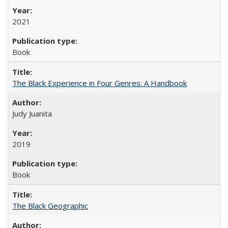
2021
Book
The Black Experience in Four Genres: A Handbook
Judy Juanita
2019
Book
The Black Geographic