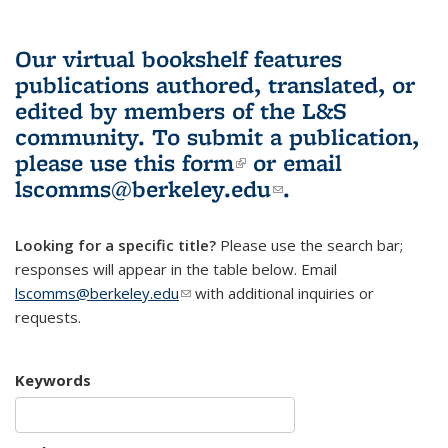
Our virtual bookshelf features
publications authored, translated, or
edited by members of the L&S
community.
To submit a publication,
please use
this form
(link is external)
or email
lscomms@berkeley.edu
(link sends e-
.
mail)
Looking for a specific title?
Please use the search bar;
responses will appear in the table below. Email
lscomms@berkeley.edu
(link sends e-mail)
with additional inquiries or
requests.
Keywords