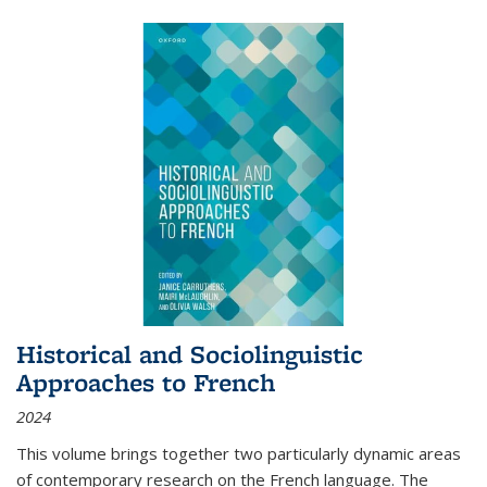
Historical and Sociolinguistic
Approaches to French
2024
This volume brings together two particularly dynamic areas
of contemporary research on the French language. The