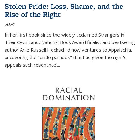
Stolen Pride: Loss, Shame, and the
Rise of the Right
2024
In her first book since the widely acclaimed
Strangers in
Their Own Land
, National Book Award finalist and bestselling
author Arlie Russell Hochschild now ventures to Appalachia,
uncovering the "pride paradox" that has given the right's
appeals such resonance.
...