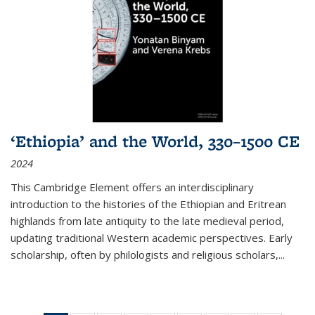
‘Ethiopia’ and the World, 330–1500 CE
2024
This Cambridge Element offers an interdisciplinary
introduction to the histories of the Ethiopian and Eritrean
highlands from late antiquity to the late medieval period,
updating traditional Western academic perspectives. Early
scholarship, often by philologists and religious scholars,
...