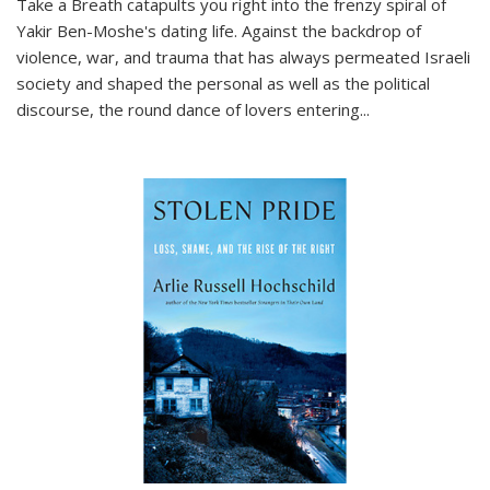
Take a Breath
catapults you right into the frenzy spiral of
Yakir Ben-Moshe's dating life. Against the backdrop of
violence, war, and trauma that has always permeated Israeli
society and shaped the personal as well as the political
discourse, the round dance of lovers entering
...