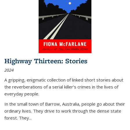
Highway Thirteen: Stories
2024
A gripping, enigmatic collection of linked short stories about
the reverberations of a serial killer’s crimes in the lives of
everyday people.
In the small town of Barrow, Australia, people go about their
ordinary lives. They drive to work through the dense state
forest. They
...