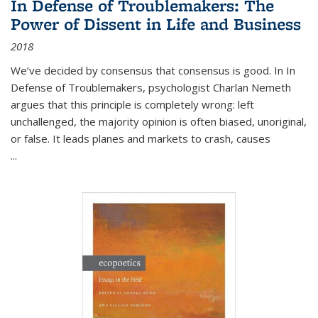
In Defense of Troublemakers: The
Power of Dissent in Life and Business
2018
We’ve decided by consensus that consensus is good. In In
Defense of Troublemakers, psychologist Charlan Nemeth
argues that this principle is completely wrong: left
unchallenged, the majority opinion is often biased, unoriginal,
or false. It leads planes and markets to crash, causes
...