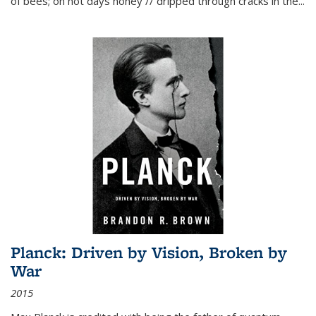
of bees; on hot days honey // dripped through cracks in the...
Planck: Driven by Vision, Broken by
War
2015