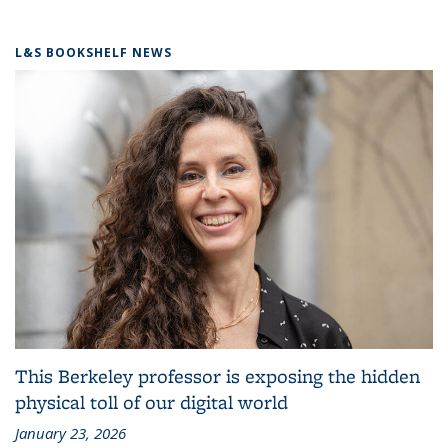
L&S BOOKSHELF NEWS
This Berkeley professor is exposing the hidden
physical toll of our digital world
January 23, 2026