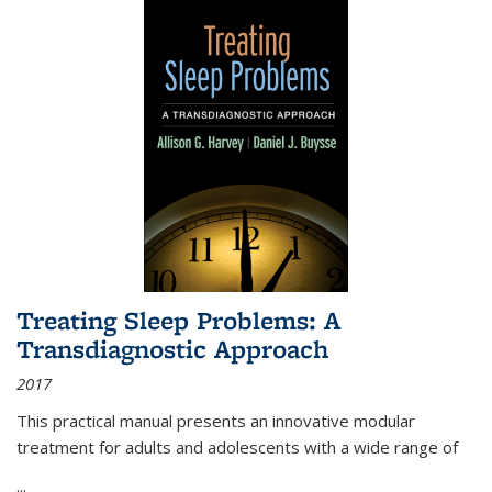
Treating Sleep Problems: A
Transdiagnostic Approach
2017
This practical manual presents an innovative modular
treatment for adults and adolescents with a wide range of
...