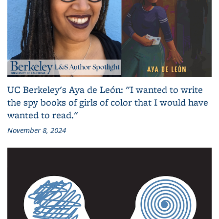
UC Berkeley's Aya de León: "I wanted to write
the spy books of girls of color that I would have
wanted to read."
November 8, 2024