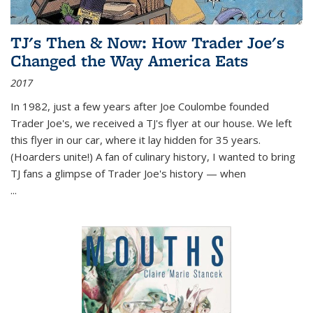
TJ's Then & Now: How Trader Joe's
Changed the Way America Eats
2017
In 1982, just a few years after Joe Coulombe founded
Trader Joe's, we received a TJ's flyer at our house. We left
this flyer in our car, where it lay hidden for 35 years.
(Hoarders unite!) A fan of culinary history, I wanted to bring
TJ fans a glimpse of Trader Joe's history — when
...