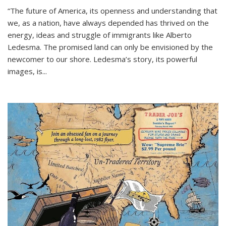
“The future of America, its openness and understanding that
we, as a nation, have always depended has thrived on the
energy, ideas and struggle of immigrants like Alberto
Ledesma. The promised land can only be envisioned by the
newcomer to our shore. Ledesma’s story, its powerful
images, is...