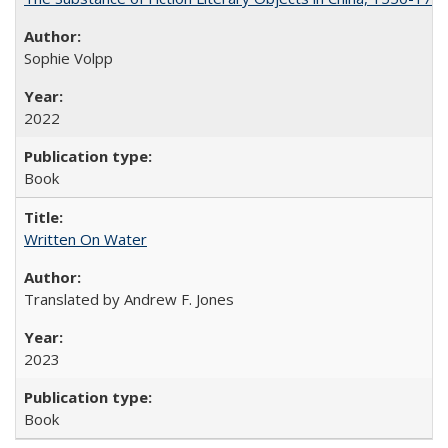
Sophie Volpp
2022
Book
Written On Water
Translated by Andrew F. Jones
2023
Book