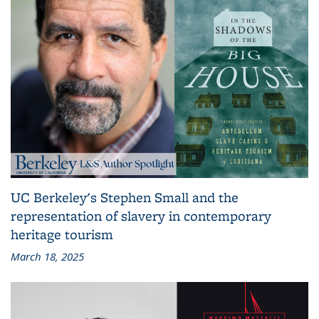
UC Berkeley's Stephen Small and the
representation of slavery in contemporary
heritage tourism
March 18, 2025