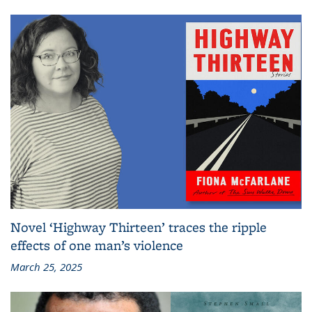
Novel ‘Highway Thirteen’ traces the ripple
effects of one man’s violence
March 25, 2025