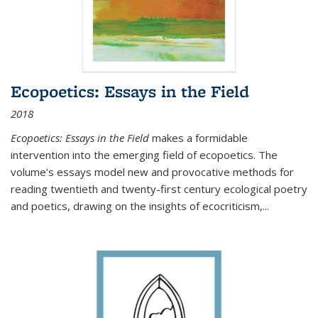
Ecopoetics: Essays in the Field
2018
Ecopoetics: Essays in the Field
makes a formidable
intervention into the emerging field of ecopoetics. The
volume’s essays model new and provocative methods for
reading twentieth and twenty-first century ecological poetry
and poetics, drawing on the insights of ecocriticism,...