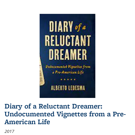
Diary of a Reluctant Dreamer:
Undocumented Vignettes from a Pre-
American Life
2017