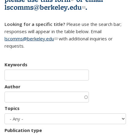
lscomms@berkeley.edu
(link sends e-
.
mail)
Looking for a specific title?
Please use the search bar;
responses will appear in the table below. Email
lscomms@berkeley.edu
(link sends e-mail)
with additional inquiries or
requests.
Keywords
Author
Topics
Publication type