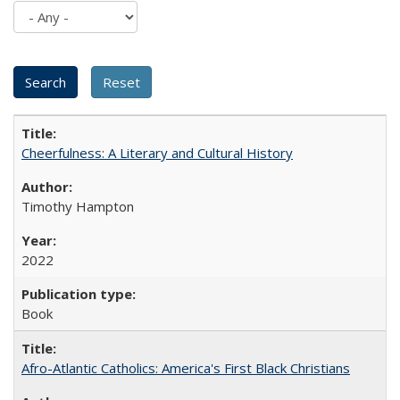
Cheerfulness: A Literary and Cultural History
Timothy Hampton
2022
Book
Afro-Atlantic Catholics: America's First Black Christians