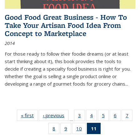
Good Food Great Business - How To
Take Your Artisan Food Idea From
Concept to Marketplace
2014
For those ready to follow their foodie dreams (or at least
start thinking about it), this book provides the tools to
decide if creating a specialty food business is right for you.
Whether the goal is selling a single product online or
developing a range of gourmet foods for grocery chains
...
« first
Thumbnail
‹ previous
Thumbnail
3
of 11
4
of 11
5
of 11
6
of 11
7
o
…
list:
list:
Thumbnail
Thumbnail
Thumbnail
Thumbnai
Thu
8
of 11
9
of 11
10
of 11
11
of 11
Publications
Publications
list:
list:
list:
list:
l
Thumbnail
Thumbnail
Thumbnail
Thumbnail
Publications
Publications
Publications
Publicatio
Publi