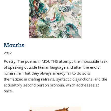
Mouths
2017
Poetry. The poems in MOUTHS attempt the impossible task
of speaking outside human language and after the end of
human life. That they always already fail to do so is
thematized in chafing refrains, syntactic disjunctions, and the
accusatory second person pronoun, which addresses at
once
...