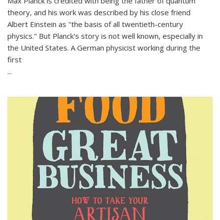
Max Planck is credited with being the father of quantum
theory, and his work was described by his close friend
Albert Einstein as "the basis of all twentieth-century
physics." But Planck's story is not well known, especially in
the United States. A German physicist working during the
first
...