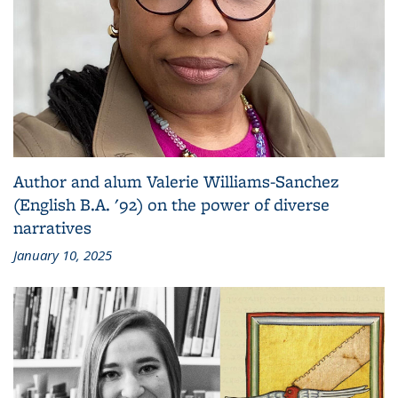
Author and alum Valerie Williams-Sanchez
(English B.A. '92) on the power of diverse
narratives
January 10, 2025