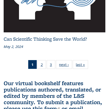
Can Scientific Thinking Save the World?
May 2, 2024
1
of 3 L&S
2
of 3 L&S
3
of 3 L&S
next ›
L&S
last »
L&S
Bookshelf
Bookshelf
Bookshelf
Bookshelf
Bookshelf
News
News
News
News
News
(Current
Our virtual bookshelf features
page)
publications authored, translated, or
edited by members of the L&S
community.
To submit a publication,
please use
this form
(link is external)
or email