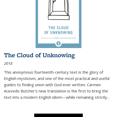
The Cloud of Unknowing
2018
This anonymous fourteenth-century text is the glory of
English mysticism, and one of the most practical and useful
guides to finding union with God ever written. Carmen
Acevedo Butcher’s new translation is the first to bring the
text into a modern English idiom—while remaining strictly
...