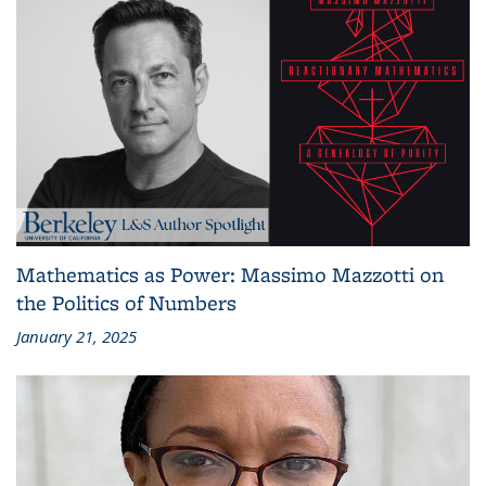
Mathematics as Power: Massimo Mazzotti on
the Politics of Numbers
January 21, 2025