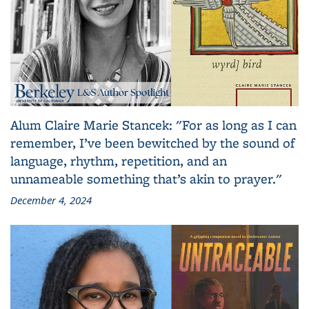
Alum Claire Marie Stancek: "For as long as I can
remember, I’ve been bewitched by the sound of
language, rhythm, repetition, and an
unnameable something that’s akin to prayer."
December 4, 2024