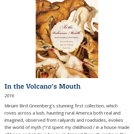
In the Volcano's Mouth
2016
Miriam Bird Greenberg’s stunning first collection, which
roves across a lush, haunting rural America both real and
imagined, observed from railyards and roadsides, evokes
the world of myth (“I’d spent my childhood / in a house made