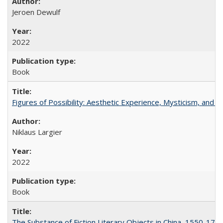
Jeroen Dewulf
2022
Book
Figures of Possibility: Aesthetic Experience, Mysticism, and t
Niklaus Largier
2022
Book
The Substance of Fiction Literary Objects in China, 1550-177