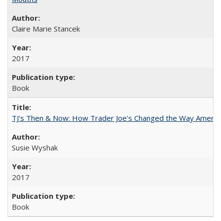
Claire Marie Stancek
2017
Book
TJ's Then & Now: How Trader Joe's Changed the Way Americ
Susie Wyshak
2017
Book