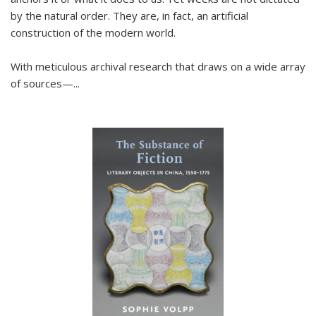
by the natural order. They are, in fact, an artificial
construction of the modern world.
With meticulous archival research that draws on a wide array
of sources—...