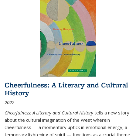
Cheerfulness: A Literary and Cultural
History
2022
Cheerfulness: A Literary and Cultural History
tells a new story
about the cultural imagination of the West wherein
cheerfulness — a momentary uptick in emotional energy, a
temporary lightening of spirit — functions as a crucial theme