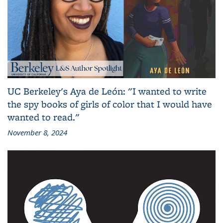
UC Berkeley's Aya de León: "I wanted to write
the spy books of girls of color that I would have
wanted to read."
November 8, 2024