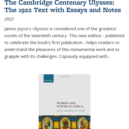
The Cambridge Centenary Ulysses:
The 1922 Text with Essays and Notes
2022
James Joyce's Ulysses is considered one of the greatest
novels of the twentieth century. This new edition - published
to celebrate the book's first publication - helps readers to
understand the pleasures of this monumental work and to
grapple with its challenges. Copiously equipped with
...