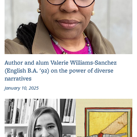
Author and alum Valerie Williams-Sanchez
(English B.A. '92) on the power of diverse
narratives
January 10, 2025