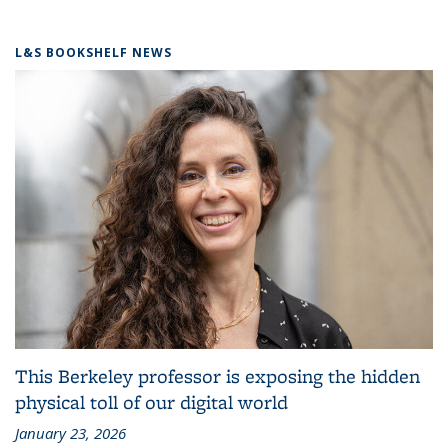
L&S BOOKSHELF NEWS
This Berkeley professor is exposing the hidden
physical toll of our digital world
January 23, 2026