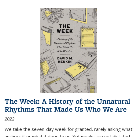
The Week: A History of the Unnatural
Rhythms That Made Us Who We Are
2022
We take the seven-day week for granted, rarely asking what
anchors it or what it does to us. Yet weeks are not dictated