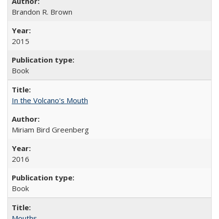
Brandon R. Brown
2015
Book
In the Volcano's Mouth
Miriam Bird Greenberg
2016
Book
Mouths