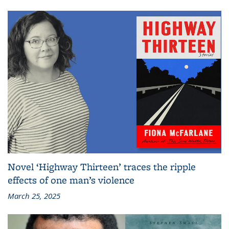
Novel ‘Highway Thirteen’ traces the ripple
effects of one man’s violence
March 25, 2025