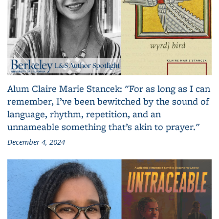
Alum Claire Marie Stancek: "For as long as I can
remember, I’ve been bewitched by the sound of
language, rhythm, repetition, and an
unnameable something that’s akin to prayer."
December 4, 2024