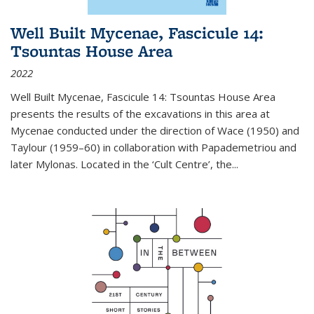
Well Built Mycenae, Fascicule 14:
Tsountas House Area
2022
Well Built Mycenae, Fascicule 14: Tsountas House Area
presents the results of the excavations in this area at
Mycenae conducted under the direction of Wace (1950) and
Taylour (1959–60) in collaboration with Papademetriou and
later Mylonas. Located in the ‘Cult Centre’, the
...