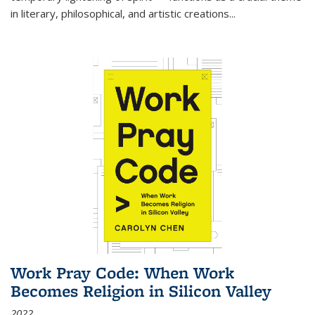
in literary, philosophical, and artistic creations...
Work Pray Code: When Work
Becomes Religion in Silicon Valley
2022