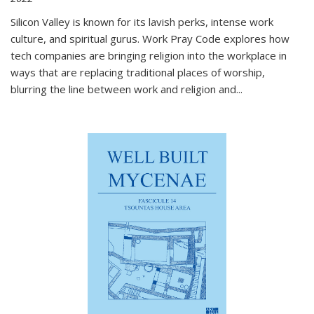
Silicon Valley is known for its lavish perks, intense work
culture, and spiritual gurus.
Work Pray Code
explores how
tech companies are bringing religion into the workplace in
ways that are replacing traditional places of worship,
blurring the line between work and religion and...