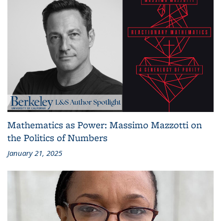
Mathematics as Power: Massimo Mazzotti on
the Politics of Numbers
January 21, 2025