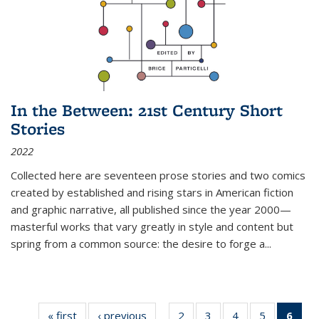
In the Between: 21st Century Short
Stories
2022
Collected here are seventeen prose stories and two comics
created by established and rising stars in American fiction
and graphic narrative, all published since the year 2000—
masterful works that vary greatly in style and content but
spring from a common source: the desire to forge a
...
« first
Thumbnail
‹ previous
Thumbnail
2
of 11
3
of 11
4
of 11
5
of 11
6
o