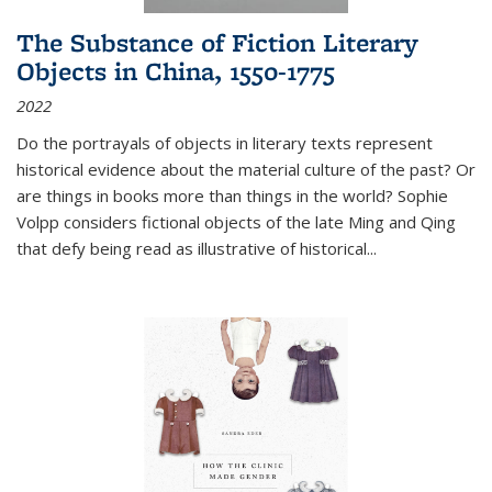
The Substance of Fiction Literary
Objects in China, 1550-1775
2022
Do the portrayals of objects in literary texts represent
historical evidence about the material culture of the past? Or
are things in books more than things in the world? Sophie
Volpp considers fictional objects of the late Ming and Qing
that defy being read as illustrative of historical
...