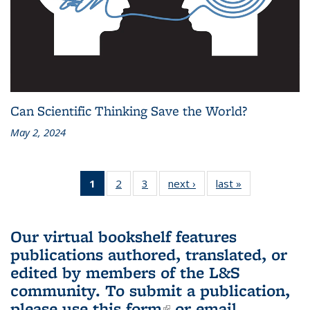
Can Scientific Thinking Save the World?
May 2, 2024
1
of 3 L&S
2
of 3 L&S
3
of 3 L&S
next ›
L&S
last »
L&S
Bookshelf
Bookshelf
Bookshelf
Bookshelf
Bookshelf
News
News
News
News
News
(Current
Our virtual bookshelf features
page)
publications authored, translated, or
edited by members of the L&S
community.
To submit a publication,
please use
this form
(link is external)
or email