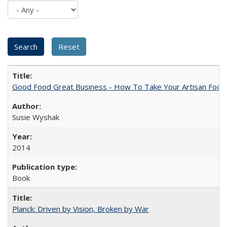
Good Food Great Business - How To Take Your Artisan Food
Susie Wyshak
2014
Book
Planck: Driven by Vision, Broken by War