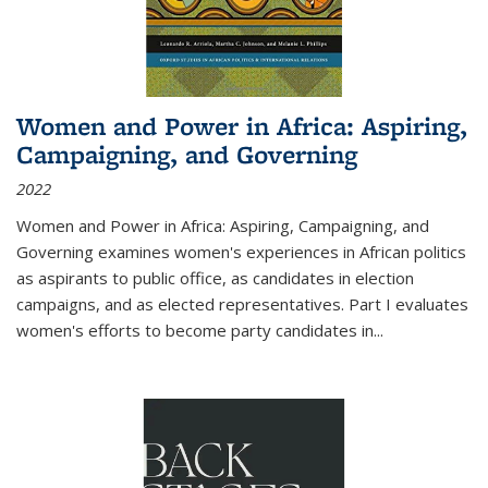
Women and Power in Africa: Aspiring,
Campaigning, and Governing
2022
Women and Power in Africa: Aspiring, Campaigning, and
Governing
examines women's experiences in African politics
as aspirants to public office, as candidates in election
campaigns, and as elected representatives. Part I evaluates
women's efforts to become party candidates in
...