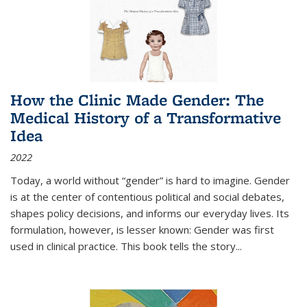
How the Clinic Made Gender: The
Medical History of a Transformative
Idea
2022
Today, a world without “gender” is hard to imagine. Gender
is at the center of contentious political and social debates,
shapes policy decisions, and informs our everyday lives. Its
formulation, however, is lesser known: Gender was first
used in clinical practice. This book tells the story
...