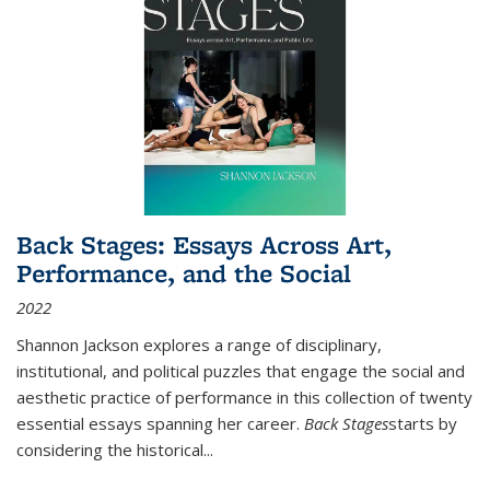
Back Stages: Essays Across Art,
Performance, and the Social
2022
Shannon Jackson explores a range of disciplinary,
institutional, and political puzzles that engage the social and
aesthetic practice of performance in this collection of twenty
essential essays spanning her career.
Back Stages
starts by
considering the historical
...