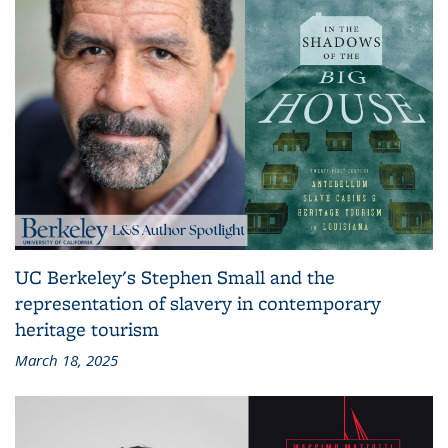
UC Berkeley's Stephen Small and the
representation of slavery in contemporary
heritage tourism
March 18, 2025