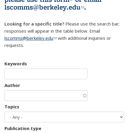
lscomms@berkeley.edu
(link sends e-
.
mail)
Looking for a specific title?
Please use the search bar;
responses will appear in the table below. Email
lscomms@berkeley.edu
(link sends e-mail)
with additional inquiries or
requests.
Keywords
Author
Topics
Publication type