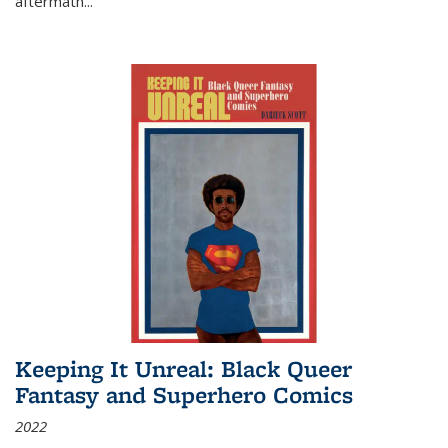
aftermath
...
Keeping It Unreal: Black Queer
Fantasy and Superhero Comics
2022