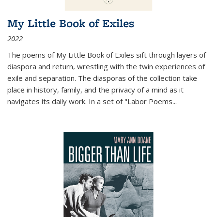
My Little Book of Exiles
2022
The poems of My Little Book of Exiles sift through layers of
diaspora and return, wrestling with the twin experiences of
exile and separation. The diasporas of the collection take
place in history, family, and the privacy of a mind as it
navigates its daily work. In a set of "Labor Poems
...