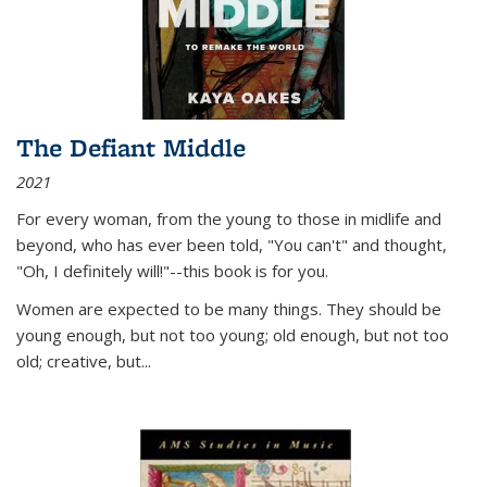
The Defiant Middle
2021
For every woman, from the young to those in midlife and
beyond, who has ever been told, "You can't" and thought,
"Oh, I definitely will!"--this book is for you.
Women are expected to be many things. They should be
young enough, but not too young; old enough, but not too
old; creative, but...