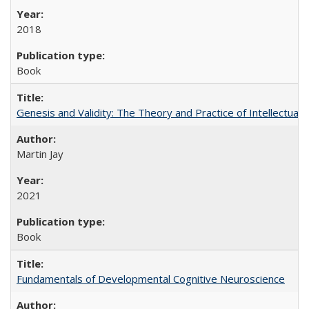
2018
Book
Genesis and Validity: The Theory and Practice of Intellectual 
Martin Jay
2021
Book
Fundamentals of Developmental Cognitive Neuroscience