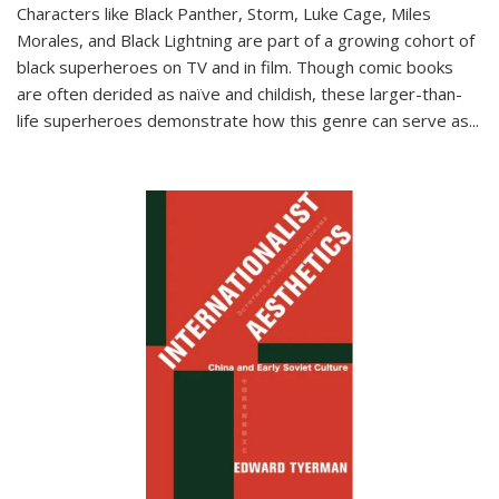
Characters like Black Panther, Storm, Luke Cage, Miles
Morales, and Black Lightning are part of a growing cohort of
black superheroes on TV and in film. Though comic books
are often derided as naïve and childish, these larger-than-
life superheroes demonstrate how this genre can serve as
...