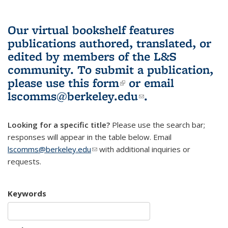
Our virtual bookshelf features
publications authored, translated, or
edited by members of the L&S
community.
To submit a publication,
please use
this form
(link is external)
or email
lscomms@berkeley.edu
(link sends e-
.
mail)
Looking for a specific title?
Please use the search bar;
responses will appear in the table below. Email
lscomms@berkeley.edu
(link sends e-mail)
with additional inquiries or
requests.
Keywords