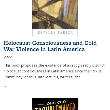
Holocaust Consciousness and Cold
War Violence in Latin America
2022
This book proposes the existence of a recognizably distinct
Holocaust consciousness in Latin America since the 1970s.
Community leaders, intellectuals, writers, and
...