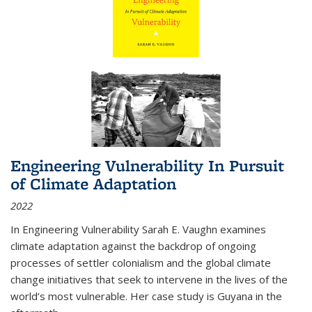
Engineering Vulnerability In Pursuit
of Climate Adaptation
2022
In Engineering Vulnerability Sarah E. Vaughn examines
climate adaptation against the backdrop of ongoing
processes of settler colonialism and the global climate
change initiatives that seek to intervene in the lives of the
world’s most vulnerable. Her case study is Guyana in the