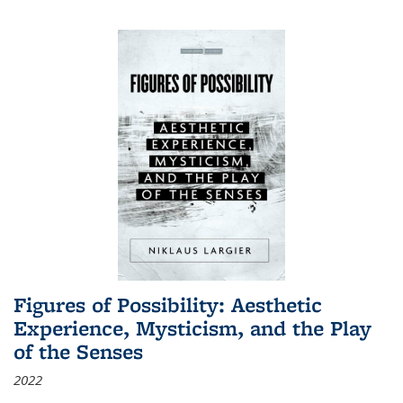
Figures of Possibility: Aesthetic
Experience, Mysticism, and the Play
of the Senses
2022