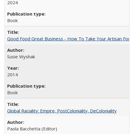
2024
Book
Good Food Great Business - How To Take Your Artisan Food
Susie Wyshak
2014
Book
Global Raciality: Empire, PostColoniality, DeColoniality
Paola Bacchetta (Editor)