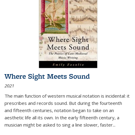
Where Sight Meets Sound
2021
The main function of western musical notation is incidental: it
prescribes and records sound. But during the fourteenth
and fifteenth centuries, notation began to take on an
aesthetic life all its own. In the early fifteenth century, a
musician might be asked to sing a line slower, faster
...