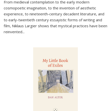
From medieval contemplation to the early modern
cosmopoetic imagination, to the invention of aesthetic
experience, to nineteenth-century decadent literature, and
to early-twentieth century essayistic forms of writing and
film, Niklaus Largier shows that mystical practices have been
reinvented...