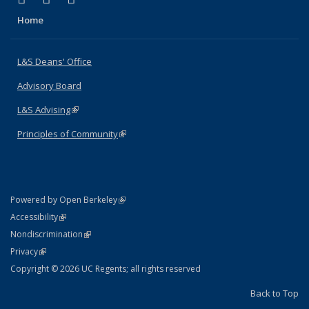
Home
L&S Deans' Office
Advisory Board
L&S Advising
(link is external)
Principles of Community
(link is external)
(link is external)
Powered by Open Berkeley
Statement
(link is external)
Accessibility
Policy Statement
(link is external)
Nondiscrimination
Statement
(link is external)
Privacy
Copyright © 2026 UC Regents; all rights reserved
Back to Top