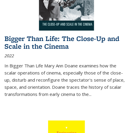
Bigger Than Life: The Close-Up and
Scale in the Cinema
2022
In
Bigger Than Life
Mary Ann Doane examines how the
scalar operations of cinema, especially those of the close-
up, disturb and reconfigure the spectator's sense of place,
space, and orientation. Doane traces the history of scalar
transformations from early cinema to the
...