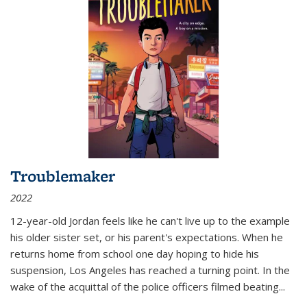
Troublemaker
2022
12-year-old Jordan feels like he can't live up to the example
his older sister set, or his parent's expectations. When he
returns home from school one day hoping to hide his
suspension, Los Angeles has reached a turning point. In the
wake of the acquittal of the police officers filmed beating...