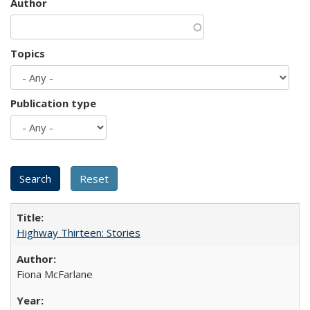
Author
Topics
Publication type
Highway Thirteen: Stories
Fiona McFarlane