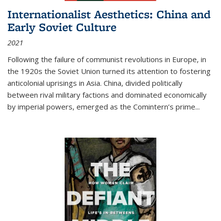
Internationalist Aesthetics: China and
Early Soviet Culture
2021
Following the failure of communist revolutions in Europe, in
the 1920s the Soviet Union turned its attention to fostering
anticolonial uprisings in Asia. China, divided politically
between rival military factions and dominated economically
by imperial powers, emerged as the Comintern’s prime...