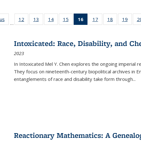
ous
Full listing
12
of 22 Full
13
of 22 Full
14
of 22 Full
15
of 22 Full
16
of 22 Full
17
of 22 Full
18
of 22 Full
19
of 22
2
…
table:
listing table:
listing table:
listing table:
listing table:
listing
listing table:
listing table:
listing
Publications
Publications
Publications
Publications
Publications
table:
Publications
Publications
Public
Publications
Intoxicated: Race, Disability, and C
(Current
2023
page)
In
Intoxicated
Mel Y. Chen explores the ongoing imperial rel
They focus on nineteenth-century biopolitical archives in 
entanglements of race and disability take form through
...
Reactionary Mathematics: A Genealog