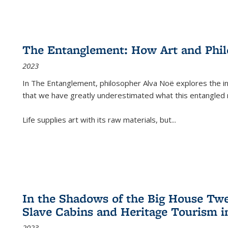
The Entanglement: How Art and Phi
2023
In
The Entanglement
, philosopher Alva Noë explores the ins
that we have greatly underestimated what this entangled 
Life supplies art with its raw materials, but
...
In the Shadows of the Big House Tw
Slave Cabins and Heritage Tourism i
2023