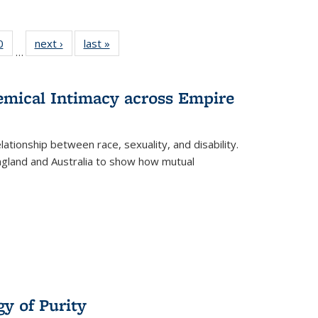
 Full
0
of 22 Full
next ›
Full listing
last »
Full listing
…
 table:
listing table:
table:
table:
ations
Publications
Publications
Publications
hemical Intimacy across Empire
ationship between race, sexuality, and disability.
England and Australia to show how mutual
y of Purity