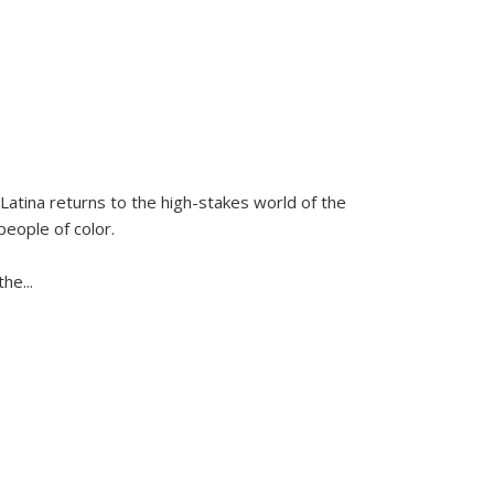
Latina
returns to the high-stakes world of the
people of color.
 the
...