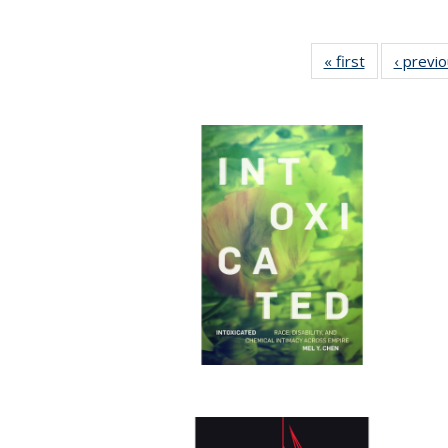
« first
Full listing
‹ previ
table:
Publications