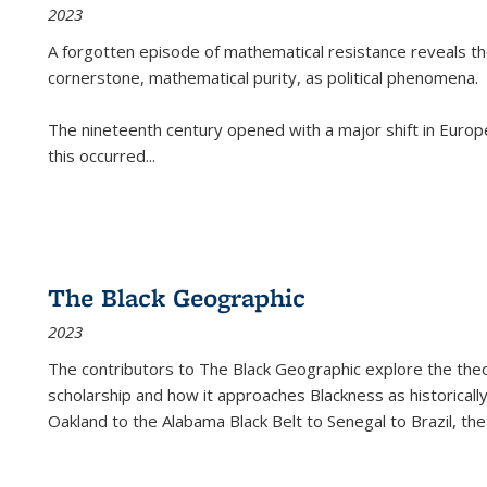
2023
A forgotten episode of mathematical resistance reveals t
cornerstone, mathematical purity, as political phenomena.
The nineteenth century opened with a major shift in Euro
this occurred
...
The Black Geographic
2023
The contributors to
The Black Geographic
explore the theo
scholarship and how it approaches Blackness as historically
Oakland to the Alabama Black Belt to Senegal to Brazil, the