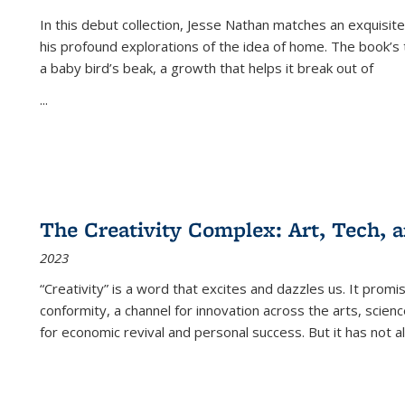
In this debut collection, Jesse Nathan matches an exquisite
his profound explorations of the idea of home. The book’s t
a baby bird’s beak, a growth that helps it break out of
...
The Creativity Complex: Art, Tech, a
2023
“Creativity” is a word that excites and dazzles us. It promi
conformity, a channel for innovation across the arts, scie
for economic revival and personal success. But it has not