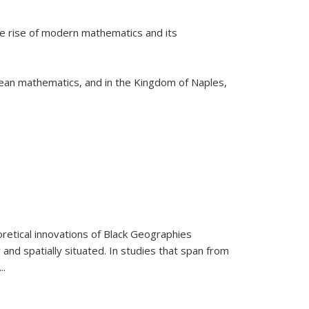
he rise of modern mathematics and its
pean mathematics, and in the Kingdom of Naples,
retical innovations of Black Geographies
 and spatially situated. In studies that span from
...