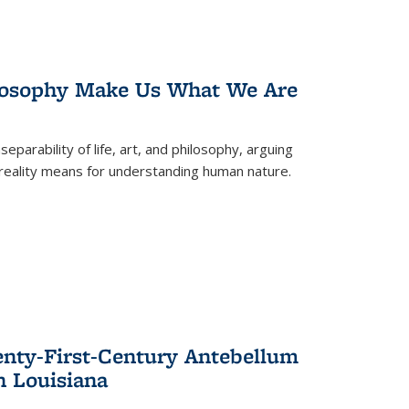
losophy Make Us What We Are
eparability of life, art, and philosophy, arguing
reality means for understanding human nature.
enty-First-Century Antebellum
n Louisiana