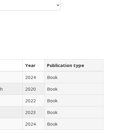
Year
Publication type
2024
Book
th
2020
Book
2022
Book
2023
Book
2024
Book