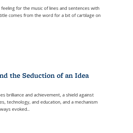
 feeling for the music of lines and sentences with
itle comes from the word for a bit of cartilage on
nd the Seduction of an Idea
ses brilliance and achievement, a shield against
nces, technology, and education, and a mechanism
 always evoked
...