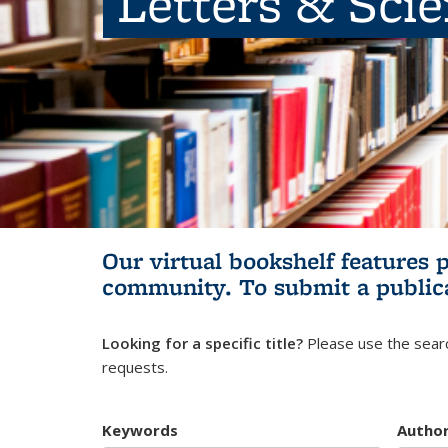
Letters & Sci
Our virtual bookshelf features 
community.
To submit a public
Looking for a specific title?
Please use the searc
requests.
Keywords
Autho