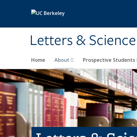
Skip to main content
Letters & Science
Home
About
Prospective Students