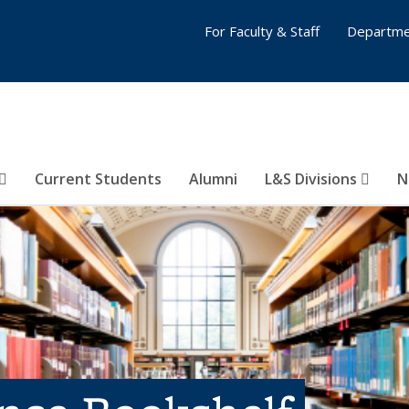
For Faculty & Staff
Departme
Current Students
Alumni
L&S Divisions
N