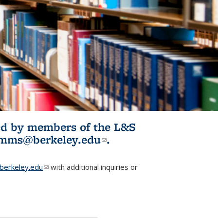
ited by members of the L&S
l)
omms@berkeley.edu
(link sends e-
.
mail)
erkeley.edu
(link sends e-mail)
with additional inquiries or