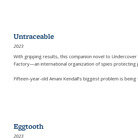
Untraceable
2023
With gripping results, this companion novel to
Undercover 
Factory—an international organization of spies protecting 
Fifteen-year-old Amani Kendall’s biggest problem is being
Eggtooth
2023