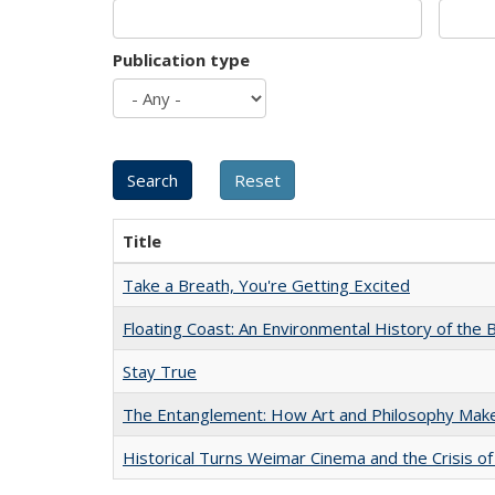
Publication type
Title
Take a Breath, You're Getting Excited
Floating Coast: An Environmental History of the B
Stay True
The Entanglement: How Art and Philosophy Mak
Historical Turns Weimar Cinema and the Crisis of