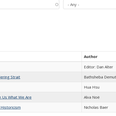
Author
Editor: Dan Alter
ering Strait
Bathsheba Demu
Hua Hsu
e Us What We Are
Alva Noë
 Historicism
Nicholas Baer