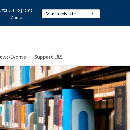
nts & Programs
Search Terms
Submit Search
Contact Us
ews/Events
Support L&S