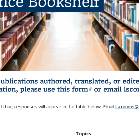
ence Bookshelf
publications authored, translated, or ed
ation, please use
this form
(link is externa
or email
lsc
h bar; responses will appear in the table below. Email
lscomms@b
r
Topics