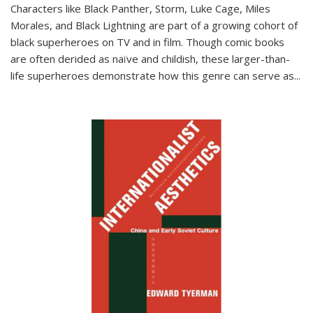
Characters like Black Panther, Storm, Luke Cage, Miles
Morales, and Black Lightning are part of a growing cohort of
black superheroes on TV and in film. Though comic books
are often derided as naïve and childish, these larger-than-
life superheroes demonstrate how this genre can serve as
...