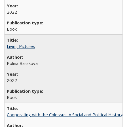
2022
Book
Living Pictures
Polina Barskova
2022
Book
Cooperating with the Colossus: A Social and Political History 