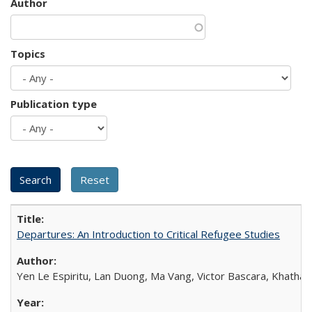
Author
Topics
Publication type
Departures: An Introduction to Critical Refugee Studies
Yen Le Espiritu, Lan Duong, Ma Vang, Victor Bascara, Khathary