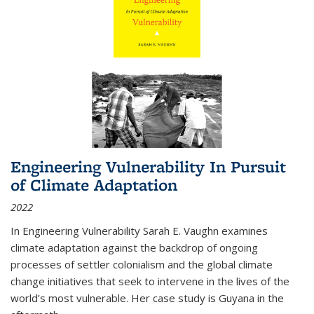
Engineering Vulnerability In Pursuit
of Climate Adaptation
2022
In Engineering Vulnerability Sarah E. Vaughn examines
climate adaptation against the backdrop of ongoing
processes of settler colonialism and the global climate
change initiatives that seek to intervene in the lives of the
world’s most vulnerable. Her case study is Guyana in the