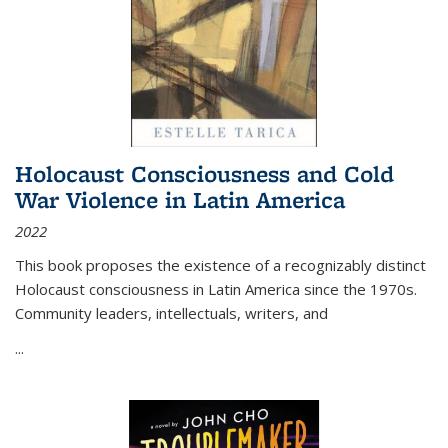
Holocaust Consciousness and Cold
War Violence in Latin America
2022
This book proposes the existence of a recognizably distinct
Holocaust consciousness in Latin America since the 1970s.
Community leaders, intellectuals, writers, and
...