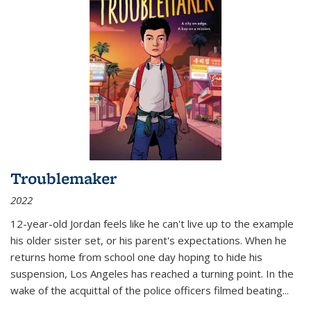
Troublemaker
2022
12-year-old Jordan feels like he can't live up to the example
his older sister set, or his parent's expectations. When he
returns home from school one day hoping to hide his
suspension, Los Angeles has reached a turning point. In the
wake of the acquittal of the police officers filmed beating...