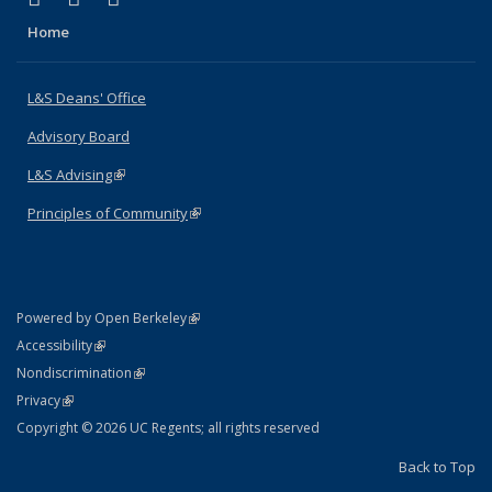
Home
L&S Deans' Office
Advisory Board
L&S Advising
(link is external)
Principles of Community
(link is external)
(link is external)
Powered by Open Berkeley
Statement
(link is external)
Accessibility
Policy Statement
(link is external)
Nondiscrimination
Statement
(link is external)
Privacy
Copyright © 2026 UC Regents; all rights reserved
Back to Top