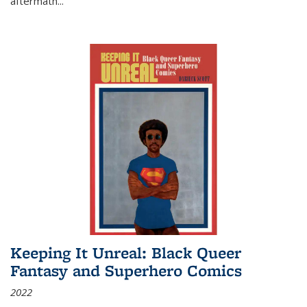
aftermath
...
Keeping It Unreal: Black Queer
Fantasy and Superhero Comics
2022