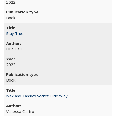
2022
Book
Stay True
Hua Hsu
2022
Book
Max and Tansy's Secret Hideaway
Vanessa Castro