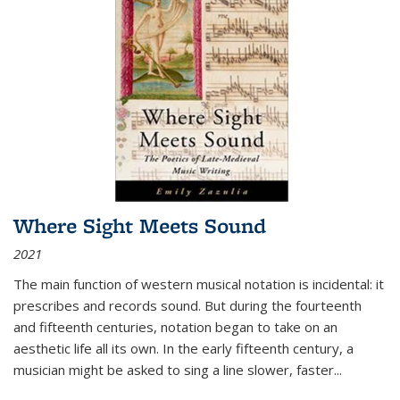
Where Sight Meets Sound
2021
The main function of western musical notation is incidental: it
prescribes and records sound. But during the fourteenth
and fifteenth centuries, notation began to take on an
aesthetic life all its own. In the early fifteenth century, a
musician might be asked to sing a line slower, faster
...