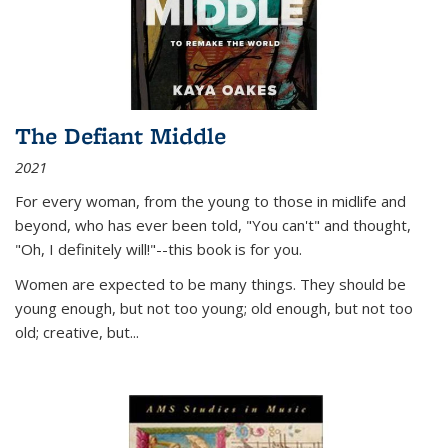
The Defiant Middle
2021
For every woman, from the young to those in midlife and
beyond, who has ever been told, "You can't" and thought,
"Oh, I definitely will!"--this book is for you.
Women are expected to be many things. They should be
young enough, but not too young; old enough, but not too
old; creative, but...