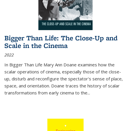
Bigger Than Life: The Close-Up and
Scale in the Cinema
2022
In
Bigger Than Life
Mary Ann Doane examines how the
scalar operations of cinema, especially those of the close-
up, disturb and reconfigure the spectator's sense of place,
space, and orientation. Doane traces the history of scalar
transformations from early cinema to the
...