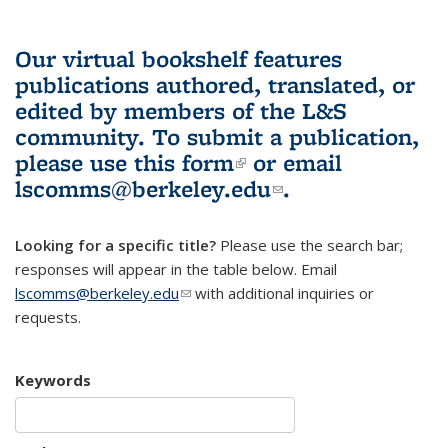
Our virtual bookshelf features
publications authored, translated, or
edited by members of the L&S
community.
To submit a publication,
please use
this form
(link is external)
or email
lscomms@berkeley.edu
(link sends e-
.
mail)
Looking for a specific title?
Please use the search bar;
responses will appear in the table below. Email
lscomms@berkeley.edu
(link sends e-mail)
with additional inquiries or
requests.
Keywords