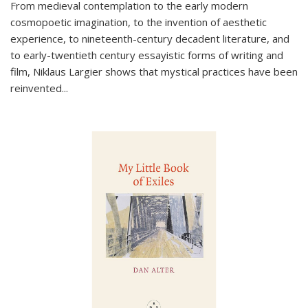
From medieval contemplation to the early modern
cosmopoetic imagination, to the invention of aesthetic
experience, to nineteenth-century decadent literature, and
to early-twentieth century essayistic forms of writing and
film, Niklaus Largier shows that mystical practices have been
reinvented...