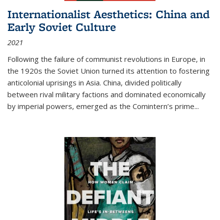
Internationalist Aesthetics: China and
Early Soviet Culture
2021
Following the failure of communist revolutions in Europe, in
the 1920s the Soviet Union turned its attention to fostering
anticolonial uprisings in Asia. China, divided politically
between rival military factions and dominated economically
by imperial powers, emerged as the Comintern’s prime...