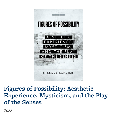
Figures of Possibility: Aesthetic
Experience, Mysticism, and the Play
of the Senses
2022