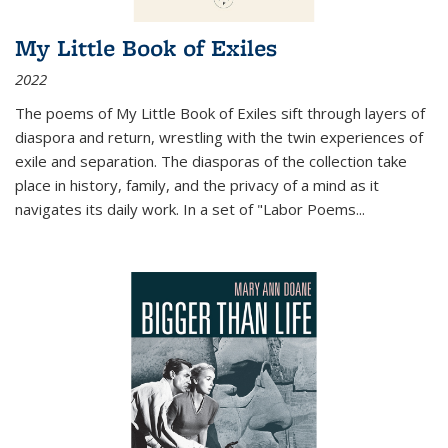
My Little Book of Exiles
2022
The poems of My Little Book of Exiles sift through layers of
diaspora and return, wrestling with the twin experiences of
exile and separation. The diasporas of the collection take
place in history, family, and the privacy of a mind as it
navigates its daily work. In a set of "Labor Poems
...