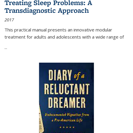
Treating Sleep Problems: A
Transdiagnostic Approach
2017
This practical manual presents an innovative modular
treatment for adults and adolescents with a wide range of
...