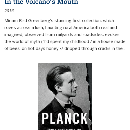
In the Volcano's Mouth
2016
Miriam Bird Greenberg’s stunning first collection, which
roves across a lush, haunting rural America both real and
imagined, observed from railyards and roadsides, evokes
the world of myth (“I’d spent my childhood / in a house made
of bees; on hot days honey // dripped through cracks in the...