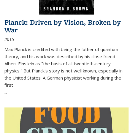
Planck: Driven by Vision, Broken by
War
2015
Max Planck is credited with being the father of quantum
theory, and his work was described by his close friend
Albert Einstein as "the basis of all twentieth-century
physics." But Planck's story is not well known, especially in
the United States. A German physicist working during the
first
...