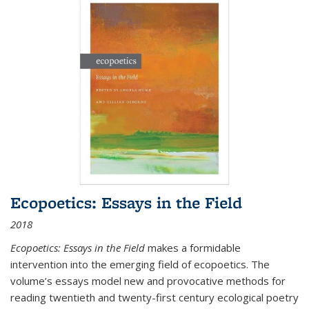
Ecopoetics: Essays in the Field
2018
Ecopoetics: Essays in the Field
makes a formidable
intervention into the emerging field of ecopoetics. The
volume’s essays model new and provocative methods for
reading twentieth and twenty-first century ecological poetry