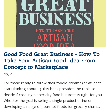
Good Food Great Business - How To
Take Your Artisan Food Idea From
Concept to Marketplace
2014
For those ready to follow their foodie dreams (or at least
start thinking about it), this book provides the tools to
decide if creating a specialty food business is right for you.
Whether the goal is selling a single product online or
developing a range of gourmet foods for grocery chains
...