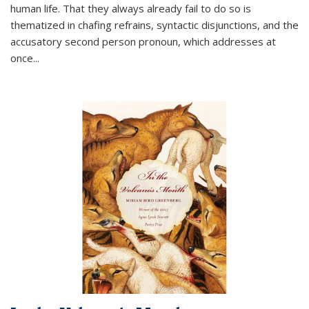
human life. That they always already fail to do so is
thematized in chafing refrains, syntactic disjunctions, and the
accusatory second person pronoun, which addresses at
once
...