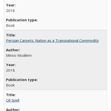
2018
Book
Persian Carpets: Nation as a Transnational Commodity
Minoo Moallem
2018
Book
Oil Spell