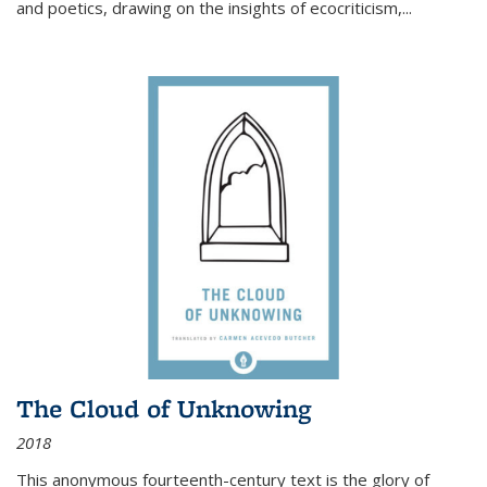
and poetics, drawing on the insights of ecocriticism,...
The Cloud of Unknowing
2018
This anonymous fourteenth-century text is the glory of