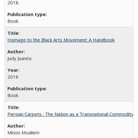
2018
Book
Homage to the Black Arts Movement: A Handbook
Judy Juanita
2018
Book
Persian Carpets : The Nation as a Transnational Commodity
Minoo Moallem