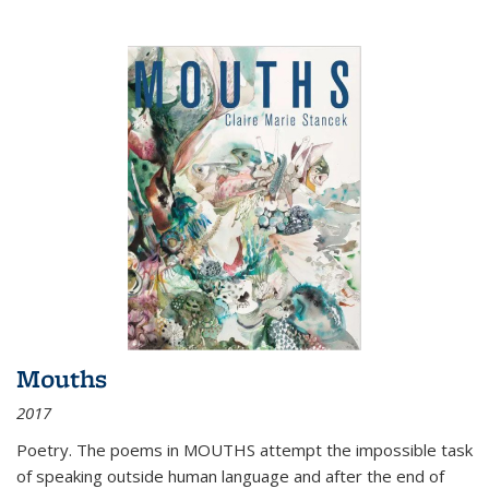
Mouths
2017
Poetry. The poems in MOUTHS attempt the impossible task
of speaking outside human language and after the end of