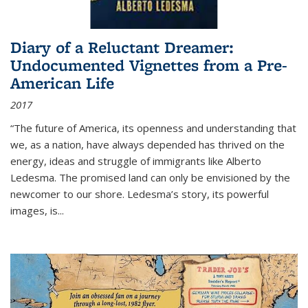
Diary of a Reluctant Dreamer:
Undocumented Vignettes from a Pre-
American Life
2017
“The future of America, its openness and understanding that
we, as a nation, have always depended has thrived on the
energy, ideas and struggle of immigrants like Alberto
Ledesma. The promised land can only be envisioned by the
newcomer to our shore. Ledesma’s story, its powerful
images, is...