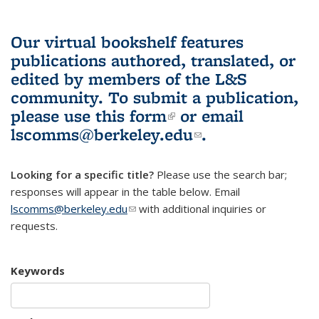
Our virtual bookshelf features
publications authored, translated, or
edited by members of the L&S
community.
To submit a publication,
please use
this form
(link is external)
or email
lscomms@berkeley.edu
(link sends e-
.
mail)
Looking for a specific title?
Please use the search bar;
responses will appear in the table below. Email
lscomms@berkeley.edu
(link sends e-mail)
with additional inquiries or
requests.
Keywords