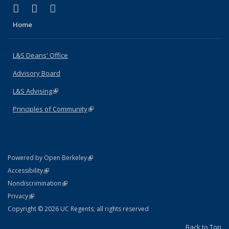
(link is external)
(link is external)
(link is external)
X (formerly Twitter)
LinkedIn
Instagram
Home
L&S Deans' Office
Advisory Board
L&S Advising
(link is external)
Principles of Community
(link is external)
(link is external)
Powered by Open Berkeley
Statement
(link is external)
Accessibility
Policy Statement
(link is external)
Nondiscrimination
Statement
(link is external)
Privacy
Copyright © 2026 UC Regents; all rights reserved
Back to Top