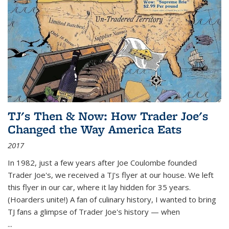
TJ's Then & Now: How Trader Joe's
Changed the Way America Eats
2017
In 1982, just a few years after Joe Coulombe founded
Trader Joe's, we received a TJ's flyer at our house. We left
this flyer in our car, where it lay hidden for 35 years.
(Hoarders unite!) A fan of culinary history, I wanted to bring
TJ fans a glimpse of Trader Joe's history — when
...