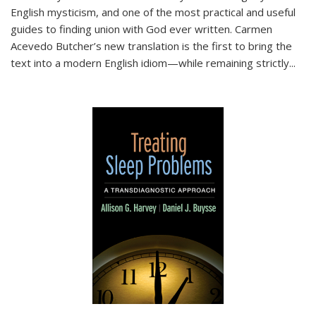
English mysticism, and one of the most practical and useful
guides to finding union with God ever written. Carmen
Acevedo Butcher’s new translation is the first to bring the
text into a modern English idiom—while remaining strictly
...