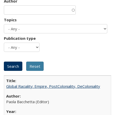
Author
Topics
Publication type
Global Raciality: Empire, PostColoniality, DeColoniality
Paola Bacchetta (Editor)