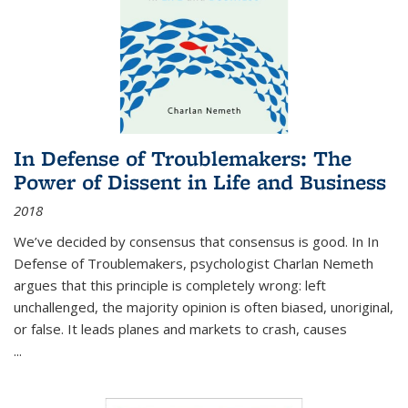
In Defense of Troublemakers: The
Power of Dissent in Life and Business
2018
We’ve decided by consensus that consensus is good. In In
Defense of Troublemakers, psychologist Charlan Nemeth
argues that this principle is completely wrong: left
unchallenged, the majority opinion is often biased, unoriginal,
or false. It leads planes and markets to crash, causes
...