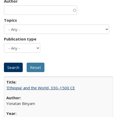
Author
Topics
Publication type
‘Ethiopia’ and the World, 330–1500 CE
Yonatan Binyam