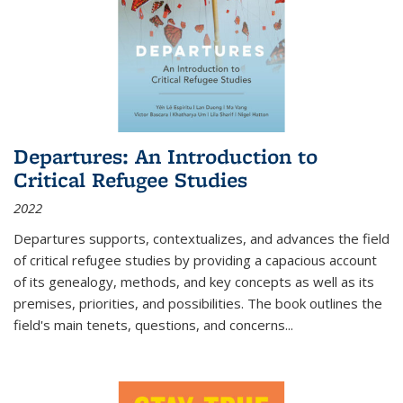
Departures: An Introduction to
Critical Refugee Studies
2022
Departures
supports, contextualizes, and advances the field
of critical refugee studies by providing a capacious account
of its genealogy, methods, and key concepts as well as its
premises, priorities, and possibilities. The book outlines the
field's main tenets, questions, and concerns
...