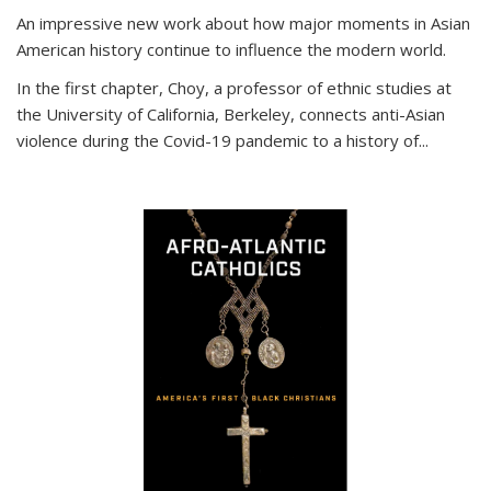
An impressive new work about how major moments in Asian
American history continue to influence the modern world.
In the first chapter, Choy, a professor of ethnic studies at
the University of California, Berkeley, connects anti-Asian
violence during the Covid-19 pandemic to a history of...